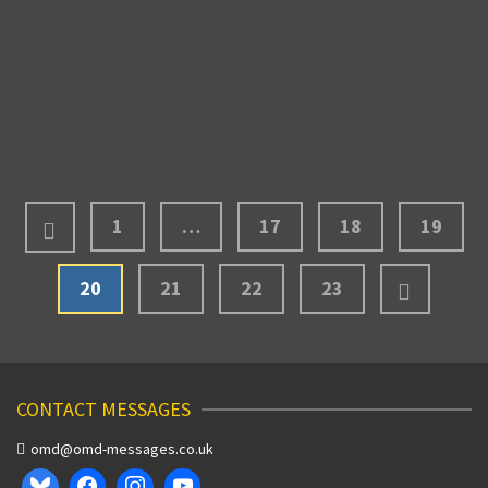
due to the snowstorm that had hit Montreal. The
changed flight that I mentioned in the past blog …
Read More
MARCH 7, 2011
1
…
17
18
19
20
21
22
23
CONTACT MESSAGES
omd@omd-messages.co.uk