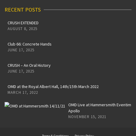
RECENT POSTS
CRUSH EXTENDED
AUGUST 8, 2025
Club 66: Concrete Hands
JUNE 17, 2025
CRUSH – An Oral History
JUNE 17, 2025
OMD at the Royal Albert Hall, 14th/15th March 2022
MARCH 17, 2022
OMD Live at Hammersmith Eventim
Apollo
NOVEMBER 15, 2021
Terms & Conditions
Privacy Policy