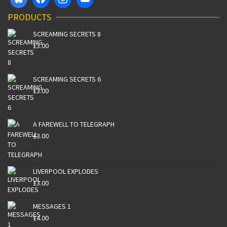
PRODUCTS
SCREAMING SECRETS 8
£
3.00
SCREAMING SECRETS 6
£
3.00
A FAREWELL TO TELEGRAPH
£
3.00
LIVERPOOL EXPLODES
£
3.00
MESSAGES 1
£
4.00