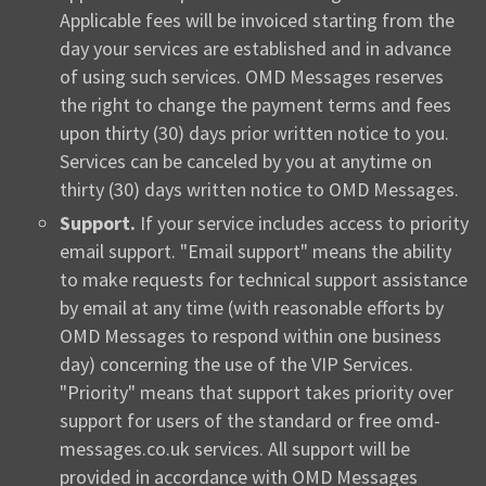
Applicable fees will be invoiced starting from the
day your services are established and in advance
of using such services. OMD Messages reserves
the right to change the payment terms and fees
upon thirty (30) days prior written notice to you.
Services can be canceled by you at anytime on
thirty (30) days written notice to OMD Messages.
Support.
If your service includes access to priority
email support. "Email support" means the ability
to make requests for technical support assistance
by email at any time (with reasonable efforts by
OMD Messages to respond within one business
day) concerning the use of the VIP Services.
"Priority" means that support takes priority over
support for users of the standard or free omd-
messages.co.uk services. All support will be
provided in accordance with OMD Messages