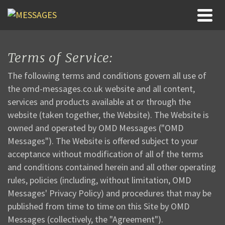
Terms of Service:
The following terms and conditions govern all use of
the omd-messages.co.uk website and all content,
services and products available at or through the
website (taken together, the Website). The Website is
owned and operated by OMD Messages ("OMD
Messages"). The Website is offered subject to your
acceptance without modification of all of the terms
and conditions contained herein and all other operating
rules, policies (including, without limitation, OMD
Messages' Privacy Policy) and procedures that may be
published from time to time on this Site by OMD
Messages (collectively, the "Agreement").