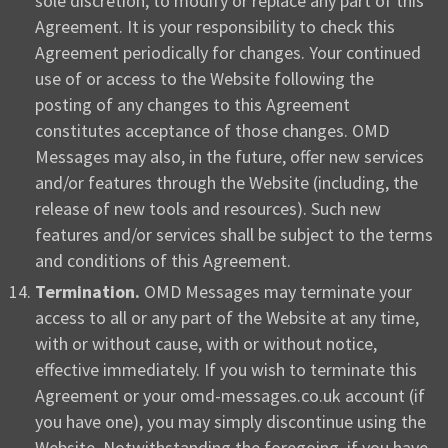
sole discretion, to modify or replace any part of this
Agreement. It is your responsibility to check this
Agreement periodically for changes. Your continued
use of or access to the Website following the
posting of any changes to this Agreement
constitutes acceptance of those changes. OMD
Messages may also, in the future, offer new services
and/or features through the Website (including, the
release of new tools and resources). Such new
features and/or services shall be subject to the terms
and conditions of this Agreement.
Termination.
OMD Messages may terminate your
access to all or any part of the Website at any time,
with or without cause, with or without notice,
effective immediately. If you wish to terminate this
Agreement or your omd-messages.co.uk account (if
you have one), you may simply discontinue using the
Website. Notwithstanding the foregoing, if you have