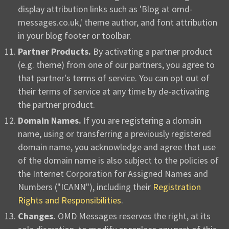
display attribution links such as 'Blog at omd-
messages.co.uk,' theme author, and font attribution
in your blog footer or toolbar.
Partner Products.
By activating a partner product
(e.g. theme) from one of our partners, you agree to
that partner's terms of service. You can opt out of
their terms of service at any time by de-activating
the partner product.
Domain Names.
If you are registering a domain
name, using or transferring a previously registered
domain name, you acknowledge and agree that use
of the domain name is also subject to the policies of
the Internet Corporation for Assigned Names and
Numbers ("ICANN"), including their
Registration
Rights and Responsibilities
.
Changes.
OMD Messages reserves the right, at its