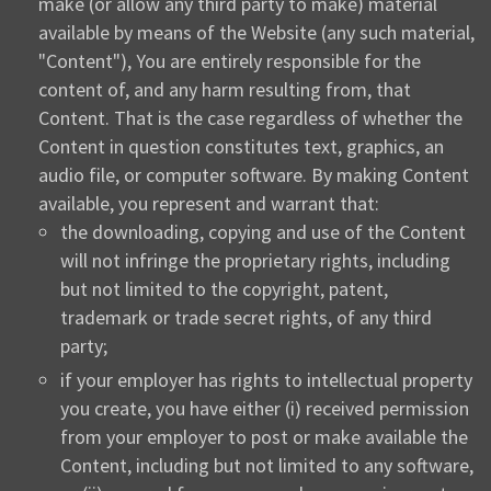
make (or allow any third party to make) material
available by means of the Website (any such material,
"Content"), You are entirely responsible for the
content of, and any harm resulting from, that
Content. That is the case regardless of whether the
Content in question constitutes text, graphics, an
audio file, or computer software. By making Content
available, you represent and warrant that:
the downloading, copying and use of the Content
will not infringe the proprietary rights, including
but not limited to the copyright, patent,
trademark or trade secret rights, of any third
party;
if your employer has rights to intellectual property
you create, you have either (i) received permission
from your employer to post or make available the
Content, including but not limited to any software,