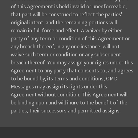
of this Agreement is held invalid or unenforceable,
that part will be construed to reflect the parties'
original intent, and the remaining portions will
remain in full force and effect. A waiver by either
party of any term or condition of this Agreement or
any breach thereof, in any one instance, will not
waive such term or condition or any subsequent
breach thereof. You may assign your rights under this
Agreement to any party that consents to, and agrees
to be bound by, its terms and conditions; OMD
Messages may assign its rights under this
Agreement without condition. This Agreement will
be binding upon and will inure to the benefit of the
parties, their successors and permitted assigns.