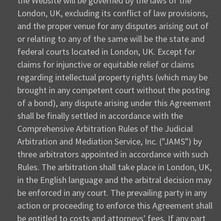
the Website will be governed by the laws of the
London, UK, excluding its conflict of law provisions,
and the proper venue for any disputes arising out of
or relating to any of the same will be the state and
federal courts located in London, UK. Except for
claims for injunctive or equitable relief or claims
regarding intellectual property rights (which may be
brought in any competent court without the posting
of a bond), any dispute arising under this Agreement
shall be finally settled in accordance with the
Comprehensive Arbitration Rules of the Judicial
Arbitration and Mediation Service, Inc. ("JAMS") by
three arbitrators appointed in accordance with such
Rules. The arbitration shall take place in London, UK,
in the English language and the arbitral decision may
be enforced in any court. The prevailing party in any
action or proceeding to enforce this Agreement shall
be entitled to costs and attorneys' fees. If any part