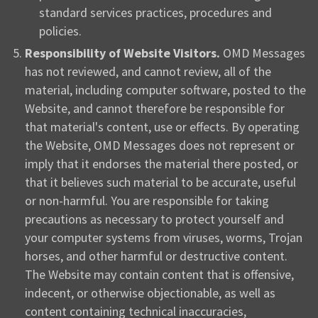
standard services practices, procedures and
policies.
Responsibility of Website Visitors.
OMD Messages
has not reviewed, and cannot review, all of the
material, including computer software, posted to the
Website, and cannot therefore be responsible for
that material's content, use or effects. By operating
the Website, OMD Messages does not represent or
imply that it endorses the material there posted, or
that it believes such material to be accurate, useful
or non-harmful. You are responsible for taking
precautions as necessary to protect yourself and
your computer systems from viruses, worms, Trojan
horses, and other harmful or destructive content.
The Website may contain content that is offensive,
indecent, or otherwise objectionable, as well as
content containing technical inaccuracies,