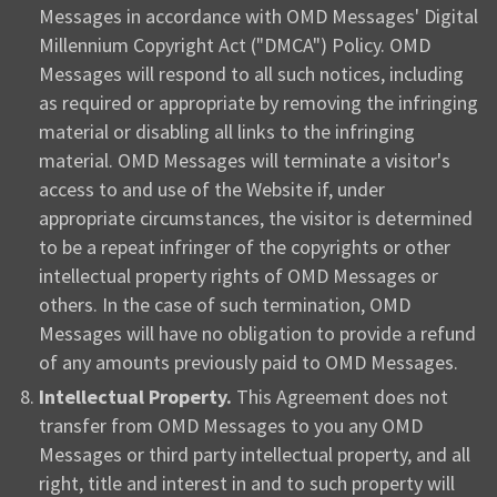
Messages in accordance with OMD Messages' Digital
Millennium Copyright Act ("DMCA") Policy. OMD
Messages will respond to all such notices, including
as required or appropriate by removing the infringing
material or disabling all links to the infringing
material. OMD Messages will terminate a visitor's
access to and use of the Website if, under
appropriate circumstances, the visitor is determined
to be a repeat infringer of the copyrights or other
intellectual property rights of OMD Messages or
others. In the case of such termination, OMD
Messages will have no obligation to provide a refund
of any amounts previously paid to OMD Messages.
Intellectual Property.
This Agreement does not
transfer from OMD Messages to you any OMD
Messages or third party intellectual property, and all
right, title and interest in and to such property will