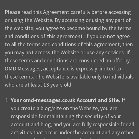
Please read this Agreement carefully before accessing
or using the Website. By accessing or using any part of
the web site, you agree to become bound by the terms
and conditions of this agreement. If you do not agree
to all the terms and conditions of this agreement, then
you may not access the Website or use any services. If
these terms and conditions are considered an offer by
OMD Messages, acceptance is expressly limited to
these terms. The Website is available only to individuals
who are at least 13 years old.
Your omd-messages.co.uk Account and Site.
If
you create a blog/site on the Website, you are
responsible for maintaining the security of your
account and blog, and you are fully responsible for all
activities that occur under the account and any other