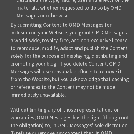
materials, whether requested to do so by OMD
Messages or otherwise.
By submitting Content to OMD Messages for
inclusion on your Website, you grant OMD Messages
a world-wide, royalty-free, and non-exclusive license
to reproduce, modify, adapt and publish the Content
solely for the purpose of displaying, distributing and
promoting your blog. If you delete Content, OMD
Messages will use reasonable efforts to remove it
from the Website, but you acknowledge that caching
or references to the Content may not be made
immediately unavailable.
Without limiting any of those representations or
warranties, OMD Messages has the right (though not
the obligation) to, in OMD Messages' sole discretion
(i) refuse or remove any content that, in OMD