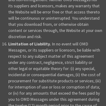
its suppliers and licensors, makes any warranty that
the Website will be error free or that access thereto
will be continuous or uninterrupted. You understand
that you download from, or otherwise obtain
content or services through, the Website at your own
discretion and risk.
Limitation of Liability.
In no event will OMD
Messages, or its suppliers or licensors, be liable with
respect to any subject matter of this agreement
under any contract, negligence, strict liability or
other legal or equitable theory for: (i) any special,
incidental or consequential damages; (ii) the cost of
procurement for substitute products or services; (iii)
for interruption of use or loss or corruption of data;
or (iv) for any amounts that exceed the fees paid by
you to OMD Messages under this agreement during
the twelve (12) month period prior to the cause of