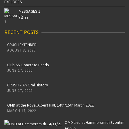
MESSAGES 1
£
4.00
RECENT POSTS
CRUSH EXTENDED
AUGUST 8, 2025
Club 66: Concrete Hands
JUNE 17, 2025
CRUSH – An Oral History
JUNE 17, 2025
OMD at the Royal Albert Hall, 14th/15th March 2022
MARCH 17, 2022
OMD Live at Hammersmith Eventim
Apollo