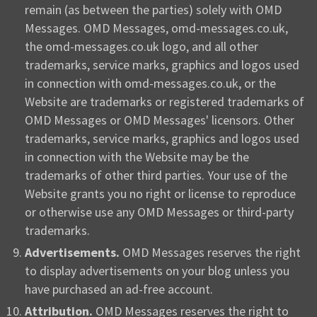
remain (as between the parties) solely with OMD
Messages. OMD Messages, omd-messages.co.uk,
the omd-messages.co.uk logo, and all other
trademarks, service marks, graphics and logos used
in connection with omd-messages.co.uk, or the
Website are trademarks or registered trademarks of
OMD Messages or OMD Messages' licensors. Other
trademarks, service marks, graphics and logos used
in connection with the Website may be the
trademarks of other third parties. Your use of the
Website grants you no right or license to reproduce
or otherwise use any OMD Messages or third-party
trademarks.
Advertisements.
OMD Messages reserves the right
to display advertisements on your blog unless you
have purchased an ad-free account.
Attribution.
OMD Messages reserves the right to