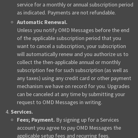
service for a monthly or annual subscription period
as indicated. Payments are not refundable.
Automatic Renewal.
Unless you notify OMD Messages before the end
of the applicable subscription period that you
want to cancel a subscription, your subscription
will automatically renew and you authorize us to
collect the then-applicable annual or monthly
subscription fee for such subscription (as well as
any taxes) using any credit card or other payment
mechanism we have on record for you. Upgrades
can be canceled at any time by submitting your
request to OMD Messages in writing.
Services.
Fees; Payment.
By signing up for a Services
account you agree to pay OMD Messages the
applicable setup fees and recurring fees.