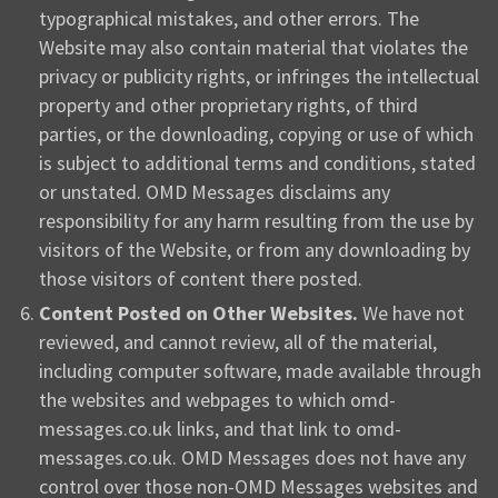
typographical mistakes, and other errors. The
Website may also contain material that violates the
privacy or publicity rights, or infringes the intellectual
property and other proprietary rights, of third
parties, or the downloading, copying or use of which
is subject to additional terms and conditions, stated
or unstated. OMD Messages disclaims any
responsibility for any harm resulting from the use by
visitors of the Website, or from any downloading by
those visitors of content there posted.
Content Posted on Other Websites.
We have not
reviewed, and cannot review, all of the material,
including computer software, made available through
the websites and webpages to which omd-
messages.co.uk links, and that link to omd-
messages.co.uk. OMD Messages does not have any
control over those non-OMD Messages websites and