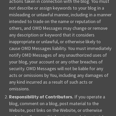
actions taken in connection with the blog. You must
not describe or assign keywords to your blog in a
misleading or unlawful manner, including in a manner
intended to trade on the name or reputation of
others, and OMD Messages may change or remove
any description or keyword that it considers
inappropriate or unlawful, or otherwise likely to
cause OMD Messages liability. You must immediately
notify OMD Messages of any unauthorized uses of
your blog, your account or any other breaches of
security. OMD Messages will not be liable for any
acts or omissions by You, including any damages of
any kind incurred as a result of such acts or
omissions.
Responsibility of Contributors.
If you operate a
blog, comment on a blog, post material to the
Website, post links on the Website, or otherwise