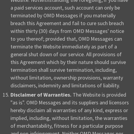
a paid services account, such account can only be
terminated by OMD Messages if you materially
breach this Agreement and fail to cure such breach
within thirty (30) days from OMD Messages' notice
to you thereof; provided that, OMD Messages can
terminate the Website immediately as part of a
general shut down of our service. All provisions of
this Agreement which by their nature should survive
termination shall survive termination, including,
without limitation, ownership provisions, warranty
disclaimers, indemnity and limitations of liability.
Disclaimer of Warranties.
The Website is provided
"as is". OMD Messages and its suppliers and licensors
hereby disclaim all warranties of any kind, express or
implied, including, without limitation, the warranties
of merchantability, fitness for a particular purpose
and non-infringement. Neither OMD Messages nor