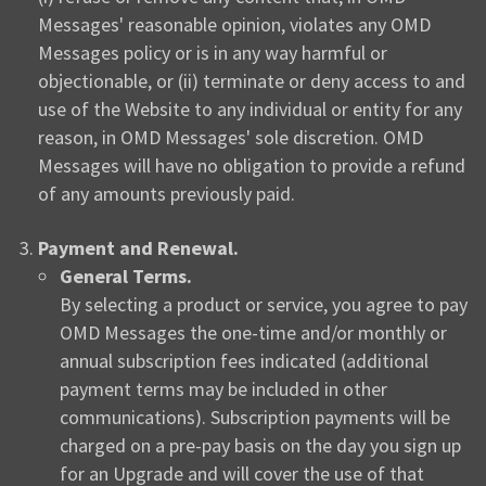
Messages' reasonable opinion, violates any OMD
Messages policy or is in any way harmful or
objectionable, or (ii) terminate or deny access to and
use of the Website to any individual or entity for any
reason, in OMD Messages' sole discretion. OMD
Messages will have no obligation to provide a refund
of any amounts previously paid.
Payment and Renewal.
General Terms.
By selecting a product or service, you agree to pay
OMD Messages the one-time and/or monthly or
annual subscription fees indicated (additional
payment terms may be included in other
communications). Subscription payments will be
charged on a pre-pay basis on the day you sign up
for an Upgrade and will cover the use of that