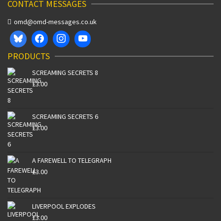
CONTACT MESSAGES
omd@omd-messages.co.uk
PRODUCTS
SCREAMING SECRETS 8
£
3.00
SCREAMING SECRETS 6
£
3.00
A FAREWELL TO TELEGRAPH
£
3.00
LIVERPOOL EXPLODES
£
3.00