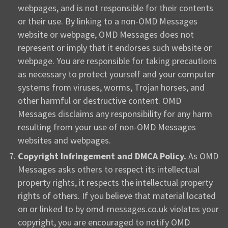
webpages, and is not responsible for their contents
or their use. By linking to a non-OMD Messages
website or webpage, OMD Messages does not
represent or imply that it endorses such website or
webpage. You are responsible for taking precautions
as necessary to protect yourself and your computer
systems from viruses, worms, Trojan horses, and
other harmful or destructive content. OMD
Messages disclaims any responsibility for any harm
resulting from your use of non-OMD Messages
websites and webpages.
Copyright Infringement and DMCA Policy.
As OMD
Messages asks others to respect its intellectual
property rights, it respects the intellectual property
rights of others. If you believe that material located
on or linked to by omd-messages.co.uk violates your
copyright, you are encouraged to notify OMD