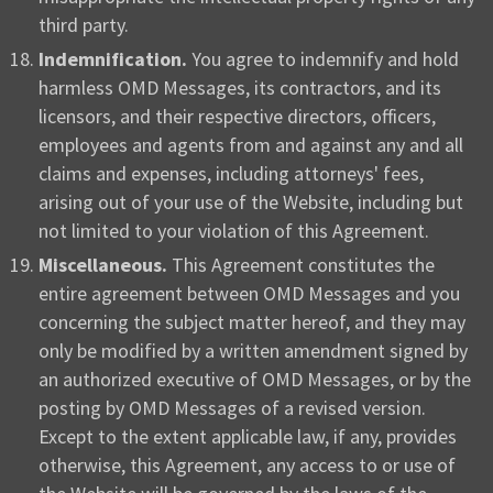
third party.
Indemnification.
You agree to indemnify and hold
harmless OMD Messages, its contractors, and its
licensors, and their respective directors, officers,
employees and agents from and against any and all
claims and expenses, including attorneys' fees,
arising out of your use of the Website, including but
not limited to your violation of this Agreement.
Miscellaneous.
This Agreement constitutes the
entire agreement between OMD Messages and you
concerning the subject matter hereof, and they may
only be modified by a written amendment signed by
an authorized executive of OMD Messages, or by the
posting by OMD Messages of a revised version.
Except to the extent applicable law, if any, provides
otherwise, this Agreement, any access to or use of