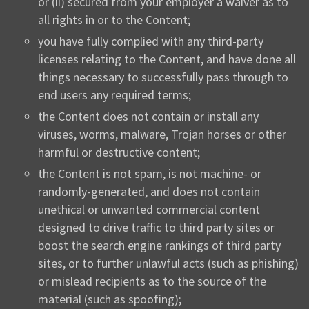
or (ii) secured from your employer a waiver as to
all rights in or to the Content;
you have fully complied with any third-party
licenses relating to the Content, and have done all
things necessary to successfully pass through to
end users any required terms;
the Content does not contain or install any
viruses, worms, malware, Trojan horses or other
harmful or destructive content;
the Content is not spam, is not machine- or
randomly-generated, and does not contain
unethical or unwanted commercial content
designed to drive traffic to third party sites or
boost the search engine rankings of third party
sites, or to further unlawful acts (such as phishing)
or mislead recipients as to the source of the
material (such as spoofing);