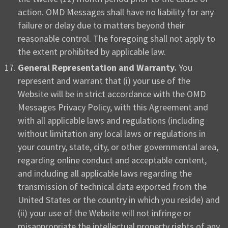
action. OMD Messages shall have no liability for any
failure or delay due to matters beyond their
reasonable control. The foregoing shall not apply to
the extent prohibited by applicable law.
General Representation and Warranty.
You
represent and warrant that (i) your use of the
Website will be in strict accordance with the OMD
Messages Privacy Policy, with this Agreement and
with all applicable laws and regulations (including
without limitation any local laws or regulations in
your country, state, city, or other governmental area,
regarding online conduct and acceptable content,
and including all applicable laws regarding the
transmission of technical data exported from the
United States or the country in which you reside) and
(ii) your use of the Website will not infringe or
misappropriate the intellectual property rights of any