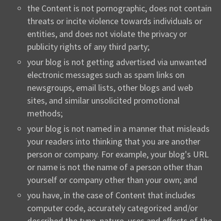
the Content is not pornographic, does not contain
threats or incite violence towards individuals or
entities, and does not violate the privacy or
publicity rights of any third party;
your blog is not getting advertised via unwanted
electronic messages such as spam links on
newsgroups, email lists, other blogs and web
sites, and similar unsolicited promotional
methods;
your blog is not named in a manner that misleads
your readers into thinking that you are another
person or company. For example, your blog's URL
or name is not the name of a person other than
yourself or company other than your own; and
you have, in the case of Content that includes
computer code, accurately categorized and/or
described the type, nature, uses and effects of the