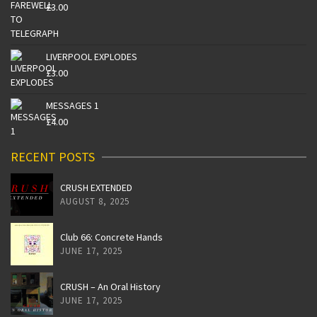
£
3.00
LIVERPOOL EXPLODES
£
3.00
MESSAGES 1
£
4.00
RECENT POSTS
CRUSH EXTENDED
AUGUST 8, 2025
Club 66: Concrete Hands
JUNE 17, 2025
CRUSH – An Oral History
JUNE 17, 2025