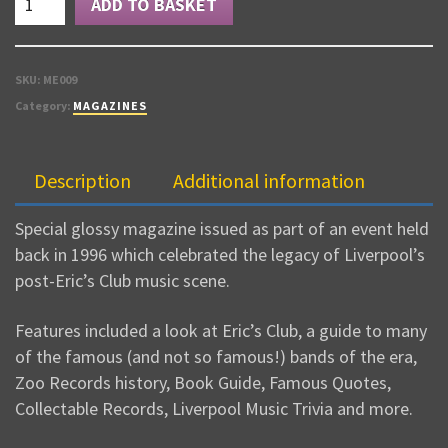
ADD TO BASKET
EXPLODES
quantity
SKU:
ME009
Category:
MAGAZINES
Description
Additional information
Special glossy magazine issued as part of an event held
back in 1996 which celebrated the legacy of Liverpool’s
post-Eric’s Club music scene.
Features included a look at Eric’s Club, a guide to many
of the famous (and not so famous!) bands of the era,
Zoo Records history, Book Guide, Famous Quotes,
Collectable Records, Liverpool Music Trivia and more.