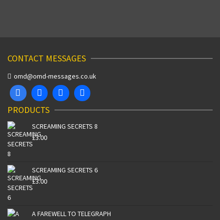
CONTACT MESSAGES
omd@omd-messages.co.uk
PRODUCTS
SCREAMING SECRETS 8
£
3.00
SCREAMING SECRETS 6
£
3.00
A FAREWELL TO TELEGRAPH