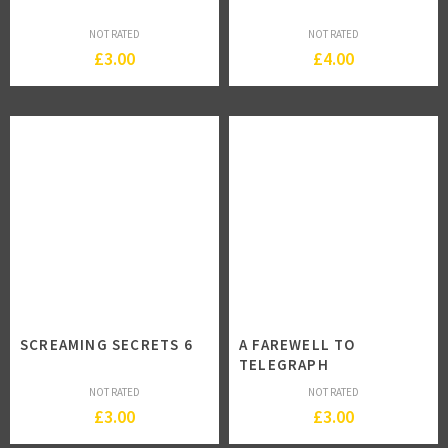
NOT RATED
NOT RATED
£
3.00
£
4.00
SCREAMING SECRETS 6
A FAREWELL TO
TELEGRAPH
NOT RATED
NOT RATED
£
3.00
£
3.00