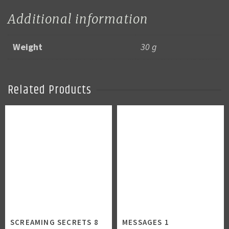
Additional information
Weight
30 g
Related Products
SCREAMING SECRETS 8
MESSAGES 1