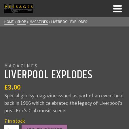
HOME
»
SHOP
»
MAGAZINES
»
LIVERPOOL EXPLODES
MAGAZINES
LIVERPOOL EXPLODES
£
3.00
Special glossy magazine issued as part of an event held
back in 1996 which celebrated the legacy of Liverpool’s
post-Eric’s Club music scene.
7 in stock
LIVERPOOL