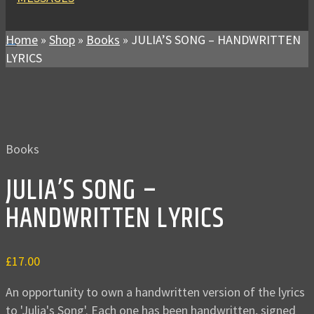
Home
»
Shop
»
Books
»
JULIA’S SONG – HANDWRITTEN
LYRICS
Books
JULIA’S SONG –
HANDWRITTEN LYRICS
£
17.00
An opportunity to own a handwritten version of the lyrics
to 'Julia's Song'. Each one has been handwritten, signed