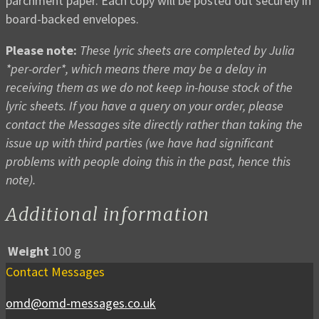
parchment paper. Each copy will be posted out securely in
board-backed envelopes.
Please note:
These lyric sheets are completed by Julia
*per-order*, which means there may be a delay in
receiving them as we do not keep in-house stock of the
lyric sheets. If you have a query on your order, please
contact the Messages site directly rather than taking the
issue up with third parties (we have had significant
problems with people doing this in the past, hence this
note).
Additional information
Weight
100 g
Contact Messages
omd@omd-messages.co.uk