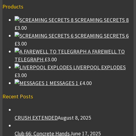
Products
SCREAMING SECRETS 8
£
3.00
SCREAMING SECRETS 6
£
3.00
A FAREWELL TO
TELEGRAPH
£
3.00
LIVERPOOL EXPLODES
£
3.00
MESSAGES 1
£
4.00
Recent Posts
CRUSH EXTENDED
August 8, 2025
Club 66: Concrete Hands
June 17, 2025