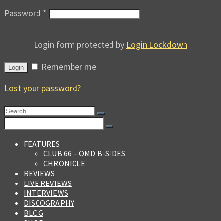
Password
*
Login form protected by
Login Lockdown
Remember me
Login
Lost your password?
Search
for:
Search
for:
FEATURES
CLUB 66 – OMD B-SIDES
CHRONICLE
REVIEWS
LIVE REVIEWS
INTERVIEWS
DISCOGRAPHY
BLOG