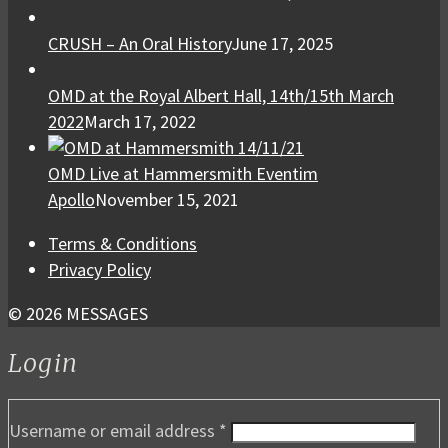
CRUSH – An Oral History
June 17, 2025
OMD at the Royal Albert Hall, 14th/15th March
2022
March 17, 2022
OMD Live at Hammersmith Eventim
Apollo
November 15, 2021
Terms & Conditions
Privacy Policy
© 2026 MESSAGES
Login
Username or email address
*