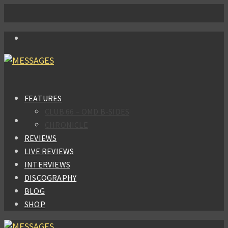
FEATURES
CLUB 66 – OMD B-SIDES
CHRONICLE
REVIEWS
LIVE REVIEWS
INTERVIEWS
DISCOGRAPHY
BLOG
SHOP