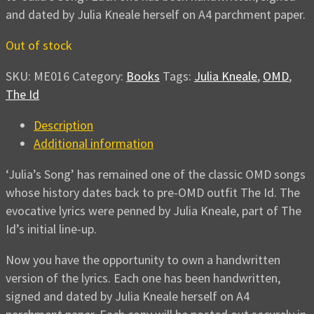
and dated by Julia Kneale herself on A4 parchment paper.
Out of stock
SKU:
ME016
Category:
Books
Tags:
Julia Kneale
,
OMD
,
The Id
Description
Additional information
‘Julia’s Song’ has remained one of the classic OMD songs
whose history dates back to pre-OMD outfit The Id. The
evocative lyrics were penned by Julia Kneale, part of The
Id’s initial line-up.
Now you have the opportunity to own a handwritten
version of the lyrics. Each one has been handwritten,
signed and dated by Julia Kneale herself on A4