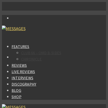
FEATURES
CLUB 66 – OMD B-SIDES
CHRONICLE
REVIEWS
LIVE REVIEWS
INTERVIEWS
DISCOGRAPHY
BLOG
SHOP