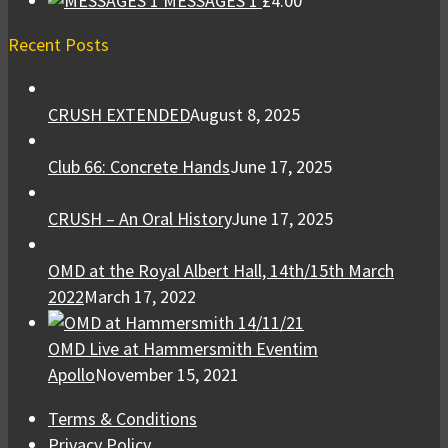
MESSAGES 1
£
4.00
Recent Posts
CRUSH EXTENDED
August 8, 2025
Club 66: Concrete Hands
June 17, 2025
CRUSH – An Oral History
June 17, 2025
OMD at the Royal Albert Hall, 14th/15th March
2022
March 17, 2022
OMD Live at Hammersmith Eventim
Apollo
November 15, 2021
Terms & Conditions
Privacy Policy