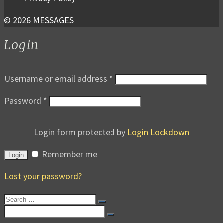
© 2026 MESSAGES
Login
Username or email address
*
Password
*
Login form protected by
Login Lockdown
Remember me
Login
Lost your password?
Search
for:
Search