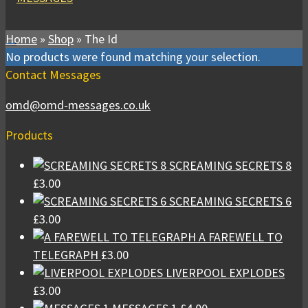
Home
»
Shop
»
The Id
No products were found matching your selection.
Contact Messages
omd@omd-messages.co.uk
Products
SCREAMING SECRETS 8
£
3.00
SCREAMING SECRETS 6
£
3.00
A FAREWELL TO
TELEGRAPH
£
3.00
LIVERPOOL EXPLODES
£
3.00