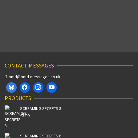
Producer Jill Sinclair explains all… OMD’s early
television appearances are a rare and intriguing
experience. At a time when video …
Read More
SEPTEMBER 23, 2003
CONTACT MESSAGES
omd@omd-messages.co.uk
PRODUCTS
SCREAMING SECRETS 8
£
3.00
SCREAMING SECRETS 6