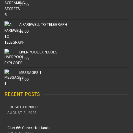
£
3.00
A FAREWELL TO TELEGRAPH
£
3.00
LIVERPOOL EXPLODES
£
3.00
MESSAGES 1
£
4.00
RECENT POSTS
CRUSH EXTENDED
AUGUST 8, 2025
Club 66: Concrete Hands