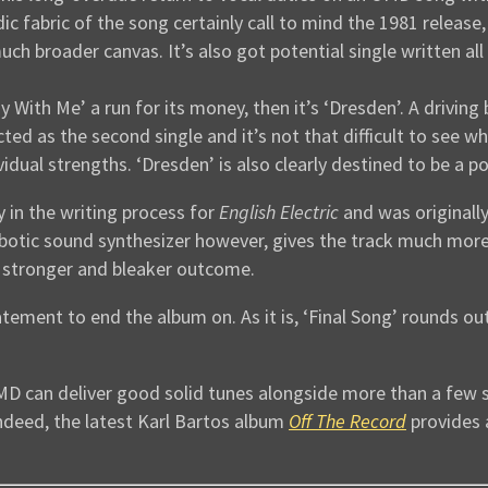
dic fabric of the song certainly call to mind the 1981 release
uch broader canvas. It’s also got potential single written all 
y With Me’ a run for its money, then it’s ‘Dresden’. A drivin
ed as the second single and it’s not that difficult to see wh
idual strengths. ‘Dresden’ is also clearly destined to be a po
 in the writing process for
English Electric
and was originally
botic sound synthesizer however, gives the track much more
 stronger and bleaker outcome.
tement to end the album on. As it is, ‘Final Song’ rounds o
OMD can deliver good solid tunes alongside more than a few 
ndeed, the latest Karl Bartos album
Off The Record
provides 