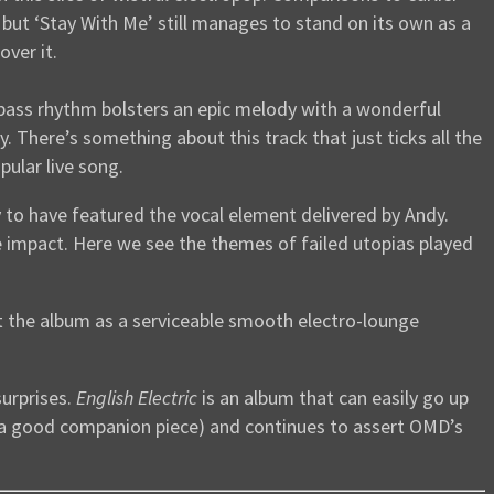
, but ‘Stay With Me’ still manages to stand on its own as a
over it.
g bass rhythm bolsters an epic melody with a wonderful
y. There’s something about this track that just ticks all the
pular live song.
 to have featured the vocal element delivered by Andy.
 impact. Here we see the themes of failed utopias played
ut the album as a serviceable smooth electro-lounge
surprises.
English Electric
is an album that can easily go up
a good companion piece) and continues to assert OMD’s