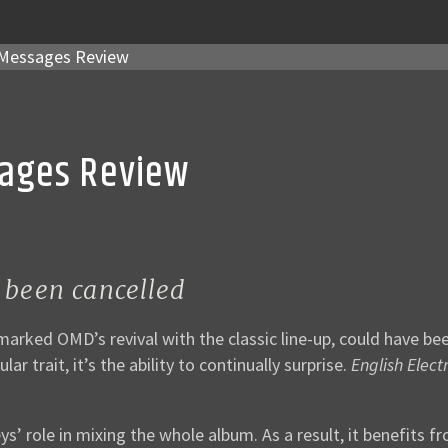
Messages Review
sages Review
 been cancelled
 marked OMD’s revival with the classic line-up, could have b
r trait, it’s the ability to continually surprise.
English Electr
ys’ role in mixing the whole album. As a result, it benefit