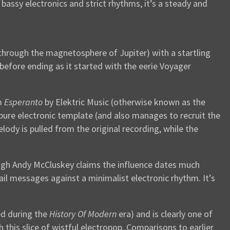
assy electronics and strict rhythms, it’s a steady and
 through the magnetosphere of Jupiter) with a startling
 before ending as it started with the eerie Voyager
um
Esperanto
by Elektric Music (otherwise known as the
l pure electronic template (and also manages to recruit the
ody is pulled from the original recording, while the
hough Andy McCluskey claims the influence dates much
ail messages against a minimalist electronic rhythm. It’s
ed during the
History Of Modern
era) and is clearly one of
his slice of wistful electropop. Comparisons to earlier