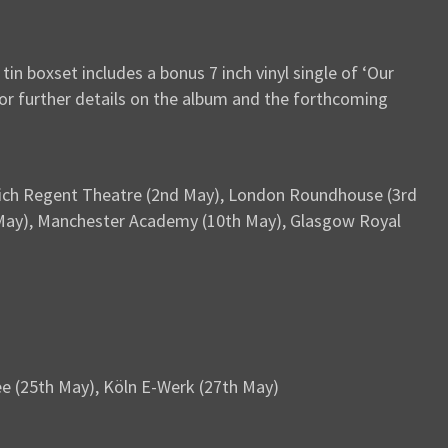
in boxset includes a bonus 7 inch vinyl single of ‘Our
or further details on the album and the forthcoming
swich Regent Theatre (2nd May), London Roundhouse (3rd
th May), Manchester Academy (10th May), Glasgow Royal
e (25th May), Köln E-Werk (27th May)