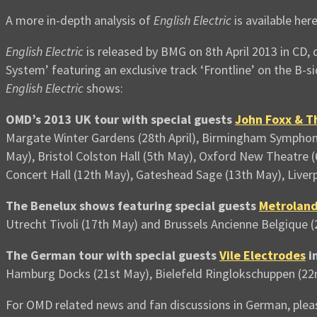
A more in-depth analysis of
English Electric
is available her
English Electric
is released by BMG on 8th April 2013 in CD, 
System’ featuring an exclusive track ‘Frontline’ on the B-si
English Electric
shows:
OMD’s 2013 UK tour with special guests
John Foxx & T
Margate Winter Gardens (28th April), Birmingham Symphony
May), Bristol Colston Hall (5th May), Oxford New Theatre 
Concert Hall (12th May), Gateshead Sage (13th May), Liver
The Benelux shows featuring special guests
Metrolan
Utrecht Tivoli (17th May) and Brussels Ancienne Belgique 
The German tour with special guests
Vile Electrodes
i
Hamburg Docks (21st May), Bielefeld Ringlokschuppen (22
For OMD related news and fan discussions in German, pleas