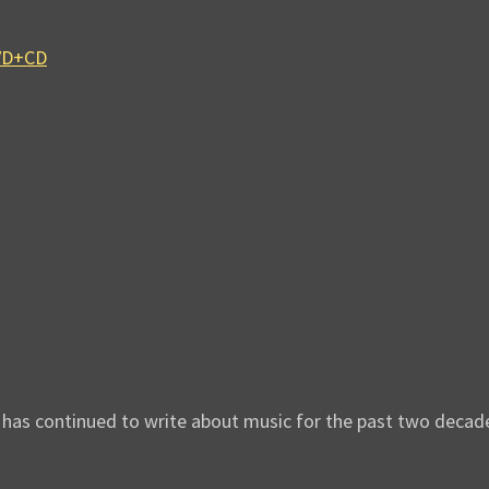
DVD+CD
d has continued to write about music for the past two decad