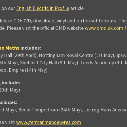
e on our
English Electric In Profile
article.
deluxe CD+DVD, download, vinyl and tin boxset formats. The t
de. Please visit the official OMD website
www.omd.uk.com
f
he Maths
includes:
 Hall (29th April), Nottingham Royal Centre (1st May), Ip
(6th May), Sheffield City Hall (8th May), Leeds Academy (9
pool Empire (14th May)
d
include:
(20th May)
ncludes:
nd May), Berlin Tempodrom (24th May), Leipzig Haus Auense
e visit:
www.germanmanoeuvres.com