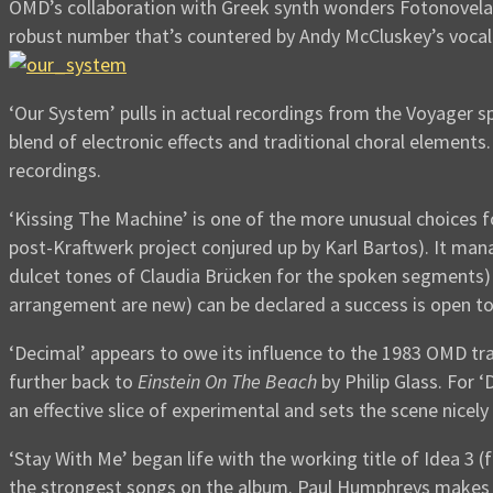
OMD’s collaboration with Greek synth wonders Fotonovela co
robust number that’s countered by Andy McCluskey’s vocal
‘Our System’ pulls in actual recordings from the Voyager s
blend of electronic effects and traditional choral elements
recordings.
‘Kissing The Machine’ is one of the more unusual choices f
post-Kraftwerk project conjured up by Karl Bartos). It mana
dulcet tones of Claudia Brücken for the spoken segments) a
arrangement are new) can be declared a success is open t
‘Decimal’ appears to owe its influence to the 1983 OMD tr
further back to
Einstein On The Beach
by Philip Glass. For 
an effective slice of experimental and sets the scene nicely
‘Stay With Me’ began life with the working title of Idea 3
the strongest songs on the album. Paul Humphreys makes hi