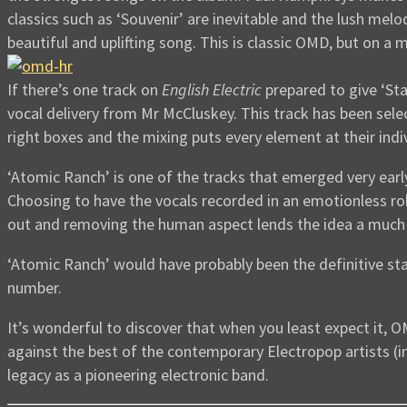
classics such as ‘Souvenir’ are inevitable and the lush melo
beautiful and uplifting song. This is classic OMD, but on a m
If there’s one track on
English Electric
prepared to give ‘Sta
vocal delivery from Mr McCluskey. This track has been select
right boxes and the mixing puts every element at their indiv
‘Atomic Ranch’ is one of the tracks that emerged very early
Choosing to have the vocals recorded in an emotionless ro
out and removing the human aspect lends the idea a much
‘Atomic Ranch’ would have probably been the definitive sta
number.
It’s wonderful to discover that when you least expect it, 
against the best of the contemporary Electropop artists (i
legacy as a pioneering electronic band.