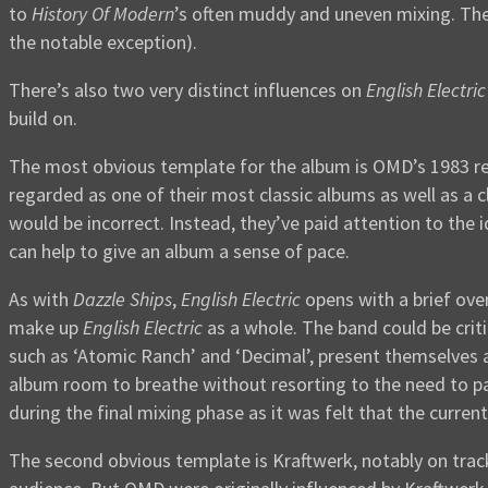
to
History Of Modern
’s often muddy and uneven mixing. The
the notable exception).
There’s also two very distinct influences on
English Electric
build on.
The most obvious template for the album is OMD’s 1983 r
regarded as one of their most classic albums as well as a c
would be incorrect. Instead, they’ve paid attention to the 
can help to give an album a sense of pace.
As with
Dazzle Ships
,
English Electric
opens with a brief ove
make up
English Electric
as a whole. The band could be criti
such as ‘Atomic Ranch’ and ‘Decimal’, present themselves a
album room to breathe without resorting to the need to pad
during the final mixing phase as it was felt that the curren
The second obvious template is Kraftwerk, notably on trac