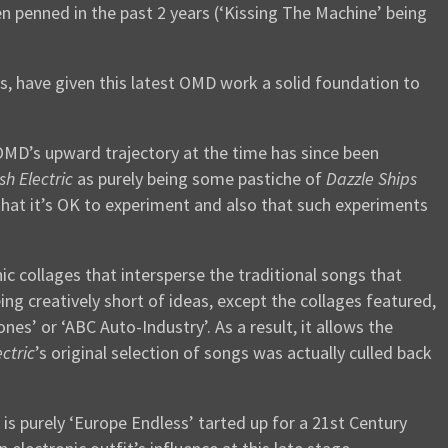
n penned in the past 2 years (‘Kissing The Machine’ being
s, have given this latest OMD work a solid foundation to
D’s upward trajectory at the time has since been
sh Electric
as purely being some pastiche of
Dazzle Ships
hat it’s OK to experiment and also that such experiments
c collages that intersperse the traditional songs that
ing creatively short of ideas, except the collages featured,
s’ or ‘ABC Auto-Industry’. As a result, it allows the
ectric
’s original selection of songs was actually culled back
s purely ‘Europe Endless’ tarted up for a 21st Century