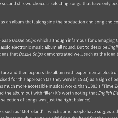
 second shrewd choice is selecting songs that have only bee
as an album that, alongside the production and song choice
elease
Dazzle Ships
which although infamous for damaging OM
lassic electronic music album all round. But to describe
Engli
ideas that
Dazzle Ships
demonstrated well, such as the idea t
rture and then peppers the album with experimental electroni
cised for this approach (as they were in 1983) as a sign of be
s much more accessible musical works than 1983’s ‘Time Zone
 the album out with filler (It’s worth noting that
English El
t selection of songs was just the right balance).
ks such as ‘Metroland’ – which some people have suggested i