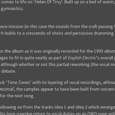
mes to life on ‘Helen Of Troy’. Built up on a bed of warm, b
 gymnastics.
pace mission (in this case the sounds from the craft passing
. It builds to a crescendo of choirs and percussive drumming
or the album as it was originally recorded for the 1993 alb
ges to fit in quite neatly as part of
English Electric
’s overal
lthough whether or not this partial reworking (the vocal mel
o debate.
ack ‘Time Zones’ with its layering of vocal recordings, alt
‘Decimal’, the samples appear to have been built from voicem
 for the next song.
 (following on from the tracks Idea 1 and Idea 2 which emerg
s long-overdue return to vocal duties on an OMD song with t