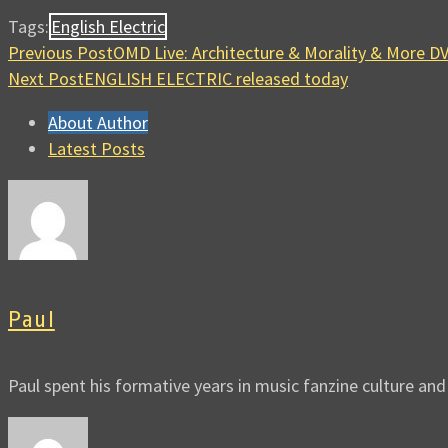
Tags:
English Electric
Previous Post
OMD Live: Architecture & Morality & More 
Next Post
ENGLISH ELECTRIC released today
About Author
Latest Posts
Paul
Paul spent his formative years in music fanzine culture an