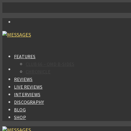
FEATURES
CLUB 66 – OMD B-SIDES
CHRONICLE
REVIEWS
LIVE REVIEWS
INTERVIEWS
DISCOGRAPHY
BLOG
SHOP