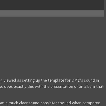
een viewed as setting up the template for OMD’s sound in
ic
does exactly this with the presentation of an album that
s from a much cleaner and consistent sound when compared