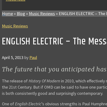
Home
»
Blog
»
Music Reviews
»
ENGLISH ELECTRIC – The 
Music Reviews
ENGLISH ELECTRIC – The Mes
April 5, 2013
by
Paul
The future that you anticipated has
The release of
History Of Modern
in 2010, which effectively
the 21st Century. But if OMD can be said to have one particula
is both consistently good and surprisingly contemporary.
One of
English Electric
’s obvious strengths is Paul Humphre