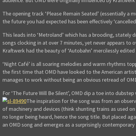
audience. But OMD were originally influenced by Kraftwerk so
The opening track ‘Please Remain Seated’ (essentially a 
the future you had expected has been effectively ‘cancelle
This leads into ‘Metroland’ which has a brooding, stately d
songs clocking in at over 7 minutes, yet never appears to o
Kraftwerk had the beauty of ‘Autobahn’ mercilessly edited 
‘Night Café’ is all soaring melodies and warm rhythms toppe
the first time that OMD have looked to the American artist
manages to work without being an obvious retread of OMD
For ‘The Future Will Be Silent’, OMD dip a toe into dubstep 
The inspiration for the song was from an obser
of machinery and devices (think shunting trains as used o
no longer being heard, hence the song title. But placed aga
an OMD song and emerges as a surprisingly contemporary 