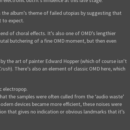
electronic outfit’s influence at this late stage.
the album’s theme of failed utopias by suggesting that
 to expect.
end of choral effects. It’s also one of OMD’s lengthier
y brutal butchering of a fine OMD moment, but then even
d by the art of painter Edward Hopper (which of course isn’t
Crush
). There’s also an element of classic OMD here, which
ic electropop.
hat the samples were often culled from the ‘audio waste’
modern devices became more efficient, these noises were
ion that gives no indication or obvious landmarks that it’s