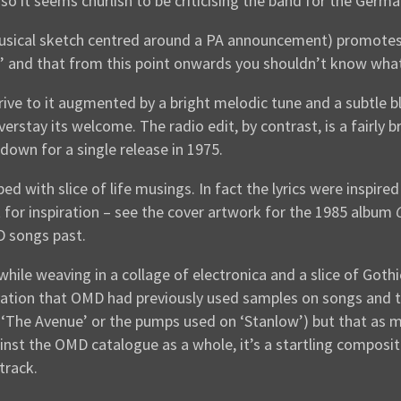
 it seems churlish to be criticising the band for the German 
musical sketch centred around a PA announcement) promotes 
d’ and that from this point onwards you shouldn’t know what
rive to it augmented by a bright melodic tune and a subtle bl
verstay its welcome. The radio edit, by contrast, is a fairl
down for a single release in 1975.
d with slice of life musings. In fact the lyrics were inspire
 for inspiration – see the cover artwork for the 1985 album
 songs past.
while weaving in a collage of electronica and a slice of Goth
vation that OMD had previously used samples on songs and t
n ‘The Avenue’ or the pumps used on ‘Stanlow’) but that as 
inst the OMD catalogue as a whole, it’s a startling composit
track.