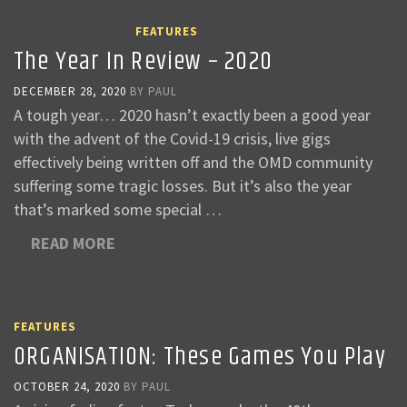
FEATURES
The Year In Review – 2020
DECEMBER 28, 2020
BY
PAUL
A tough year… 2020 hasn’t exactly been a good year
with the advent of the Covid-19 crisis, live gigs
effectively being written off and the OMD community
suffering some tragic losses. But it’s also the year
that’s marked some special …
READ MORE
FEATURES
ORGANISATION: These Games You Play
OCTOBER 24, 2020
BY
PAUL