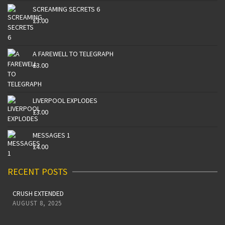
SCREAMING SECRETS 6
£
3.00
A FAREWELL TO TELEGRAPH
£
3.00
LIVERPOOL EXPLODES
£
3.00
MESSAGES 1
£
4.00
RECENT POSTS
CRUSH EXTENDED
AUGUST 8, 2025