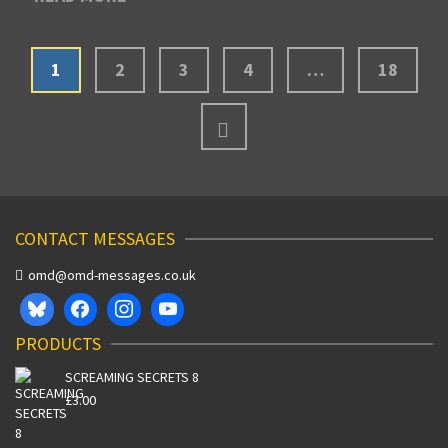
1
2
3
4
…
18
CONTACT MESSAGES
omd@omd-messages.co.uk
PRODUCTS
SCREAMING SECRETS 8
£
3.00