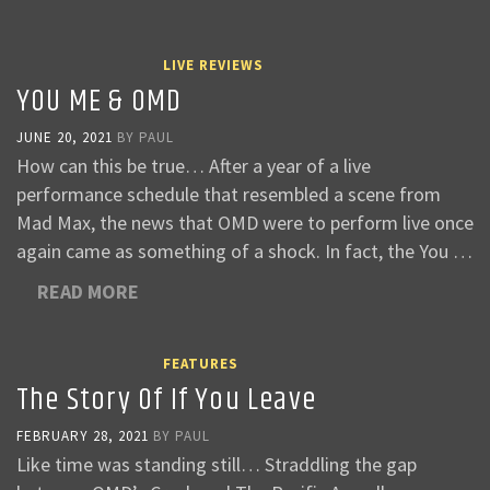
LIVE REVIEWS
YOU ME & OMD
JUNE 20, 2021
BY
PAUL
How can this be true… After a year of a live
performance schedule that resembled a scene from
Mad Max, the news that OMD were to perform live once
again came as something of a shock. In fact, the You …
READ MORE
FEATURES
The Story Of If You Leave
FEBRUARY 28, 2021
BY
PAUL
Like time was standing still… Straddling the gap