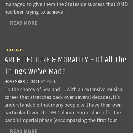
managed to give them the Stateside success that OMD
had been trying to achieve …
READ MORE
FEATURES
ARCHITECTURE & MORALITY – Of All The
Things We’ve Made
NOVEMBER 6, 2021
BY
PAUL
To the shores of Sealand… With an extensive musical
career that stretches back over several decades, it’s
understandable that many people will have their own
particular favourite OMD album. Some plump for the
band’s imperial phase (encompassing the first four …
READ MORE