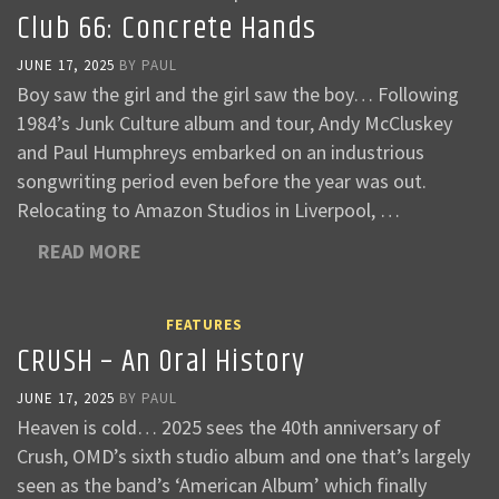
Club 66: Concrete Hands
JUNE 17, 2025
BY
PAUL
Boy saw the girl and the girl saw the boy… Following
1984’s Junk Culture album and tour, Andy McCluskey
and Paul Humphreys embarked on an industrious
songwriting period even before the year was out.
Relocating to Amazon Studios in Liverpool, …
READ MORE
FEATURES
CRUSH – An Oral History
JUNE 17, 2025
BY
PAUL
Heaven is cold… 2025 sees the 40th anniversary of
Crush, OMD’s sixth studio album and one that’s largely
seen as the band’s ‘American Album’ which finally