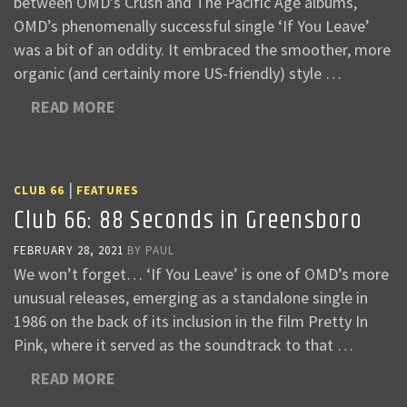
between OMD’s Crush and The Pacific Age albums,
OMD’s phenomenally successful single ‘If You Leave’
was a bit of an oddity. It embraced the smoother, more
organic (and certainly more US-friendly) style …
READ MORE
|
CLUB 66
FEATURES
Club 66: 88 Seconds in Greensboro
FEBRUARY 28, 2021
BY
PAUL
We won’t forget… ‘If You Leave’ is one of OMD’s more
unusual releases, emerging as a standalone single in
1986 on the back of its inclusion in the film Pretty In
Pink, where it served as the soundtrack to that …
READ MORE