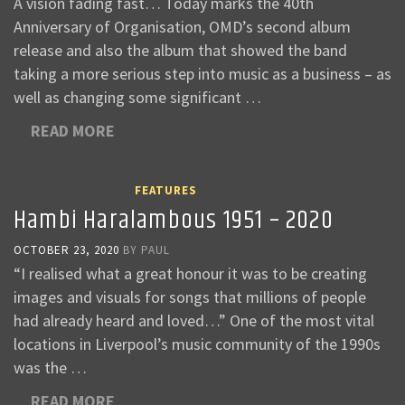
A vision fading fast… Today marks the 40th
Anniversary of Organisation, OMD’s second album
release and also the album that showed the band
taking a more serious step into music as a business – as
well as changing some significant …
READ MORE
FEATURES
Hambi Haralambous 1951 – 2020
OCTOBER 23, 2020
BY
PAUL
“I realised what a great honour it was to be creating
images and visuals for songs that millions of people
had already heard and loved…” One of the most vital
locations in Liverpool’s music community of the 1990s
was the …
READ MORE