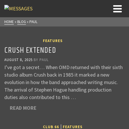
HOME
»
BLOG
»
PAUL
FEATURES
CRUSH EXTENDED
AUGUST 8, 2025
BY
PAUL
I’ve got a secret… When OMD returned with their sixth
studio album Crush back in 1985 it marked a new
evolution in how the band approached writing music.
The arrival of Stephen Hague handling production
duties also contributed to this …
READ MORE
|
CLUB 66
FEATURES