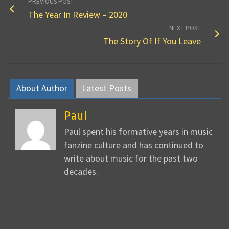
PREVIOUS POST
The Year In Review – 2020
NEXT POST
The Story Of If You Leave
About Author
Latest Posts
Paul
Paul spent his formative years in music
fanzine culture and has continued to
write about music for the past two
decades.