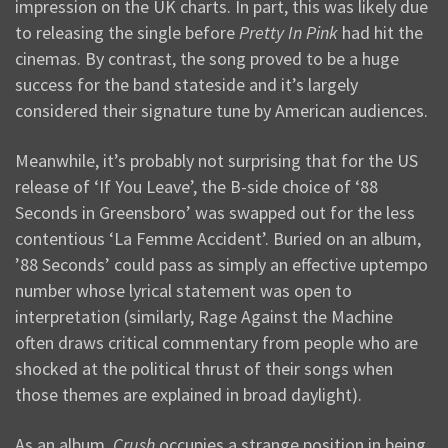
impression on the UK charts. In part, this was likely due
to releasing the single before
Pretty In Pink
had hit the
cinemas. By contrast, the song proved to be a huge
success for the band stateside and it’s largely
considered their signature tune by American audiences.
Meanwhile, it’s probably not surprising that for the US
release of ‘If You Leave’, the B-side choice of ‘88
Seconds in Greensboro’ was swapped out for the less
contentious ‘La Femme Accident’. Buried on an album,
’88 Seconds’ could pass as simply an effective uptempo
number whose lyrical statement was open to
interpretation (similarly, Rage Against the Machine
often draws critical commentary from people who are
shocked at the political thrust of their songs when
those themes are explained in broad daylight).
As an album,
Crush
occupies a strange position in being