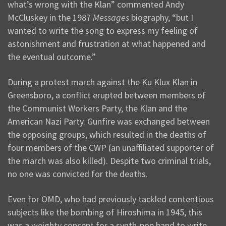
what’s wrong with the Klan” commented Andy
McCluskey in the 1987
Messages
biography, “but I
wanted to write the song to express my feeling of
astonishment and frustration at what happened and
the eventual outcome.”
During a protest march against the Ku Klux Klan in
Greensboro, a conflict erupted between members of
the Communist Workers Party, the Klan and the
American Nazi Party. Gunfire was exchanged between
the opposing groups, which resulted in the deaths of
four members of the CWP (an unaffiliated supporter of
the march was also killed). Despite two criminal trials,
no one was convicted for the deaths.
Even for OMD, who had previously tackled contentious
subjects like the bombing of Hiroshima in 1945, this
was a weighty concept for a synth-pop band to write