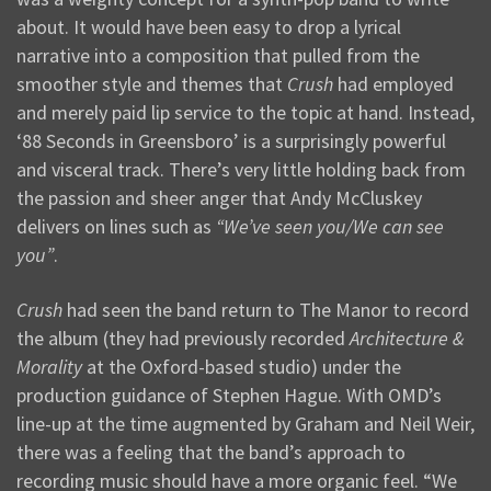
about. It would have been easy to drop a lyrical
narrative into a composition that pulled from the
smoother style and themes that
Crush
had employed
and merely paid lip service to the topic at hand. Instead,
‘88 Seconds in Greensboro’ is a surprisingly powerful
and visceral track. There’s very little holding back from
the passion and sheer anger that Andy McCluskey
delivers on lines such as
“We’ve seen you/We can see
you”
.
Crush
had seen the band return to The Manor to record
the album (they had previously recorded
Architecture &
Morality
at the Oxford-based studio) under the
production guidance of Stephen Hague. With OMD’s
line-up at the time augmented by Graham and Neil Weir,
there was a feeling that the band’s approach to
recording music should have a more organic feel. “We