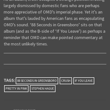
largely dismissed by domestic fans who are perhaps
more appreciative of OMD’s imperial phase. Yet it’s an
album that’s lauded by American fans as encapsulating
OMD’s sound. ‘88 Seconds in Greensboro’ sits on that
album (and as the B-side of ‘If You Leave’) as perhaps a
reminder that OMD can make pointed commentary at
the most unlikely times.
TAGS:
88 SECONDS IN GREENSBORO
CRUSH
IF YOU LEAVE
PRETTY IN PINK
STEPHEN HAGUE