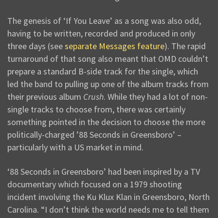
The genesis of ‘If You Leave’ as a song was also odd,
having to be written, recorded and produced in only
three days (see
separate Messages feature
). The rapid
turnaround of that song also meant that OMD couldn’t
prepare a standard B-side track for the single, which
led the band to pulling up one of the album tracks from
their previous album
Crush
. While they had a lot of non-
single tracks to choose from, there was certainly
something pointed in the decision to choose the more
politically-charged ’88 Seconds in Greensboro’ –
particularly with a US market in mind.
‘88 Seconds in Greensboro’ had been inspired by a TV
documentary which focused on a 1979 shooting
incident involving the Ku Klux Klan in Greensboro, North
Carolina. “I don’t think the world needs me to tell them