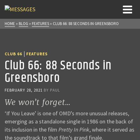
HOME
»
BLOG
»
FEATURES
»
CLUB 66: 88 SECONDS IN GREENSBORO
|
CLUB 66
FEATURES
Club 66: 88 Seconds in
Greensboro
FEBRUARY 28, 2021
BY
PAUL
We won’t forget…
‘If You Leave’ is one of OMD’s more unusual releases,
emerging as a standalone single in 1986 on the back of
its inclusion in the film
Pretty In Pink
, where it served as
the soundtrack to that film’s grand finale.