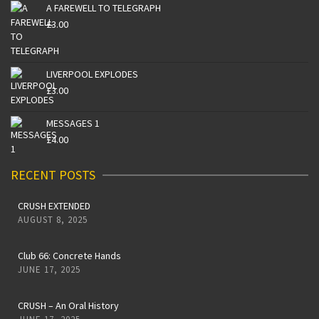
A FAREWELL TO TELEGRAPH
£
3.00
LIVERPOOL EXPLODES
£
3.00
MESSAGES 1
£
4.00
RECENT POSTS
CRUSH EXTENDED
AUGUST 8, 2025
Club 66: Concrete Hands
JUNE 17, 2025
CRUSH – An Oral History