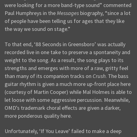
were looking for a more band-type sound” commented
Paul Humphreys in the
Messages
biography, “since a lot
of people have been telling us for ages that they like
the way we sound on stage.”
To that end, ‘88 Seconds in Greensboro’ was actually
recorded live in one take to preserve a spontaneity and
weight to the song. As a result, the song plays to its
strengths and emerges with more of a raw, gritty feel
than many of its companion tracks on
Crush
. The bass
guitar rhythm is given a much more up-front place here
(courtesy of Martin Cooper) while Mal Holmes is able to
let loose with some aggressive percussion. Meanwhile,
OMD’s trademark choral effects are given a darker,
more ponderous quality here.
Unfortunately, ‘If You Leave’ failed to make a deep