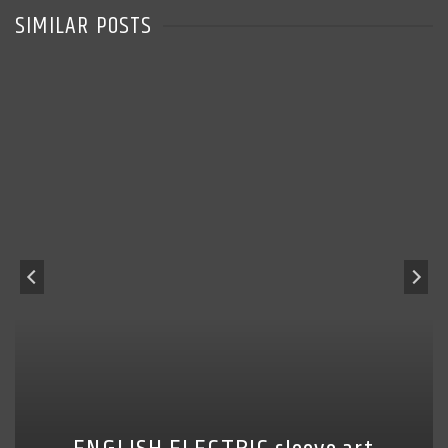
SIMILAR POSTS