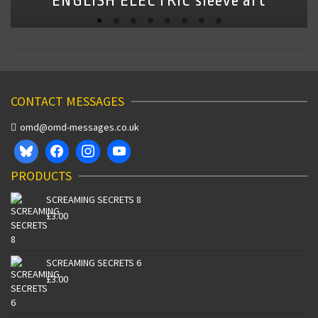
ENGLISH ELECTRIC sleeve art
CONTACT MESSAGES
omd@omd-messages.co.uk
PRODUCTS
SCREAMING SECRETS 8
£
3.00
SCREAMING SECRETS 6
£
3.00