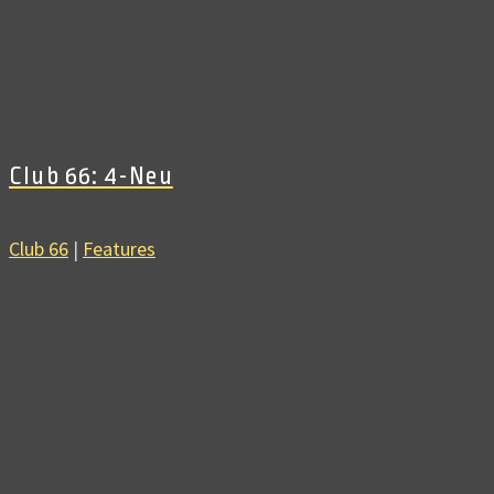
Club 66: 4-Neu
Club 66
|
Features