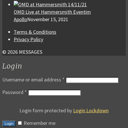
OMD Live at Hammersmith Eventim
Apollo
November 15, 2021
Terms & Conditions
Privacy Policy
© 2026 MESSAGES
Login
Username or email address
*
Password
*
Login form protected by
Login Lockdown
Remember me
Login