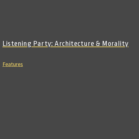
Listening Party: Architecture & Morality
Features