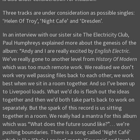
Three tracks are under consideration as possible singles:
‘Helen Of Troy’, ‘Night Cafe’ and ‘Dresden’.
In an interview with our sister site The Electricity Club,
Paul Humphreys explained more about the genesis of the
album: “Andy and I are really excited by
English Electric
.
We’ve really gone to another level from
History Of Modern
which was too much remote work. We realised we don’t
work very well passing files back to each other; we work
best when we sit in a room together. And so I’ve been up
to Liverpool loads. What we’d do is flesh out the ideas
together and then we’d both take parts back to work on
separately. But the spark of this record is us sitting
together in a room. We really had a mantra for this album
which was “What does the future sound like?”… we’re
pushing boundaries. There is a song called ‘Night Café’