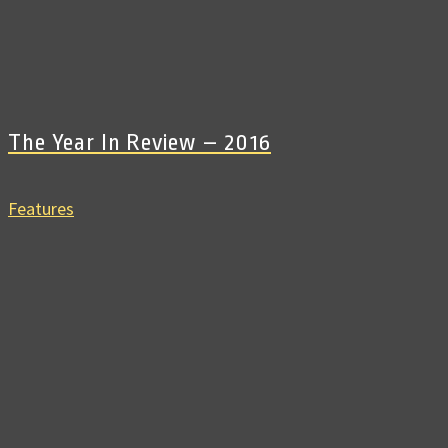
The Year In Review – 2016
Features