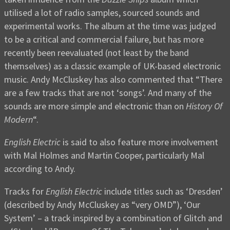
utilised a lot of radio samples, sourced sounds and
experimental works. The album at the time was judged
to be a critical and commercial failure, but has more
recently been reevaluated (not least by the band
themselves) as a classic example of UK-based electronic
music. Andy McCluskey has also commented that “There
are a few tracks that are not ‘songs’. And many of the
sounds are more simple and electronic than on
History Of
Modern
“.
English Electric
is said to also feature more involvement
with Mal Holmes and Martin Cooper, particularly Mal
according to Andy.
Tracks for
English Electric
include titles such as ‘Dresden’
(described by Andy McCluskey as “very OMD”), ‘Our
System’ – a track inspired by a combination of Glitch and