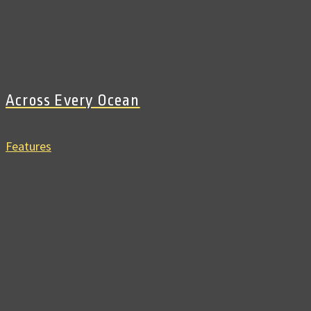
Across Every Ocean
Features