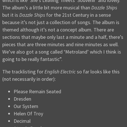
which is like ‘She’s Leaving’ meets ‘Souvenir’ and lovely.
The album’s a little bit more musical than
Dazzle Ships
but it is
Dazzle Ships
for the 21st Century in a sense
because it’s not just a collection of songs. The album is
themed although it’s not a concept album. There are
sections that maybe only last a minute and a half, there’s
pieces that are three minutes and nine minutes as well.
We’ve also got a song called ‘Metroland’ which I think is
going to be really fantastic”.
The tracklisting for
English Electric
so far looks like this
(not necessarily in order):
Please Remain Seated
Dresden
Our System
Helen Of Troy
Decimal