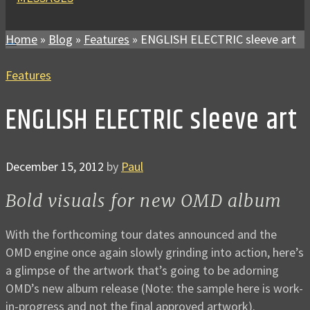
Home
»
Blog
»
Features
»
ENGLISH ELECTRIC sleeve art
Features
ENGLISH ELECTRIC sleeve art
December 15, 2012
by
Paul
Bold visuals for new OMD album
With the forthcoming tour dates announced and the
OMD engine once again slowly grinding into action, here’s
a glimpse of the artwork that’s going to be adorning
OMD’s new album release (Note: the sample here is work-
in-progress and not the final approved artwork).