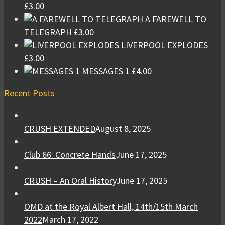
£
3.00
A FAREWELL TO
TELEGRAPH
£
3.00
LIVERPOOL EXPLODES
£
3.00
MESSAGES 1
£
4.00
Recent Posts
CRUSH EXTENDED
August 8, 2025
Club 66: Concrete Hands
June 17, 2025
CRUSH – An Oral History
June 17, 2025
OMD at the Royal Albert Hall, 14th/15th March
2022
March 17, 2022