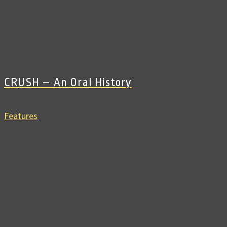
CRUSH – An Oral History
Features