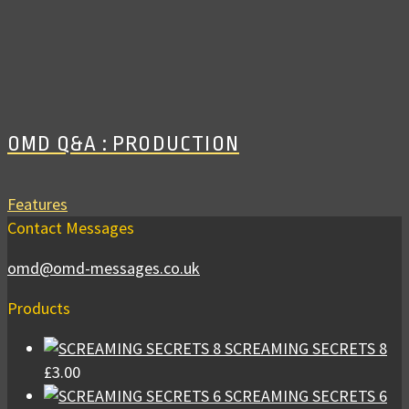
OMD Q&A : PRODUCTION
Features
Contact Messages
omd@omd-messages.co.uk
Products
SCREAMING SECRETS 8
£
3.00
SCREAMING SECRETS 6