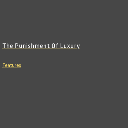
The Punishment Of Luxury
Features