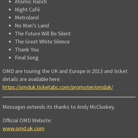
Atomic Ranch
Night Café
Metroland
No Man’s Land
The Future Will Be Silent
The Great White Silence
Thank You
Final Song
OMD are touring the UK and Europe in 2013 and ticket
details are available here:
https://omduk.ticketabc.com/promoter/omduk/
Messages extends its thanks to Andy McCluskey.
Official OMD Website:
www.omd.uk.com