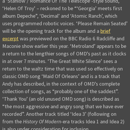
a ‘Stanlow’/’Romance Of The Telescope’-style sound,
‘Helen Of Troy’ – reckoned to be “‘Georgia’ meets first
album Depeche”, ‘Decimal’ and ‘Atomic Ranch’, which
uses programmed robotic voices. ‘Please Remain Seated’
will be the opening track for the album and a
brief
excerpt
was previewed on the BBC Radio 6 Radcliffe and
Maconie show earlier this year. ‘Metroland’ appears to be
a return to the lengthier songs of OMD’s past as it clocks
in at over 7 minutes. ‘The Great White Silence’ sees a
return to the waltz time that was used so effectively on
classic OMD song ‘Maid Of Orleans’ and is a track that
Andy has described, in the context of OMD’s complete
collection of songs, as “probably one of the saddest”.
‘Thank You’ (an old unused OMD song) is described as
“the most aggressive and angry song that we have ever
recorded”. Another track titled ‘Idea 3’ (following on
from the
History Of Modern
-era tracks Idea 1 and Idea 2)
is also under consideration for inclusion.