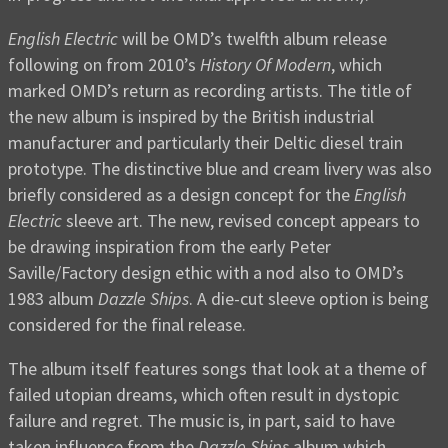
English Electric
will be OMD’s twelfth album release
following on from 2010’s
History Of Modern
, which
marked OMD’s return as recording artists. The title of
the new album is inspired by the British industrial
manufacturer and particularly their Deltic diesel train
prototype. The distinctive blue and cream livery was also
briefly considered as a design concept for the
English
Electric
sleeve art. The new, revised concept appears to
be drawing inspiration from the early Peter
Saville/Factory design ethic with a nod also to OMD’s
1983 album
Dazzle Ships
. A die-cut sleeve option is being
considered for the final release.
The album itself features songs that look at a theme of
failed utopian dreams, which often result in dystopic
failure and regret. The music is, in part, said to have
taken influence from the
Dazzle Ships
album which