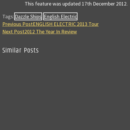
This feature was updated 17th December 2012.
Tags:
Dazzle Ships
English Electric
Previous Post
ENGLISH ELECTRIC 2013 Tour
Next Post
2012 The Year In Review
Similar Posts