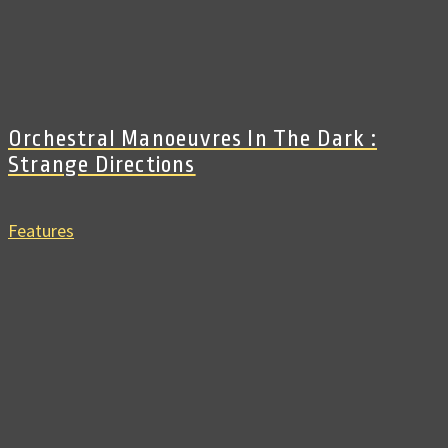
Orchestral Manoeuvres In The Dark :
Strange Directions
Features