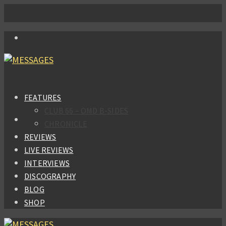
FEATURES
CLUB 66 – OMD B-SIDES
CHRONICLE
REVIEWS
LIVE REVIEWS
INTERVIEWS
DISCOGRAPHY
BLOG
SHOP