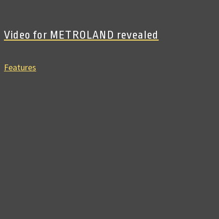
Video for METROLAND revealed
Features