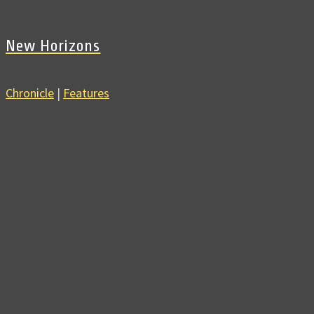
New Horizons
Chronicle
|
Features