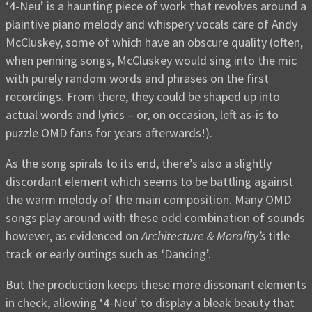
‘4-Neu’ is a haunting piece of work that revolves around a
plaintive piano melody and whispery vocals care of Andy
McCluskey, some of which have an obscure quality (often,
when penning songs, McCluskey would sing into the mic
with purely random words and phrases on the first
recordings. From there, they could be shaped up into
actual words and lyrics – or, on occasion, left as-is to
puzzle OMD fans for years afterwards!).
As the song spirals to its end, there’s also a slightly
discordant element which seems to be battling against
the warm melody of the main composition. Many OMD
songs play around with these odd combination of sounds
however, as evidenced on
Architecture & Morality’s
title
track or early outings such as ‘Dancing’.
But the production keeps these more dissonant elements
in check, allowing ‘4-Neu’ to display a bleak beauty that