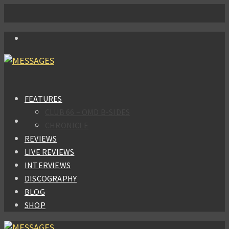
FEATURES
CLUB 66 – OMD B-SIDES
CHRONICLE
REVIEWS
LIVE REVIEWS
INTERVIEWS
DISCOGRAPHY
BLOG
SHOP