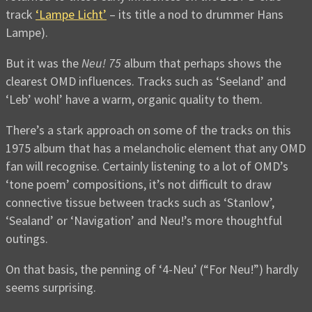
track
‘Lampe Licht’
– its title a nod to drummer Hans
Lampe).
But it was the
Neu! 75
album that perhaps shows the
clearest OMD influences. Tracks such as ‘Seeland’ and
‘Leb’ wohl’ have a warm, organic quality to them.
There’s a stark approach on some of the tracks on this
1975 album that has a melancholic element that any OMD
fan will recognise. Certainly listening to a lot of OMD’s
‘tone poem’ compositions, it’s not difficult to draw
connective tissue between tracks such as ‘Stanlow’,
‘Sealand’ or ‘Navigation’ and Neu!’s more thoughtful
outings.
On that basis, the penning of ‘4-Neu’ (“For Neu!”) hardly
seems surprising.