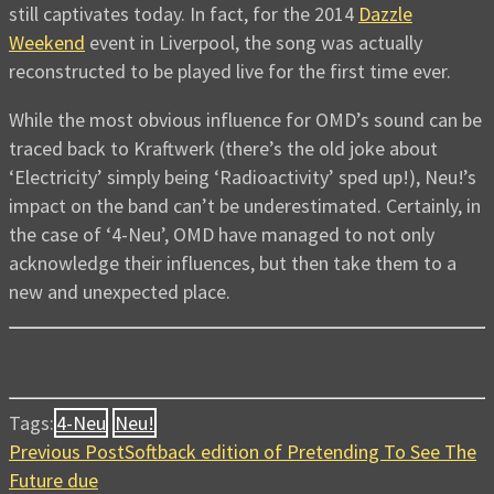
still captivates today. In fact, for the 2014
Dazzle
Weekend
event in Liverpool, the song was actually
reconstructed to be played live for the first time ever.
While the most obvious influence for OMD’s sound can be
traced back to Kraftwerk (there’s the old joke about
‘Electricity’ simply being ‘Radioactivity’ sped up!), Neu!’s
impact on the band can’t be underestimated. Certainly, in
the case of ‘4-Neu’, OMD have managed to not only
acknowledge their influences, but then take them to a
new and unexpected place.
Tags:
4-Neu
Neu!
Previous Post
Softback edition of Pretending To See The
Future due