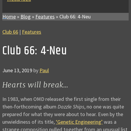
Home
»
Blog
»
Features
»
Club 66: 4-Neu
Club 66
|
Features
Club 66: 4-Neu
June 13, 2019
by
Paul
Hearts will break…
In 1983, when OMD released the first single from their
then-forthcoming album
Dazzle Ships
, no one was quite
prepared for what they were about to hear. Even by the
unwieldiness of its title,
‘Genetic Engineering’
was a
strange composition pulled together from an unusual list