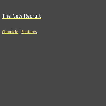
The New Recruit
Chronicle
|
Features