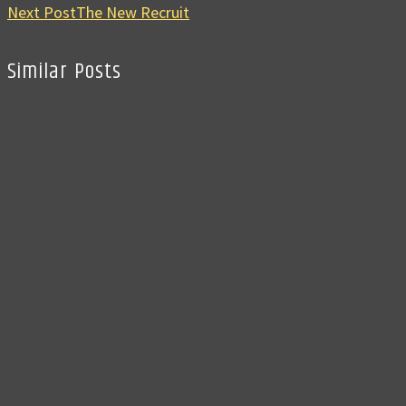
Next Post
The New Recruit
Similar Posts