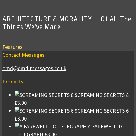
ARCHITECTURE & MORALITY – Of All The
Things We’ve Made
Features
Contact Messages
omd@omd-messages.co.uk
Products
SCREAMING SECRETS 8
£
3.00
SCREAMING SECRETS 6
£
3.00
A FAREWELL TO
TELEGRAPH
£
3.00