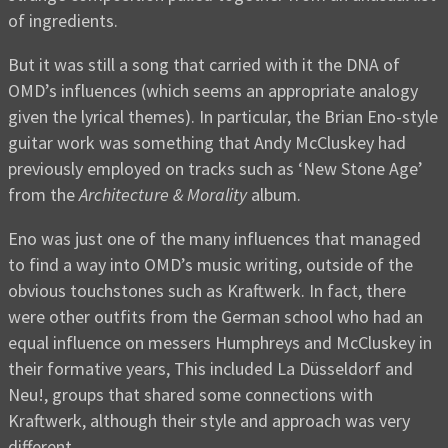
of ingredients.
But it was still a song that carried with it the DNA of
OMD’s influences (which seems an appropriate analogy
given the lyrical themes). In particular, the Brian Eno-style
guitar work was something that Andy McCluskey had
previously employed on tracks such as ‘New Stone Age’
from the
Architecture & Morality
album.
Eno was just one of the many influences that managed
to find a way into OMD’s music writing, outside of the
obvious touchstones such as Kraftwerk. In fact, there
were other outfits from the German school who had an
equal influence on messers Humphreys and McCluskey in
their formative years, This included La Düsseldorf and
Neu!, groups that shared some connections with
Kraftwerk, although their style and approach was very
different.