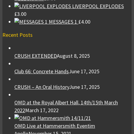
LIVERPOOL EXPLODES
£
3.00
MESSAGES 1
£
4.00
Recent Posts
CRUSH EXTENDED
August 8, 2025
Club 66: Concrete Hands
June 17, 2025
CRUSH – An Oral History
June 17, 2025
OMD at the Royal Albert Hall, 14th/15th March
2022
March 17, 2022
OMD Live at Hammersmith Eventim
Apollo
November 15, 2021