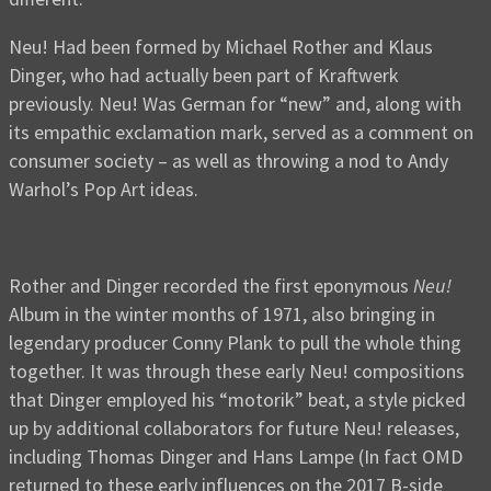
Neu! Had been formed by Michael Rother and Klaus
Dinger, who had actually been part of Kraftwerk
previously. Neu! Was German for “new” and, along with
its empathic exclamation mark, served as a comment on
consumer society – as well as throwing a nod to Andy
Warhol’s Pop Art ideas.
Rother and Dinger recorded the first eponymous
Neu!
Album in the winter months of 1971, also bringing in
legendary producer Conny Plank to pull the whole thing
together. It was through these early Neu! compositions
that Dinger employed his “motorik” beat, a style picked
up by additional collaborators for future Neu! releases,
including Thomas Dinger and Hans Lampe (In fact OMD
returned to these early influences on the 2017 B-side