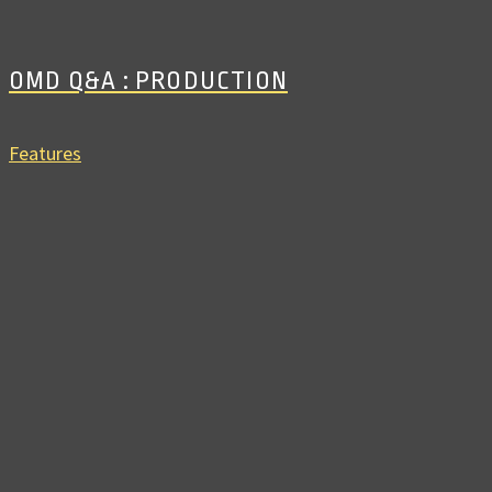
OMD Q&A : PRODUCTION
Features