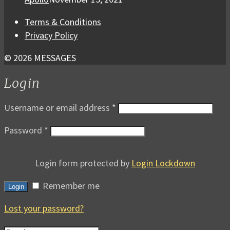
Terms & Conditions
Privacy Policy
© 2026 MESSAGES
Login
Username or email address
*
Password
*
Login form protected by
Login Lockdown
Remember me
Login
Lost your password?