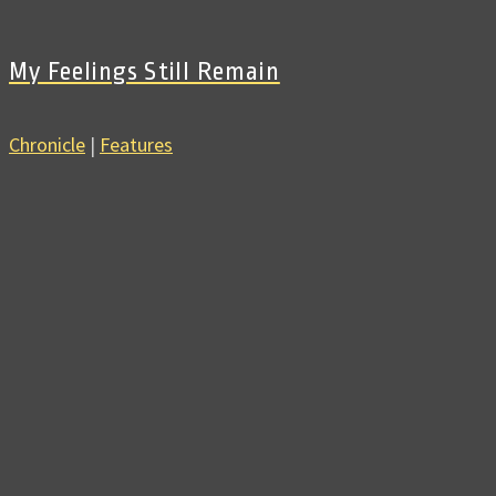
My Feelings Still Remain
Chronicle
|
Features