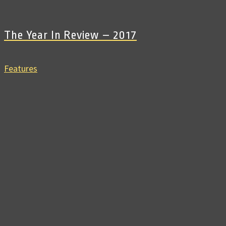
The Year In Review – 2017
Features