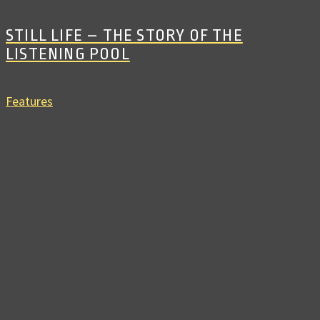
STILL LIFE – THE STORY OF THE
LISTENING POOL
Features