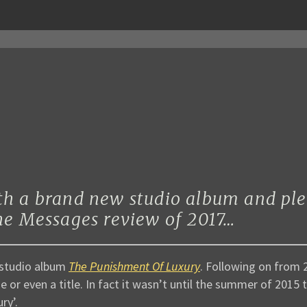
th a brand new studio album and ple
the Messages review of 2017…
 studio album
The Punishment Of Luxury
. Following on from 
 or even a title. In fact it wasn’t until the summer of 2015
ry’.