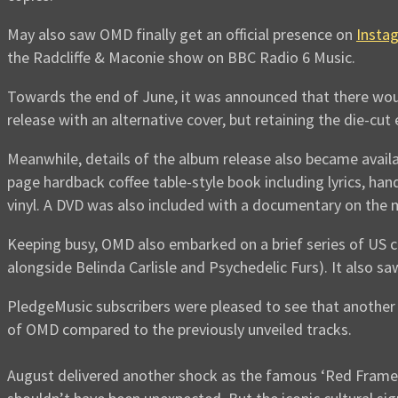
May also saw OMD finally get an official presence on
Insta
the Radcliffe & Maconie show on BBC Radio 6 Music.
Towards the end of June, it was announced that there woul
release with an alternative cover, but retaining the die-cu
Meanwhile, details of the album release also became availa
page hardback coffee table-style book including lyrics, ha
vinyl. A DVD was also included with a documentary on the 
Keeping busy, OMD also embarked on a brief series of US c
alongside Belinda Carlisle and Psychedelic Furs). It also s
PledgeMusic subscribers were pleased to see that another
of OMD compared to the previously unveiled tracks.
August delivered another shock as the famous ‘Red Frame/W