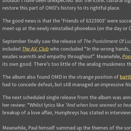
shouldn’t have been unexpected. But the iconic cultural s
restore this part of OMD’s history to its rightful place.
The good news is that the ‘Friends of 6323003’ were succes
meet-up at the newly reinstalled phonebox (on the day or 
September finally saw the release of
The Punishment Of Lu
included
The A.V. Club
who concluded “In the wrong hands, 
exudes warmth and empathy throughout”. Meanwhile,
Pop
its own good. There’s too little of the analog muskiness t
The album also found OMD in the strange position of
battl
had to concede defeat, but still managed an impressive No. 
The next scheduled single release from the album was an
her review: “Whilst lyrics like
“And when love seemed so hear
breakup of a love affair, Humphreys has stated in interview
Meanwhile, Paul himself summed up the themes of the song