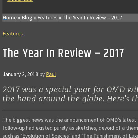
Home
»
Blog
»
Features
»
The Year In Review – 2017
Features
The Year In Review – 2017
January 2, 2018
by
Paul
2017 was a special year for OMD wi
the band around the globe. Here’s 
The biggest news was the announcement of OMD’s latest
follow-up had existed purely as sketches, devoid of a theme
such as ‘Evolution of Species’ and ‘The Punishment of Luxu