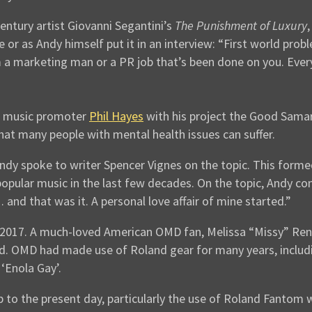
Century artist Giovanni Segantini’s
The Punishment of Luxury
 or as Andy himself put it in an interview: “First world probl
 a marketing man or a PR job that’s been done on you. Ever
l music promoter
Phil Hayes
with his project the Good Samar
at many people with mental health issues can suffer.
ndy spoke to writer Spencer Vignes on the topic. This forme
opular music in the last few decades. On the topic, Andy co
and that was it. A personal love affair of mine started.”
2017. A much-loved American OMD fan, Melissa “Missy” Renee
d. OMD had made use of Roland gear for many years, incl
‘Enola Gay’.
p to the present day, particularly the use of Roland Fantom