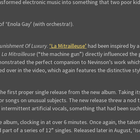
ansformed electronic music into something that two poor kid
of ‘Enola Gay’ (with orchestra!).
unishment Of Luxury
.
‘La Mitrailleuse’
had been inspired by a
k
La Mitrailleuse
(“the machine gun”) directly influenced the
monstrated the perfect companion to Nevinson’s work which s
 over in the video, which again features the distinctive st
he first proper single release from the new album. Taking i
 for songs on unusual subjects. The new release threw a nod
termittent artificial vocals, something that had been such
e album, clocking in at over 6 minutes. Once again, the talen
part of a series of 12” singles. Released later in August, ‘Is