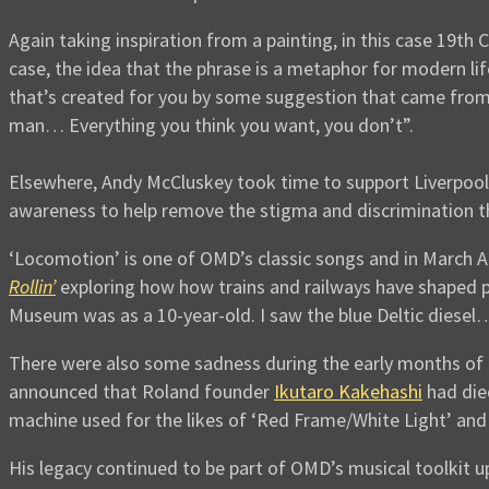
Again taking inspiration from a painting, in this case 19th 
case, the idea that the phrase is a metaphor for modern life
that’s created for you by some suggestion that came from
man… Everything you think you want, you don’t”.
Elsewhere, Andy McCluskey took time to support Liverpoo
awareness to help remove the stigma and discrimination th
‘Locomotion’ is one of OMD’s classic songs and in March A
Rollin’
exploring how how trains and railways have shaped p
Museum was as a 10-year-old. I saw the blue Deltic diesel… 
There were also some sadness during the early months of 
announced that Roland founder
Ikutaro Kakehashi
had die
machine used for the likes of ‘Red Frame/White Light’ and 
His legacy continued to be part of OMD’s musical toolkit u