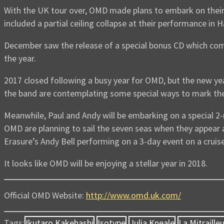
With the UK tour over, OMD made plans to embark on their
included a partial ceiling collapse at their performance in
December saw the release of a special bonus CD which com
the year.
2017 closed following a busy year for OMD, but the new yea
the band are contemplating some special ways to mark the
Meanwhile, Paul and Andy will be embarking on a special 2-
OMD are planning to sail the seven seas when they appear
Erasure’s Andy Bell performing on a 3-day event on a cruise
It looks like OMD will be enjoying a stellar year in 2018.
Official OMD Website:
http://www.omd.uk.com/
Tags:
Ikutaro Kakehashi
Isotype
Julia Kneale
La Mitraille