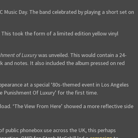
Music Day. The band celebrated by playing a short set on
. This took the form of a limited edition yellow vinyl
shment of Luxury
was unveiled. This would contain a 24-
rk and notes. It also included the album pressed on red
ppearance at a special ‘80s-themed event in Los Angeles
e Punishment Of Luxury’ for the first time.
load. ‘The View From Here’ showed a more reflective side
f public phonebox use across the UK, this perhaps