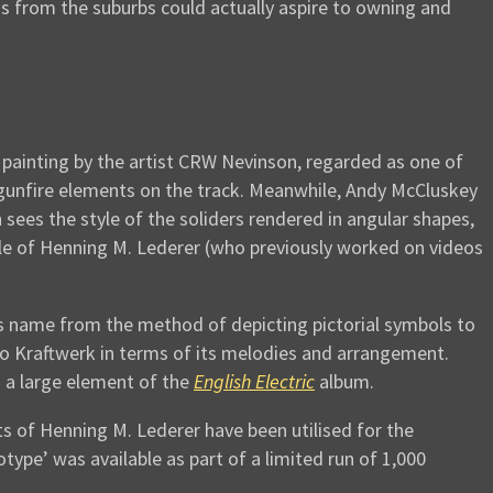
s from the suburbs could actually aspire to owning and
 painting by the artist CRW Nevinson, regarded as one of
 gunfire elements on the track. Meanwhile, Andy McCluskey
ees the style of the soliders rendered in angular shapes,
yle of Henning M. Lederer (who previously worked on videos
ts name from the method of depicting pictorial symbols to
 to Kraftwerk in terms of its melodies and arrangement.
 a large element of the
English Electric
album.
ts of Henning M. Lederer have been utilised for the
otype’ was available as part of a limited run of 1,000