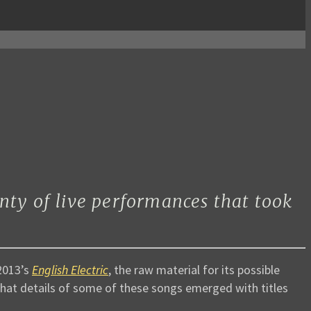
nty of live performances that took
2013’s
English Electric
, the raw material for its possible
 that details of some of these songs emerged with titles