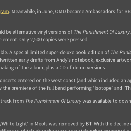
gram
. Meanwhile, in June, OMD became Ambassadors for BBC 
d be alternative vinyl versions of
The Punishment Of Luxury
t element. Only 2,500 copies were pressed.
ble. A special limited super-deluxe book edition of
The Puni
ndwritten early drafts from Andy’s notebook, exclusive artwo
making of the album, plus a CD of demo versions.
oncerts entered on the west coast (and which included an a
aw the premiere of the full band performing ‘Isotope’ and ‘Th
 track from
The Punishment Of Luxury
was available to down
hite Light’ in Meols was removed by BT. With the decline o