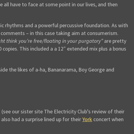
e all have to face at some point in our lives, and then
nic rhythms and a powerful percussive foundation. As with
 comments – in this case taking aim at consumerism.
ght think you’re free/floating in your purgatory”
are pretty
00 copies. This included a a 12″ extended mix plus a bonus
ide the likes of a-ha, Bananarama, Boy George and
e our sister site The Electricity Club’s review of their
 also had a surprise lined up for their
York
concert when