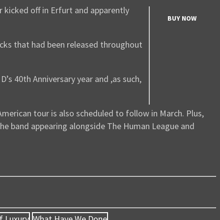
 kicked off in Erfurt and apparently
BUY NOW
acks that had been released throughout
D’s 40th Anniversary year and ,as such,
merican tour is also scheduled to follow in March. Plus,
s the band appearing alongside The Human League and
f Luxury
What Have We Done