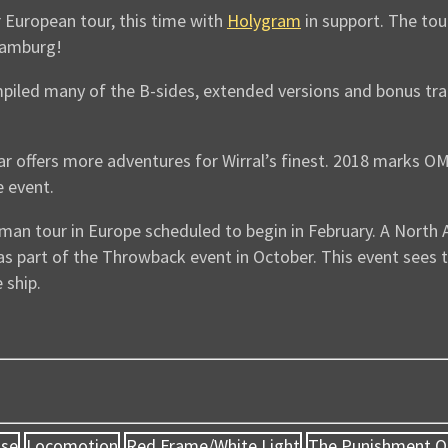
 European tour, this time with
Holygram
in support. The tour
 Hamburg!
piled many of the B-sides, extended versions and bonus tr
r offers more adventures for Wirral’s finest. 2018 marks OM
 event.
man tour in Europe scheduled to begin in February. A North A
 as part of the Throwback event in October. This event see
 ship.
use
Locomotion
Red Frame/White Light
The Punishment O