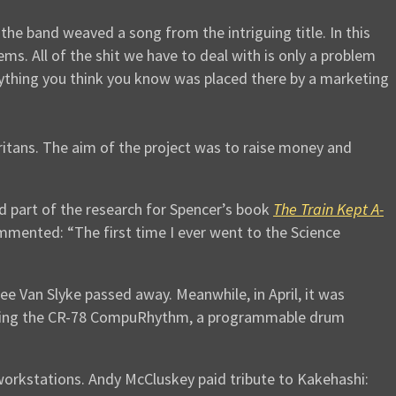
, the band weaved a song from the intriguing title. In this
ems. All of the shit we have to deal with is only a problem
ything you think you know was placed there by a marketing
itans. The aim of the project was to raise money and
d part of the research for Spencer’s book
The Train Kept A-
mmented: “The first time I ever went to the Science
 Van Slyke passed away. Meanwhile, in April, it was
uding the CR-78 CompuRhythm, a programmable drum
 workstations. Andy McCluskey paid tribute to Kakehashi: