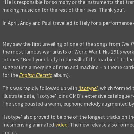
“He is responsible for so many or the instruments that tr
making music on for the rest of their lives. Thank you”.
In April, Andy and Paul travelled to Italy for a performance 
May saw the first unveiling of one of the songs from
The P
the most famous war artists of World War I. His 1915 wor
intones “Bend your body to the will of the machine”. It de
suggesting a merging of man and machine – a theme carried
for the
English Electric
album).
This was rapidly followed up with
‘Isotype’
, which formed t
illustrate data, ‘Isotype’ joins OMD’s extensive catalogue
The song boasted a warm, euphoric melody augmented by in
‘Isotype’ also proved to be one of the longest tracks on th
mesmerising animated
video
. The new release also formed 
copies.