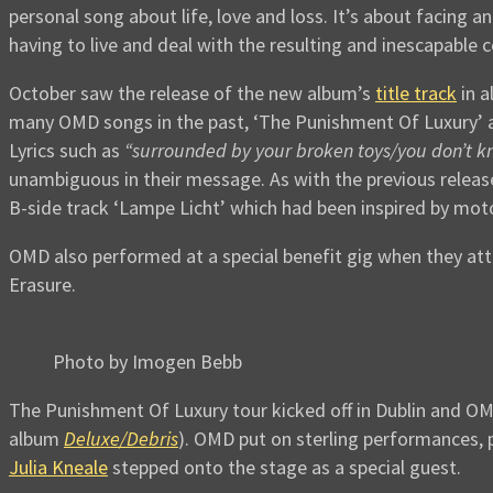
personal song about life, love and loss. It’s about facing a
having to live and deal with the resulting and inescapable 
October saw the release of the new album’s
title track
in al
many OMD songs in the past, ‘The Punishment Of Luxury’ a
Lyrics such as
“surrounded by your broken toys/you don’t 
unambiguous in their message. As with the previous releases
B-side track ‘Lampe Licht’ which had been inspired by m
OMD also performed at a special benefit gig when they a
Erasure.
Photo by Imogen Bebb
The Punishment Of Luxury tour kicked off in Dublin and OMD
album
Deluxe/Debris
). OMD put on sterling performances, p
Julia Kneale
stepped onto the stage as a special guest.