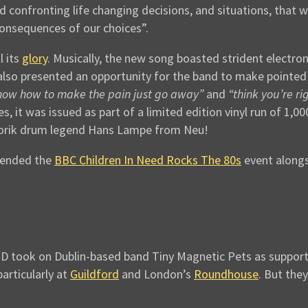
nd confronting life changing decisions, and situations, that w
consequences of our choices”.
l its
glory
. Musically, the new song boasted strident electro
lso presented an opportunity for the band to make pointed
know how to make the pain just go away”
and
“think you’re ri
, it was issued as part of a limited edition vinyl run of 1,0
otorik drum legend Hans Lampe from Neu!
ttended the
BBC Children In Need Rocks The 80s
event alongs
 took on Dublin-based band Tiny Magnetic Pets as support (se
articularly at
Guildford
and London’s
Roundhouse
. But they