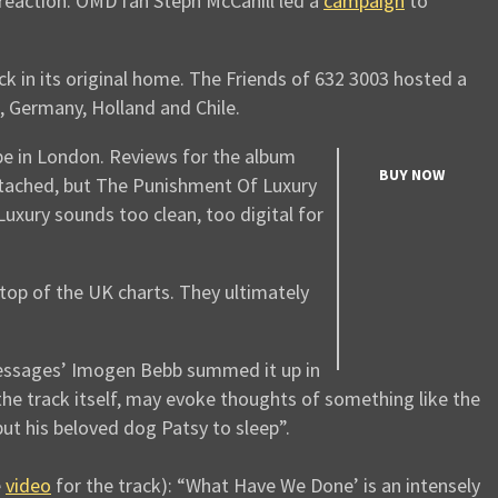
 reaction. OMD fan Steph McCahill led a
campaign
to
k in its original home. The Friends of 632 3003 hosted a
, Germany, Holland and Chile.
pe in London. Reviews for the album
BUY NOW
etached, but The Punishment Of Luxury
uxury sounds too clean, too digital for
op of the UK charts. They ultimately
essages’ Imogen Bebb summed it up in
f the track itself, may evoke thoughts of something like the
put his beloved dog Patsy to sleep”.
e
video
for the track): “What Have We Done’ is an intensely