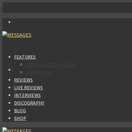
FEATURES
CLUB 66 – OMD B-SIDES
CHRONICLE
REVIEWS
LIVE REVIEWS
INTERVIEWS
DISCOGRAPHY
BLOG
SHOP