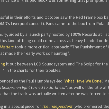
ignificance of this phonebox was something that prompted a
sful in their efforts and October saw the Red Frame box bac
OMD’s Liverpool concert). Fans came to the box from Poland
xury
, aided by a launch party hosted by 100% Records at Ta
this kind of thing could come across as heavy-handed or d
Matters
took a more critical approach: “The Punishment of L
hat made their early work so haunting”.
ing
it out between LCD Soundsystem and The Script for the t
4 in the charts for their troubles.
nounced as the Paul Humphreys-led
‘What Have We Done’
. M
tless/when light turned to darkness”
, as well of the title o
s that the track was actually written after he was forced to 
 in a special piece for
The Independent
(who premiered th