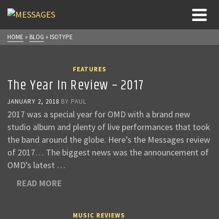
HOME
»
BLOG
»
ISOTYPE
FEATURES
The Year In Review – 2017
JANUARY 2, 2018
BY
PAUL
2017 was a special year for OMD with a brand new
studio album and plenty of live performances that took
the band around the globe. Here’s the Messages review
of 2017… The biggest news was the announcement of
OMD’s latest …
READ MORE
MUSIC REVIEWS