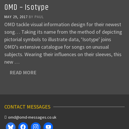
OMD – Isotype
MAY 29, 2017
BY
PAUL
OMD tackle visual information design for their newest
song… Taking its name from the method of depicting
pictorial symbols to illustrate data, ‘Isotype’ joins
OMD’s extensive catalogue for songs on unusual
subjects. Wearing their influences on their sleeves, this
new …
READ MORE
CONTACT MESSAGES
omd@omd-messages.co.uk