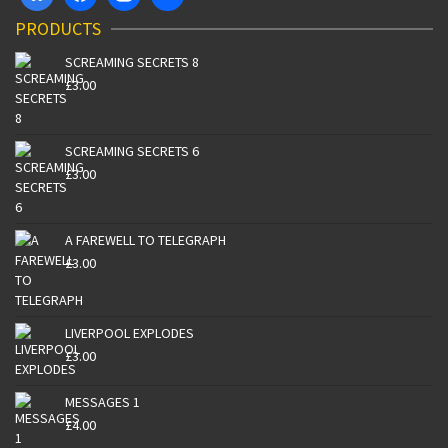
PRODUCTS
SCREAMING SECRETS 8
£
3.00
SCREAMING SECRETS 6
£
3.00
A FAREWELL TO TELEGRAPH
£
3.00
LIVERPOOL EXPLODES
£
3.00
MESSAGES 1
£
4.00