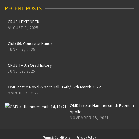
RECENT POSTS
CRUSH EXTENDED
AUGUST 8, 2025
Club 66: Concrete Hands
JUNE 17, 2025
CRUSH – An Oral History
JUNE 17, 2025
OMD at the Royal Albert Hall, 14th/15th March 2022
MARCH 17, 2022
OMD Live at Hammersmith Eventim
Apollo
NOVEMBER 15, 2021
Terms & Conditions
Privacy Policy