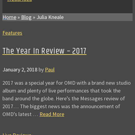
Home
»
Blog
»
Julia Kneale
Features
The Year In Review – 2017
January 2, 2018
by
Paul
2017 was a special year for OMD with a brand new studio
album and plenty of live performances that took the
band around the globe. Here’s the Messages review of
2017… The biggest news was the announcement of
OMD’s latest …
Read More