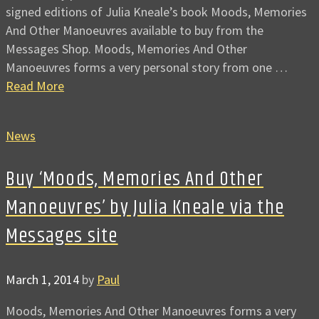
signed editions of Julia Kneale’s book Moods, Memories
And Other Manoeuvres available to buy from the
Messages Shop. Moods, Memories And Other
Manoeuvres forms a very personal story from one …
Read More
News
Buy ‘Moods, Memories And Other
Manoeuvres’ by Julia Kneale via the
Messages site
March 1, 2014
by
Paul
Moods, Memories And Other Manoeuvres forms a very