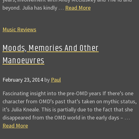
beyond. Julia has kindly …
Read More
Music Reviews
Moods, Memories And Other
Manoeuvres
February 23, 2014
by
Paul
Fascinating insight into the pre-OMD years If there’s one
character from OMD’s past that’s taken on mythic status,
it’s Julia Kneale. This is partially due to the fact that she
disappeared from the OMD world in the early days – …
Read More