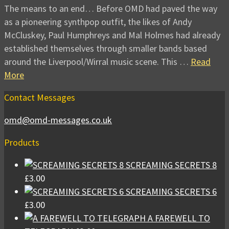
The means to an end… Before OMD had paved the way
as a pioneering synthpop outfit, the likes of Andy
McCluskey, Paul Humphreys and Mal Holmes had already
established themselves through smaller bands based
around the Liverpool/Wirral music scene. This …
Read
More
Contact Messages
omd@omd-messages.co.uk
Products
SCREAMING SECRETS 8
£
3.00
SCREAMING SECRETS 6
£
3.00
A FAREWELL TO