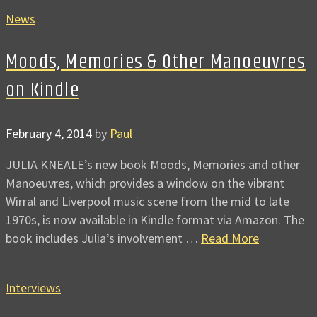
News
Moods, Memories & Other Manoeuvres
on Kindle
February 4, 2014
by
Paul
JULIA KNEALE’s new book Moods, Memories and other
Manoeuvres, which provides a window on the vibrant
Wirral and Liverpool music scene from the mid to late
1970s, is now available in Kindle format via Amazon. The
book includes Julia’s involvement …
Read More
Interviews