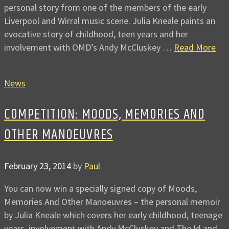
personal story from one of the members of the early
Liverpool and Wirral music scene. Julia Kneale paints an
evocative story of childhood, teen years and her
involvement with OMD’s Andy McCluskey …
Read More
News
COMPETITION: MOODS, MEMORIES AND
OTHER MANOEUVRES
February 23, 2014
by
Paul
You can now win a specially signed copy of Moods,
Memories And Other Manoeuvres – the personal memoir
by Julia Kneale which covers her early childhood, teenage
years, involvement with Andy McCluskey and The Id and