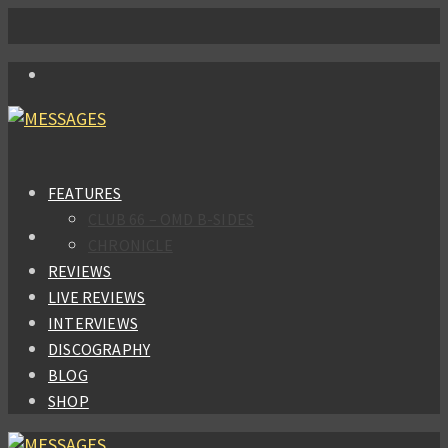
FEATURES
CLUB 66 – OMD B-SIDES
CHRONICLE
REVIEWS
LIVE REVIEWS
INTERVIEWS
DISCOGRAPHY
BLOG
SHOP