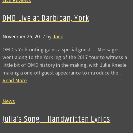
Live Reviews
OMD Live at Barbican, York
November 25, 2017
by
Jane
OMD’s York outing gains a special guest… Messages
went along to the York leg of the 2017 tour to witness a
little bit of OMD history in the making, with Julia Kneale
making a one-off guest appearance to introduce the …
Read More
News
Julia’s Song – Handwritten Lyrics