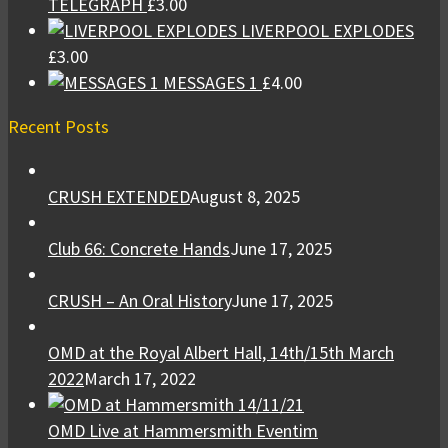
TELEGRAPH
£
3.00
LIVERPOOL EXPLODES
£
3.00
MESSAGES 1
£
4.00
Recent Posts
CRUSH EXTENDED
August 8, 2025
Club 66: Concrete Hands
June 17, 2025
CRUSH – An Oral History
June 17, 2025
OMD at the Royal Albert Hall, 14th/15th March
2022
March 17, 2022
OMD Live at Hammersmith Eventim