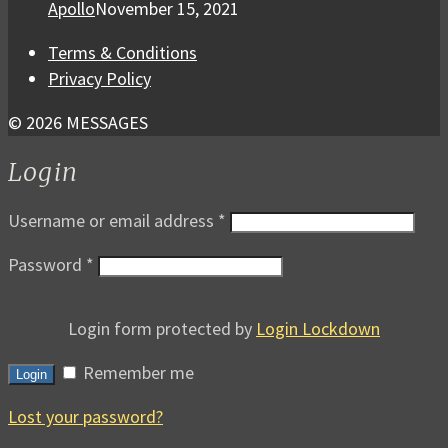
Apollo
November 15, 2021
Terms & Conditions
Privacy Policy
© 2026 MESSAGES
Login
Username or email address
*
Password
*
Login form protected by
Login Lockdown
Remember me
Login
Lost your password?