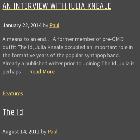
AN INTERVIEW WITH JULIA KNEALE
January 22, 2014
by
Paul
A means to an end… A former member of pre-OMD
outfit The Id, Julia Kneale occupied an important role in
the formative years of the popular synthpop band.
Already a published writer prior to Joining The Id, Julia is
perhaps …
Read More
Features
The Id
August 14, 2011
by
Paul