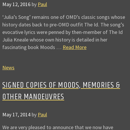
May 12, 2016
by
Paul
‘Julia’s Song’ remains one of OMD’s classic songs whose
history dates back to pre-OMD outfit The Id. The song’s
evocative lyrics were penned by then-member of The Id
Julia Kneale whose own history is detailed in her
fascinating book Moods …
Read More
News
SIGNED COPIES OF MOODS, MEMORIES &
OTHER MANOEUVRES
May 17, 2014
by
Paul
We are very pleased to announce that we now have