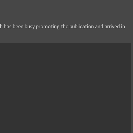
h has been busy promoting the publication and arrived in