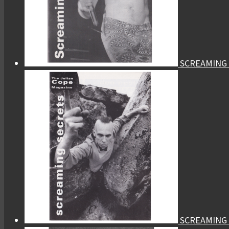
SCREAMING 
SCREAMING 