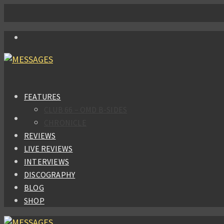
FEATURES
CLUB 66 – OMD B-SIDES
CHRONICLE
REVIEWS
LIVE REVIEWS
INTERVIEWS
DISCOGRAPHY
BLOG
SHOP