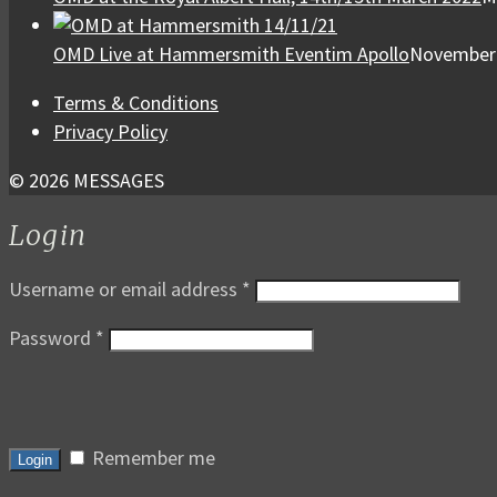
OMD Live at Hammersmith Eventim Apollo
November 
Terms & Conditions
Privacy Policy
© 2026 MESSAGES
Login
Username or email address
*
Password
*
Remember me
Login