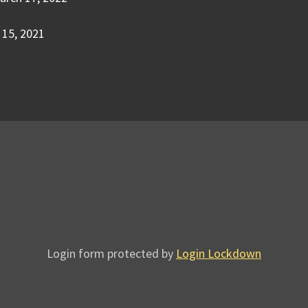
15, 2021
Login form protected by
Login Lockdown