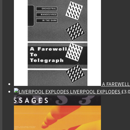
A FAREWEL
LIVERPOOL EXPLODES
£
3.