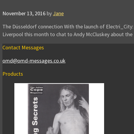
November 13, 2016
by
Jane
The Düsseldorf connection With the launch of Electri_City:
Liverpool this month to chat to Andy McCluskey about the
Contact Messages
omd@omd-messages.co.uk
Products