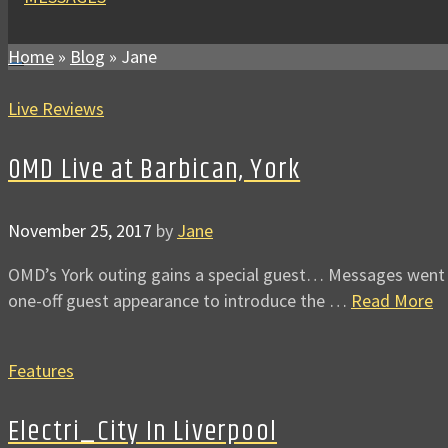
Home
»
Blog
»
Jane
Live Reviews
OMD Live at Barbican, York
November 25, 2017
by
Jane
OMD’s York outing gains a special guest… Messages went alo
one-off guest appearance to introduce the …
Read More
Features
Electri_City In Liverpool