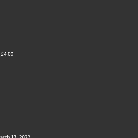
£
4.00
arch 17, 2022