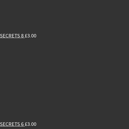
SECRETS 8
£
3.00
SECRETS 6
£
3.00