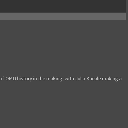
 of OMD history in the making, with Julia Kneale making a