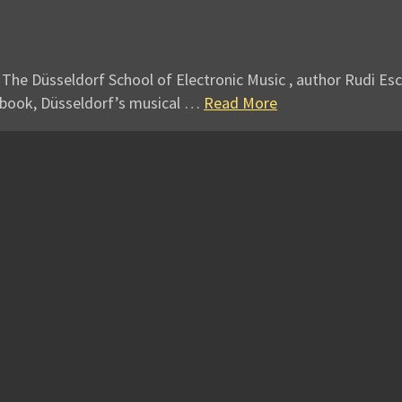
 The Düsseldorf School of Electronic Music , author Rudi Esc
 book, Düsseldorf’s musical …
Read More