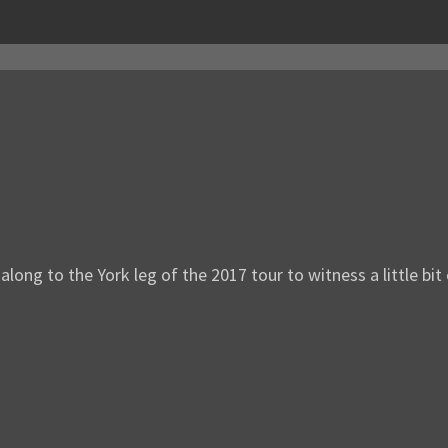
ng to the York leg of the 2017 tour to witness a little bit