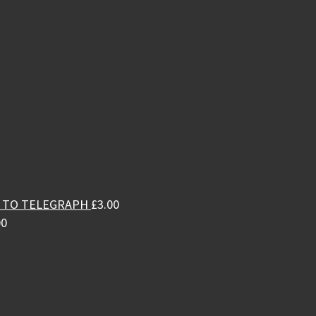
L TO TELEGRAPH
£
3.00
00