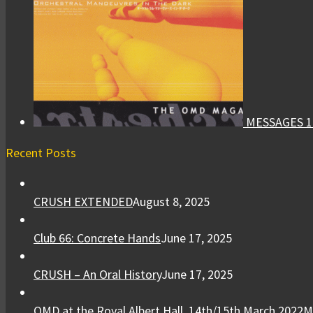
MESSAGES 1
Recent Posts
CRUSH EXTENDED
August 8, 2025
Club 66: Concrete Hands
June 17, 2025
CRUSH – An Oral History
June 17, 2025
OMD at the Royal Albert Hall, 14th/15th March 2022
M