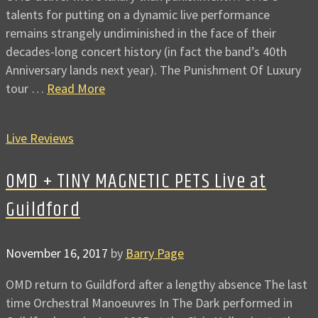
talents for putting on a dynamic live performance
remains strangely undiminished in the face of their
decades-long concert history (in fact the band’s 40th
Anniversary lands next year). The Punishment Of Luxury
tour …
Read More
Live Reviews
OMD + TINY MAGNETIC PETS Live at
Guildford
November 16, 2017
by
Barry Page
OMD return to Guildford after a lengthy absence The last
time Orchestral Manoeuvres In The Dark performed in