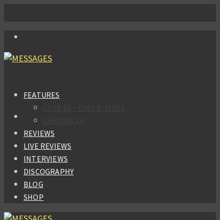
FEATURES
CLUB 66 – OMD B-SIDES
CHRONICLE
REVIEWS
LIVE REVIEWS
INTERVIEWS
DISCOGRAPHY
BLOG
SHOP