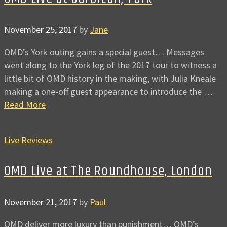
November 25, 2017
by
Jane
OMD’s York outing gains a special guest… Messages
went along to the York leg of the 2017 tour to witness a
little bit of OMD history in the making, with Julia Kneale
making a one-off guest appearance to introduce the …
Read More
Live Reviews
OMD Live at The Roundhouse, London
November 21, 2017
by
Paul
OMD deliver more luxury than punishment… OMD’s