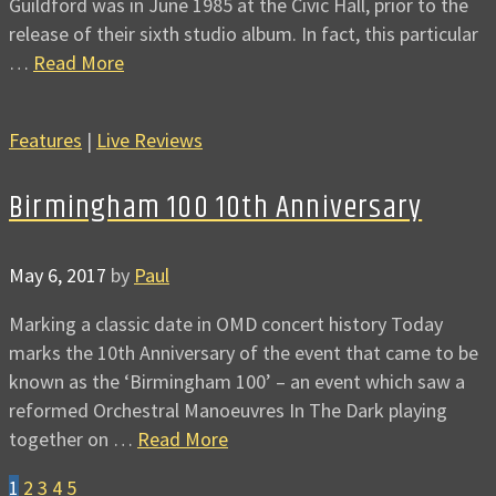
Guildford was in June 1985 at the Civic Hall, prior to the
release of their sixth studio album. In fact, this particular
…
Read More
Features
|
Live Reviews
Birmingham 100 10th Anniversary
May 6, 2017
by
Paul
Marking a classic date in OMD concert history Today
marks the 10th Anniversary of the event that came to be
known as the ‘Birmingham 100’ – an event which saw a
reformed Orchestral Manoeuvres In The Dark playing
together on …
Read More
1
2
3
4
5