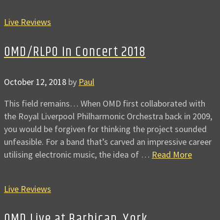
Live Reviews
OMD/RLPO In Concert 2018
October 12, 2018
by
Paul
This field remains… When OMD first collaborated with
the Royal Liverpool Philharmonic Orchestra back in 2009,
you would be forgiven for thinking the project sounded
unfeasible. For a band that’s carved an impressive career
utilising electronic music, the idea of …
Read More
Live Reviews
OMD Live at Barbican, York