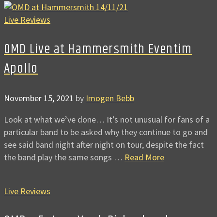
Live Reviews
OMD Live at Hammersmith Eventim
Apollo
November 15, 2021
by
Imogen Bebb
Look at what we’ve done… It’s not unusual for fans of a
particular band to be asked why they continue to go and
see said band night after night on tour, despite the fact
the band play the same songs …
Read More
Live Reviews