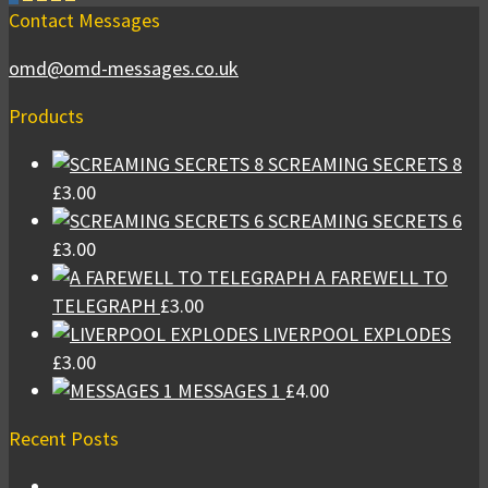
Contact Messages
omd@omd-messages.co.uk
Products
SCREAMING SECRETS 8
£
3.00
SCREAMING SECRETS 6
£
3.00
A FAREWELL TO
TELEGRAPH
£
3.00
LIVERPOOL EXPLODES
£
3.00
MESSAGES 1
£
4.00
Recent Posts