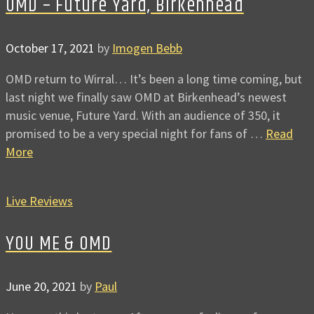
OMD – Future Yard, Birkenhead
October 17, 2021
by
Imogen Bebb
OMD return to Wirral… It’s been a long time coming, but
last night we finally saw OMD at Birkenhead’s newest
music venue, Future Yard. With an audience of 350, it
promised to be a very special night for fans of …
Read
More
Live Reviews
YOU ME & OMD
June 20, 2021
by
Paul