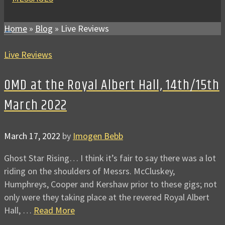
Home
»
Blog
»
Live Reviews
Live Reviews
OMD at the Royal Albert Hall, 14th/15th
March 2022
March 17, 2022
by
Imogen Bebb
Ghost Star Rising… I think it’s fair to say there was a lot
riding on the shoulders of Messrs. McCluskey,
Humphreys, Cooper and Kershaw prior to these gigs; not
only were they taking place at the revered Royal Albert
Hall, …
Read More