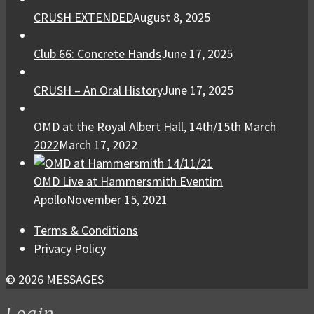
CRUSH EXTENDED
August 8, 2025
Club 66: Concrete Hands
June 17, 2025
CRUSH – An Oral History
June 17, 2025
OMD at the Royal Albert Hall, 14th/15th March
2022
March 17, 2022
OMD Live at Hammersmith Eventim
Apollo
November 15, 2021
Terms & Conditions
Privacy Policy
© 2026 MESSAGES
Login