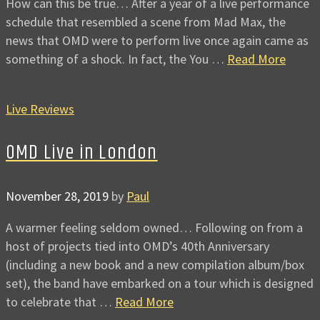
How can this be true… After a year of a live performance
schedule that resembled a scene from Mad Max, the
news that OMD were to perform live once again came as
something of a shock. In fact, the You …
Read More
Live Reviews
OMD Live in London
November 28, 2019
by
Paul
A warmer feeling seldom owned… Following on from a
host of projects tied into OMD’s 40th Anniversary
(including a new book and a new compilation album/box
set), the band have embarked on a tour which is designed
to celebrate that …
Read More