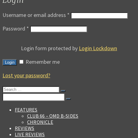
Username or email address
*
Password
*
Login form protected by
Login Lockdown
Remember me
Login
Lost your password?
Search
for:
Search
for:
FEATURES
CLUB 66 – OMD B-SIDES
CHRONICLE
REVIEWS
LIVE REVIEWS