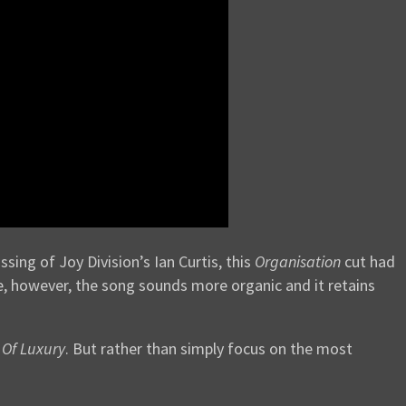
ssing of Joy Division’s Ian Curtis, this
Organisation
cut had
ere, however, the song sounds more organic and it retains
Of Luxury
. But rather than simply focus on the most