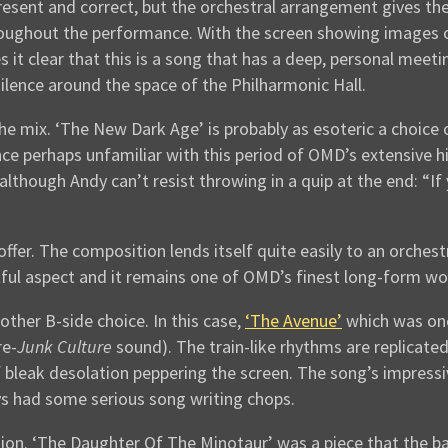
 present and correct, but the orchestral arrangement gives 
throughout the performance. With the screen showing images
 it clear that this is a song that has a deep, personal meeti
silence around the space of the Philharmonic Hall.
 the mix. ‘The New Dark Age’ is probably as esoteric a choi
 perhaps unfamiliar with this period of OMD’s extensive his
 although Andy can’t resist throwing in a quip at the end: “I
 offer. The composition lends itself quite easily to an orch
ghtful aspect and it remains one of OMD’s finest long-form wo
ther B-side choice. In this case,
‘The Avenue’
which was one
re-
Junk Culture
sound). The train-like rhythms are replicated
leak desolation peppering the screen. The song’s impressive
s had some serious song writing chops.
ion. ‘The Daughter Of The Minotaur’ was a piece that the 