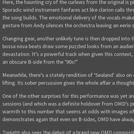
Here, the haunting cry of the curlews from the original is
Sporadic wind instrument fanfares act like clarion calls 
the song builds. The emotional delivery of the vocals makes
gesture from Andy silences the orchestra leaving an eerie 
Changing gear, another unlikely tune is then dropped into
bossa nova beats draw some puzzled looks from an audience
devastation. It’s a powerful track when given this context,
an obscure B-side from the ’90s!”
Meanwhile, there’s a stately rendition of ‘Sealand’ also on
lifting. Its sober percussion gives the whole affair a thou
One of the other surprises for this performance was yet ano
sessions (and which was a definite holdover from OMD’s p
warmth to this number that seems at odds with images of b
demonstrates again that even on B-sides, OMD have alway
Tonight also sees the debut of a brand new OMD composit