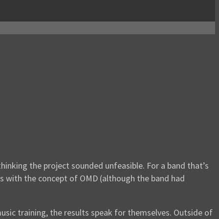
hinking the project sounded unfeasible. For a band that’s
dds with the concept of OMD (although the band had
ic training, the results speak for themselves. Outside of