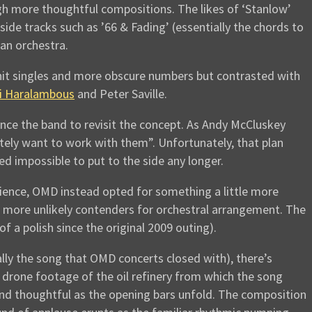
h more thoughtful compositions. The likes of ‘Stanlow’
ide tracks such as ’66 & Fading’ (essentially the chords to
an orchestra.
hit singles and more obscure numbers but contrasted with
 Haralambous
and Peter Saville.
nce the band to revisit the concept. As Andy McCluskey
tely want to work with them”. Unfortunately, that plan
d impossible to put to the side any longer.
dience, OMD instead opted for something a little more
he more unlikely contenders for orchestral arrangement. The
a polish since the original 2009 outing).
lly the song that OMD concerts closed with), there’s
g drone footage of the oil refinery from which the song
d thoughtful as the opening bars unfold. The composition