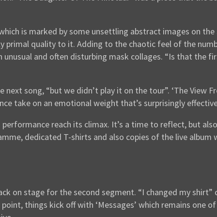
 which is marked by some unsettling abstract images on the 
 primal quality to it. Adding to the chaotic feel of the numb
n unusual and often disturbing mask collages. “Is that the f
next song, “but we didn’t play it on the tour”. ‘The View F
ce take on an emotional weight that’s surprisingly effective
performance reach its climax. It’s a time to reflect, but als
ramme, dedicated T-shirts and also copies of the live album 
 back on stage for the second segment. “I changed my shirt” 
he point, things kick off with ‘Messages’ which remains one