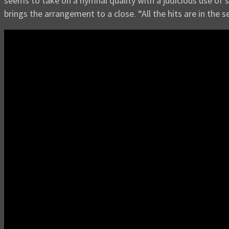
seems to take on a hymnal quality with a judicious use of 
brings the arrangement to a close. “All the hits are in the s