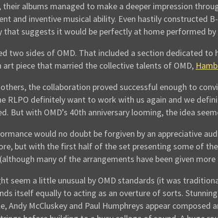
, their albums managed to make a deeper impression throug
t and inventive musical ability. Even hastily constructed B-s
 that suggests it would be perfectly at home performed by 
d two sides of OMD. That included a section dedicated to 
n art piece that married the collective talents of OMD,
Hambi
thers, the collaboration proved successful enough to convi
e RLPO definitely want to work with us again and we defini
ed. But with OMD’s 40th anniversary looming, the idea seeme
rformance would no doubt be forgiven by an appreciative au
re, but with the first half of the set presenting some of t
although many of the arrangements have been given more of 
t seem a little unusual by OMD standards (it was traditiona
ds itself equally to acting as an overture of sorts. Stunnin
hile, Andy McCluskey and Paul Humphreys appear composed an