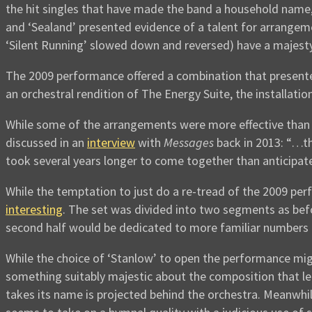
the hit singles that have made the band a household name
and ‘Sealand’ presented evidence of a talent for arrangemen
‘Silent Running’ slowed down and reversed) have a majesty
The 2009 performance offered a combination that presente
an orchestral rendition of The Energy Suite, the installatio
While some of the arrangements were more effective than o
discussed in an
interview
with
Messages
back in 2013: “…th
took several years longer to come together than anticipat
While the temptation to just do a re-tread of the 2009 pe
interesting
. The set was divided into two segments as befo
second half would be dedicated to more familiar numbers (
While the choice of ‘Stanlow’ to open the performance migh
something suitably majestic about the composition that len
takes its name is projected behind the orchestra. Meanw