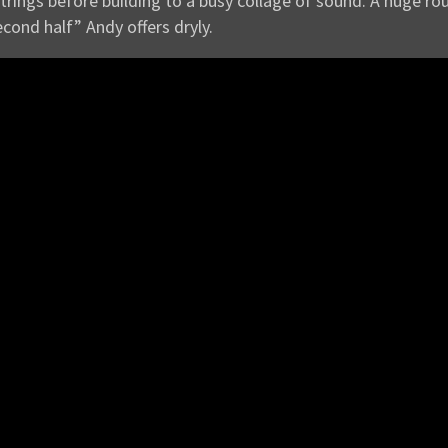
strings before building to a busy collage of sound. A huge r
econd half” Andy offers dryly.