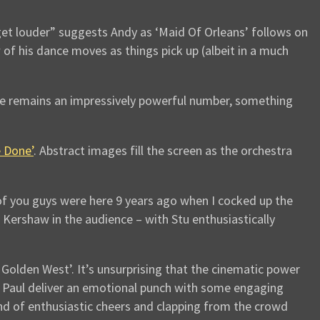
 get louder” suggests Andy as ‘Maid Of Orleans’ follows on
w of his dance moves as things pick up (albeit in a much
ne remains an impressively powerful number, something
 Done’
. Abstract images fill the screen as the orchestra
of you guys were here 9 years ago when I cocked up the
Kershaw in the audience – with Stu enthusiastically
olden West’. It’s unsurprising that the cinematic power
and Paul deliver an emotional punch with some engaging
und of enthusiastic cheers and clapping from the crowd