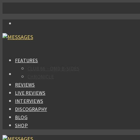
FEATURES
CLUB 66 – OMD B-SIDES
CHRONICLE
REVIEWS
LIVE REVIEWS
INTERVIEWS
DISCOGRAPHY
BLOG
SHOP