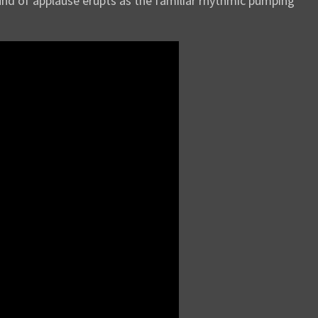
ound of applause erupts as the familiar rhythmic pumping