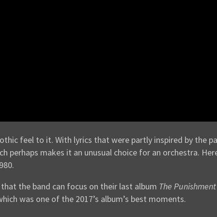
hic feel to it. With lyrics that were partly inspired by the pa
, which perhaps makes it an unusual choice for an orchestra. H
980.
that the band can focus on their last album
The Punishment 
, which was one of the 2017’s album’s best moments.