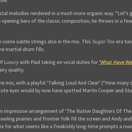
ive.
crystal melodies rendered in a much more organic way. “Let’s
the opening bars of the classic composition, he throws in a fe
h some subtle strings also in the mix. This
Sugar Tax
-era tu
me martial drum fills.
f Luxury
with Paul taking on vocal duties for
‘What Have We
airy quality.
he mix, with a playful ‘Talking Loud And Clear’ (“How many 
tute eyes would by now have spotted Martin Cooper and Stu 
n impressive arrangement of ‘The Native Daughters Of The G
rawling prairies and frontier folk fill the screen and Andy 
note for what seems like a freakishly long-time prompts a ro