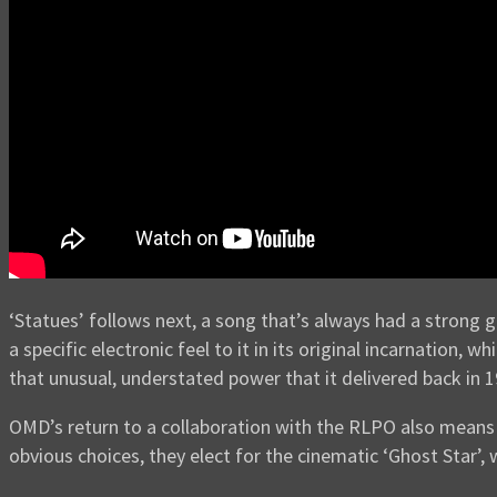
‘Statues’ follows next, a song that’s always had a strong got
a specific electronic feel to it in its original incarnation
that unusual, understated power that it delivered back in 1
OMD’s return to a collaboration with the RLPO also means 
obvious choices, they elect for the cinematic ‘Ghost Star’