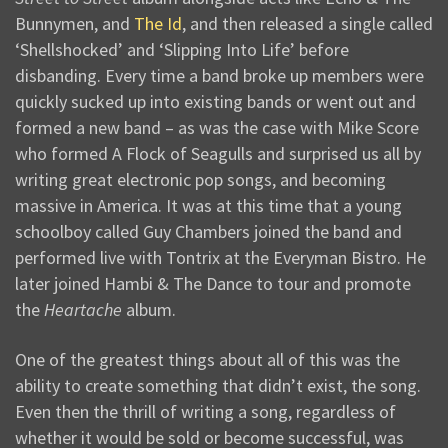
Bunnymen, and
The Id
, and then released a single called
‘Shellshocked’ and ‘Slipping Into Life’ before
disbanding. Every time a band broke up members were
quickly sucked up into existing bands or went out and
formed a new band – as was the case with Mike Score
who formed A Flock of Seagulls and surprised us all by
writing great electronic pop songs, and becoming
massive in America. It was at this time that a young
schoolboy called Guy Chambers joined the band and
performed live with Tontrix at the Everyman Bistro. He
later joined Hambi & The Dance to tour and promote
the
Heartache
album.
One of the greatest things about all of this was the
ability to create something that didn’t exist, the song.
Even then the thrill of writing a song, regardless of
whether it would be sold or become successful, was