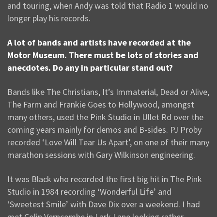
and touring, when Andy was told that Radio 1 would no
longer play his records.
A lot of bands and artists have recorded at the
Motor Museum. There must be lots of stories and
anecdotes. Do any in particular stand out?
Bands like The Christians, It’s Immaterial, Dead or Alive,
The Farm and Frankie Goes to Hollywood, amongst
many others, used the Pink Studio in Ullet Rd over the
coming years mainly for demos and B-sides. PJ Proby
recorded ‘Love Will Tear Us Apart’, on one of their many
marathon sessions with Gary Wilkinson engineering.
It was Black who recorded the first big hit in The Pink
Studio in 1984 recording ‘Wonderful Life’ and
‘Sweetest Smile’ with Dave Dix over a weekend. I had
met Colin Verncombe in Lark Lane looking rather