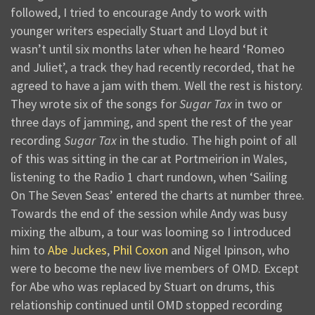
followed, I tried to encourage Andy to work with
younger writers especially Stuart and Lloyd but it
wasn’t until six months later when he heard ‘Romeo
and Juliet’, a track they had recently recorded, that he
agreed to have a jam with them. Well the rest is history.
They wrote six of the songs for
Sugar Tax
in two or
three days of jamming, and spent the rest of the year
recording
Sugar Tax
in the studio. The high point of all
of this was sitting in the car at Portmeirion in Wales,
listening to the Radio 1 chart rundown, when ‘Sailing
On The Seven Seas’ entered the charts at number three.
Towards the end of the session while Andy was busy
mixing the album, a tour was looming so I introduced
him to
Abe Juckes
,
Phil Coxon
and Nigel Ipinson, who
were to become the new live members of OMD. Except
for Abe who was replaced by Stuart on drums, this
relationship continued until OMD stopped recording