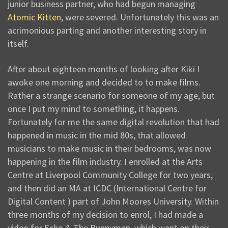
junior business partner, who had begun managing
Atomic Kitten
, were severed. Unfortunately this was an
acrimonious parting and another interesting story in
itself.
After about eighteen months of looking after Kiki I
awoke one morning and decided to to make films.
Rather a strange scenario for someone of my age, but
once I put my mind to something, it happens.
Fortunately for me the same digital revolution that had
happened in music in the mid 80s, that allowed
musicians to make music in their bedrooms, was now
happening in the film industry. I enrolled at the Arts
Centre at Liverpool Community College for two years,
and then did an MA at ICDC (International Centre for
Digital Content ) part of John Moores University. Within
three months of my decision to enrol, I had made a
video for Echo & The Bunnymen, which went on their