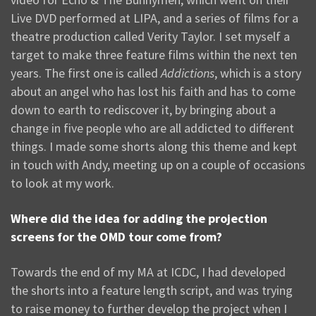
Live DVD performed at LIPA, and a series of films for a
theatre production called Verity Taylor. I set myself a
target to make three feature films within the next ten
years. The first one is called
Addictions
, which is a story
about an angel who has lost his faith and has to come
down to earth to rediscover it, by bringing about a
change in five people who are all addicted to different
things. I made some shorts along this theme and kept
in touch with Andy, meeting up on a couple of occasions
to look at my work.
Where did the idea for adding the projection
screens for the OMD tour come from?
Towards the end of my MA at ICDC, I had developed
the shorts into a feature length script, and was trying
to raise money to further develop the project when I