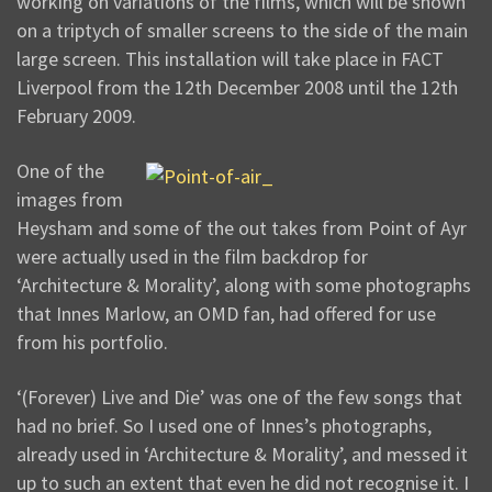
working on variations of the films, which will be shown
on a triptych of smaller screens to the side of the main
large screen. This installation will take place in FACT
Liverpool from the 12th December 2008 until the 12th
February 2009.
One of the
images from
Heysham and some of the out takes from Point of Ayr
were actually used in the film backdrop for
‘Architecture & Morality’, along with some photographs
that Innes Marlow, an OMD fan, had offered for use
from his portfolio.
‘(Forever) Live and Die’ was one of the few songs that
had no brief. So I used one of Innes’s photographs,
already used in ‘Architecture & Morality’, and messed it
up to such an extent that even he did not recognise it. I