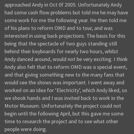
approached Andy in Oct 0f 2005. Unfortunately Andy
had some cash flow problems but told me he may have
some work for me the following year. He then told me
of his plans to reform OMD and to tour, and was
interested in using back projections. The basis for this
being that the spectacle of two guys standing still
behind their keyboards for nearly two hours, whilst
Andy danced around, would not be very exciting. I think
Andy also felt that to reform OMD was a special event,
and that giving something new to the many fans that
would see the shows was important. I went away and
worked on an idea for ‘Electricity’, which Andy liked, so
we shook hands and I was invited back to work in the
Motor Museum. Unfortunately the project could not
begin until the following April, but this gave me some
time to research the project and to see what other
people were doing.