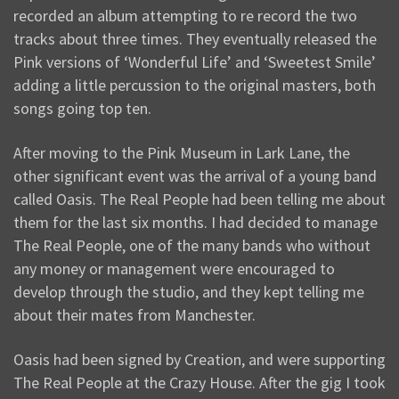
recorded an album attempting to re record the two
tracks about three times. They eventually released the
Pink versions of ‘Wonderful Life’ and ‘Sweetest Smile’
adding a little percussion to the original masters, both
songs going top ten.
After moving to the Pink Museum in Lark Lane, the
other significant event was the arrival of a young band
called Oasis. The Real People had been telling me about
them for the last six months. I had decided to manage
The Real People, one of the many bands who without
any money or management were encouraged to
develop through the studio, and they kept telling me
about their mates from Manchester.
Oasis had been signed by Creation, and were supporting
The Real People at the Crazy House. After the gig I took