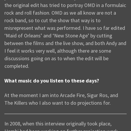
the original edit has tried to portray OMD in a formulaic
rock and roll fashion. OMD as we all know are not a
rock band, so to cut the show that way is to
misrepresent what was performed. I have so far edited
‘Maid of Orleans’ and ‘New Stone Age’ by cutting
between the films and the live show, and both Andy and
I feel it works very well, although there are some
discussions going on as to when the edit will be
completed.
What music do you listen to these days?
At the moment I am into Arcade Fire, Sigur Ros, and
The Killers who I also want to do projections for.
In 2008, when this interview originally took place,