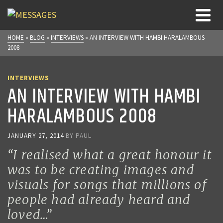
HOME
»
BLOG
»
INTERVIEWS
»
AN INTERVIEW WITH HAMBI HARALAMBOUS
2008
INTERVIEWS
AN INTERVIEW WITH HAMBI
HARALAMBOUS 2008
JANUARY 27, 2014
BY
PAUL
“I realised what a great honour it
was to be creating images and
visuals for songs that millions of
people had already heard and
loved…”