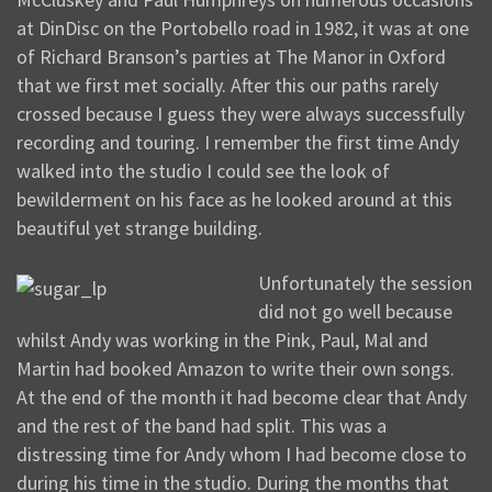
at DinDisc on the Portobello road in 1982, it was at one
of Richard Branson’s parties at The Manor in Oxford
that we first met socially. After this our paths rarely
crossed because I guess they were always successfully
recording and touring. I remember the first time Andy
walked into the studio I could see the look of
bewilderment on his face as he looked around at this
beautiful yet strange building.
Unfortunately the session
did not go well because
whilst Andy was working in the Pink, Paul, Mal and
Martin had booked Amazon to write their own songs.
At the end of the month it had become clear that Andy
and the rest of the band had split. This was a
distressing time for Andy whom I had become close to
during his time in the studio. During the months that