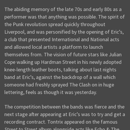
The abiding memory of the late 70s and early 80s as a
performer was that anything was possible. The spirit of
the Punk revolution spread quickly throughout
Liverpool, and was personified by the opening of Eric’s,
a club that presented International and National acts
and allowed local artists a platform to launch
themselves from. The vision of future stars like Julian
Cope walking up Hardman Street in his newly adopted
knee-length leather boots, talking about last nights
band at Eric’s, against the backdrop of a wall which
someone had freshly sprayed The Clash on in huge
lettering, feels as though it was yesterday.
The competition between the bands was fierce and the
next stage after appearing at Eric’s was to try and get a
recording contract. Tontrix appeared on the famous
Street to Street
album alongside acts like Echo & The