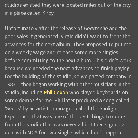
studios existed they were located miles out of the city
in a place called Kirby.
Unfortunately after the release of
Heartache
and the
poor sales it generated, Virgin didn’t want to front the
advances for the next album. They proposed to put me
on a weekly wage and release some more singles
before committing to the next album. This didn’t work
because we needed the next advances to finish paying
for the building of the studio, so we parted company in
1983. I then began working with other musicians in the
studio, including
Phil Coxon
who played keyboards on
some demos for me. Phil later produced a song called
‘Seeds’ by an artist I managed called the Sunlight
Experience, that was one of the best things to come
from the studio that was never a hit. I then signed a
deal with MCA for two singles which didn’t happen,