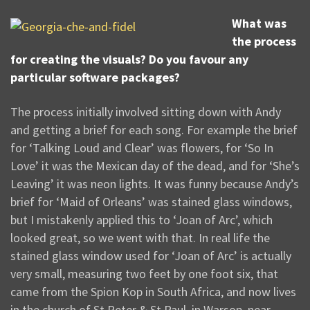
What was
the process
for creating the visuals? Do you favour any
particular software packages?
The process initially involved sitting down with Andy
and getting a brief for each song. For example the brief
for ‘Talking Loud and Clear’ was flowers, for ‘So In
Love’ it was the Mexican day of the dead, and for ‘She’s
Leaving’ it was neon lights. It was funny because Andy’s
brief for ‘Maid of Orleans’ was stained glass windows,
but I mistakenly applied this to ‘Joan of Arc’, which
looked great, so we went with that. In real life the
stained glass window used for ‘Joan of Arc’ is actually
very small, measuring two feet by one foot six, that
came from the Spion Kop in South Africa, and now lives
in the church of St Peter & St Paul, in Warsop, near