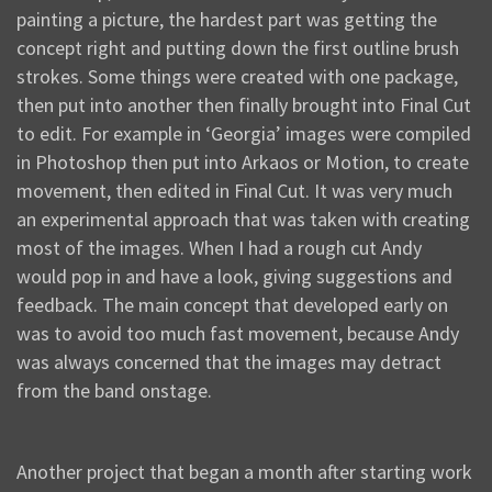
painting a picture, the hardest part was getting the
concept right and putting down the first outline brush
strokes. Some things were created with one package,
then put into another then finally brought into Final Cut
to edit. For example in ‘Georgia’ images were compiled
in Photoshop then put into Arkaos or Motion, to create
movement, then edited in Final Cut. It was very much
an experimental approach that was taken with creating
most of the images. When I had a rough cut Andy
would pop in and have a look, giving suggestions and
feedback. The main concept that developed early on
was to avoid too much fast movement, because Andy
was always concerned that the images may detract
from the band onstage.
Another project that began a month after starting work