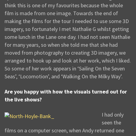
think this is one of my favourites because the whole
film is made from one image. Towards the end of
making the films for the tour I needed to use some 3D
imagery, so fortunately I met Nathalie G whilst getting
some lunch in the Lane one day. I had not seen Nathalie
for many years, so when she told me that she had
moved from photography to creating 3D imagery, we
arranged to hook up and look at her work, which I liked.
So some of her work appears in ‘Sailing On the Seven
Seas’, ‘Locomotion’, and ‘Walking On the Milky Way’.
Are you happy with how the visuals turned out for
the live shows?
I had only
seen the
films on a computer screen, when Andy returned one