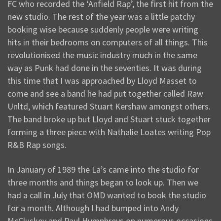
FC who recorded the ‘Anfield Rap’, the first hit from the
new studio. The rest of the year was a little patchy
booking wise because suddenly people were writing
hits in their bedrooms on computers of all things. This
revolutionised the music industry much in the same
way as Punk had done in the seventies. It was during
this time that I was approached by Lloyd Masset to
come and see a band he had put together called Raw
Unltd, which featured Stuart Kershaw amongst others.
The band broke up but Lloyd and Stuart stuck together
forming a three piece with Nathalie Loates writing Pop
R&B Rap songs.
In January of 1989 the La’s came into the studio for
three months and things began to look up. Then we
had a call in July that OMD wanted to book the studio
for a month. Although I had bumped into Andy
McCluskey and Paul Humphreys on numerous occasions