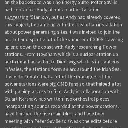
on the backdrops was The Energy Suite. Peter Saville
had contacted Andy about an art installation
suggesting ‘Stanlow’, but as Andy had already covered
this subject, he came up with the idea of an installation
about power generating sites. I was invited to join the
project and spent a lot of the summer of 2006 traveling
up and down the coast with Andy researching Power
stations. From Heysham which is a nuclear station up
north near Lancaster, to Dinorwig which is in Llanberis
in Wales, the stations form an arc around the Irish Sea.
It was fortunate that a lot of the managers of the
power stations were big OMD fans so that helped a lot
with gaining access to film. Andy in collaboration with
Stuart Kershaw has written five orchestral pieces
incorporating sounds recorded at the power stations. I
have finished the five main films and have been
meeting with Peter Saville to tweak the edits before