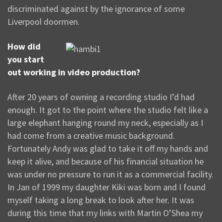
discriminated against by the ignorance of some
Liverpool doormen.
How did
you start
out working in video production?
After 20 years of owning a recording studio I’d had
enough. It got to the point where the studio felt like a
large elephant hanging round my neck, especially as I
had come from a creative music background.
Fortunately Andy was glad to take it off my hands and
keep it alive, and because of his financial situation he
was under no pressure to run it as a commercial facility.
In Jan of 1999 my daughter Kiki was born and I found
myself taking a long break to look after her. It was
during this time that my links with Martin O’Shea my