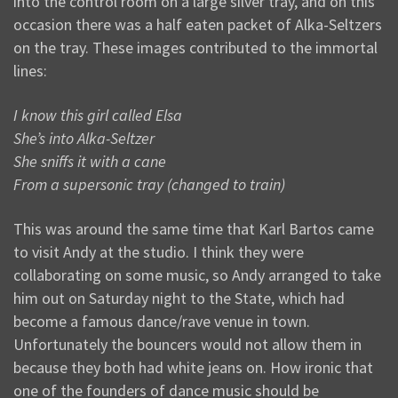
into the control room on a large silver tray, and on this
occasion there was a half eaten packet of Alka-Seltzers
on the tray. These images contributed to the immortal
lines:
I know this girl called Elsa
She’s into Alka-Seltzer
She sniffs it with a cane
From a supersonic tray (changed to train)
This was around the same time that Karl Bartos came
to visit Andy at the studio. I think they were
collaborating on some music, so Andy arranged to take
him out on Saturday night to the State, which had
become a famous dance/rave venue in town.
Unfortunately the bouncers would not allow them in
because they both had white jeans on. How ironic that
one of the founders of dance music should be