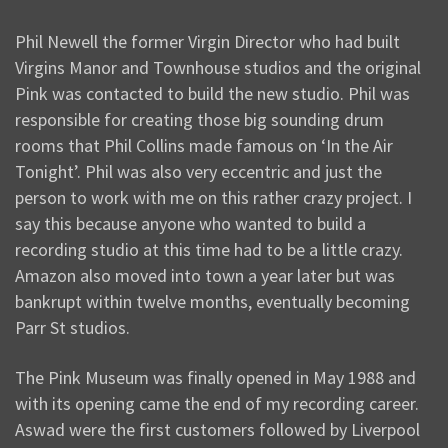
Phil Newell the former Virgin Director who had built
Virgins Manor and Townhouse studios and the original
Pink was contacted to build the new studio. Phil was
responsible for creating those big sounding drum
rooms that Phil Collins made famous on ‘In the Air
Tonight’. Phil was also very eccentric and just the
person to work with me on this rather crazy project. I
say this because anyone who wanted to build a
recording studio at this time had to be a little crazy.
Amazon also moved into town a year later but was
bankrupt within twelve months, eventually becoming
Parr St studios.
The Pink Museum was finally opened in May 1988 and
with its opening came the end of my recording career.
Aswad were the first customers followed by Liverpool