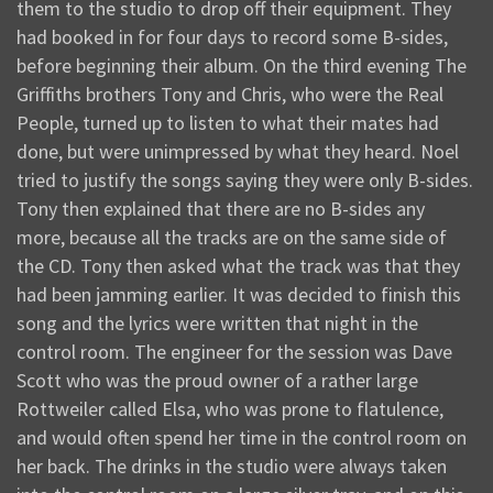
them to the studio to drop off their equipment. They
had booked in for four days to record some B-sides,
before beginning their album. On the third evening The
Griffiths brothers Tony and Chris, who were the Real
People, turned up to listen to what their mates had
done, but were unimpressed by what they heard. Noel
tried to justify the songs saying they were only B-sides.
Tony then explained that there are no B-sides any
more, because all the tracks are on the same side of
the CD. Tony then asked what the track was that they
had been jamming earlier. It was decided to finish this
song and the lyrics were written that night in the
control room. The engineer for the session was Dave
Scott who was the proud owner of a rather large
Rottweiler called Elsa, who was prone to flatulence,
and would often spend her time in the control room on
her back. The drinks in the studio were always taken