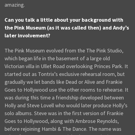
amazing.
Can you talk a little about your background with
the Pink Museum (as it was called then) and Andy’s
later involvement?
The Pink Museum evolved from the The Pink Studio,
which began life in the basement of a large old
Victorian villa in Ullet Road overlooking Princes Park. It
started out as Tontrix’s exclusive rehearsal room, but
gradually we let bands like Dead or Alive and Frankie
Goes to Hollywood use the other rooms to rehearse. It
was during this time a friendship developed between
Holly and Steve Lovell who would later produce Holly’s
solo albums. Steve was in the first version of Frankie
Goes to Hollywood, along with Ambrose Reynolds,
before rejoining Hambi & The Dance. The name was