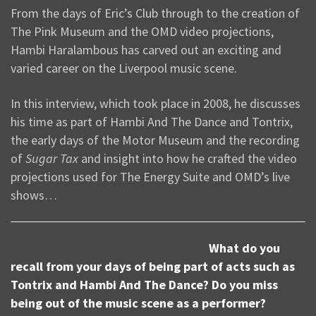
From the days of Eric’s Club through to the creation of
The Pink Museum and the OMD video projections,
Hambi Haralambous has carved out an exciting and
varied career on the Liverpool music scene.
In this interview, which took place in 2008, he discusses
his time as part of Hambi And The Dance and Tontrix,
the early days of the Motor Museum and the recording
of
Sugar Tax
and insight into how he crafted the video
projections used for The Energy Suite and OMD’s live
shows…
What do you
recall from your days of being part of acts such as
Tontrix and Hambi And The Dance? Do you miss
being out of the music scene as a performer?