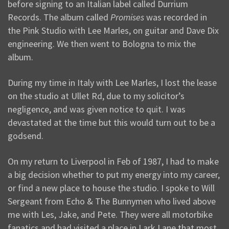
before signing to an Italian label called Durrium
Records. The album called
Promises
was recorded in
the Pink Studio with Lee Marles, on guitar and Dave Dix
engineering. We then went to Bologna to mix the
album.
During my time in Italy with Lee Marles, I lost the lease
on the studio at Ullet Rd, due to my solicitor’s
negligence, and was given notice to quit. I was
devastated at the time but this would turn out to be a
godsend.
On my return to Liverpool in Feb of 1987, I had to make
a big decision whether to put my energy into my career,
or find a new place to house the studio. I spoke to Will
Sergeant from Echo & The Bunnymen who lived above
me with Les, Jake, and Pete. They were all motorbike
fanatics and had visited a place in Lark Lane that most