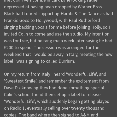
depressed at having been dropped by Warner Bros.
Black had toured supporting Hambi & The Dance as had
Frankie Goes to Hollywood, with Paul Rutherford
singing backing vocals for me before joining Holly, so I
invited Colin to come and use the studio. My intention
was for free, but he rang me a week later saying he had
£200 to spend. The session was arranged for the
weekend that I would be away in Italy, meeting the new
label I was signing to called Durrium.
On my return from Italy I heard ‘Wonderful Life’, and
‘Sweetest Smile’, and remember the excitement from
Dave Dix knowing they had done something special.
Colin’s school friend then set up a label to release
‘Wonderful Life’, which suddenly began getting played
on Radio 1, eventually selling over twenty thousand
copies. The band where then signed to A&M and