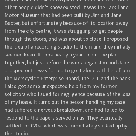
other people didn’t know existed. It was the Lark Lane
Motor Museum that had been built by Jim and Jane
Baxter, but unfortunately because of its location away
from the city centre, it was struggling to get people
through the doors, and was about to close. I proposed
the idea of a recording studio to them and they initially
seemed keen. It took nearly a year to put the plan
together, but just before the work began Jim and Jane
dropped out. I was forced to go it alone with help from
the Merseyside Enterprise Board, the DTI, and the bank.
I also got some unexpected help from my former
solicitors who I sued for negligence because of the loss
of my lease. It turns out the person handling my case
had suffered a nervous breakdown, and had failed to
respond to the papers served on us. They eventually
settled for £20k, which was immediately sucked up by
the studio.