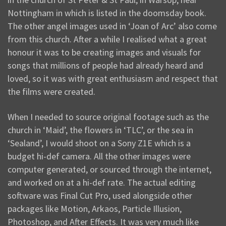
Nottingham in which is listed in the doomsday book.
The other angel images used in ‘Joan of Arc’ also come
from this church. After a while I realised what a great
honour it was to be creating images and visuals for
songs that millions of people had already heard and
loved, so it was with great enthusiasm and respect that
the films were created.
When I needed to source original footage such as the
church in ‘Maid’, the flowers in ‘TLC’, or the sea in
‘Sealand’, I would shoot on a Sony Z1E which is a
budget hi-def camera. All the other images were
computer generated, or sourced through the internet,
and worked on at a hi-def rate. The actual editing
software was Final Cut Pro, used alongside other
packages like Motion, Arkaos, Particle Illusion,
Photoshop, and After Effects. It was very much like