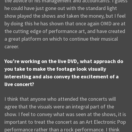
the advice of his management and accountants. I guess
he could have just gone out with the standard light
show played the shows and taken the money, but I feel
by doing this he has shown that once again OMD are at
the cutting edge of performance art, and have created
a great platform on which to continue their musical
career.
You’re working on the live DVD, what approach do
you take to make the footage look visually
interesting and also convey the excitement of a
live concert?
I think that anyone who attended the concerts will
agree that the visuals were an integral part of the
show. I feel to convey what was seen at the shows, it is
important to treat the concert as an Art Electronic Pop
performance rather than a rock performance. I think