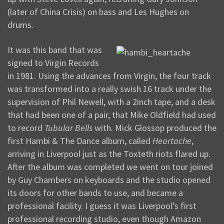
(later of China Crisis) on bass and Les Hughes on
drums.
It was this band that was
signed to Virgin Records
in 1981. Using the advances from Virgin, the four track
was transformed into a really swish 16 track under the
supervision of Phil Newell, with a 2inch tape, and a desk
that had been one of a pair, that Mike Oldfield had used
to record
Tubular Bells
with. Mick Glossop produced the
first Hambi & The Dance album, called
Heartache
,
arriving in Liverpool just as the Toxteth riots flared up.
After the album was completed we went on tour joined
by Guy Chambers on keyboards and the studio opened
its doors for other bands to use, and became a
professional facility. I guess it was Liverpool’s first
professional recording studio, even though Amazon