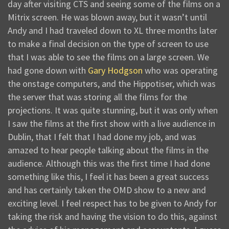
day after visiting CTS and seeing some of the films on a
Mitrix screen. He was blown away, but it wasn’t until
Andy and I had traveled down to XL three months later
to make a final decision on the type of screen to use
that I was able to see the films on a large screen. We
had gone down with
Gary Hodgson
who was operating
the onstage computers, and the Hippotiser, which was
the server that was storing all the films for the
projections. It was quite stunning, but it was only when
I saw the films at the first show with a live audience in
Dublin, that I felt that I had done my job, and was
amazed to hear people talking about the films in the
audience. Although this was the first time I had done
something like this, I feel it has been a great success
and has certainly taken the OMD show to a new and
exciting level. I feel respect has to be given to Andy for
taking the risk and having the vision to do this, against