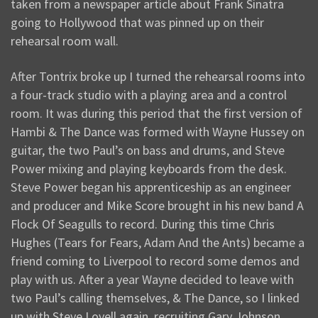
taken from a newspaper article about Frank Sinatra
going to Hollywood that was pinned up on their
rehearsal room wall.
After Tontrix broke up I turned the rehearsal rooms into
a four-track studio with a playing area and a control
room. It was during this period that the first version of
Hambi & The Dance was formed with Wayne Hussey on
guitar, the two Paul’s on bass and drums, and Steve
Power mixing and playing keyboards from the desk.
Steve Power began his apprenticeship as an engineer
and producer and Mike Score brought in his new band A
Flock Of Seagulls to record. During this time Chris
Hughes (Tears for Fears, Adam And the Ants) became a
friend coming to Liverpool to record some demos and
play with us. After a year Wayne decided to leave with
two Paul’s calling themselves, & The Dance, so I linked
up with Steve Lovell again, recruiting Gary Johnson