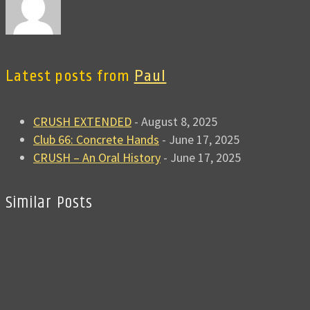
Latest posts from
Paul
CRUSH EXTENDED
- August 8, 2025
Club 66: Concrete Hands
- June 17, 2025
CRUSH – An Oral History
- June 17, 2025
Similar Posts