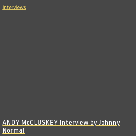
Interviews
ANDY McCLUSKEY Interview by Johnny
Normal