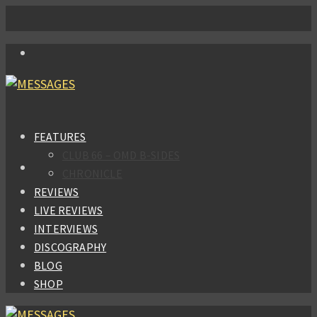
FEATURES
CLUB 66 – OMD B-SIDES
CHRONICLE
REVIEWS
LIVE REVIEWS
INTERVIEWS
DISCOGRAPHY
BLOG
SHOP