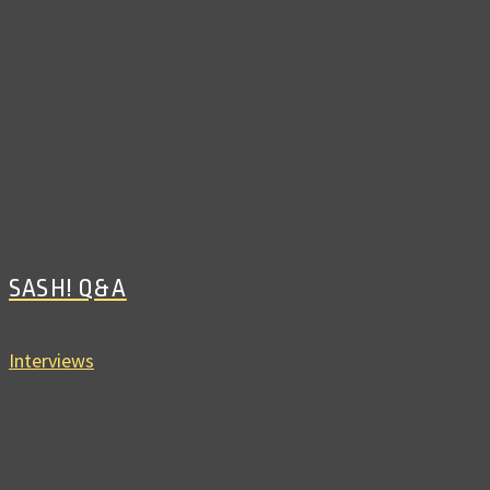
SASH! Q&A
Interviews