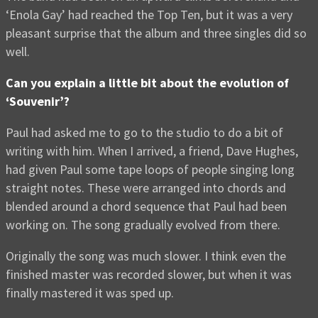
‘Enola Gay’ had reached the Top Ten, but it was a very
pleasant surprise that the album and three singles did so
well.
Can you explain a little bit about the evolution of
‘Souvenir’?
Paul had asked me to go to the studio to do a bit of
writing with him. When I arrived, a friend, Dave Hughes,
had given Paul some tape loops of people singing long
straight notes. These were arranged into chords and
blended around a chord sequence that Paul had been
working on. The song gradually evolved from there.
Originally the song was much slower. I think even the
finished master was recorded slower, but when it was
finally mastered it was sped up.