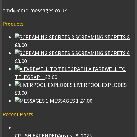
omd@omd-messages.co.uk
Products
SCREAMING SECRETS 8
£
3.00
SCREAMING SECRETS 6
£
3.00
A FAREWELL TO
TELEGRAPH
£
3.00
LIVERPOOL EXPLODES
£
3.00
MESSAGES 1
£
4.00
Recent Posts
CRUSH EXTENDED
August 8, 2025