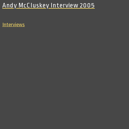
Andy McCluskey Interview 2005
Interviews