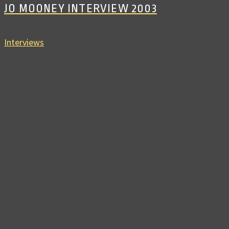
JO MOONEY INTERVIEW 2003
Interviews