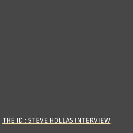
THE ID : STEVE HOLLAS INTERVIEW