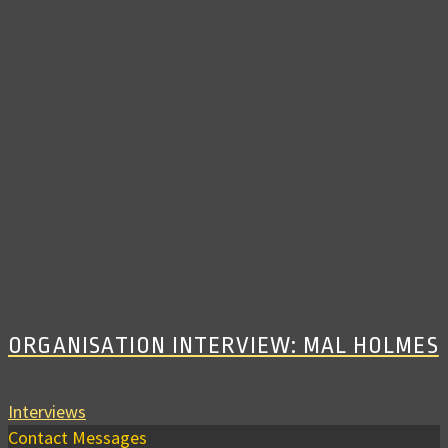
ORGANISATION INTERVIEW: MAL HOLMES
Interviews
Contact Messages