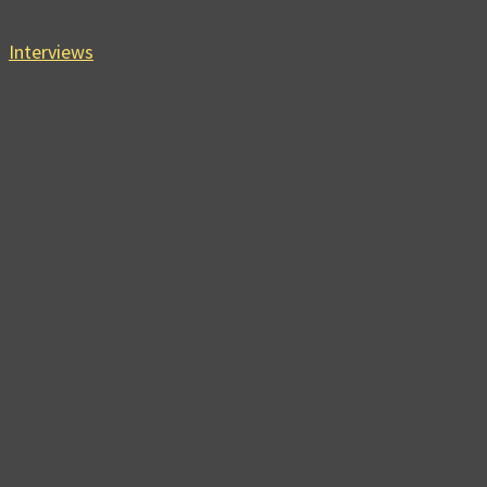
Interviews