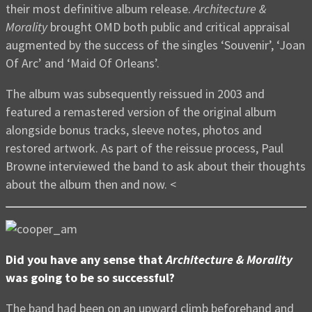
their most definitive album release.
Architecture &
Morality
brought OMD both public and critical appraisal
augmented by the success of the singles ‘Souvenir’, ‘Joan
Of Arc’ and ‘Maid Of Orleans’.
The album was subsequently reissued in 2003 and
featured a remastered version of the original album
alongside bonus tracks, sleeve notes, photos and
restored artwork. As part of the reissue process, Paul
Browne interviewed the band to ask about their thoughts
about the album then and now. <
Did you have any sense that
Architecture & Morality
was going to be so successful?
The band had been on an upward climb beforehand and