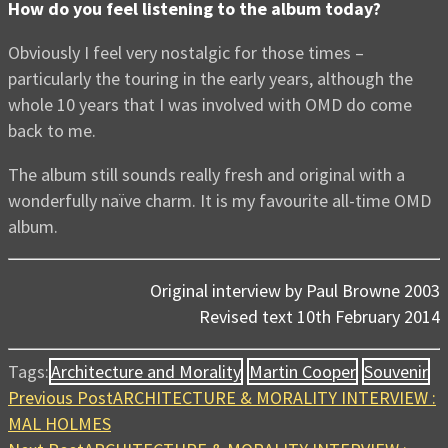
How do you feel listening to the album today?
Obviously I feel very nostalgic for those times –
particularly the touring in the early years, although the
whole 10 years that I was involved with OMD do come
back to me.
The album still sounds really fresh and original with a
wonderfully naïve charm. It is my favourite all-time OMD
album.
Original interview by Paul Browne 2003
Revised text 10th February 2014
Tags:
Architecture and Morality
Martin Cooper
Souvenir
Previous Post
ARCHITECTURE & MORALITY INTERVIEW :
MAL HOLMES