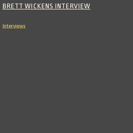
BRETT WICKENS INTERVIEW
Interviews