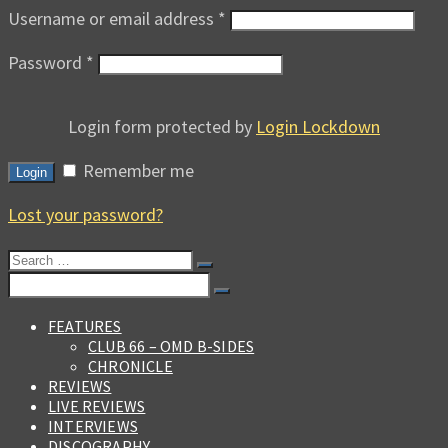
Username or email address
*
Password
*
Login form protected by
Login Lockdown
Remember me
Login
Lost your password?
Search
for:
Search
for:
FEATURES
CLUB 66 – OMD B-SIDES
CHRONICLE
REVIEWS
LIVE REVIEWS
INTERVIEWS
DISCOGRAPHY