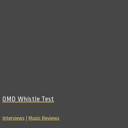
OMD Whistle Test
Interviews
|
Music Reviews