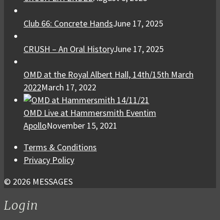
Club 66: Concrete Hands
June 17, 2025
CRUSH – An Oral History
June 17, 2025
OMD at the Royal Albert Hall, 14th/15th March
2022
March 17, 2022
OMD Live at Hammersmith Eventim
Apollo
November 15, 2021
Terms & Conditions
Privacy Policy
© 2026 MESSAGES
Login