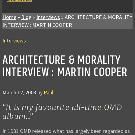
Home
»
Blog
»
Interviews
»
ARCHITECTURE & MORALITY
INTERVIEW : MARTIN COOPER
Interviews
ARCHITECTURE & MORALITY
INTERVIEW : MARTIN COOPER
March 12, 2003
by
Paul
“It is my favourite all-time OMD
album…”
In 1981 OMD released what has largely been regarded as