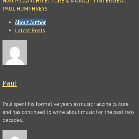
Next Post
ARCHITECTURE & MORALITY INTERVIEW :
PAUL HUMPHREYS
About Author
Latest Posts
Paul
Paul spent his formative years in music fanzine culture
and has continued to write about music for the past two
decades.