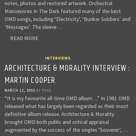
notes, photos and restored artwork. Orchestral
Manoeuvres In The Dark featured many of the best
OMD songs, including ‘Electricity’, ‘Bunker Soldiers’ and
‘Messages’. The sleeve …
READ MORE
INTERVIEWS
ARCHITECTURE & MORALITY INTERVIEW :
MARTIN COOPER
MARCH 12, 2003
BY
PAUL
“It is my favourite all-time OMD album…” In 1981 OMD
released what has largely been regarded as their most
definitive album release. Architecture & Morality
brought OMD both public and critical appraisal
augmented by the success of the singles ‘Souvenir’, …