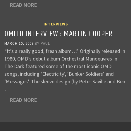
READ MORE
INTERVIEWS
OMITD INTERVIEW : MARTIN COOPER
MARCH 10, 2003
BY
PAUL
“It’s a really good, fresh album…” Originally released in
1980, OMD’s debut album Orchestral Manoeuvres In
The Dark featured some of the most iconic OMD
songs, including ‘Electricity’, ‘Bunker Soldiers’ and
‘Messages’. The sleeve design (by Peter Saville and Ben
…
READ MORE