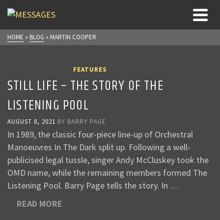
HOME
»
BLOG
»
MARTIN COOPER
FEATURES
STILL LIFE – THE STORY OF THE
LISTENING POOL
AUGUST 8, 2021
BY
BARRY PAGE
In 1989, the classic four-piece line-up of Orchestral
Manoeuvres In The Dark split up. Following a well-
publicised legal tussle, singer Andy McCluskey took the
OMD name, while the remaining members formed The
Listening Pool. Barry Page tells the story. In …
READ MORE