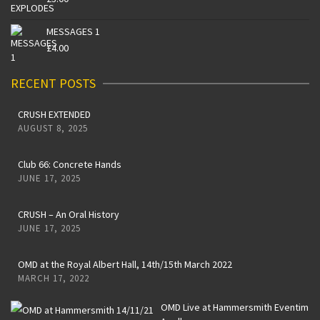
MESSAGES 1
£
4.00
RECENT POSTS
CRUSH EXTENDED
AUGUST 8, 2025
Club 66: Concrete Hands
JUNE 17, 2025
CRUSH – An Oral History
JUNE 17, 2025
OMD at the Royal Albert Hall, 14th/15th March 2022
MARCH 17, 2022
OMD Live at Hammersmith Eventim