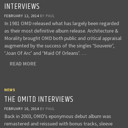
INTERVIEWS
FEBRUARY 12, 2014
BY
PAUL
In 1981 OMD released what has largely been regarded
as their most definitive album release. Architecture &
Morality brought OMD both public and critical appraisal
augmented by the success of the singles ‘Souvenir’,
‘Joan Of Arc’ and ‘Maid Of Orleans’. …
READ MORE
NEWS
THE OMITD INTERVIEWS
FEBRUARY 10, 2014
BY
PAUL
Back in 2003, OMD’s eponymous debut album was
remastered and reissued with bonus tracks, sleeve