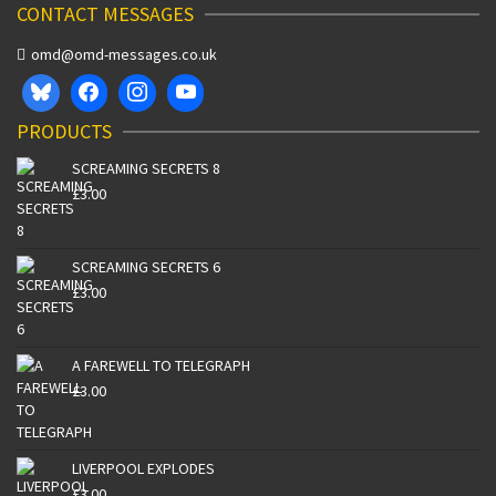
CONTACT MESSAGES
omd@omd-messages.co.uk
PRODUCTS
SCREAMING SECRETS 8
£
3.00
SCREAMING SECRETS 6
£
3.00
A FAREWELL TO TELEGRAPH
£
3.00
LIVERPOOL EXPLODES
£
3.00