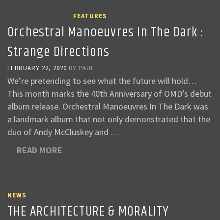
FEATURES
Orchestral Manoeuvres In The Dark :
Strange Directions
FEBRUARY 22, 2020
BY
PAUL
We’re pretending to see what the future will hold…
This month marks the 40th Anniversary of OMD’s debut
album release. Orchestral Manoeuvres In The Dark was
a landmark album that not only demonstrated that the
duo of Andy McCluskey and …
READ MORE
NEWS
THE ARCHITECTURE & MORALITY