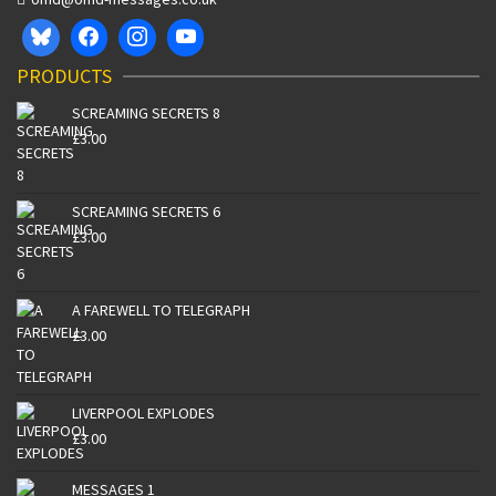
PRODUCTS
SCREAMING SECRETS 8
£
3.00
SCREAMING SECRETS 6
£
3.00
A FAREWELL TO TELEGRAPH
£
3.00
LIVERPOOL EXPLODES
£
3.00
MESSAGES 1