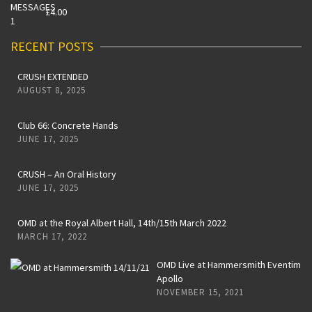
£
4.00
RECENT POSTS
CRUSH EXTENDED
AUGUST 8, 2025
Club 66: Concrete Hands
JUNE 17, 2025
CRUSH – An Oral History
JUNE 17, 2025
OMD at the Royal Albert Hall, 14th/15th March 2022
MARCH 17, 2022
OMD Live at Hammersmith Eventim
Apollo
NOVEMBER 15, 2021