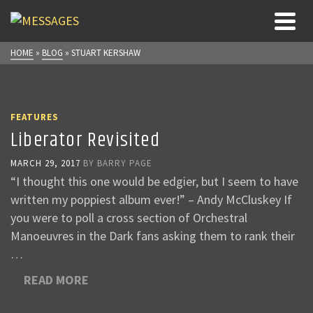
HOME
»
BLOG
»
STUART KERSHAW
FEATURES
Liberator Revisited
MARCH 29, 2017
BY
BARRY PAGE
“I thought this one would be edgier, but I seem to have
written my poppiest album ever!” – Andy McCluskey If
you were to poll a cross section of Orchestral
Manoeuvres in the Dark fans asking them to rank their
…
READ MORE