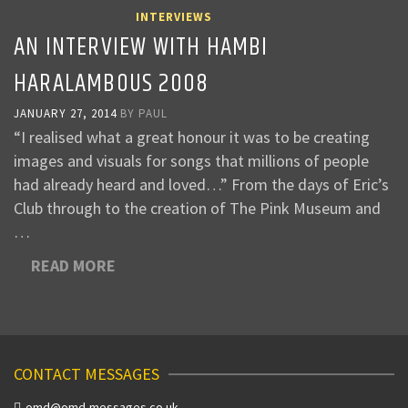
INTERVIEWS
AN INTERVIEW WITH HAMBI
HARALAMBOUS 2008
JANUARY 27, 2014
BY
PAUL
“I realised what a great honour it was to be creating
images and visuals for songs that millions of people
had already heard and loved…” From the days of Eric’s
Club through to the creation of The Pink Museum and
…
READ MORE
CONTACT MESSAGES
omd@omd-messages.co.uk