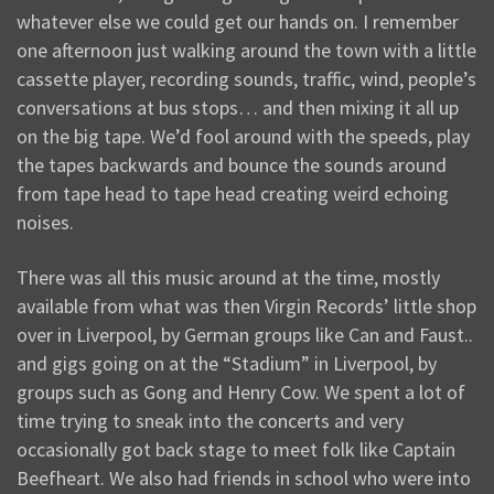
whatever else we could get our hands on. I remember
one afternoon just walking around the town with a little
cassette player, recording sounds, traffic, wind, people’s
conversations at bus stops… and then mixing it all up
on the big tape. We’d fool around with the speeds, play
the tapes backwards and bounce the sounds around
from tape head to tape head creating weird echoing
noises.
There was all this music around at the time, mostly
available from what was then Virgin Records’ little shop
over in Liverpool, by German groups like Can and Faust..
and gigs going on at the “Stadium” in Liverpool, by
groups such as Gong and Henry Cow. We spent a lot of
time trying to sneak into the concerts and very
occasionally got back stage to meet folk like Captain
Beefheart. We also had friends in school who were into