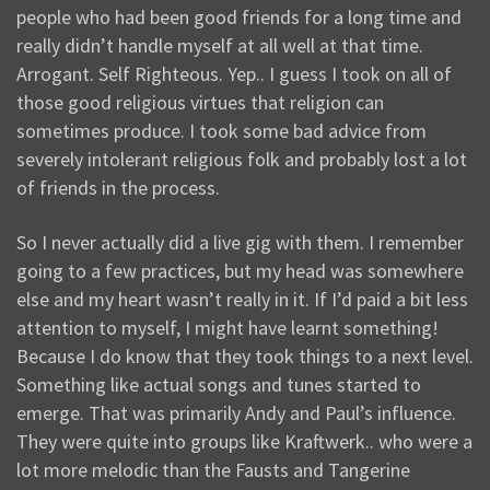
people who had been good friends for a long time and
really didn’t handle myself at all well at that time.
Arrogant. Self Righteous. Yep.. I guess I took on all of
those good religious virtues that religion can
sometimes produce. I took some bad advice from
severely intolerant religious folk and probably lost a lot
of friends in the process.
So I never actually did a live gig with them. I remember
going to a few practices, but my head was somewhere
else and my heart wasn’t really in it. If I’d paid a bit less
attention to myself, I might have learnt something!
Because I do know that they took things to a next level.
Something like actual songs and tunes started to
emerge. That was primarily Andy and Paul’s influence.
They were quite into groups like Kraftwerk.. who were a
lot more melodic than the Fausts and Tangerine