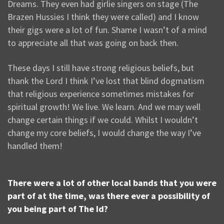
Dreams. They even had girlie singers on stage (The
Brazen Hussies I think they were called) and I know
their gigs were a lot of fun. Shame I wasn’t of a mind
to appreciate all that was going on back then.
These days I still have strong religious beliefs, but
thank the Lord I think I’ve lost that blind dogmatism
that religious experience sometimes mistakes for
spiritual growth! We live. We learn. And we may well
change certain things if we could. Whilst I wouldn’t
change my core beliefs, I would change the way I’ve
handled them!
There were a lot of other local bands that you were
part of at the time, was there ever a possibility of
you being part of The Id?