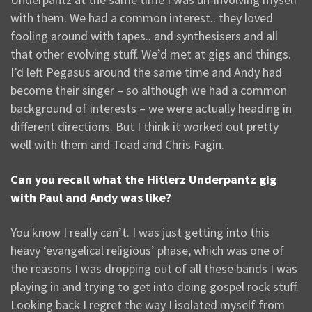
with them. We had a common interest.. they loved
fooling around with tapes.. and synthesisers and all
that other evolving stuff. We’d met at gigs and things.
I’d left Pegasus around the same time and Andy had
become their singer – so although we had a common
background of interests – we were actually heading in
different directions. But I think it worked out pretty
well with them and Toad and Chris Fagin.
Can you recall what the Hitlerz Underpantz gig
with Paul and Andy was like?
You know I really can’t. I was just getting into this
heavy ‘evangelical religious’ phase, which was one of
the reasons I was dropping out of all these bands I was
playing in and trying to get into doing gospel rock stuff.
Looking back I regret the way I isolated myself from