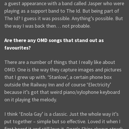
a guest appearance with a band called Jasper who were
playing as a support band to The Id. But being part of
The Id? I guess it was possible. Anything’s possible. But
the way I was back then… not probable.
Are there any OMD songs that stand out as
favourites?
There are a number of things that I really like about
OMD. One is the way they capture images and pictures
that I grew up with. ‘Stanlow’, a certain phone box
outside the Railway Inn and of course ‘Electricity’
because it’s got that weird piano/xylophone keyboard
on it playing the melody.
I think ‘Enola Gay’ is a classic. Just the whole way it’s
put together – simple but so effective. Loved it when I
first heard it and still love it.
Dazzle Ships
always struck