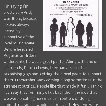
I’m saying I’m
pretty sure Andy
was there, because
he was always
incredibly
supportive of the
local music scene.
Before he joined
Pegasus or Hitlerz
Underpantz, he was a great punter. Along with one of
his friends, Duncan Lewis, they had a knack for
organising gigs and getting their local peers to support
them. I remember Andy coming along sometimes in the
strangest outfits.. People like that made it fun…I think
I can say that for many of us back then..the idea that
we were breaking new musical frontiers or doing
something radical would be irrelevant. Hey – we were