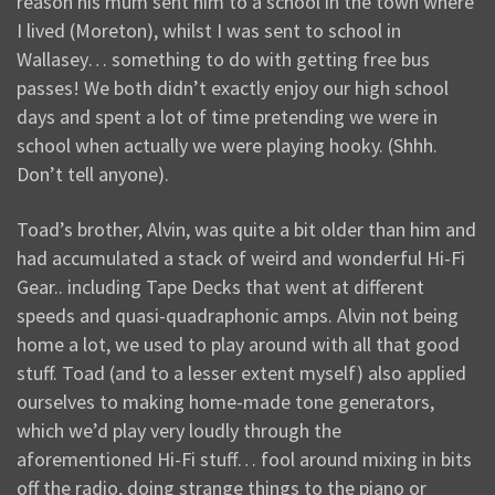
reason his mum sent him to a school in the town where
I lived (Moreton), whilst I was sent to school in
Wallasey… something to do with getting free bus
passes! We both didn’t exactly enjoy our high school
days and spent a lot of time pretending we were in
school when actually we were playing hooky. (Shhh.
Don’t tell anyone).
Toad’s brother, Alvin, was quite a bit older than him and
had accumulated a stack of weird and wonderful Hi-Fi
Gear.. including Tape Decks that went at different
speeds and quasi-quadraphonic amps. Alvin not being
home a lot, we used to play around with all that good
stuff. Toad (and to a lesser extent myself) also applied
ourselves to making home-made tone generators,
which we’d play very loudly through the
aforementioned Hi-Fi stuff… fool around mixing in bits
off the radio, doing strange things to the piano or