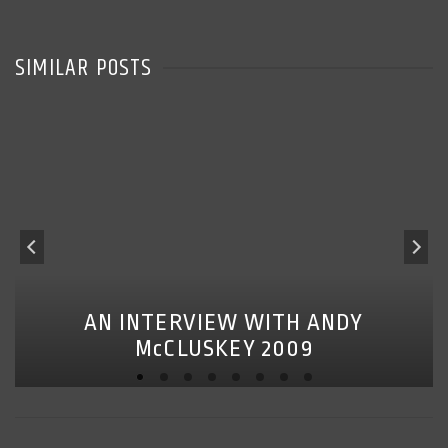
SIMILAR POSTS
AN INTERVIEW WITH ANDY
McCLUSKEY 2009