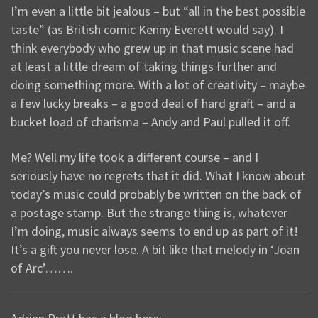
I’m even a little bit jealous – but “all in the best possible
taste” (as British comic Kenny Everett would say). I
think everybody who grew up in that music scene had
at least a little dream of taking things further and
doing something more. With a lot of creativity – maybe
a few lucky breaks – a good deal of hard graft – and a
bucket load of charisma – Andy and Paul pulled it off.
Me? Well my life took a different course – and I
seriously have no regrets that it did. What I know about
today’s music could probably be written on the back of
a postage stamp. But the strange thing is, whatever
I’m doing, music always seems to end up as part of it!
It’s a gift you never lose. A bit like that melody in ‘Joan
of Arc’…….