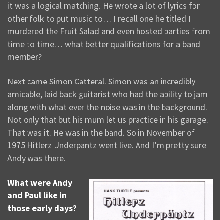
it was a logical matching. He wrote a lot of lyrics for
other folk to put music to… I recall one he titled I
murdered the Fruit Salad and even hosted parties from
time to time… what better qualifications for a band
member?
Next came Simon Catteral. Simon was an incredibly
amicable, laid back guitarist who had the ability to jam
along with what ever the noise was in the background.
Not only that but his mum let us practice in his garage.
That was it. He was in the band. So in November of
1975 Hitlerz Underpantz went live. And I’m pretty sure
Andy was there.
What were Andy
and Paul like in
those early days?