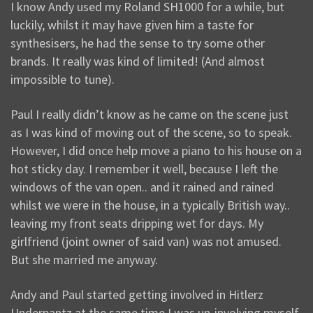
I know Andy used my Roland SH1000 for a while, but
luckily, whilst it may have given him a taste for
synthesisers, he had the sense to try some other
brands. It really was kind of limited! (And almost
impossible to tune).
Paul I really didn’t know as he came on the scene just
as I was kind of moving out of the scene, so to speak.
However, I did once help move a piano to his house on a
hot sticky day. I remember it well, because I left the
windows of the van open.. and it rained and rained
whilst we were in the house, in a typically British way..
leaving my front seats dripping wet for days. My
girlfriend (joint owner of said van) was not amused.
But she married me anyway.
Andy and Paul started getting involved in Hitlerz
Underpantz at the same time I was un-involving myself