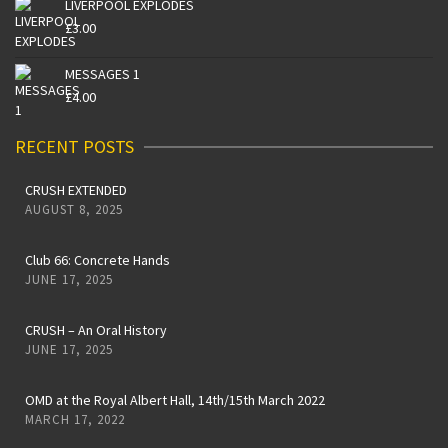
LIVERPOOL EXPLODES
£
3.00
MESSAGES 1
£
4.00
RECENT POSTS
CRUSH EXTENDED
AUGUST 8, 2025
Club 66: Concrete Hands
JUNE 17, 2025
CRUSH – An Oral History
JUNE 17, 2025
OMD at the Royal Albert Hall, 14th/15th March 2022
MARCH 17, 2022