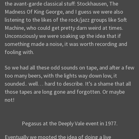
the avant-garde classical stuff: Stockhausen, The
Madness Of King George, and I guess we were also
listening to the likes of the rock/jazz groups like Soft
Machine, who could get pretty darn weird at times.
Unconsciously we were soaking up the idea that if
something made a noise, it was worth recording and
fooling with.
So we had all these odd sounds on tape, and after a few
too many beers, with the lights way down low, it
sounded.. well… hard to describe. It’s a shame that all
those tapes are long gone and forgotten. Or maybe
not!
Pegasus at the Deeply Vale event in 1977.
Eventually we mooted the idea of doing a live