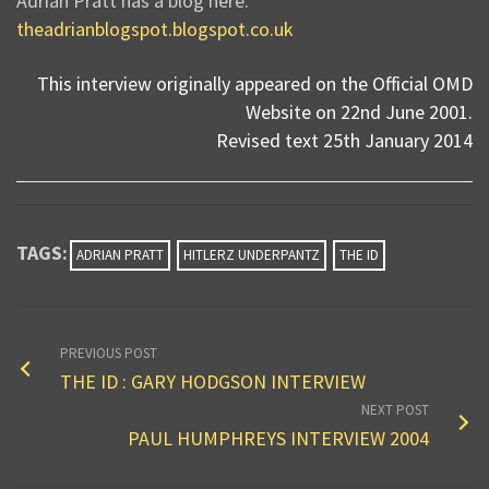
Adrian Pratt has a blog here:
theadrianblogspot.blogspot.co.uk
This interview originally appeared on the Official OMD
Website on 22nd June 2001.
Revised text 25th January 2014
TAGS:
ADRIAN PRATT
HITLERZ UNDERPANTZ
THE ID
PREVIOUS POST
THE ID : GARY HODGSON INTERVIEW
NEXT POST
PAUL HUMPHREYS INTERVIEW 2004