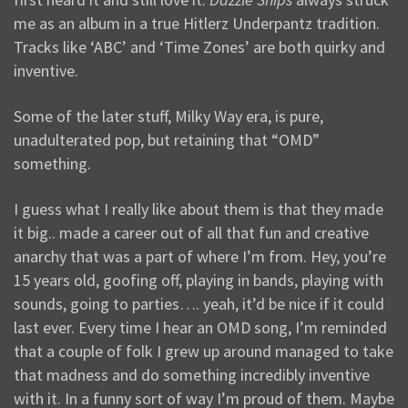
me as an album in a true Hitlerz Underpantz tradition.
Tracks like ‘ABC’ and ‘Time Zones’ are both quirky and
inventive.
Some of the later stuff, Milky Way era, is pure,
unadulterated pop, but retaining that “OMD”
something.
I guess what I really like about them is that they made
it big.. made a career out of all that fun and creative
anarchy that was a part of where I’m from. Hey, you’re
15 years old, goofing off, playing in bands, playing with
sounds, going to parties…. yeah, it’d be nice if it could
last ever. Every time I hear an OMD song, I’m reminded
that a couple of folk I grew up around managed to take
that madness and do something incredibly inventive
with it. In a funny sort of way I’m proud of them. Maybe