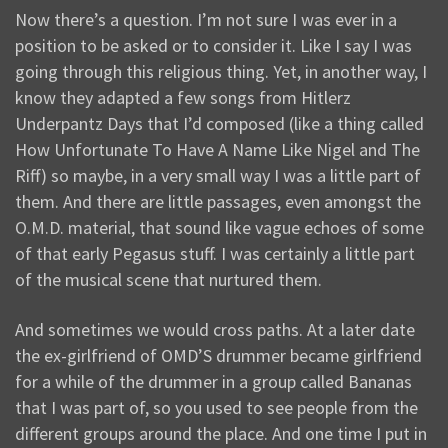
Now there’s a question. I’m not sure I was ever in a
position to be asked or to consider it. Like I say I was
going through this religious thing. Yet, in another way, I
know they adapted a few songs from Hitlerz
Underpantz Days that I’d composed (like a thing called
How Unfortunate To Have A Name Like Nigel and The
Riff) so maybe, in a very small way I was a little part of
them. And there are little passages, even amongst the
O.M.D. material, that sound like vague echoes of some
of that early Pegasus stuff. I was certainly a little part
of the musical scene that nurtured them.
And sometimes we would cross paths. At a later date
the ex-girlfriend of OMD’S drummer became girlfriend
for a while of the drummer in a group called Bananas
that I was part of, so you used to see people from the
different groups around the place. And one time I put in