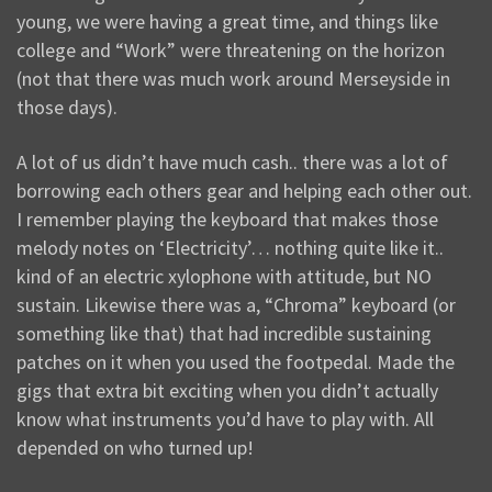
young, we were having a great time, and things like
college and “Work” were threatening on the horizon
(not that there was much work around Merseyside in
those days).
A lot of us didn’t have much cash.. there was a lot of
borrowing each others gear and helping each other out.
I remember playing the keyboard that makes those
melody notes on ‘Electricity’… nothing quite like it..
kind of an electric xylophone with attitude, but NO
sustain. Likewise there was a, “Chroma” keyboard (or
something like that) that had incredible sustaining
patches on it when you used the footpedal. Made the
gigs that extra bit exciting when you didn’t actually
know what instruments you’d have to play with. All
depended on who turned up!