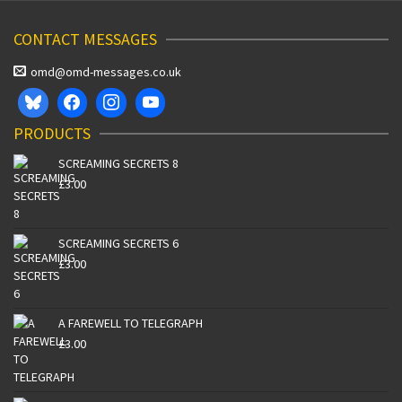
CONTACT MESSAGES
omd@omd-messages.co.uk
PRODUCTS
SCREAMING SECRETS 8
£
3.00
SCREAMING SECRETS 6
£
3.00
A FAREWELL TO TELEGRAPH
£
3.00