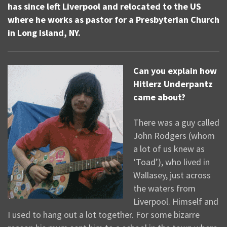
has since left Liverpool and relocated to the US
where he works as pastor for a Presbyterian Church
in Long Island, NY.
Can you explain how
Hitlerz Underpantz
came about?
There was a guy called
John Rodgers (whom
a lot of us knew as
‘Toad’), who lived in
Wallasey, just across
the waters from
Liverpool. Himself and
I used to hang out a lot together. For some bizarre