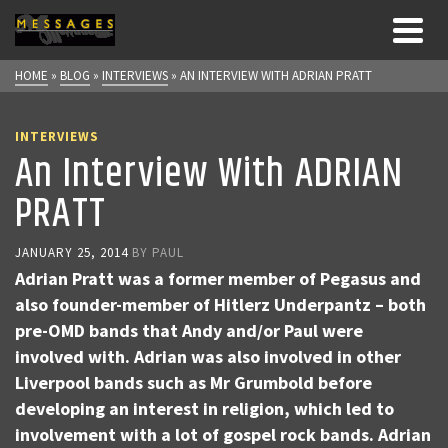
HOME
»
BLOG
»
INTERVIEWS
»
AN INTERVIEW WITH ADRIAN PRATT
INTERVIEWS
An Interview With ADRIAN
PRATT
JANUARY 25, 2014
BY
PAUL
Adrian Pratt was a former member of Pegasus and
also founder-member of Hitlerz Underpantz – both
pre-OMD bands that Andy and/or Paul were
involved with. Adrian was also involved in other
Liverpool bands such as Mr Grumbold before
developing an interest in religion, which led to
involvement with a lot of gospel rock bands. Adrian