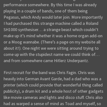
performance somewhere. By this time I was already
playing in a couple of bands, one of them being
Pegasus, which Andy would later join. More importantly
I had purchased this strange machine called a Roland
SH1000 synthesiser… a strange beast which couldn’t
make up it’s mind whether it was a home organ add-on
or a Moog wannabe. (There’s a page on my website all
about it!). One night we were sitting around trying to
come up with the stupidest name we could think of…
and from somewhere came Hitlerz Underpantz.
First recruit for the band was Chris Fagin. Chris was
heavily into German Avant Garde, had a dad who was a
printer (which could provide that wonderful thing called
publicity), a drum kit and a whole host of other gadgets
like movie cameras and lights and disco stuff. Chris also
had as warped a sense of mind as Toad and myself, so