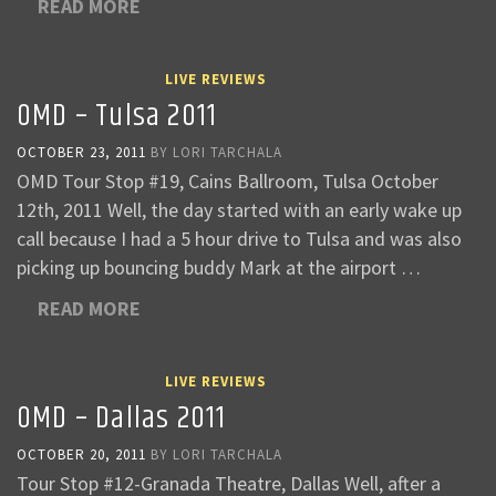
READ MORE
LIVE REVIEWS
OMD – Tulsa 2011
OCTOBER 23, 2011
BY
LORI TARCHALA
OMD Tour Stop #19, Cains Ballroom, Tulsa October
12th, 2011 Well, the day started with an early wake up
call because I had a 5 hour drive to Tulsa and was also
picking up bouncing buddy Mark at the airport …
READ MORE
LIVE REVIEWS
OMD – Dallas 2011
OCTOBER 20, 2011
BY
LORI TARCHALA
Tour Stop #12-Granada Theatre, Dallas Well, after a