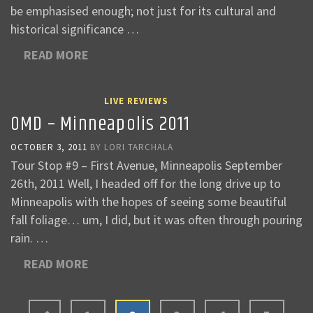
be emphasised enough; not just for its cultural and
historical significance …
READ MORE
LIVE REVIEWS
OMD – Minneapolis 2011
OCTOBER 3, 2011
BY
LORI TARCHALA
Tour Stop #9 – First Avenue, Minneapolis September
26th, 2011 Well, I headed off for the long drive up to
Minneapolis with the hopes of seeing some beautiful
fall foliage… um, I did, but it was often through pouring
rain. …
READ MORE