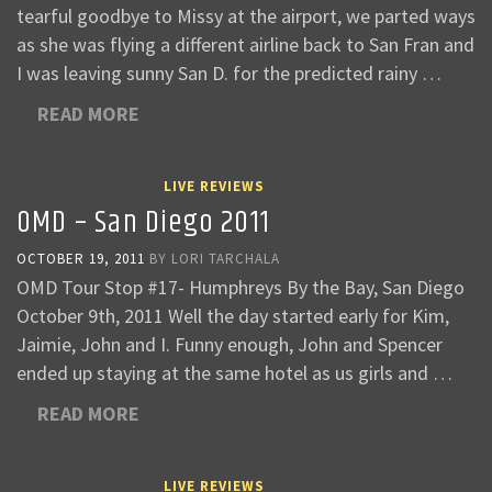
tearful goodbye to Missy at the airport, we parted ways
as she was flying a different airline back to San Fran and
I was leaving sunny San D. for the predicted rainy …
READ MORE
LIVE REVIEWS
OMD – San Diego 2011
OCTOBER 19, 2011
BY
LORI TARCHALA
OMD Tour Stop #17- Humphreys By the Bay, San Diego
October 9th, 2011 Well the day started early for Kim,
Jaimie, John and I. Funny enough, John and Spencer
ended up staying at the same hotel as us girls and …
READ MORE
LIVE REVIEWS