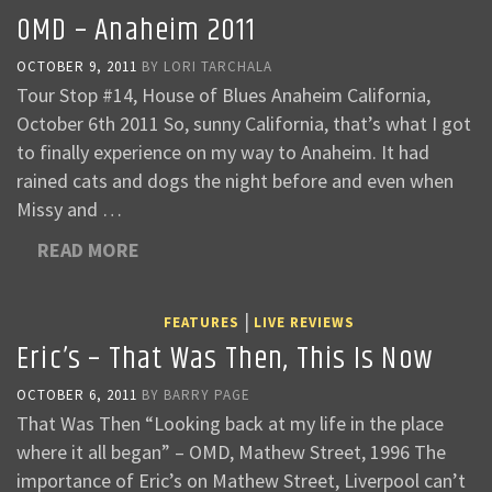
OMD – Anaheim 2011
OCTOBER 9, 2011
BY
LORI TARCHALA
Tour Stop #14, House of Blues Anaheim California,
October 6th 2011 So, sunny California, that’s what I got
to finally experience on my way to Anaheim. It had
rained cats and dogs the night before and even when
Missy and …
READ MORE
|
FEATURES
LIVE REVIEWS
Eric’s – That Was Then, This Is Now
OCTOBER 6, 2011
BY
BARRY PAGE
That Was Then “Looking back at my life in the place
where it all began” – OMD, Mathew Street, 1996 The
importance of Eric’s on Mathew Street, Liverpool can’t