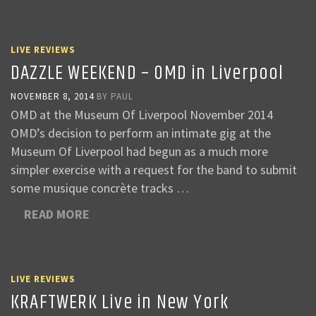
LIVE REVIEWS
DAZZLE WEEKEND – OMD in Liverpool
NOVEMBER 8, 2014
BY
PAUL
OMD at the Museum Of Liverpool November 2014
OMD’s decision to perform an intimate gig at the
Museum Of Liverpool had begun as a much more
simpler exercise with a request for the band to submit
some musique concrète tracks …
READ MORE
LIVE REVIEWS
KRAFTWERK Live in New York