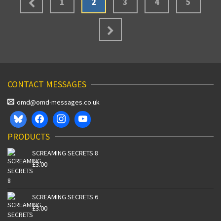
1
2
3
4
5
CONTACT MESSAGES
omd@omd-messages.co.uk
PRODUCTS
SCREAMING SECRETS 8
£
3.00
SCREAMING SECRETS 6
£
3.00