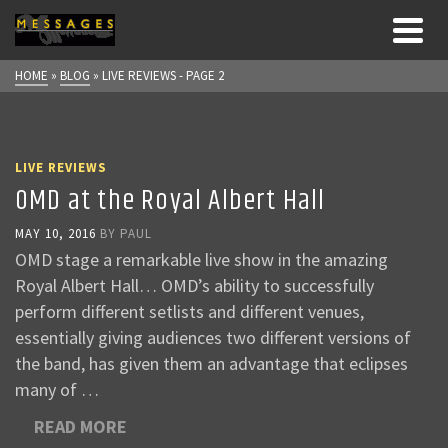
HOME
»
BLOG
»
LIVE REVIEWS
- PAGE 2
LIVE REVIEWS
OMD at the Royal Albert Hall
MAY 10, 2016
BY
PAUL
OMD stage a remarkable live show in the amazing
Royal Albert Hall… OMD’s ability to successfully
perform different setlists and different venues,
essentially giving audiences two different versions of
the band, has given them an advantage that eclipses
many of …
READ MORE