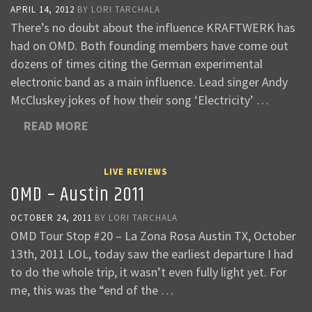
APRIL 14, 2012
BY
LORI TARCHALA
There’s no doubt about the influence KRAFTWERK has
had on OMD. Both founding members have come out
dozens of times citing the German experimental
electronic band as a main influence. Lead singer Andy
McCluskey jokes of how their song ‘Electricity’ …
READ MORE
LIVE REVIEWS
OMD – Austin 2011
OCTOBER 24, 2011
BY
LORI TARCHALA
OMD Tour Stop #20 – La Zona Rosa Austin TX, October
13th, 2011 LOL, today saw the earliest departure I had
to do the whole trip, it wasn’t even fully light yet. For
me, this was the “end of the …