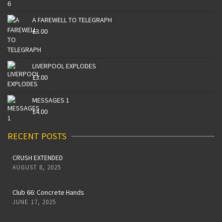
A FAREWELL TO TELEGRAPH
£
3.00
LIVERPOOL EXPLODES
£
3.00
MESSAGES 1
£
4.00
RECENT POSTS
CRUSH EXTENDED
AUGUST 8, 2025
Club 66: Concrete Hands
JUNE 17, 2025