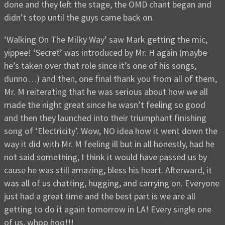
done and they left the stage, the OMD chant began and
didn’t stop until the guys came back on.
‘Walking On The Milky Way’ saw Mark getting the mic,
yippee! ‘Secret’ was introduced by Mr. H again (maybe
he’s taken over that role since it’s one of his songs,
dunno…) and then, one final thank you from all of them,
Mr. M reiterating that he was serious about how we all
made the night great since he wasn’t feeling so good
and then they launched into their triumphant finishing
song of ‘Electricity’. Wow, NO idea how it went down the
way it did with Mr. M feeling ill but in all honestly, had he
not said something, I think it would have passed us by
cause he was still amazing, bless his heart. Afterward, it
was all of us chatting, hugging, and carrying on. Everyone
just had a great time and the best part is we are all
getting to do it again tomorrow in LA! Every single one
of us, whoo hoo!!!