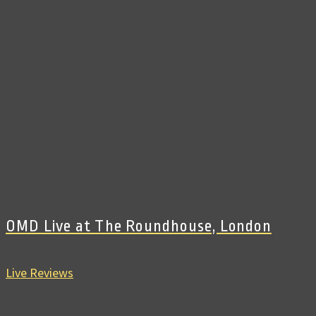
OMD Live at The Roundhouse, London
Live Reviews