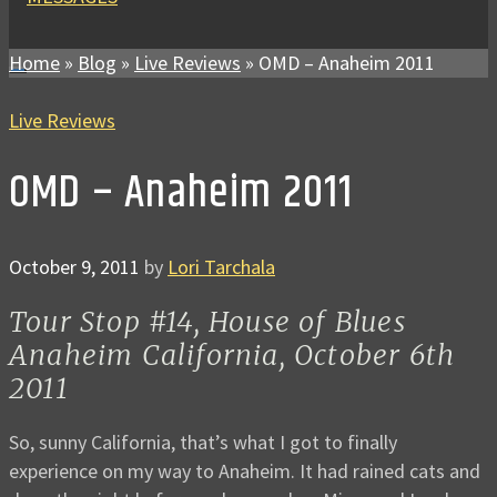
Home
»
Blog
»
Live Reviews
»
OMD – Anaheim 2011
Live Reviews
OMD – Anaheim 2011
October 9, 2011
by
Lori Tarchala
Tour Stop #14, House of Blues
Anaheim California, October 6th
2011
So, sunny California, that’s what I got to finally
experience on my way to Anaheim. It had rained cats and