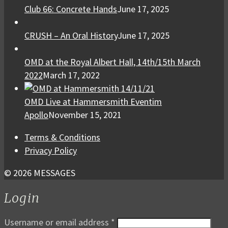
Club 66: Concrete Hands
June 17, 2025
CRUSH – An Oral History
June 17, 2025
OMD at the Royal Albert Hall, 14th/15th March
2022
March 17, 2022
OMD Live at Hammersmith Eventim
Apollo
November 15, 2021
Terms & Conditions
Privacy Policy
© 2026 MESSAGES
Login
Username or email address
*