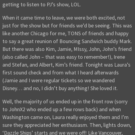
getting to listen to PJ’s show, LOL.
When it came time to leave, we were both excited, not
just for the show but for friends we’d be seeing. This was
like another Chicago for me, TONS of friends and happy
to say a great reunion of Bouncing Sandwich buddy Mark.
But there was also Kim, Jamie, MIssy, John, John’s friend
(also called John – that was easy to remember!), Irene
and Stefan, and Albert, Kim’s friend. Tonight was Laura’s
first sound check and from what I heard afterwards
(Jamie and I were regular tickets so we wandered
Disney… and no, I didn’t buy anything! She loved it.
Well, the majority of us ended up in the front row (sorry
to JohnX2 who ended up a few rows back) and when
Washington came on, Laura really enjoyed them and I’m
sure they appreciated her enthusiasm. Then, lights down,
‘Dazzle Ships’ starts and we were off! Like Vancouver,