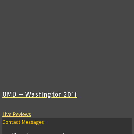
OMD – Washington 2011
Live Reviews
Contact Messages