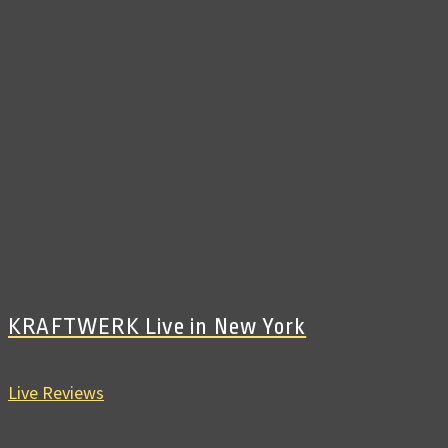
KRAFTWERK Live in New York
Live Reviews