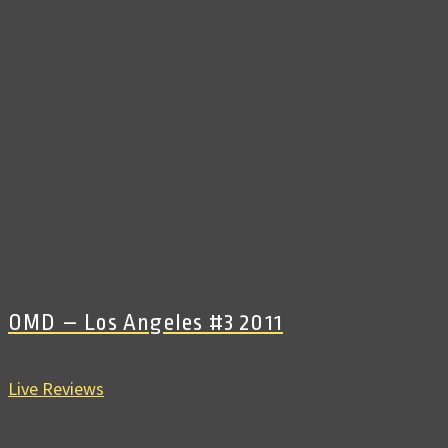
OMD – Los Angeles #3 2011
Live Reviews