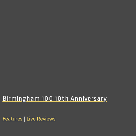
Birmingham 100 10th Anniversary
Features
|
Live Reviews