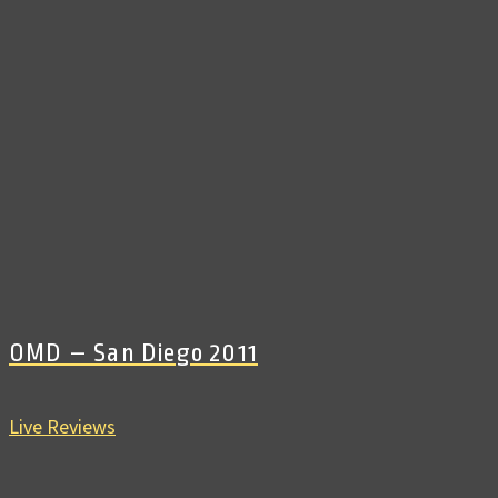
OMD – San Diego 2011
Live Reviews