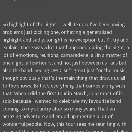
So highlight of the night….well, I know I’ve been having
problems just picking one, or having a generalised
highlight and sadly, tonight is no exception but I’ll try and
explain. There was a lot that happened during the night, a
lot of emotions, reunions, camaraderie, all in a matter of
one night, a few hours, and not just between us fans but
also the band. Seeing OMD isn’t great just for the music,
though obviously that’s the main thing that draws us all
to the shows. But it’s everything that comes along with
that. When I did the first tour in March, I did most of it
solo because I wanted to celebrate my favourite band
coming to my country after so many years. I had an
amazing adventure and ended up meeting a lot of
wonderful people! Now, this tour sees me reuniting with
many of those people, meeting more forumeers and also