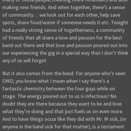
making new friends. And when together, there’s a sense
of community… we look out for each other, help save
spots, share food/water if someone needs it etc. Tonight
had a really strong sense of togetherness, a community
of friends that all share a love and passion for the best
band out there and that love and passion poured out into
our experiencing the gig in a special way that I don’t think
any of us will forget.
But it also comes from the band. For anyone who’s seen
OMD, you know what I mean when I say there’s a
fantastic chemistry between the four guys while on
stage. The energy poured out to us is infectious! No
doubt they are there because they want to be and love
what they’re doing and that just fuels us on even more.
And to have things occur like they did with Mr. M sick, (or
anyone in the band sick for that matter), is a testament