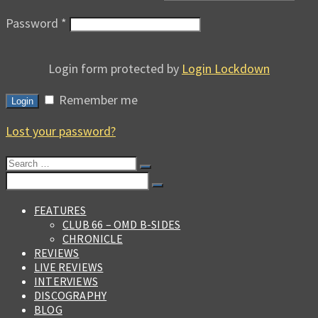
Password
*
Login form protected by
Login Lockdown
Remember me
Login
Lost your password?
Search
for:
Search
for:
FEATURES
CLUB 66 – OMD B-SIDES
CHRONICLE
REVIEWS
LIVE REVIEWS
INTERVIEWS
DISCOGRAPHY
BLOG