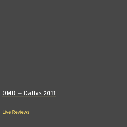
OMD – Dallas 2011
Live Reviews