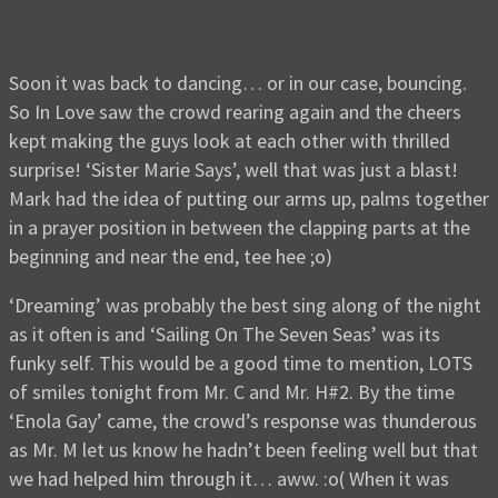
Soon it was back to dancing… or in our case, bouncing.
So In Love saw the crowd rearing again and the cheers
kept making the guys look at each other with thrilled
surprise! ‘Sister Marie Says’, well that was just a blast!
Mark had the idea of putting our arms up, palms together
in a prayer position in between the clapping parts at the
beginning and near the end, tee hee ;o)
‘Dreaming’ was probably the best sing along of the night
as it often is and ‘Sailing On The Seven Seas’ was its
funky self. This would be a good time to mention, LOTS
of smiles tonight from Mr. C and Mr. H#2. By the time
‘Enola Gay’ came, the crowd’s response was thunderous
as Mr. M let us know he hadn’t been feeling well but that
we had helped him through it… aww. :o( When it was