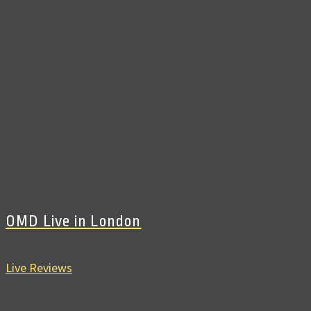
OMD Live in London
Live Reviews