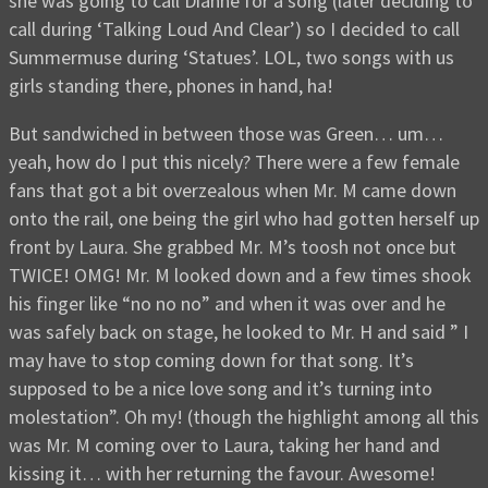
she was going to call Dianne for a song (later deciding to
call during ‘Talking Loud And Clear’) so I decided to call
Summermuse during ‘Statues’. LOL, two songs with us
girls standing there, phones in hand, ha!
But sandwiched in between those was Green… um…
yeah, how do I put this nicely? There were a few female
fans that got a bit overzealous when Mr. M came down
onto the rail, one being the girl who had gotten herself up
front by Laura. She grabbed Mr. M’s toosh not once but
TWICE! OMG! Mr. M looked down and a few times shook
his finger like “no no no” and when it was over and he
was safely back on stage, he looked to Mr. H and said ” I
may have to stop coming down for that song. It’s
supposed to be a nice love song and it’s turning into
molestation”. Oh my! (though the highlight among all this
was Mr. M coming over to Laura, taking her hand and
kissing it… with her returning the favour. Awesome!