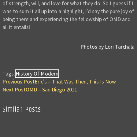
of strength, will, and love for what they do. So I guess if I
was to sum it all up into a highlight, I’d say the pure joy of
being there and experiencing the fellowship of OMD and
all it entails!
Photos by Lori Tarchala
Tags:
History Of Modern
Previous Post
Eric’s – That Was Then, This Is Now
Next Post
OMD – San Diego 2011
Similar Posts