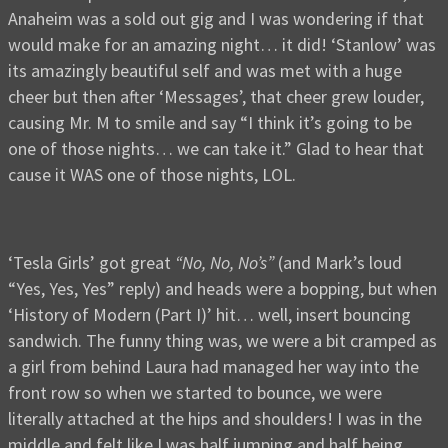
Anaheim was a sold out gig and I was wondering if that
would make for an amazing night… it did! ‘Stanlow’ was
its amazingly beautiful self and was met with a huge
cheer but then after ‘Messages’, that cheer grew louder,
causing Mr. M to smile and say “I think it’s going to be
one of those nights… we can take it.” Glad to hear that
cause it WAS one of those nights, LOL.
‘Tesla Girls’ got great
“No, No, No’s”
(and Mark’s loud
“Yes, Yes, Yes” reply) and heads were a bopping, but when
‘History of Modern (Part I)’ hit… well, insert bouncing
sandwich. The funny thing was, we were a bit cramped as
a girl from behind Laura had managed her way into the
front row so when we started to bounce, we were
literally attached at the hips and shoulders! I was in the
middle and felt like I was half jumping and half being