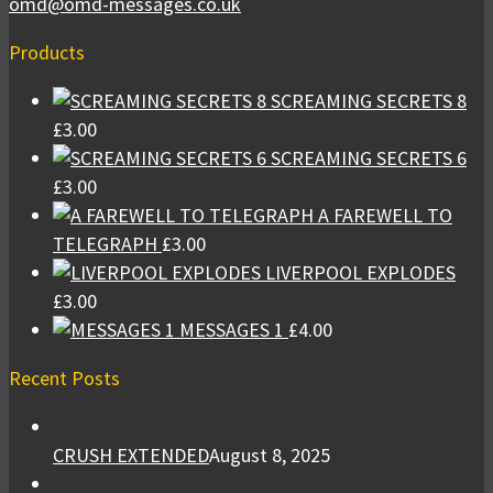
omd@omd-messages.co.uk
Products
SCREAMING SECRETS 8
£
3.00
SCREAMING SECRETS 6
£
3.00
A FAREWELL TO
TELEGRAPH
£
3.00
LIVERPOOL EXPLODES
£
3.00
MESSAGES 1
£
4.00
Recent Posts
CRUSH EXTENDED
August 8, 2025