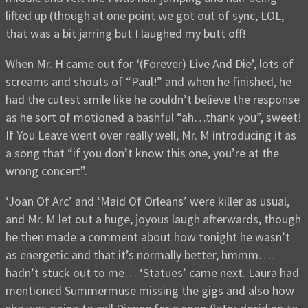
lifted up (though at one point we got out of sync, LOL,
that was a bit jarring but I laughed my butt off!
When Mr. H came out for ‘(Forever) Live And Die’, lots of
screams and shouts of “Paul!” and when he finished, he
had the cutest smile like he couldn’t believe the response
as he sort of motioned a bashful “ah…thank you”, sweet!
If You Leave went over really well, Mr. M introducing it as
a song that “if you don’t know this one, you’re at the
wrong concert”.
‘Joan Of Arc’ and ‘Maid Of Orleans’ were killer as usual,
and Mr. M let out a huge, joyous laugh afterwards, though
he then made a comment about how tonight he wasn’t
as energetic and that it’s normally better, hmmm….
hadn’t stuck out to me… ‘Statues’ came next. Laura had
mentioned Summermuse missing the gigs and also how