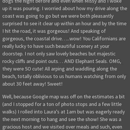
dogs the night before and even when Missy and I woke
up it was pouring. I worried about how my drive along the
coast was going to go but we were both pleasantly
surprised to see it clear up within an hour and by the time
I hit the road, it was gorgeous! And speaking of
gorgeous, the coastal drive…..wow! You Californians are
really lucky to have such beautiful scenery at your
doorstep. I not only saw lovely beaches but majestic
rocky cliffs and point outs… AND Elephant Seals. OMG,
they were SO cute! All arping and waddling along the
beach, totally oblivious to us humans watching from only
about 30 feet away! Sweet!
Well, because Google map was off on the estimates a bit
(and I stopped for a ton of photo stops and a few little
walks) I rolled into Laura’s at 1am but was eagerly ready
the next morning to hang and see the show! She was a
gracious host and we visited over meals and such, even