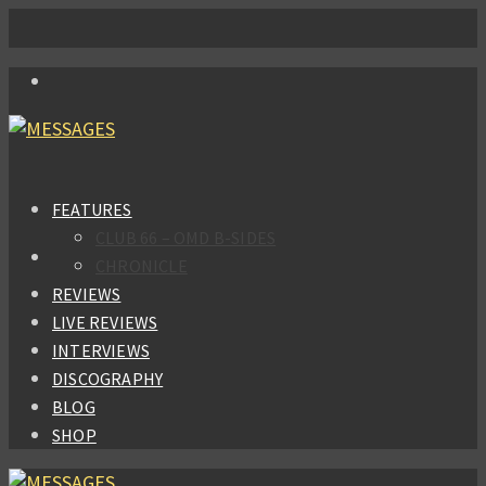
FEATURES
CLUB 66 – OMD B-SIDES
CHRONICLE
REVIEWS
LIVE REVIEWS
INTERVIEWS
DISCOGRAPHY
BLOG
SHOP