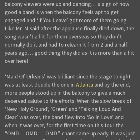
balcony viewers were up and dancing… a sign of how
good a band is when the balcony feels apt to get
engaged and ‘If You Leave’ got more of them going.
Like Mr. M said after the applause finally died down, the
song wasn’t a hit for them overseas so they don’t
normally do it and had to relearn it from 2 and a half
years ago… good thing they did as it is more than a hit
over here!
‘Maid Of Orleans’ was brilliant since the stage tonight
was at least double the one in
Atlanta
and by the end,
more people stood up in the balcony to give a much
deserved salute to the efforts. When the slow break of
‘New Holy Ground’, ‘Green’ and ‘Talking Loud And
Clear’ was over, the band flew into ‘So In Love’ and
when it was over, for the first time on this tour the
“OMD… OMD… .OMD ” chant came up early. It was just