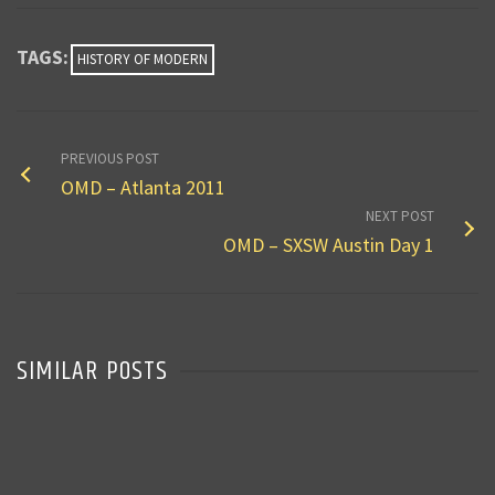
TAGS:
HISTORY OF MODERN
PREVIOUS POST
OMD – Atlanta 2011
NEXT POST
OMD – SXSW Austin Day 1
SIMILAR POSTS