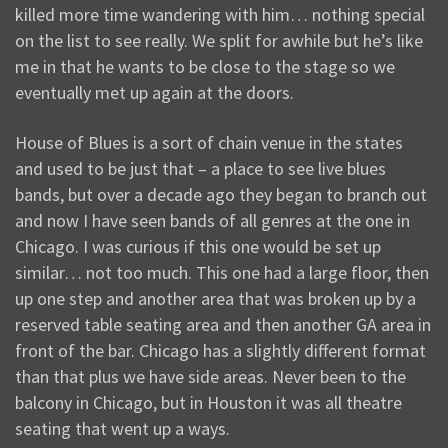
killed more time wandering with him… nothing special
on the list to see really. We split for awhile but he’s like
me in that he wants to be close to the stage so we
eventually met up again at the doors.
House of Blues is a sort of chain venue in the states
and used to be just that – a place to see live blues
bands, but over a decade ago they began to branch out
and now I have seen bands of all genres at the one in
Chicago. I was curious if this one would be set up
similar… not too much. This one had a large floor, then
up one step and another area that was broken up by a
reserved table seating area and then another GA area in
front of the bar. Chicago has a slightly different format
than that plus we have side areas. Never been to the
balcony in Chicago, but in Houston it was all theatre
seating that went up a ways.