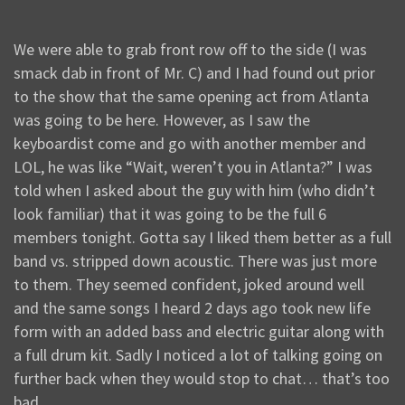
We were able to grab front row off to the side (I was
smack dab in front of Mr. C) and I had found out prior
to the show that the same opening act from Atlanta
was going to be here. However, as I saw the
keyboardist come and go with another member and
LOL, he was like “Wait, weren’t you in Atlanta?” I was
told when I asked about the guy with him (who didn’t
look familiar) that it was going to be the full 6
members tonight. Gotta say I liked them better as a full
band vs. stripped down acoustic. There was just more
to them. They seemed confident, joked around well
and the same songs I heard 2 days ago took new life
form with an added bass and electric guitar along with
a full drum kit. Sadly I noticed a lot of talking going on
further back when they would stop to chat… that’s too
bad.