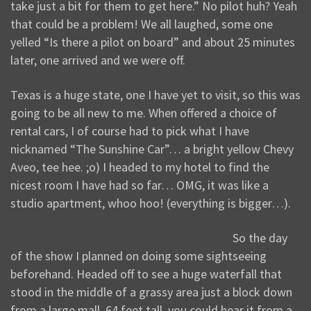
take just a bit for them to get here.” No pilot huh? Yeah
that could be a problem! We all laughed, some one
yelled “Is there a pilot on board” and about 25 minutes
later, one arrived and we were off.
Texas is a huge state, one I have yet to visit, so this was
going to be all new to me. When offered a choice of
rental cars, I of course had to pick what I have
nicknamed “The Sunshine Car”… a bright yellow Chevy
Aveo, tee hee. ;o) I headed to my hotel to find the
nicest room I have had so far… OMG, it was like a
studio apartment, whoo hoo! (everything is bigger…).
So the day
of the show I planned on doing some sightseeing
beforehand. Headed off to see a huge waterfall that
stood in the middle of a grassy area just a block down
from a large mall. 64 feet tall, you could hear it from a