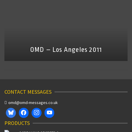
OMD – Los Angeles 2011
CONTACT MESSAGES
omd@omd-messages.co.uk
PRODUCTS