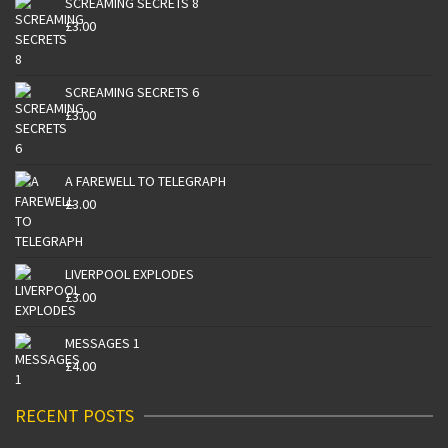
SCREAMING SECRETS 8
£
3.00
SCREAMING SECRETS 6
£
3.00
A FAREWELL TO TELEGRAPH
£
3.00
LIVERPOOL EXPLODES
£
3.00
MESSAGES 1
£
4.00
RECENT POSTS