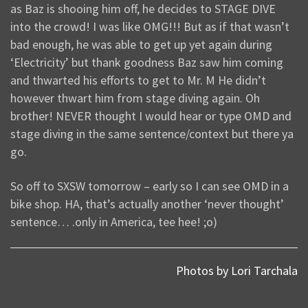
as Baz is shooing him off, he decides to STAGE DIVE
into the crowd! I was like OMG!!! But as if that wasn’t
bad enough, he was able to get up yet again during
‘Electricity’ but thank goodness Baz saw him coming
and thwarted his efforts to get to Mr. M He didn’t
however thwart him from stage diving again. Oh
brother! NEVER thought I would hear or type OMD and
stage diving in the same sentence/context but there ya
go.
So off to SXSW tomorrow – early so I can see OMD in a
bike shop. HA, that’s actually another ‘never thought’
sentence… .only in America, tee hee! ;o)
Photos by Lori Tarchala