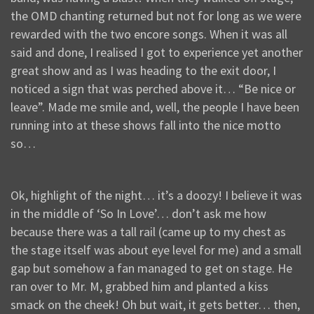
the OMD chanting returned but not for long as we were
rewarded with the two encore songs. When it was all
said and done, I realised I got to experience yet another
great show and as I was heading to the exit door, I
noticed a sign that was perched above it… “Be nice or
leave”. Made me smile and, well, the people I have been
running into at these shows fall into the nice motto
so…
Ok, highlight of the night… it’s a doozy! I believe it was
in the middle of ‘So In Love’… don’t ask me how
because there was a tall rail (came up to my chest as
the stage itself was about eye level for me) and a small
gap but somehow a fan managed to get on stage. He
ran over to Mr. M, grabbed him and planted a kiss
smack on the cheek! Oh but wait, it gets better… then,