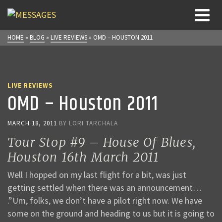
HOME
»
BLOG
»
LIVE REVIEWS
»
OMD – HOUSTON 2011
LIVE REVIEWS
OMD – Houston 2011
MARCH 18, 2011
BY
LORI TARCHALA
Tour Stop #9 – House Of Blues,
Houston 16th March 2011
Well I hopped on my last flight for a bit, was just
getting settled when there was an announcement…
.”Um, folks, we don’t have a pilot right now. We have
some on the ground and heading to us but it is going to