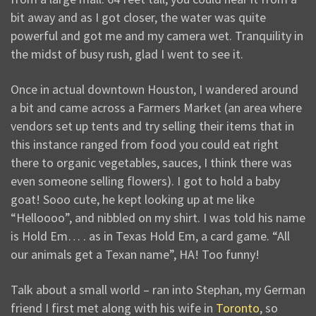
bit away and as I got closer, the water was quite
powerful and got me and my camera wet. Tranquility in
the midst of busy rush, glad I went to see it.
Once in actual downtown Houston, I wandered around
a bit and came across a Farmers Market (an area where
vendors set up tents and try selling their items that in
this instance ranged from food you could eat right
there to organic vegetables, sauces, I think there was
even someone selling flowers). I got to hold a baby
goat! Sooo cute, he kept looking up at me like
“Helloooo”, and nibbled on my shirt. I was told his name
is Hold Em… . as in Texas Hold Em, a card game. “All
our animals get a Texan name”, HA! Too funny!
Talk about a small world – ran into Stephan, my German
friend I first met along with his wife in
Toronto
, so