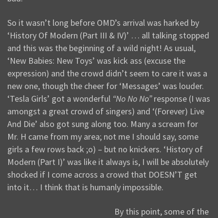
So it wasn’t long before OMD’s arrival was harked by
‘History Of Modern (Part III & IV)’ … all talking stopped
and this was the beginning of a wild night! As usual,
‘New Babies: New Toys’ was kick ass (excuse the
expression) and the crowd didn’t seem to care it was a
new one, though the cheer for ‘Messages’ was louder.
‘Tesla Girls’ got a wonderful
“No No No”
response (I was
amongst a great crowd of singers) and ‘(Forever) Live
And Die’ also got sung along too. Many a scream for
Mr. H came from my area; not me I should say, some
girls a few rows back ;o) – but no knickers. ‘History of
Modern (Part I)’ was like it always is, I will be absolutely
shocked if I come across a crowd that DOESN’T get
into it… I think that is humanly impossible.
By this point, some of the