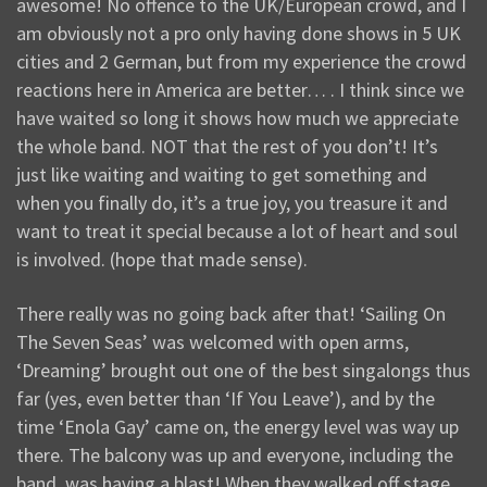
awesome! No offence to the UK/European crowd, and I
am obviously not a pro only having done shows in 5 UK
cities and 2 German, but from my experience the crowd
reactions here in America are better… . I think since we
have waited so long it shows how much we appreciate
the whole band. NOT that the rest of you don’t! It’s
just like waiting and waiting to get something and
when you finally do, it’s a true joy, you treasure it and
want to treat it special because a lot of heart and soul
is involved. (hope that made sense).
There really was no going back after that! ‘Sailing On
The Seven Seas’ was welcomed with open arms,
‘Dreaming’ brought out one of the best singalongs thus
far (yes, even better than ‘If You Leave’), and by the
time ‘Enola Gay’ came on, the energy level was way up
there. The balcony was up and everyone, including the
band, was having a blast! When they walked off stage,