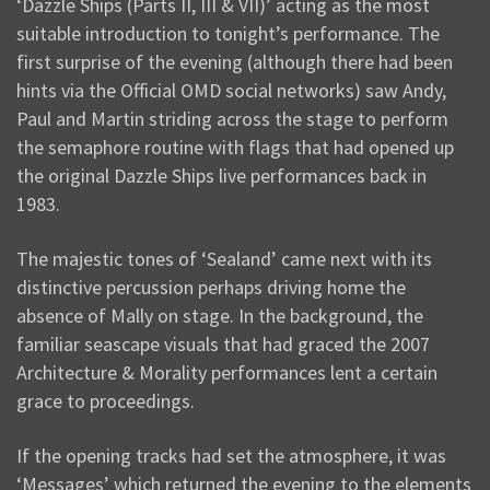
‘Dazzle Ships (Parts II, III & VII)’ acting as the most
suitable introduction to tonight’s performance. The
first surprise of the evening (although there had been
hints via the Official OMD social networks) saw Andy,
Paul and Martin striding across the stage to perform
the semaphore routine with flags that had opened up
the original Dazzle Ships live performances back in
1983.
The majestic tones of ‘Sealand’ came next with its
distinctive percussion perhaps driving home the
absence of Mally on stage. In the background, the
familiar seascape visuals that had graced the 2007
Architecture & Morality performances lent a certain
grace to proceedings.
If the opening tracks had set the atmosphere, it was
‘Messages’ which returned the evening to the elements