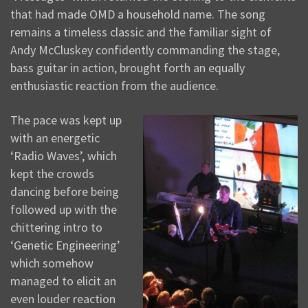
that had made OMD a household name. The song
remains a timeless classic and the familiar sight of
Andy McCluskey confidently commanding the stage,
bass guitar in action, brought forth an equally
enthusiastic reaction from the audience.
The pace was kept up
with an energetic
‘Radio Waves’, which
kept the crowds
dancing before being
followed up with the
chittering intro to
‘Genetic Engineering’
which somehow
managed to elicit an
even louder reaction