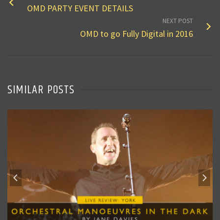
OMD PARTY EVENT DETAILS
NEXT POST
OMD to go Fully Digital in 2016
SIMILAR POSTS