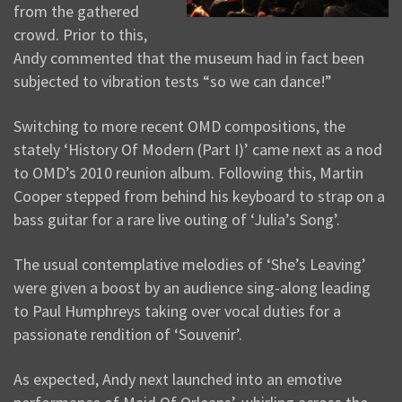
from the gathered
crowd. Prior to this,
Andy commented that the museum had in fact been
subjected to vibration tests “so we can dance!”
Switching to more recent OMD compositions, the
stately ‘History Of Modern (Part I)’ came next as a nod
to OMD’s 2010 reunion album. Following this, Martin
Cooper stepped from behind his keyboard to strap on a
bass guitar for a rare live outing of ‘Julia’s Song’.
The usual contemplative melodies of ‘She’s Leaving’
were given a boost by an audience sing-along leading
to Paul Humphreys taking over vocal duties for a
passionate rendition of ‘Souvenir’.
As expected, Andy next launched into an emotive