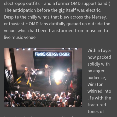
electropop outfits – and a former OMD support band!).
The anticipation before the gig itself was electric.
Despite the chilly winds that blew across the Mersey,
enthusiastic OMD fans dutifully queued up outside the
venue, which had been transformed from museum to
live music venue.
With a foyer
now packed
solidly with
an eager
audience,
Winston
whirred into
life with the
fractured
tones of