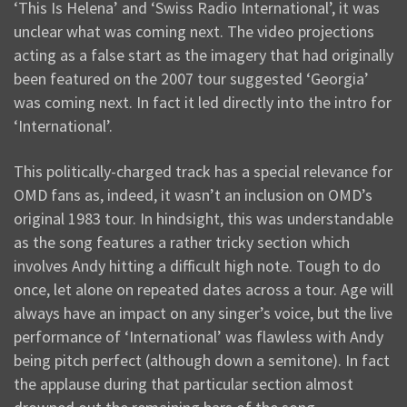
‘This Is Helena’ and ‘Swiss Radio International’, it was
unclear what was coming next. The video projections
acting as a false start as the imagery that had originally
been featured on the 2007 tour suggested ‘Georgia’
was coming next. In fact it led directly into the intro for
‘International’.
This politically-charged track has a special relevance for
OMD fans as, indeed, it wasn’t an inclusion on OMD’s
original 1983 tour. In hindsight, this was understandable
as the song features a rather tricky section which
involves Andy hitting a difficult high note. Tough to do
once, let alone on repeated dates across a tour. Age will
always have an impact on any singer’s voice, but the live
performance of ‘International’ was flawless with Andy
being pitch perfect (although down a semitone). In fact
the applause during that particular section almost