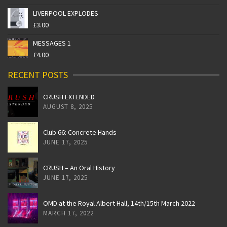
LIVERPOOL EXPLODES
£
3.00
MESSAGES 1
£
4.00
RECENT POSTS
CRUSH EXTENDED
AUGUST 8, 2025
Club 66: Concrete Hands
JUNE 17, 2025
CRUSH – An Oral History
JUNE 17, 2025
OMD at the Royal Albert Hall, 14th/15th March 2022
MARCH 17, 2022