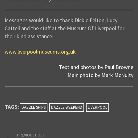
Messages would like to thank Dickie Felton, Lucy
Cattell and the staff at the Museum Of Liverpool for
their kind assistance.
www.liverpoolmuseums.org.uk
Text and photos by Paul Browne
Main photo by Mark McNulty
TAGS:
DAZZLE SHIPS
DAZZLE WEEKEND
LIVERPOOL
PREVIOUS POST