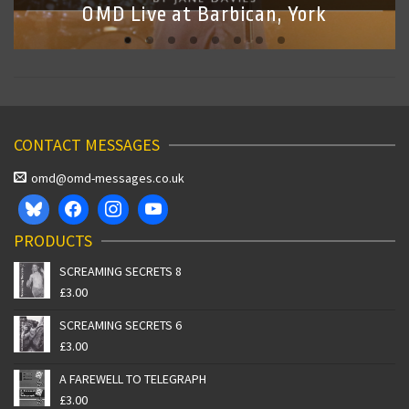
OMD Live at Barbican, York
CONTACT MESSAGES
omd@omd-messages.co.uk
PRODUCTS
SCREAMING SECRETS 8
£
3.00
SCREAMING SECRETS 6
£
3.00
A FAREWELL TO TELEGRAPH
£
3.00