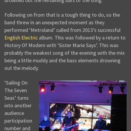
drowned out the remaining bars of the song.
Following on from that is a tough thing to do, so the
band threw in an unexpected moment as they
performed ‘Metroland’ culled from 2013’s successful
English Electric
album. This was followed by a return to
History Of Modern with ‘Sister Marie Says’. This was
probably the weakest song of the evening with the mix
being a little muddy and the bass elements drowning
out the melody.
‘Sailing On
The Seven
Seas’ turns
into another
audience
participation
number and