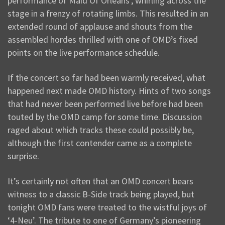
performance of Maid Of Orleans’, whirling across the
stage in a frenzy of rotating limbs. This resulted in an
extended round of applause and shouts from the
assembled hordes thrilled with one of OMD’s fixed
points on the live performance schedule.
If the concert so far had been warmly received, what
happened next made OMD history. Hints of two songs
that had never been performed live before had been
touted by the OMD camp for some time. Discussion
raged about which tracks these could possibly be,
although the first contender came as a complete
surprise.
It’s certainly not often that an OMD concert bears
witness to a classic B-Side track being played, but
tonight OMD fans were treated to the wistful joys of
‘4-Neu’. The tribute to one of Germany’s pioneering