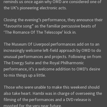
reminds us once again why OMD are considered one of
the UK’s pioneering electronic acts.
Closing the evening’s performance, they announce their
“favourite song” as the familiar percussive beats of
‘The Romance Of The Telescope’ kick in.
The Museum Of Liverpool performances add on to an
increasingly welcome left-field approach by OMD to do
unusual performances and projects. Following on from
The Energy Suite and the Royal Philharmonic
performance, it’s a welcome addition to OMD’s desire
to mix things up a little.
Those who were unable to make this weekend should
also take heart. Hambi was in charge of overseeing the
filming of the performances and a DVD release is
mooted for the very near future.