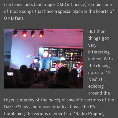
electronic acts (and major OMD influence) remains one
of those songs that have a special place in the hearts of
OMD fans.
But then
things got
very
interesting
indeed. With
the closing
notes of ‘4-
Neu’ still
echoing
around the
foyer, a medley of the
musique concrète
sections of the
Dazzle Ships album was broadcast over the PA.
Combining the various elements of ‘Radio Prague’,