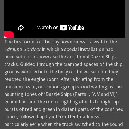
The first order of the day however was a visit to the
Edmund Gardner
in which a special installation had
been set up to showcase the additional Dazzle Ships
tracks. Guided through the cramped spaces of the ship,
groups were led into the belly of the vessel until they
reached the engine room. After a briefing from the
museum team, our curious group stood waiting as the
haunting tones of ‘Dazzle Ships (Parts I, IV, V and VI)’
echoed around the room. Lighting effects brought up
bursts of red and green in distant parts of the confined
space, followed up by intermittent darkness –
particularly eerie when the track switched to the sound