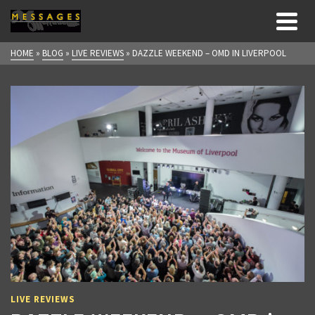
HOME
»
BLOG
»
LIVE REVIEWS
»
DAZZLE WEEKEND – OMD IN LIVERPOOL
LIVE REVIEWS