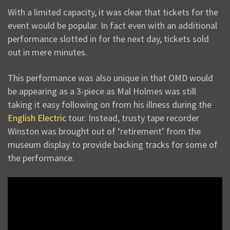
With a limited capacity, it was clear that tickets for the
event would be popular. In fact even with an additional
performance slotted in for the next day, tickets sold
out in mere minutes.
This performance was also unique in that OMD would
be appearing as a 3-piece as Mal Holmes was still
taking it easy following on from his illness during the
English Electric
tour. Instead, trusty tape recorder
Winston was brought out of ‘retirement’ from the
museum display to provide backing tracks for some of
the performance.