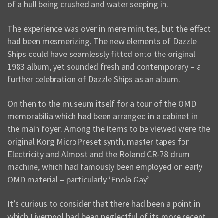
of a hull being crushed and water seeping in.
The experience was over in mere minutes, but the effect
had been mesmerizing. The new elements of Dazzle
Ships could have seamlessly fitted onto the original
1983 album, yet sounded fresh and contemporary – a
further celebration of Dazzle Ships as an album.
On then to the museum itself for a tour of the OMD
memorabilia which had been arranged in a cabinet in
the main foyer. Among the items to be viewed were the
original Korg MicroPreset synth, master tapes for
Electricity and Almost and the Roland CR-78 drum
machine, which had famously been employed on early
OMD material – particularly ‘Enola Gay’.
It’s curious to consider that there had been a point in
which Liverpool had been neglectful of its more recent