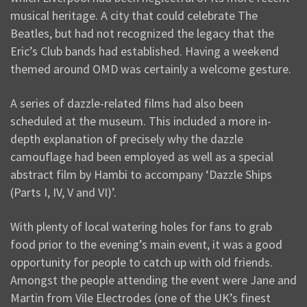
musical heritage. A city that could celebrate The
Beatles, but had not recognized the legacy that the
Eric’s Club bands had established. Having a weekend
themed around OMD was certainly a welcome gesture.
A series of dazzle-related films had also been
scheduled at the museum. This included a more in-
depth explanation of precisely why the dazzle
camouflage had been employed as well as a special
abstract film by Hambi to accompany ‘Dazzle Ships
(Parts I, IV, V and VI)’.
With plenty of local watering holes for fans to grab
food prior to the evening’s main event, it was a good
opportunity for people to catch up with old friends.
Amongst the people attending the event were Jane and
Martin from Vile Electrodes (one of the UK’s finest