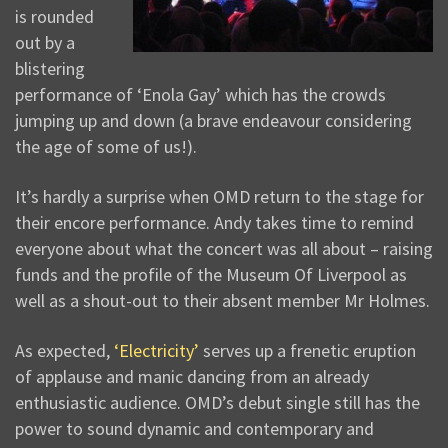
is rounded
out by a
blistering
performance of ‘Enola Gay’ which has the crowds
jumping up and down (a brave endeavour considering
the age of some of us!).
It’s hardly a surprise when OMD return to the stage for
their encore performance. Andy takes time to remind
everyone about what the concert was all about – raising
funds and the profile of the Museum Of Liverpool as
well as a shout-out to their absent member Mr Holmes.
As expected,
‘Electricity’
serves up a frenetic eruption
of applause and manic dancing from an already
enthusiastic audience. OMD’s debut single still has the
power to sound dynamic and contemporary and