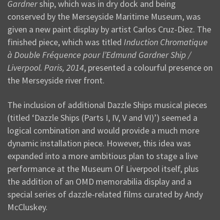
Gardner
ship, which was in dry dock and being
conserved by the Merseyside Maritime Museum, was
given a new paint display by artist Carlos Cruz-Diez. The
finished piece, which was titled
Induction Chromatique
à Double Fréquence pour l’Edmund Gardner Ship /
Liverpool. Paris, 2014
, presented a colourful presence on
the Merseyside river front.
The inclusion of additional Dazzle Ships musical pieces
(titled ‘Dazzle Ships (Parts I, IV, V and VI)’) seemed a
logical combination and would provide a much more
dynamic installation piece. However, this idea was
expanded into a more ambitious plan to stage a live
performance at the Museum Of Liverpool itself, plus
the addition of an OMD memorabilia display and a
special series of dazzle-related films curated by Andy
McCluskey.