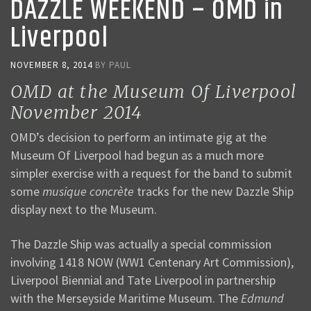
DAZZLE WEEKEND – OMD in
Liverpool
NOVEMBER 8, 2014
BY
PAUL
OMD at the Museum Of Liverpool
November 2014
OMD’s decision to perform an intimate gig at the
Museum Of Liverpool had begun as a much more
simpler exercise with a request for the band to submit
some
musique concrète
tracks for the new Dazzle Ship
display next to the Museum.
The Dazzle Ship was actually a special commission
involving 1418 NOW (WW1 Centenary Art Commission),
Liverpool Biennial and Tate Liverpool in partnership
with the Merseyside Maritime Museum. The
Edmund