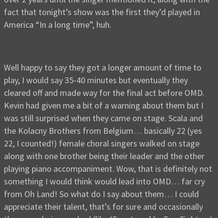
fact that tonight’s show was the first they’d played in
America “In a long time”, huh.
Well happy to say they got a longer amount of time to
play, I would say 35-40 minutes but eventually they
cleared off and made way for the final act before OMD.
Kevin had given me a bit of a warning about them but I
was still surprised when they came on stage. Scala and
the Kolacny Brothers from Belgium… basically 22 (yes
22, I counted!) female choral singers walked on stage
along with one brother being their leader and the other
playing piano accompaniment. Wow, that is definitely not
something I would think would lead into OMD… far cry
from Oh Land! So what do I say about them… I could
appreciate their talent, that’s for sure and occasionally