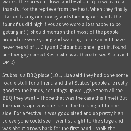
waited the sun went down and by about 7pm we were all
thankful for the reprieve from the heat. When they finally
started taking our money and stamping our hands the
four of us did high-fives as we were all SO happy to be
getting in! (I should mention that most of the people
around me were young and wanting to see an act I have
never heard of… City and Colour but once I got in, found
another guy named Kevin who was there to see Scala and
OMD)
Stubbs is a BBQ place (LOL, Lisa said they had done some
roadie stuff for a friend and that Stubbs’ people are really
good to the bands, set things up well, give them all the
BBQ they want – I hope that was the case this time!) But
the main stage was outside of the building off to one
side. For a festival it was good sized and up pretty high
so everyone could see. I went straight to the stage and
was about 4 rows back for the first band – Walk the