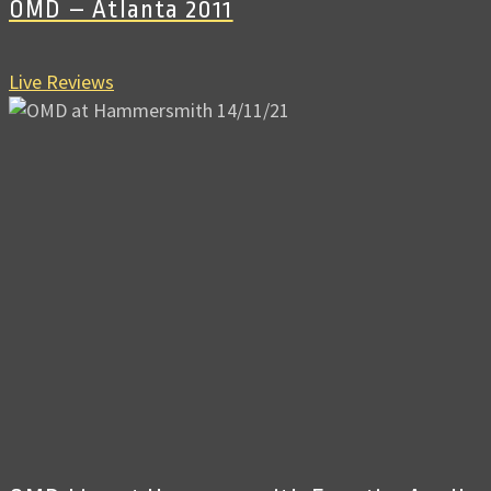
OMD – Atlanta 2011
Live Reviews