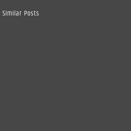
Similar Posts