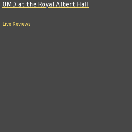
OMD at the Royal Albert Hall
Live Reviews