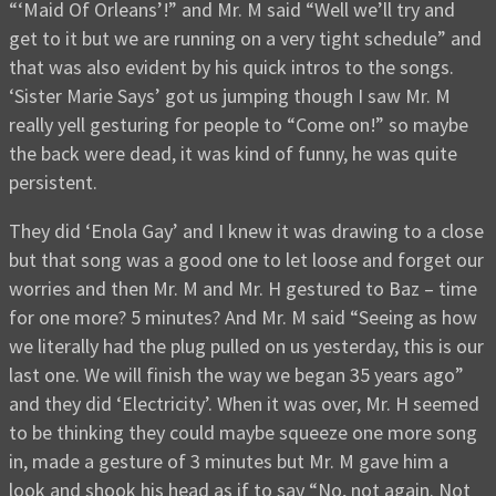
“‘Maid Of Orleans’!” and Mr. M said “Well we’ll try and
get to it but we are running on a very tight schedule” and
that was also evident by his quick intros to the songs.
‘Sister Marie Says’ got us jumping though I saw Mr. M
really yell gesturing for people to “Come on!” so maybe
the back were dead, it was kind of funny, he was quite
persistent.
They did ‘Enola Gay’ and I knew it was drawing to a close
but that song was a good one to let loose and forget our
worries and then Mr. M and Mr. H gestured to Baz – time
for one more? 5 minutes? And Mr. M said “Seeing as how
we literally had the plug pulled on us yesterday, this is our
last one. We will finish the way we began 35 years ago”
and they did ‘Electricity’. When it was over, Mr. H seemed
to be thinking they could maybe squeeze one more song
in, made a gesture of 3 minutes but Mr. M gave him a
look and shook his head as if to say “No, not again. Not