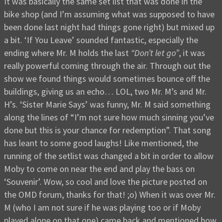
It was basically the same set list that was done in the
bike shop (and I’m assuming what was supposed to have
been done last night had things gone right) but mixed up
a bit. ‘If You Leave’ sounded fantastic, especially the
ending where Mr. M holds the last
“Don’t let go”
, it was
really powerful coming through the air. Through out the
show we found things would sometimes bounce off the
buildings, giving us an echo… LOL, two Mr. M’s and Mr.
H’s. ‘Sister Marie Says’ was funny, Mr. M said something
along the lines of “I’m not sure how much sinning you’ve
done but this is your chance for redemption”. That song
has leant to some good laughs! Like mentioned, the
running of the setlist was changed a bit in order to allow
Moby to come on near the end and play the bass on
‘Souvenir’. Wow, so cool and love the picture posted on
the OMD forum, thanks for that! ;o) When it was over Mr.
M (who I am not sure if he was playing too or if Moby
played alone on that one) came back and mentioned how