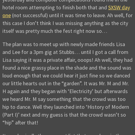
hotel room attempting to finish both that and
SXSW day
one
(not successful) until it was time to leave. Ah well, for
this case I don’t think I was missing anything as the city
itself was pretty much the fest right now so…
The plan was to meet up with newly made friends Lisa
and Lee for a 3pm gig at Stubbs… until I got a call from
Lisa saying it was a private affair, ooops! Ah well, they had
found a nice grassy place in the shade and the sound was
loud enough that we could hear it just fine so we danced
our little hearts out in the “garden”. It was Mr. M and Mr.
H again and they began with ‘Electricity’ but afterwards
we heard Mr. M say something that the crowd was too
hip to dance. Well they launched into ‘History of Modern
(Part I)’ next and my guess is that the crowd wasn’t so
“hip” after that!