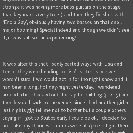
strange it was having more bass guitars on the stage
than keyboards (very true!) and then they finished with
‘Enola Gay’, obviously having two basses on that one…
major booming! Special indeed and though we didn’t see
it, it was still so fun experiencing!
It was after this that I sadly parted ways with Lisa and
Lee as they were heading to Lisa’s sisters since we
weren’t sure if we would get in for the night show and it
had been a long, hot day/night yesterday. I wandered
around a bit, checked out the capital building (pretty) and
then headed back to the venue. Since I had another girl at
last nights gig tell me not to bother but a couple others
saying if I got to Stubbs early I could be ok, I decided to
not take any chances… doors were at 7pm so I got there