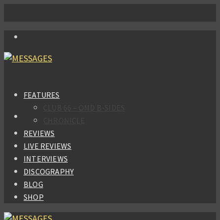
FEATURES
CLUB 66 – OMD B-SIDES
CHRONICLE
REVIEWS
LIVE REVIEWS
INTERVIEWS
DISCOGRAPHY
BLOG
SHOP