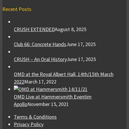
Recent Posts
CRUSH EXTENDED
August 8, 2025
Club 66: Concrete Hands
June 17, 2025
CRUSH – An Oral History
June 17, 2025
OMD at the Royal Albert Hall, 14th/15th March
2022
March 17, 2022
OMD Live at Hammersmith Eventim
Apollo
November 15, 2021
Terms & Conditions
Privacy Policy