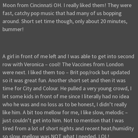
Moon from Cincinnati OH. I really liked them! They were
fast, catchy pop music that had many of us bopping
around. Short set time though, only about 20 minutes,
bummer!
A girl in front of me left and I was able to get into second
row with Veronica – cool! The Vaccines from London
were next. I liked them too – Brit pop/rock but updated
so it was great fun. Another short set and then it was
time for City and Colour. He pulled a very young crowd, I
let some kids in front of me since I literally had no idea
who he was and no loss as to be honest, I didn’t really
like him. A bit too mellow for me, I like slow, melodic –
just couldn’t get into him. Not to mention that I was
tired from a lot of short nights and recent heat/humidity
so slow, mellow was NOT what I needed, LOL!