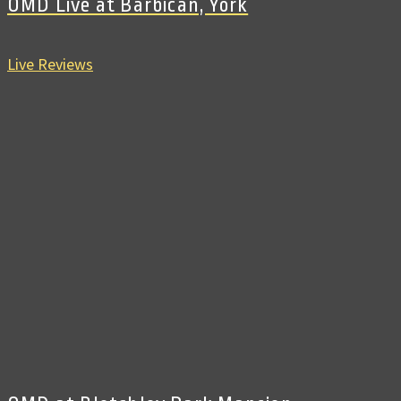
OMD Live at Barbican, York
Live Reviews