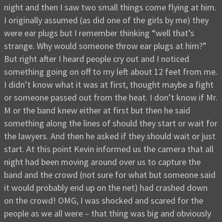
night and then I saw two small things come flying at him.
I originally assumed (as did one of the girls by me) they
were ear plugs but I remember thinking “well that’s
strange. Why would someone throw ear plugs at him?”
But right after I heard people cry out and I noticed
something going on off to my left about 12 feet from me.
I didn’t know what it was at first, thought maybe a fight
or someone passed out from the heat. I don’t know if Mr.
M or the band knew either at first but then he said
something along the lines of should they start or wait for
the lawyers. And then he asked if they should wait or just
start. At this point Kevin informed us the camera that all
night had been moving around over us to capture the
band and the crowd (not sure for what but someone said
it would probably end up on the net) had crashed down
on the crowd! OMG, I was shocked and scared for the
people as we all were – that thing was big and obviously