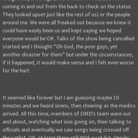
coming in and out from the back to check on the status.
They looked upset just like the rest of us) or the people
around me. We were all freaked out because we knew it
could have easily been us and kept saying we hoped
everyone would be OK. Talks of the show being cancelled
started and I thought “Oh God, the poor guys, yet
another disaster for them” but under the circumstances,
if it happened, it would make sense and I felt even worse
for the hurt.
It seemed like forever but I am guessing maybe 10
minutes and we heard sirens, then cheering as the medics
arrived. All this time, members of OMD’s team were out
and about, watching what was going on, then talking to
officials and eventually we saw songs being crossed off
the setlist. OK, at least there still WAS a set list. One by