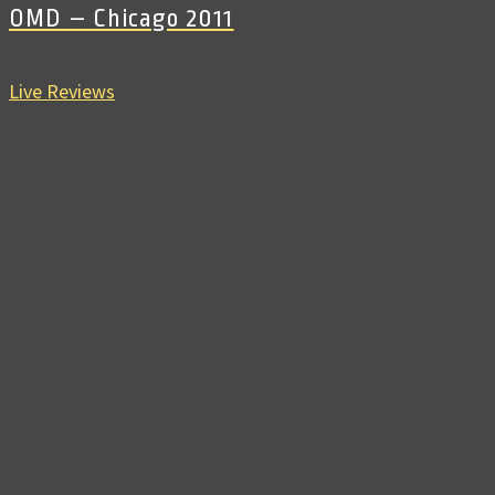
OMD – Chicago 2011
Live Reviews