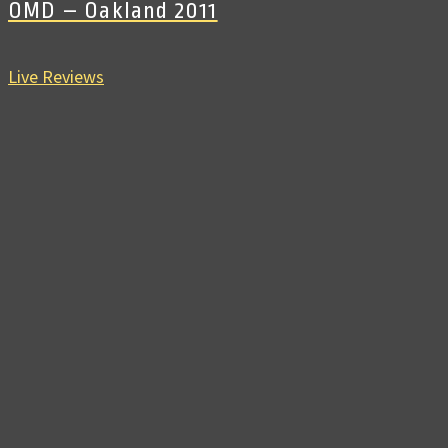
OMD – Oakland 2011
Live Reviews