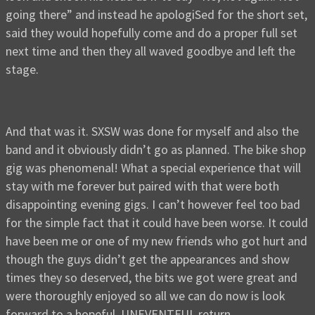
going there” and instead he apologiSed for the short set,
said they would hopefully come and do a proper full set
next time and then they all waved goodbye and left the
stage.
And that was it. SXSW was done for myself and also the
band and it obviously didn’t go as planned. The bike shop
gig was phenomenal! What a special experience that will
stay with me forever but paired with that were both
disappointing evening gigs. I can’t however feel too bad
for the simple fact that it could have been worse. It could
have been me or one of my new friends who got hurt and
though the guys didn’t get the appearances and show
times they so deserved, the bits we got were great and
were thoroughly enjoyed so all we can do now is look
forward to a hopeful, UNEVENTFUL return.