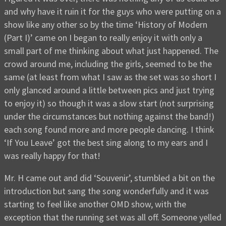
and why have it ruin it for the guys who were putting on a
show like any other so by the time ‘History of Modern
(Part I)’ came on I began to really enjoy it with only a
small part of me thinking about what just happened. The
crowd around me, including the girls, seemed to be the
same (at least from what I saw as the set was so short I
only glanced around a little between pics and just trying
to enjoy it) so though it was a slow start (not surprising
under the circumstances but nothing against the band!)
each song found more and more people dancing. I think
‘If You Leave’ got the best sing along to my ears and I
was really happy for that!
Mr. H came out and did ‘Souvenir’, stumbled a bit on the
introduction but sang the song wonderfully and it was
starting to feel like another OMD show, with the
exception that the running set was all off. Someone yelled