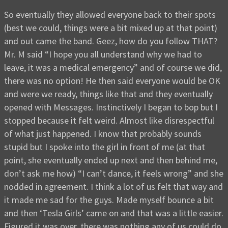
So eventually they allowed everyone back to their spots
(best we could, things were a bit mixed up at that point)
and out came the band. Geez, how do you follow THAT?
Mr. M said “I hope you all understand why we had to
leave, it was a medical emergency” and of course we did,
there was no option! He then said everyone would be OK
and were we ready, things like that and they eventually
opened with Messages. Instinctively I began to bop but I
stopped because it felt weird. Almost like disrespectful
of what just happened. I know that probably sounds
stupid but I spoke into the girl in front of me (at that
point, she eventually ended up next and then behind me,
don’t ask me how) “I can’t dance, it feels wrong” and she
nodded in agreement. I think a lot of us felt that way and
it made me sad for the guys. Made myself bounce a bit
and then ‘Tesla Girls’ came on and that was a little easier.
Figured it was over, there was nothing any of us could do