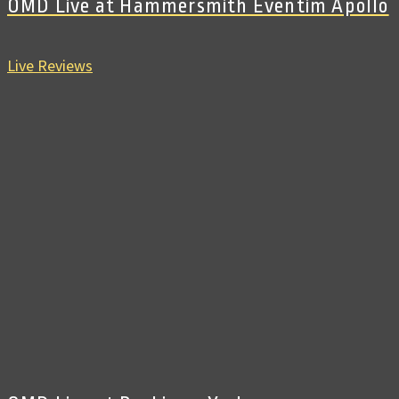
OMD Live at Hammersmith Eventim Apollo
Live Reviews