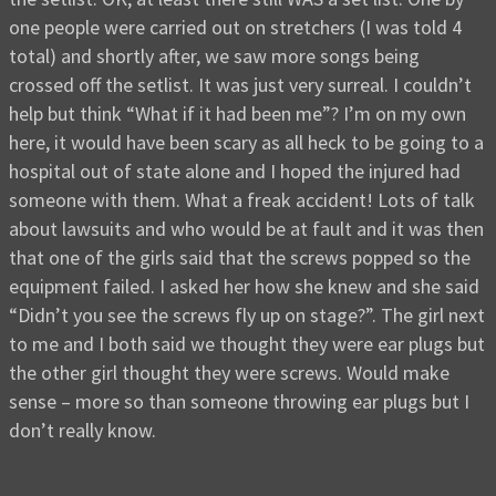
one people were carried out on stretchers (I was told 4
total) and shortly after, we saw more songs being
crossed off the setlist. It was just very surreal. I couldn’t
help but think “What if it had been me”? I’m on my own
here, it would have been scary as all heck to be going to a
hospital out of state alone and I hoped the injured had
someone with them. What a freak accident! Lots of talk
about lawsuits and who would be at fault and it was then
that one of the girls said that the screws popped so the
equipment failed. I asked her how she knew and she said
“Didn’t you see the screws fly up on stage?”. The girl next
to me and I both said we thought they were ear plugs but
the other girl thought they were screws. Would make
sense – more so than someone throwing ear plugs but I
don’t really know.