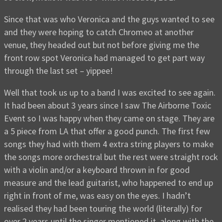
Since that was who Veronica and the guys wanted to see
and they were hoping to catch Chromeo at another
venue, they headed out but not before giving me the
front row spot Veronica had managed to get part way
through the last set – yippee!
Well that took us up to a band I was excited to see again.
It had been about 3 years since I saw The Airborne Toxic
Event so I was happy when they came on stage. They are
a 5 piece from LA that offer a good punch. The first few
songs they had with them 4 extra string players to make
the songs more orchestral but the rest were straight rock
with a violin and/or a keyboard thrown in for good
measure and the lead guitarist, who happened to end up
right in front of me, was easy on the eyes. I hadn’t
realised they had been touring the world (literally) for
over 2 years until the singer mentioned it, along with the