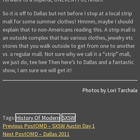
So it is off to Dallas but not before I stop at a local strip
mall for some summer clothes! Hmmm, maybe I should
explain that to non-Americans reading this. A strip mall is
an outside complex that has various clothes, jewelry etc
stores that you walk outside to get from one to another
vs. a regular mall. Not sure why we call it a “strip” mall,
we just do, tee hee Then here’s to Dallas and a fantastic
show, I am sure we will get it!
Photos by Lori Tarchala
Tags:
History Of Modern
SXSW
Previous Post
OMD – SXSW Austin Day 1
Next Post
OMD – Dallas 2011