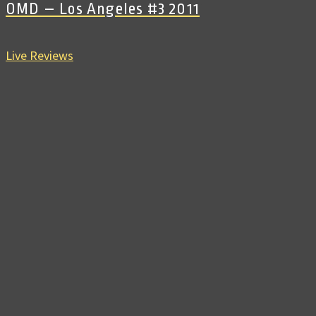
OMD – Los Angeles #3 2011
Live Reviews