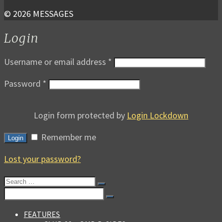
© 2026 MESSAGES
Login
Username or email address
*
Password
*
Login form protected by
Login Lockdown
Remember me
Login
Lost your password?
Search
for:
Search
for:
FEATURES