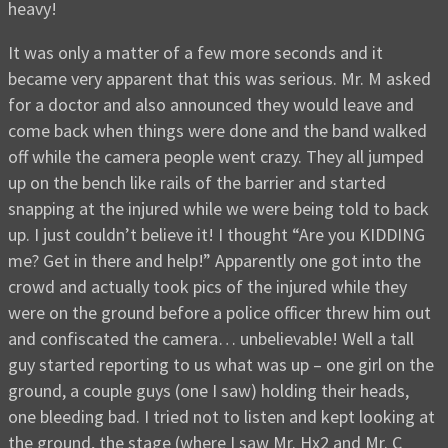
heavy!
It was only a matter of a few more seconds and it
became very apparent that this was serious. Mr. M asked
for a doctor and also announced they would leave and
come back when things were done and the band walked
off while the camera people went crazy. They all jumped
up on the bench like rails of the barrier and started
snapping at the injured while we were being told to back
up. I just couldn’t believe it! I thought “Are you KIDDING
me? Get in there and help!” Apparently one got into the
crowd and actually took pics of the injured while they
were on the ground before a police officer threw him out
and confiscated the camera… unbelievable! Well a tall
guy started reporting to us what was up – one girl on the
ground, a couple guys (one I saw) holding their heads,
one bleeding bad. I tried not to listen and kept looking at
the ground, the stage (where I saw Mr. Hx2 and Mr. C