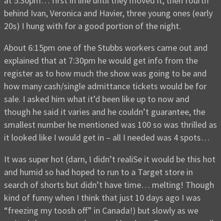
at 5:30pm… first in line until they moved it, then fourth
behind Ivan, Veronica and Havier, three young ones (early
20s) I hung with for a good portion of the night.
About 6:15pm one of the Stubbs workers came out and
explained that at 7:30pm he would get info from the
register as to how much the show was going to be and
how many cash/single admittance tickets would be for
sale. I asked him what it’d been like up to now and
though he said it varies and he couldn’t guarantee, the
smallest number he mentioned was 100 so was thrilled as
it looked like I would get in – all I needed was 4 spots…
It was super hot (darn, I didn’t realiSe it would be this hot
and humid so had hoped to run to a Target store in
search of shorts but didn’t have time… melting! Though
kind of funny when I think that just 10 days ago I was
“freezing my toosh off” in Canada!) but slowly as we