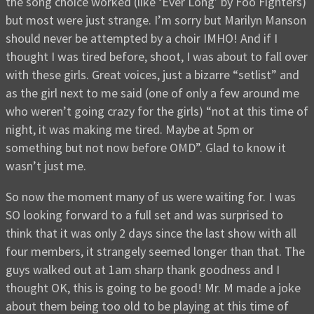
the song choice worked (like ‘Ever Long’ by Foo Fighters)
but most were just strange. I’m sorry but Marilyn Manson
should never be attempted by a choir IMHO! And if I
thought I was tired before, shoot, I was about to fall over
with these girls. Great voices, just a bizarre “setlist” and
as the girl next to me said (one of only a few around me
who weren’t going crazy for the girls) “not at this time of
night, it was making me tired. Maybe at 5pm or
something but not now before OMD”. Glad to know it
wasn’t just me.
So now the moment many of us were waiting for. I was
SO looking forward to a full set and was surprised to
think that it was only 2 days since the last show with all
four members, it strangely seemed longer than that. The
guys walked out at 1am sharp thank goodness and I
thought OK, this is going to be good! Mr. M made a joke
about them being too old to be playing at this time of