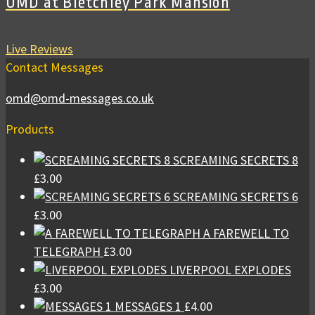
OMD at Bletchley Park Mansion
Live Reviews
Contact Messages
omd@omd-messages.co.uk
Products
SCREAMING SECRETS 8
£
3.00
SCREAMING SECRETS 6
£
3.00
A FAREWELL TO
TELEGRAPH
£
3.00
LIVERPOOL EXPLODES
£
3.00
MESSAGES 1
£
4.00