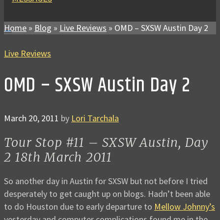
Home
»
Blog
»
Live Reviews
»
OMD – SXSW Austin Day 2
Live Reviews
OMD – SXSW Austin Day 2
March 20, 2011
by
Lori Tarchala
Tour Stop #11 – SXSW Austin, Day
2 18th March 2011
So another day in Austin for SXSW but not before I tried
desperately to get caught up on blogs. Hadn’t been able
to do Houston due to early departure to
Mellow Johnny’s
yesterday and computer complications found me in the