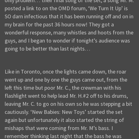
only problem… their final song of the set, a song Mr. M.
posted a link to on the OMD forum, ‘We Turn It Up’ is
SO darn infectious that it has been running off and on in
my brain for the past 36 hours now! They got a
wonderful response, many whistles and hoots from the
guys, and I began to wonder if tonight’s audience was
going to be better than last nights…
Like in Toronto, once the lights came down, the roar
went up and one by one the guys came out, from the
left this time but poor Mr. C., the crewman with his
flashlight went to help lead Mr. H.#2 off to his drums,
leaving Mr. C. to go on his own so he was stepping a bit
cautiously. ‘New Babies: New Toys’ started the set
again but unfortunately it also started the string of
mishaps that were coming from Mr. M’s bass. I
remember thinking last night that the bass he was