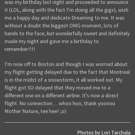
was my birthday last night and proceeded to announce
it (LOL, along with the fact I’m doing all the gigs), wish
me a happy day and dedicate Dreaming to me. It was
without a doubt the biggest OMG moment, lots of
hands to the face, but wonderfully sweet and definitely
made my night and gave me a birthday to
remember!!!!
I’m now off to Boston and though I was worried about
my flight getting delayed due to the fact that Montreal
is in the midst of a snowstorm, it all worked out. My
flight got SO delayed that they moved me to a
different one on a different airline. It’s now a direct
flight. No connection… whoo hoo, thank yoooou
Mother Nature, tee hee! ;o)
Photos by Lori Tarchala