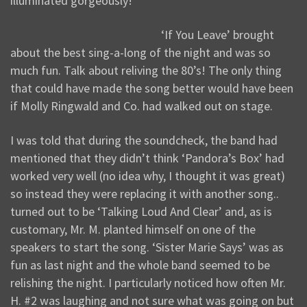
illuminated gorgeously!
‘If You Leave’ brought
about the best sing-a-long of the night and was so
much fun. Talk about reliving the 80’s! The only thing
that could have made the song better would have been
if Molly Ringwald and Co. had walked out on stage.
I was told that during the soundcheck, the band had
mentioned that they didn’t think ‘Pandora’s Box’ had
worked very well (no idea why, I thought it was great)
so instead they were replacing it with another song..
turned out to be ‘Talking Loud And Clear’ and, as is
customary, Mr. M. planted himself on one of the
speakers to start the song. ‘Sister Marie Says’ was as
fun as last night and the whole band seemed to be
relishing the night. I particularly noticed how often Mr.
H. #2 was laughing and not sure what was going on but