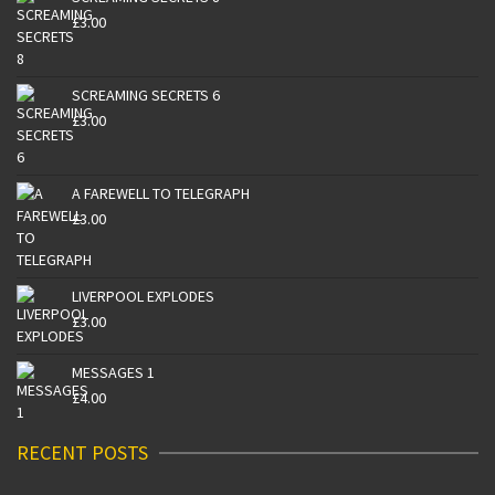
£
3.00
SCREAMING SECRETS 6
£
3.00
A FAREWELL TO TELEGRAPH
£
3.00
LIVERPOOL EXPLODES
£
3.00
MESSAGES 1
£
4.00
RECENT POSTS