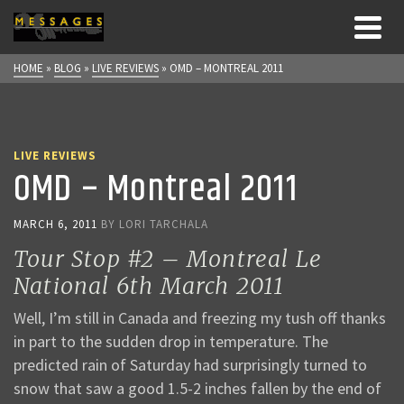
HOME
»
BLOG
»
LIVE REVIEWS
»
OMD – MONTREAL 2011
LIVE REVIEWS
OMD – Montreal 2011
MARCH 6, 2011
BY
LORI TARCHALA
Tour Stop #2 – Montreal Le
National 6th March 2011
Well, I’m still in Canada and freezing my tush off thanks
in part to the sudden drop in temperature. The
predicted rain of Saturday had surprisingly turned to
snow that saw a good 1.5-2 inches fallen by the end of