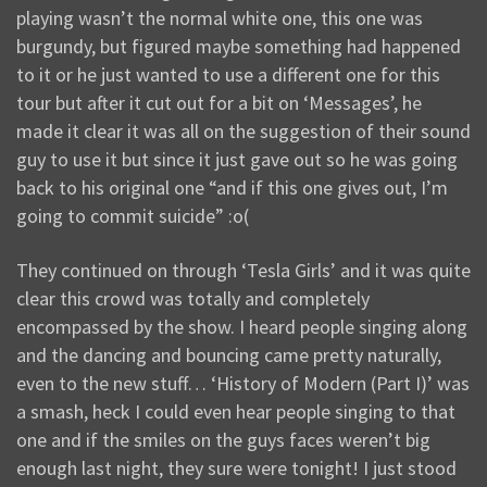
playing wasn’t the normal white one, this one was
burgundy, but figured maybe something had happened
to it or he just wanted to use a different one for this
tour but after it cut out for a bit on ‘Messages’, he
made it clear it was all on the suggestion of their sound
guy to use it but since it just gave out so he was going
back to his original one “and if this one gives out, I’m
going to commit suicide” :o(
They continued on through ‘Tesla Girls’ and it was quite
clear this crowd was totally and completely
encompassed by the show. I heard people singing along
and the dancing and bouncing came pretty naturally,
even to the new stuff… ‘History of Modern (Part I)’ was
a smash, heck I could even hear people singing to that
one and if the smiles on the guys faces weren’t big
enough last night, they sure were tonight! I just stood