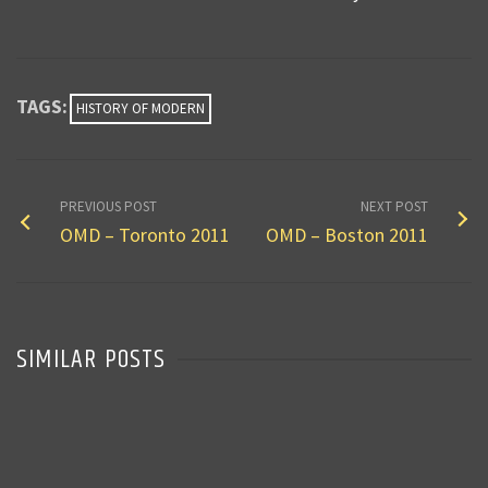
TAGS:
HISTORY OF MODERN
PREVIOUS POST
NEXT POST
OMD – Toronto 2011
OMD – Boston 2011
SIMILAR POSTS