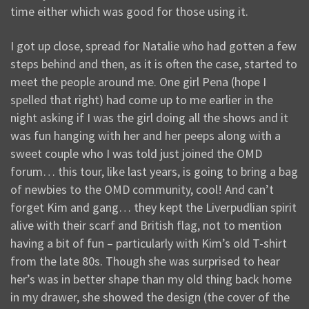
time either which was good for those using it.
I got up close, spread for Natalie who had gotten a few
steps behind and then, as it is often the case, started to
meet the people around me. One girl Pena (hope I
spelled that right) had come up to me earlier in the
night asking if I was the girl doing all the shows and it
was fun hanging with her and her peeps along with a
sweet couple who I was told just joined the OMD
forum… this tour, like last years, is going to bring a bag
of newbies to the OMD community, cool! And can’t
forget Kim and gang… they kept the Liverpudlian spirit
alive with their scarf and British flag, not to mention
having a bit of fun – particularly with Kim’s old T-shirt
from the late 80s. Though she was surprised to hear
her’s was in better shape than my old thing back home
in my drawer, she showed the design (the cover of the