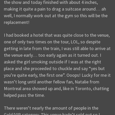
the show and today finished with about 4 inches,
making it quite a pain to drag a suitcase around… ah
well, I normally work out at the gym so this will be the
replacement!
I had booked a hotel that was quite close to the venue,
one of only two times on the tour, LOL, so despite
getting in late from the train, I was still able to arrive at
the venue early… too early again as it turned out. I
asked the girl smoking outside if I was at the right
place and she proceeded to chuckle and say “yes but
you’re quite early, the first one”. Ooops! Lucky for me it
wasn’t long until another fellow fan, Natalie from
Montreal area showed up and, like in Toronto, chatting
helped pass the time.
There weren’t nearly the amount of people in the
Gold/VIP category. This venue hadn’t sold out so I