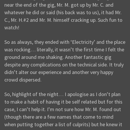
near the end of the gig, Mr. M. got up by Mr. C. and
whatever he did or said (his back was to us), it had Mr.
C., Mr. H.#2 and Mr. M. himself cracking up. Such fun to
watch!
So as always, they ended with ‘Electricity’ and the place
was rocking… literally, it wasn’t the first time I felt the
ground around me shaking. Another fantastic gig
despite any complications on the technical side. It truly
didn’t alter our experience and another very happy
crowd dispersed.
So, highlight of the night… I apologise as I don’t plan
to make a habit of having it be self related but for this
case, I can’t help it. I’m not sure how Mr. M. found out
(though there are a few names that come to mind
when putting together a list of culprits) but he knew it