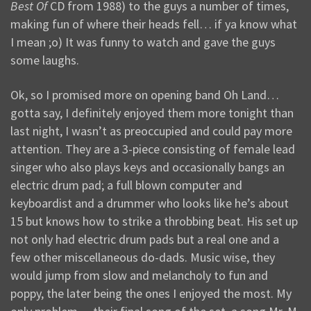
Best Of
CD from 1988) to the guys a number of times,
making fun of where their heads fell… if ya know what
I mean ;o) It was funny to watch and gave the guys
some laughs.
Ok, so I promised more on opening band Oh Land…
gotta say, I definitely enjoyed them more tonight than
last night, I wasn’t as preoccupied and could pay more
attention. They are a 3-piece consisting of female lead
singer who also plays keys and occasionally bangs an
electric drum pad; a full blown computer and
keyboardist and a drummer who looks like he’s about
15 but knows how to strike a throbbing beat. His set up
not only had electric drum pads but a real one and a
few other miscellaneous do-dads. Music wise, they
would jump from slow and melancholy to fun and
poppy, the later being the ones I enjoyed the most. My