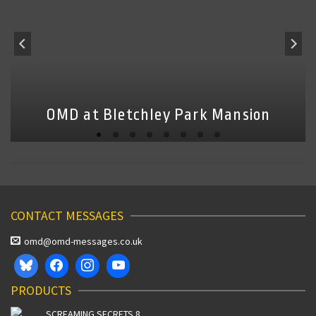
OMD at Bletchley Park Mansion
CONTACT MESSAGES
omd@omd-messages.co.uk
PRODUCTS
SCREAMING SECRETS 8