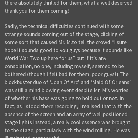
there absolutely thrilled for them, what a well deserved
thank you for them coming!
Sadly, the technical difficulties continued with some
strange sounds coming out of the stage, clicking of
some sort that caused Mr. M.to tell the crowd “I sure
hope it sounds good to you guys because it sounds like
World War Two up here for us” but if it’s any
consolation, no one, including myself, seemed to be
bothered (though I felt bad for them, poor guys!) The
blockbuster duo of ‘Joan Of Arc’ and ‘Maid Of Orleans’
was still a mind blowing event despite Mr. M’s worries
of whether his bass was going to hold out or not. In
fact, as I stood there recording, I realised that with the
absence of the screen and an array of well positioned
stage lights instead, a really cool essence was brought
to the stage, particularly with the wind milling. He was