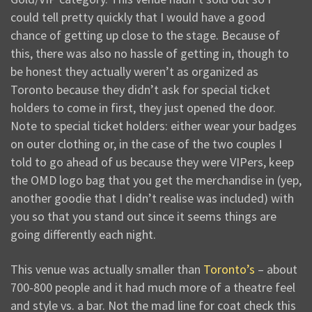
could tell pretty quickly that I would have a good
chance of getting up close to the stage. Because of
this, there was also no hassle of getting in, though to
be honest they actually weren’t as organized as
Toronto because they didn’t ask for special ticket
holders to come in first, they just opened the door.
Note to special ticket holders: either wear your badges
on outer clothing or, in the case of the two couples I
told to go ahead of us because they were VIPers, keep
the OMD logo bag that you get the merchandise in (yep,
another goodie that I didn’t realise was included) with
you so that you stand out since it seems things are
going differently each night.
This venue was actually smaller than
Toronto’s
– about
700-800 people and it had much more of a theatre feel
and style vs. a bar. Not the mad line for coat check this