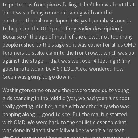
to protect us from pieces falling. I don’t know about that
but it was a funny comment, along with another
pointer… the balcony sloped. OK, yeah, emphasis needs
to be put on the OLD part of my earlier description!)
Because of the age of much of the crowd, not too many
people rushed to the stage so it was easier for all us OMD
forumers to stake claim to the front row… which was up
against the stage… that was well over 4 feet high! (my
guestimate would be 4.5.) LOL, Alexa wondered how
Green was going to go down….
Washington came on and there were three quite young
girls standing in the middle (yes, we had youn ‘uns too)
really getting into her, along with another guy who was
bopping along… good to see. But the real fun started
with OMD. We were back to the set list closer to what
was done in March since Milwaukee wasn’t a “repeat