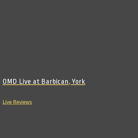
OMD Live at Barbican, York
Live Reviews