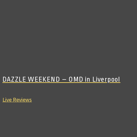
DAZZLE WEEKEND – OMD in Liverpool
Live Reviews