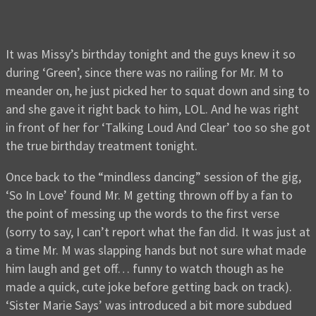
It was Missy’s birthday tonight and the guys knew it so
during ‘Green’, since there was no railing for Mr. M to
meander on, he just picked her to squat down and sing to
and she gave it right back to him, LOL. And he was right
in front of her for ‘Talking Loud And Clear’ too so she got
the true birthday treatment tonight.
Once back to the “mindless dancing” session of the gig,
‘So In Love’ found Mr. M getting thrown off by a fan to
the point of messing up the words to the first verse
(sorry to say, I can’t report what the fan did. It was just at
a time Mr. M was slapping hands but not sure what made
him laugh and get off… funny to watch though as he
made a quick, cute joke before getting back on track).
‘Sister Marie Says’ was introduced a bit more subdued