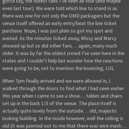
gotta say, the oldest fans I’ve seen all tour (and maybe
even last tour). We were told which line to stand in as
there was one for not only the OMD packagers but the
venue itself offered an early entry/beat the line ticket
purchase. Nope, I was just plain so got my spot and
waited. As the minutes ticked away, Missy and Marcy
showed up but so did other fans… again, many much
older. It was by far the oldest crowd I’ve seen here in the
states and I couldn’t help but wonder how the reactions
were going to be, not to mention the bouncing, LOL.
When 7pm finally arrived and we were allowed in, I
walked through the doors to find what I had seen earlier
this year when I came to see a show… tables and chairs
set up in the back 1/3 of the venue. The place itself is
actually quite lovely from the outside… old, majestic
looking building. In the inside however, well the ceiling is
old (it was pointed out to me that there was wire mesh…