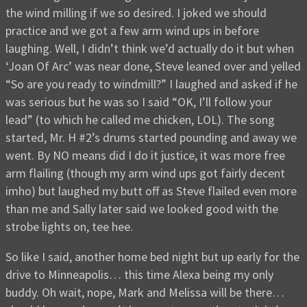
the wind milling if we so desired. I joked we should
practice and we got a few arm wind ups in before
laughing. Well, I didn’t think we’d actually do it but when
‘Joan Of Arc’ was near done, Steve leaned over and yelled
“So are you ready to windmill?” I laughed and asked if he
was serious but he was so I said “OK, I’ll follow your
lead” (to which he called me chicken, LOL). The song
started, Mr. H #2’s drums started pounding and away we
went. By NO means did I do it justice, it was more free
arm flailing (though my arm wind ups got fairly decent
imho) but laughed my butt off as Steve flailed even more
than me and Sally later said we looked good with the
strobe lights on, tee hee.
So like I said, another home bed night but up early for the
drive to Minneapolis… this time Alexa being my only
buddy. Oh wait, nope, Mark and Melissa will be there…