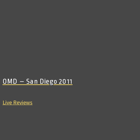
OMD – San Diego 2011
Live Reviews