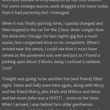
For some strange reason, work dragged a lot more today
than it had yesterday but I managed.
When it was finally quitting time, I quickly changed and
then hopped in the car for the 2 hour drive. Longer than
the drive into Chicago for last nights gig but a much
easier, less congested drive so no complaints. When I
arrived near the venue, I could see that it must have
rained as the pavement was wet and just as I found a
parking spot about 3 blocks away, I noticed a rainbow.
Cool!
Tonight was going to be another fun (and friend) filled
night. Steve and Sally were here again, along with Missy
and her friend Marcy, plus Mark and Melissa and Alexa
and her mom (who was a HOOT!…more on her later.
When I arrived, I was behind two older gentleman…