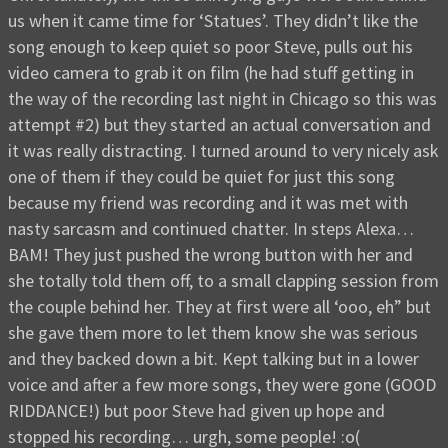
us when it came time for ‘Statues’. They didn’t like the
song enough to keep quiet so poor Steve, pulls out his
video camera to grab it on film (he had stuff getting in
the way of the recording last night in Chicago so this was
attempt #2) but they started an actual conversation and
it was really distracting. I turned around to very nicely ask
one of them if they could be quiet for just this song
because my friend was recording and it was met with
nasty sarcasm and continued chatter. In steps Alexa…
BAM! They just pushed the wrong button with her and
she totally told them off, to a small clapping session from
the couple behind her. They at first were all ‘ooo, eh” but
she gave them more to let them know she was serious
and they backed down a bit. Kept talking but in a lower
voice and after a few more songs, they were gone (GOOD
RIDDANCE!) but poor Steve had given up hope and
stopped his recording… urgh, some people! :o(