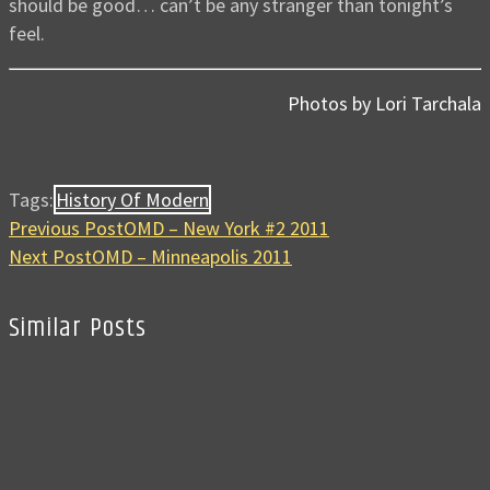
should be good… can’t be any stranger than tonight’s
feel.
Photos by Lori Tarchala
Tags:
History Of Modern
Previous Post
OMD – New York #2 2011
Next Post
OMD – Minneapolis 2011
Similar Posts