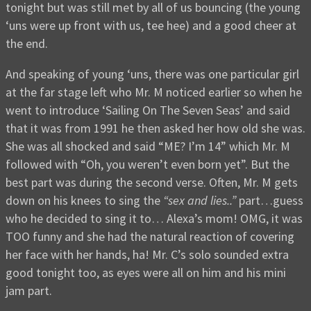
tonight but was still met by all of us bouncing (the young
‘uns were up front with us, tee hee) and a good cheer at
the end.
And speaking of young ‘uns, there was one particular girl
at the far stage left who Mr. M noticed earlier so when he
went to introduce ‘Sailing On The Seven Seas’ and said
that it was from 1991 he then asked her how old she was.
She was all shocked and said “ME? I’m 14” which Mr. M
followed with “Oh, you weren’t even born yet”. But the
best part was during the second verse. Often, Mr. M gets
down on his knees to sing the
“sex and lies..”
part…guess
who he decided to sing it to… Alexa’s mom! OMG, it was
TOO funny and she had the natural reaction of covering
her face with her hands, ha! Mr. C’s solo sounded extra
good tonight too, as eyes were all on him and his mini
jam part.