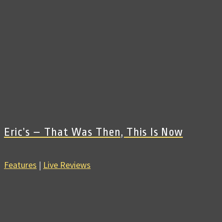
Eric’s – That Was Then, This Is Now
Features
|
Live Reviews