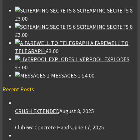
SCREAMING SECRETS 8
£
3.00
SCREAMING SECRETS 6
£
3.00
A FAREWELL TO
TELEGRAPH
£
3.00
LIVERPOOL EXPLODES
£
3.00
MESSAGES 1
£
4.00
Recent Posts
CRUSH EXTENDED
August 8, 2025
Club 66: Concrete Hands
June 17, 2025