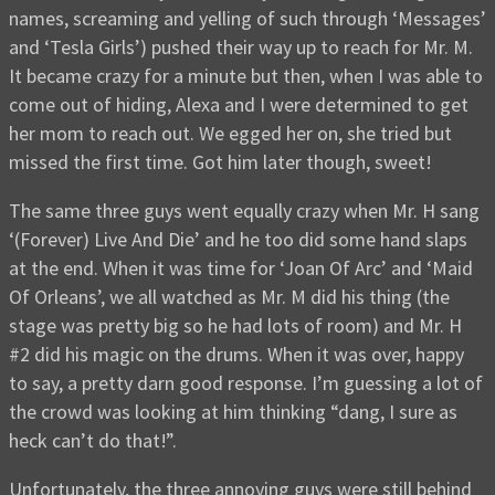
names, screaming and yelling of such through ‘Messages’
and ‘Tesla Girls’) pushed their way up to reach for Mr. M.
It became crazy for a minute but then, when I was able to
come out of hiding, Alexa and I were determined to get
her mom to reach out. We egged her on, she tried but
missed the first time. Got him later though, sweet!
The same three guys went equally crazy when Mr. H sang
‘(Forever) Live And Die’ and he too did some hand slaps
at the end. When it was time for ‘Joan Of Arc’ and ‘Maid
Of Orleans’, we all watched as Mr. M did his thing (the
stage was pretty big so he had lots of room) and Mr. H
#2 did his magic on the drums. When it was over, happy
to say, a pretty darn good response. I’m guessing a lot of
the crowd was looking at him thinking “dang, I sure as
heck can’t do that!”.
Unfortunately, the three annoying guys were still behind