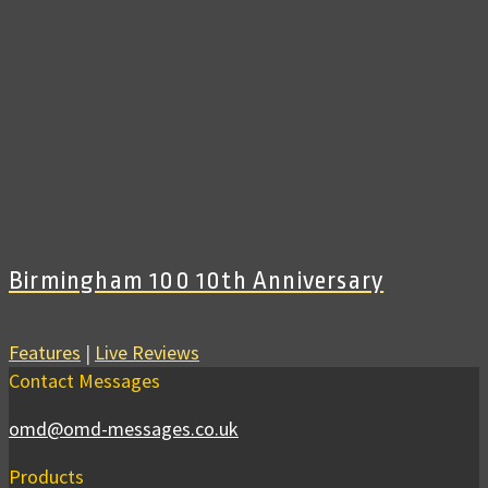
Birmingham 100 10th Anniversary
Features
|
Live Reviews
Contact Messages
omd@omd-messages.co.uk
Products