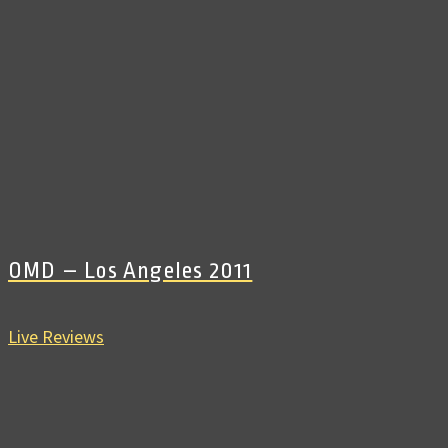
OMD – Los Angeles 2011
Live Reviews