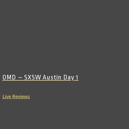
OMD – SXSW Austin Day 1
Live Reviews