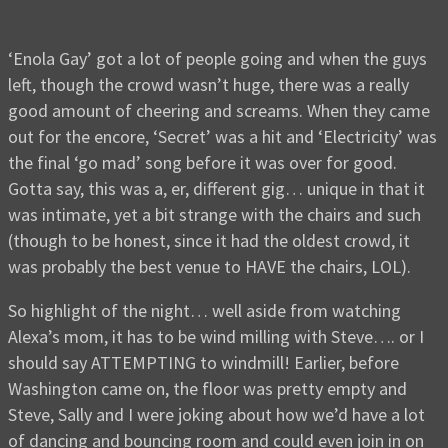
‘Enola Gay’ got a lot of people going and when the guys
left, though the crowd wasn’t huge, there was a really
good amount of cheering and screams. When they came
out for the encore, ‘Secret’ was a hit and ‘Electricity’ was
the final ‘go mad’ song before it was over for good.
Gotta say, this was a, er, different gig… unique in that it
was intimate, yet a bit strange with the chairs and such
(though to be honest, since it had the oldest crowd, it
was probably the best venue to HAVE the chairs, LOL).
So highlight of the night… well aside from watching
Alexa’s mom, it has to be wind milling with Steve…. or I
should say ATTEMPTING to windmill! Earlier, before
Washington came on, the floor was pretty empty and
Steve, Sally and I were joking about how we’d have a lot
of dancing and bouncing room and could even join in on