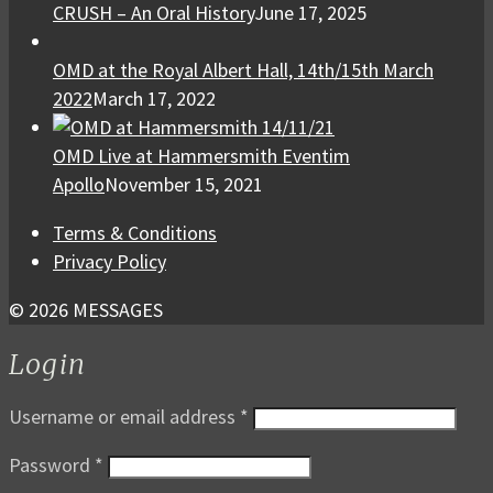
CRUSH – An Oral History
June 17, 2025
OMD at the Royal Albert Hall, 14th/15th March
2022
March 17, 2022
OMD Live at Hammersmith Eventim
Apollo
November 15, 2021
Terms & Conditions
Privacy Policy
© 2026 MESSAGES
Login
Username or email address
*
Password
*