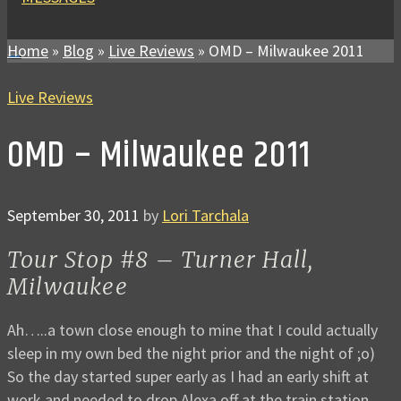
Home
»
Blog
»
Live Reviews
»
OMD – Milwaukee 2011
Live Reviews
OMD – Milwaukee 2011
September 30, 2011
by
Lori Tarchala
Tour Stop #8 – Turner Hall,
Milwaukee
Ah…..a town close enough to mine that I could actually
sleep in my own bed the night prior and the night of ;o)
So the day started super early as I had an early shift at
work and needed to drop Alexa off at the train station.