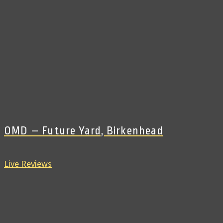
OMD – Future Yard, Birkenhead
Live Reviews