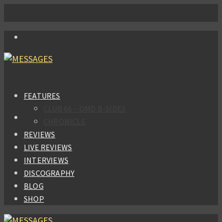
FEATURES
CLUB 66 – OMD B-SIDES
CHRONICLE
REVIEWS
LIVE REVIEWS
INTERVIEWS
DISCOGRAPHY
BLOG
SHOP