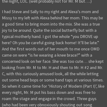
the night, LOL. (well probably not for Mr. M but….)
I had Steve and Sally to my right and Alexa’s mom and
Missy to my left with Alexa behind her mom. This may be
a good time to bring mom into the mix. She was a true
joy to be around. Quite the social butterfly but with a
typical motherly hand. I got the whole “you DROVE up
here? Oh you be careful going back home! It’ll be late.”
And the first words out of her mouth to me once OMD
came on were “is he wearing a knee brace?” with a
concerned look on her face. She was too cute… she kept
looking from Mr. M to Mr. H and then to Mr. H #2 and Mr.
C, with this curiously amused look, all the while letting
out some head bops or some hand taps at various times.
So when it came time for ‘History of Modern (Part I)’, like
every night, Mr. M put his bass down and was free to
roam the stage and engage in the crowd. Three guys
(who had been very obnoxiously shouting out song