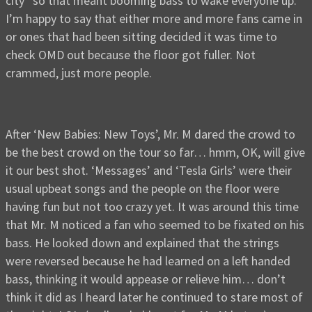
city” so that meant booming bass to wake everyone up.
I’m happy to say that either more and more fans came in
or ones that had been sitting decided it was time to
check OMD out because the floor got fuller. Not
crammed, just more people.
After ‘New Babies: New Toys’, Mr. M dared the crowd to
be the best crowd on the tour so far… hmm, OK, will give
it our best shot. ‘Messages’ and ‘Tesla Girls’ were their
usual upbeat songs and the people on the floor were
having fun but not too crazy yet. It was around this time
that Mr. M noticed a fan who seemed to be fixated on his
bass. He looked down and explained that the strings
were reversed because he had learned on a left handed
bass, thinking it would appease or relieve him… don’t
think it did as I heard later he continued to stare most of