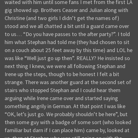
waited with him until some fans I met from the first LA
gig showed up. Brothers Ceaser and Julian along with
Christine (and two girls I didn’t get the names of)
stood and we all chatted a bit until a guard came over
to us… “Do you have passes to the after party?”. I told
him what Stephan had told me (they had chosen to sit
on a couch about 25 feet away by this time) and LOL he
was like “Well just go up then”. REALLY? He insisted so
next thing I knew, we were all following Stephan and
Irene up the steps, though to be honest I felt a bit
strange. There was another guard at the second set of
stairs who stopped Stephan and I could hear them
arguing while Irene came over and started saying
something angrily in German. At that point I was like
“OK, let’s just go. We probably shouldn’t be here”, but
then some guy with a badge of some sort (who looked
familiar but darn if I can place him) came by, looked at