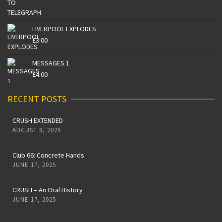
LIVERPOOL EXPLODES
£
3.00
MESSAGES 1
£
4.00
RECENT POSTS
CRUSH EXTENDED
AUGUST 8, 2025
Club 66: Concrete Hands
JUNE 17, 2025
CRUSH – An Oral History
JUNE 17, 2025