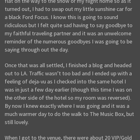
flat on the way to the show or my flight home so as it
turned out, I had to swap out my little sunshine car for
a black Ford Focus. I know this is going to sound
ridiculous but I felt quite sad having to say goodbye to
my faithful traveling partner and it was an unwelcome
reminder of the numerous goodbyes I was going to be
saying through out the day.
Once that was all settled, I finished a blog and headed
out to LA. Traffic wasn’t too bad and I ended up with a
feeling of deja-vu as I checked into the same hotel I
was in just a few day earlier (though this time I was on
the other side of the hotel so my room was reversed).
By now I knew exactly where I was going and it was a
much warmer day to do the walk to The Music Box, but
still lovely.
When I got to the venue, there were about 20 VIP/Gold