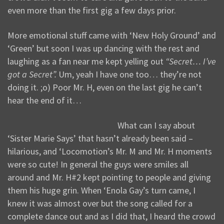
even more than the first gig a few days prior.
More emotional stuff came with ‘New Holy Ground’ and
‘Green’ but soon I was up dancing with the rest and
laughing as a fan near me kept yelling out
“Secret… I’ve
got a Secret”.
Um, yeah I have one too… they’re not
doing it. ;o) Poor Mr. H, even on the last gig he can’t
hear the end of it…
What can I say about
‘Sister Marie Says’ that hasn’t already been said –
hilarious, and ‘Locomotion’s Mr. M and Mr. H moments
were so cute! In general the guys were smiles all
around and Mr. H#2 kept pointing to people and giving
them his huge grin. When ‘Enola Gay’s turn came, I
knew it was almost over but the song called for a
complete dance out and as I did that, I heard the crowd