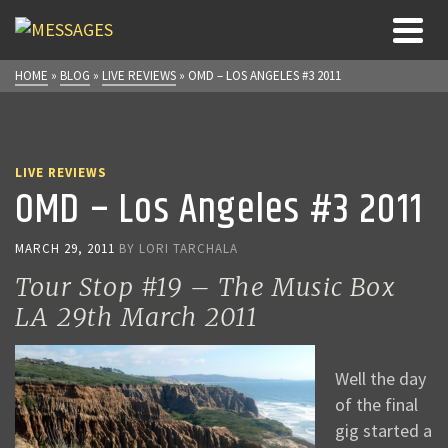
HOME
»
BLOG
»
LIVE REVIEWS
»
OMD – LOS ANGELES #3 2011
LIVE REVIEWS
OMD – Los Angeles #3 2011
MARCH 29, 2011
BY
LORI TARCHALA
Tour Stop #19 – The Music Box
LA 29th March 2011
Well the day
of the final
gig started a