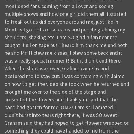
mentioned fans coming from all over and seeing
multiple shows and how one girl did them all. I started
to freak out as did everyone around me, just like in
Montreal got lots of screams and people grabbing my
shoulders, shaking etc. I am SO glad a fan near me
caught it all on tape but I heard him thank me and both
he and Mr. H blew me kisses, I blew some back and it
was a really special moment! But it didn’t end there.
When the show was over, Graham came by and
gestured me to stay put. I was conversing with Jaime
on how to get the video she took when he returned and
brought me over to the side of the stage and
presented the flowers and thank you card that the
band had gotten for me. OMG! I am still amazed I
didn’t burst into tears right there, it was SO sweet!
Graham said they had hoped to get flowers wrapped or
something they could have handed to me from the