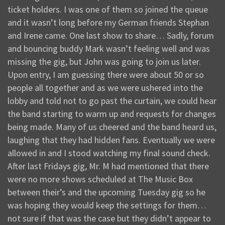
ticket holders. I was one of them so joined the queue
and it wasn’t long before my German friends Stephan
and Irene came. One last show to share… Sadly, forum
and bouncing buddy Mark wasn’t feeling well and was
missing the gig, but John was going to join us later.
Upon entry, I am guessing there were about 50 or so
people all together and as we were ushered into the
lobby and told not to go past the curtain, we could hear
the band starting to warm up and requests for changes
being made. Many of us cheered and the band heard us,
laughing that they had hidden fans. Eventually we were
allowed in and I stood watching my final sound check.
After last Fridays gig, Mr. M had mentioned that there
were no more shows scheduled at The Music Box
between their’s and the upcoming Tuesday gig so he
was hoping they would keep the settings for them…
not sure if that was the case but they didn’t appear to