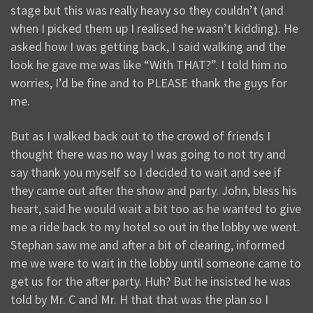
stage but this was really heavy so they couldn’t (and
when I picked them up I realised he wasn’t kidding). He
asked how I was getting back, I said walking and the
look he gave me was like “With THAT?”. I told him no
worries, I’d be fine and to PLEASE thank the guys for
me.
But as I walked back out to the crowd of friends I
thought there was no way I was going to not try and
say thank you myself so I decided to wait and see if
they came out after the show and party. John, bless his
heart, said he would wait a bit too as he wanted to give
me a ride back to my hotel so out in the lobby we went.
Stephan saw me and after a bit of clearing, informed
me we were to wait in the lobby until someone came to
get us for the after party. Huh? But he insisted he was
told by Mr. C and Mr. H that that was the plan so I