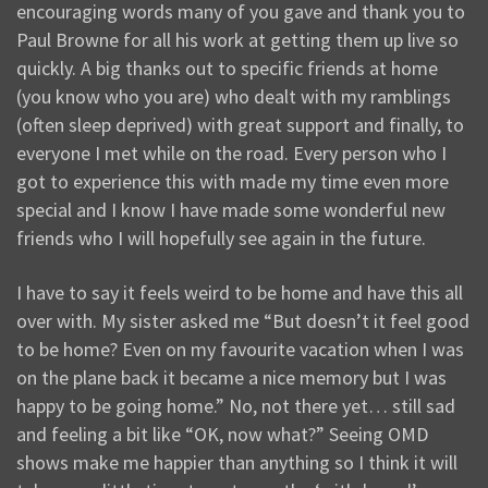
encouraging words many of you gave and thank you to
Paul Browne for all his work at getting them up live so
quickly. A big thanks out to specific friends at home
(you know who you are) who dealt with my ramblings
(often sleep deprived) with great support and finally, to
everyone I met while on the road. Every person who I
got to experience this with made my time even more
special and I know I have made some wonderful new
friends who I will hopefully see again in the future.
I have to say it feels weird to be home and have this all
over with. My sister asked me “But doesn’t it feel good
to be home? Even on my favourite vacation when I was
on the plane back it became a nice memory but I was
happy to be going home.” No, not there yet… still sad
and feeling a bit like “OK, now what?” Seeing OMD
shows make me happier than anything so I think it will