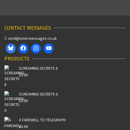
CONTACT MESSAGES
omd@omd-messages.co.uk
PRODUCTS
SCREAMING SECRETS 8
£
3.00
SCREAMING SECRETS 6
£
3.00
A FAREWELL TO TELEGRAPH
£
3.00