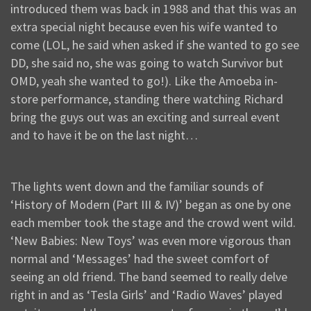
introduced them was back in 1988 and that this was an
extra special night because even his wife wanted to
come (LOL, he said when asked if she wanted to go see
DD, she said no, she was going to watch Survivor but
OMD, yeah she wanted to go!). Like the Amoeba in-
store performance, standing there watching Richard
bring the guys out was an exciting and surreal event
and to have it be on the last night…
The lights went down and the familiar sounds of
‘History of Modern (Part III & IV)’ began as one by one
each member took the stage and the crowd went wild.
‘New Babies: New Toys’ was even more vigorous than
normal and ‘Messages’ had the sweet comfort of
seeing an old friend. The band seemed to really delve
right in and as ‘Tesla Girls’ and ‘Radio Waves’ played