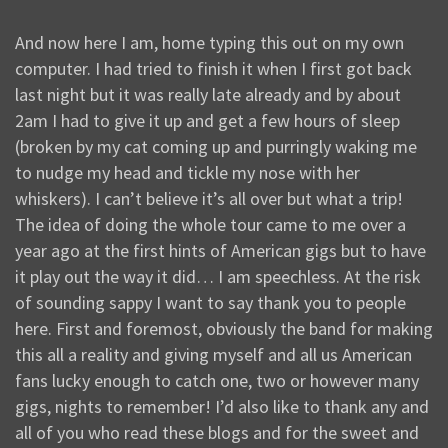
And now here I am, home typing this out on my own
computer. I had tried to finish it when I first got back
last night but it was really late already and by about
2am I had to give it up and get a few hours of sleep
(broken by my cat coming up and purringly waking me
to nudge my head and tickle my nose with her
whiskers). I can’t believe it’s all over but what a trip!
The idea of doing the whole tour came to me over a
year ago at the first hints of American gigs but to have
it play out the way it did… I am speechless. At the risk
of sounding sappy I want to say thank you to people
here. First and foremost, obviously the band for making
this all a reality and giving myself and all us American
fans lucky enough to catch one, two or however many
gigs, nights to remember! I’d also like to thank any and
all of you who read these blogs and for the sweet and