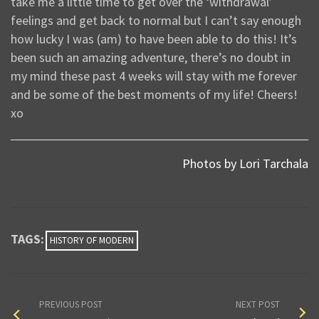
take me a little time to get over the ‘withdrawal’
feelings and get back to normal but I can’t say enough
how lucky I was (am) to have been able to do this! It’s
been such an amazing adventure, there’s no doubt in
my mind these past 4 weeks will stay with me forever
and be some of the best moments of my life! Cheers!
xo
Photos by Lori Tarchala
TAGS:
HISTORY OF MODERN
PREVIOUS POST
NEXT POST