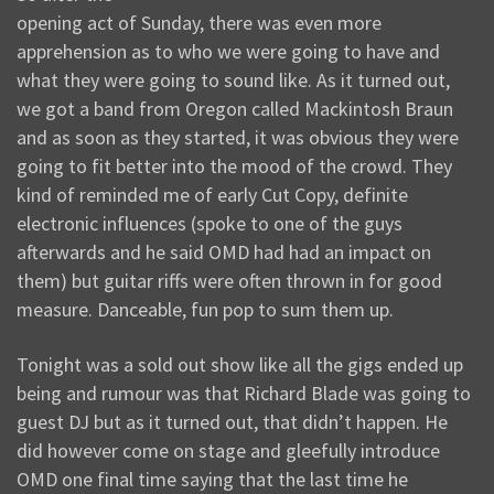
opening act of Sunday, there was even more
apprehension as to who we were going to have and
what they were going to sound like. As it turned out,
we got a band from Oregon called Mackintosh Braun
and as soon as they started, it was obvious they were
going to fit better into the mood of the crowd. They
kind of reminded me of early Cut Copy, definite
electronic influences (spoke to one of the guys
afterwards and he said OMD had had an impact on
them) but guitar riffs were often thrown in for good
measure. Danceable, fun pop to sum them up.
Tonight was a sold out show like all the gigs ended up
being and rumour was that Richard Blade was going to
guest DJ but as it turned out, that didn’t happen. He
did however come on stage and gleefully introduce
OMD one final time saying that the last time he