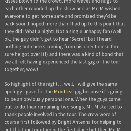
kisses blown to the crowd, more waves and hugs to
each other rounded up the show and as Mr. M wished
everyone to get home safe and promised they’d be
back soon I hoped more than I had up to this point that
they did! What a night! Not a single unhappy fan (well
ok, the guy didn’t get to hear ‘Secret’ but I heard
nothing but cheers coming from his direction so I’m
sure he got over it!) and there was a kind of bond that
we all felt having experienced the last gig of the tour
together, wow!
So highlight of the night… well, I will give the same
apology I gave for the
Montreal
gig because it’s going
to be an obviously personal one. When the guys came
out to do their remaining two songs, Mr. M started to
thank people involved in the tour. The crew were of
course first followed by Bright Antenna for helping to
put the tour together in the first place but then Mr. M