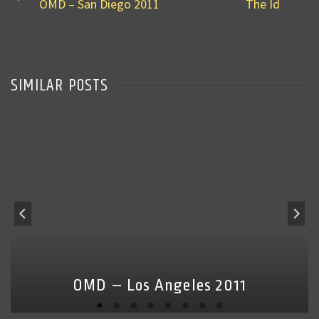
OMD – San Diego 2011
The Id
SIMILAR POSTS
OMD – Los Angeles 2011