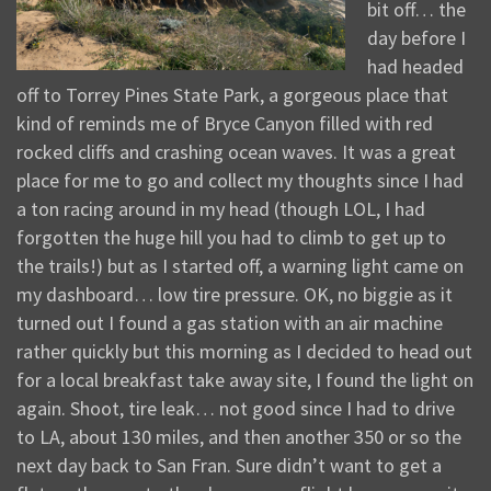
bit off… the
day before I
had headed
off to Torrey Pines State Park, a gorgeous place that
kind of reminds me of Bryce Canyon filled with red
rocked cliffs and crashing ocean waves. It was a great
place for me to go and collect my thoughts since I had
a ton racing around in my head (though LOL, I had
forgotten the huge hill you had to climb to get up to
the trails!) but as I started off, a warning light came on
my dashboard… low tire pressure. OK, no biggie as it
turned out I found a gas station with an air machine
rather quickly but this morning as I decided to head out
for a local breakfast take away site, I found the light on
again. Shoot, tire leak… not good since I had to drive
to LA, about 130 miles, and then another 350 or so the
next day back to San Fran. Sure didn’t want to get a