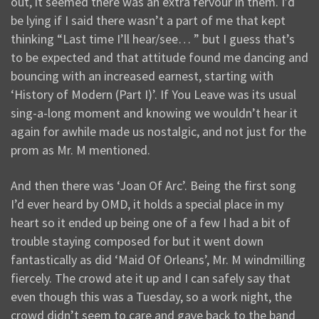
out, it seemed there was an extra fervour in them. I’d
be lying if I said there wasn’t a part of me that kept
thinking “Last time I’ll hear/see… ” but I guess that’s
to be expected and that attitude found me dancing and
bouncing with an increased earnest, starting with
‘History of Modern (Part I)’. If You Leave was its usual
sing-a-long moment and knowing we wouldn’t hear it
again for awhile made us nostalgic, and not just for the
prom as Mr. M mentioned.
And then there was ‘Joan Of Arc’. Being the first song
I’d ever heard by OMD, it holds a special place in my
heart so it ended up being one of a few I had a bit of
trouble staying composed for but it went down
fantastically as did ‘Maid Of Orleans’, Mr. M windmilling
fiercely. The crowd ate it up and I can safely say that
even though this was a Tuesday, so a work night, the
crowd didn’t seem to care and gave back to the band