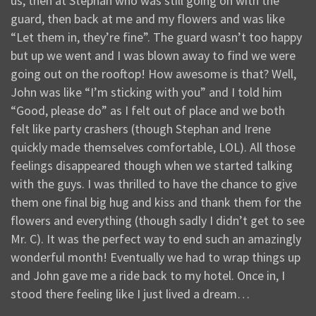
us, then at Stephan who was still going on with the
guard, then back at me and my flowers and was like
“Let them in, they’re fine”. The guard wasn’t too happy
but up we went and I was blown away to find we were
going out on the rooftop! How awesome is that? Well,
John was like “I’m sticking with you” and I told him
“Good, please do” as I felt out of place and we both
felt like party crashers (though Stephan and Irene
quickly made themselves comfortable, LOL). All those
feelings disappeared though when we started talking
with the guys. I was thrilled to have the chance to give
them one final big hug and kiss and thank them for the
flowers and everything (though sadly I didn’t get to see
Mr. C). It was the perfect way to end such an amazingly
wonderful month! Eventually we had to wrap things up
and John gave me a ride back to my hotel. Once in, I
stood there feeling like I just lived a dream…