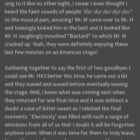
sing to it like no other night, I swear I even thought I
heard the faint sounds of people
“dur dur dur dur dur”
to the musical part, amazing! Mr. M came over to Mr. H
and teasingly kicked him in the butt and it looked like
Mr. H. laughingly mouthed “Bastard” to which Mr. M
cracked up. Yeah, they were definitely enjoying these
last few minutes on an American stage!
Gathering together to say the first of two goodbyes I
could see Mr. H#2 better this time, he came out a bit
and they waved and waved before eventually leaving
the stage. Well, I knew what was coming next when
they returned for one final time and it was without a
doubt a case of bitter sweet as I relished the final
moments. ‘Electricity’ was filled with such a surge of
emotions from all of us that I doubt it will be forgotten
anytime soon. When it was time for them to truly leave,