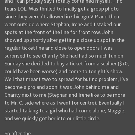
and I can proudly say I totally contained myself… no
tears LOL. Was thrilled to finally get a group photo
since they weren’t allowed in Chicago VIP and then
went outside where Stephan, Irene and I staked our
spots at the front of the line for front row. John
showed up shortly after getting a close up spot in the
regular ticket line and close to open doors I was
surprised to see Charity. She had had so much fun on
Sunday she decided to buy a ticket from a scalper ($70,
could have been worse) and come to tonight’s show.
Well that meant two to spread for but no problem, I’ve
become a pro and soon it was John behind me and
Charity next to me (Stephan and Irene like to be more
to Mr. C. side where as I went for centre). Eventually I
started talking to a girl who had come alone, Maggie,
and we quickly got her into our little circle.
So after the