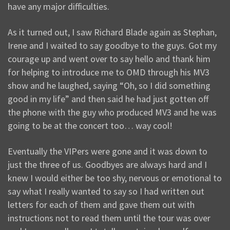
have any major difficulties.
As it turned out, I saw Richard Blade again as Stephan,
Irene and I waited to say goodbye to the guys. Got my
courage up and went over to say hello and thank him
for helping to introduce me to OMD through his MV3
show and he laughed, saying “Oh, so I did something
good in my life” and then said he had just gotten off
the phone with the guy who produced MV3 and he was
going to be at the concert too… way cool!
Eventually the VIPers were gone and it was down to
just the three of us. Goodbyes are always hard and I
knew I would either be too shy, nervous or emotional to
say what I really wanted to say so I had written out
letters for each of them and gave them out with
instructions not to read them until the tour was over