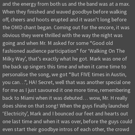
and the energy from both us and the band was at a max.
When they finished and waved goodbye before walking
off, cheers and hoots erupted and it wasn’t long before
the OMD chant began. Coming out for the encore, it was
obvious they were thrilled with the way the night was
going and when Mr. M asked for some “Good old
fashioned audience participation” for ‘Walking On The
Milky Way’, that’s exactly what he got. Mark was one of
the back up singers this time and when it came time to
personalise the song, we got “But FIVE times in Austin,
you can…”, HA! Secret, well that was another special one
for me as I just savoured it one more time, remembering
back to Miami when it was debuted… wow, Mr. H really
does shine on that song! When the guys finally launched
‘Electricity’, Mark and I bounced our feet and hearts out
one last time and when it was over, before the guys could
even start their goodbye intros of each other, the crowd