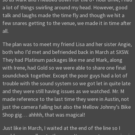
a lot of things swirling around my head. However, good
talk and laughs made the time fly and though we hit a
few snares getting to the venue, we made it in time after
all.
The plan was to meet my friend Lisa and her sister Angie,
both who I’d met and befriended back in March at SXSW.
They had Platinum packages like me and Mark, along
with Irene, had Gold so we were able to share one final
soundcheck together. Except the poor guys had a lot of
trouble with the sound system so we got let in quite late
and they were still having issues as we watched. Mr. M
made reference to the last time they were in Austin, not
just the camera falling but also the Mellow Johnny’s Bike
Shop gig… ahhhh, that was magical!
Just like in March, I waited at the end of the line so I