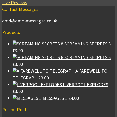
Live Reviews
Contact Messages
omd@omd-messages.co.uk
Products
SCREAMING SECRETS 8
£
3.00
SCREAMING SECRETS 6
£
3.00
A FAREWELL TO
TELEGRAPH
£
3.00
LIVERPOOL EXPLODES
£
3.00
MESSAGES 1
£
4.00
Recent Posts