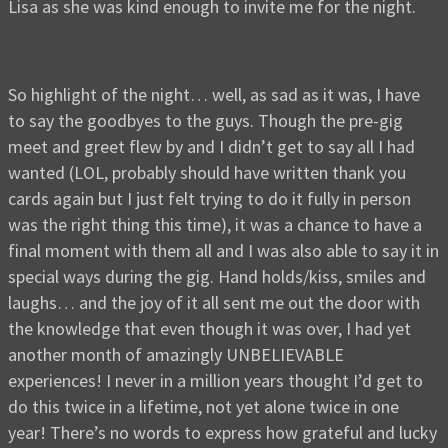
Lisa as she was kind enough to invite me for the night.
So highlight of the night… well, as sad as it was, I have
to say the goodbyes to the guys. Though the pre-gig
meet and greet flew by and I didn’t get to say all I had
wanted (LOL, probably should have written thank you
cards again but I just felt trying to do it fully in person
was the right thing this time), it was a chance to have a
final moment with them all and I was also able to say it in
special ways during the gig. Hand holds/kiss, smiles and
laughs… and the joy of it all sent me out the door with
the knowledge that even though it was over, I had yet
another month of amazingly UNBELIEVABLE
experiences! I never in a million years thought I’d get to
do this twice in a lifetime, not yet alone twice in one
year! There’s no words to express how grateful and lucky