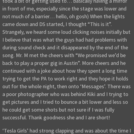
took a bit of getting used to… basically having a mirror
in front of me, especially since the stage was lower and
not much of a barrier… hello, oh gosh) When the lights
came down and DS started, I thought “This is it”.
Strangely, we heard some loud clicking noises initially but
I believe that was what the guys had had problems with
during sound check and it disappeared by the end of the
song. Mr. M met the cheers with “We promised we’d be
back to play a proper gig in Austin”. More cheers and he
continued with a joke about how they spent a long time
trying to get the PA to work right and they hope it holds
out for the whole night, then onto ‘Messages’. There was
a poor photographer who was behind Kiki and I trying to
get pictures and I tried to bounce a bit lower and less so
he could get some shots but not sure if I was fully
successful. Thank goodness she and I are short!
‘Tesla Girls’ had strong clapping and was about the time I