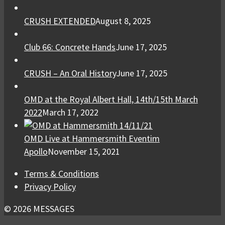
CRUSH EXTENDED
August 8, 2025
Club 66: Concrete Hands
June 17, 2025
CRUSH – An Oral History
June 17, 2025
OMD at the Royal Albert Hall, 14th/15th March
2022
March 17, 2022
OMD Live at Hammersmith Eventim
Apollo
November 15, 2021
Terms & Conditions
Privacy Policy
© 2026 MESSAGES