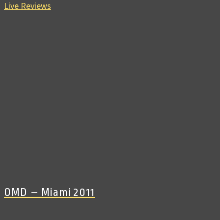
Live Reviews
OMD – Miami 2011