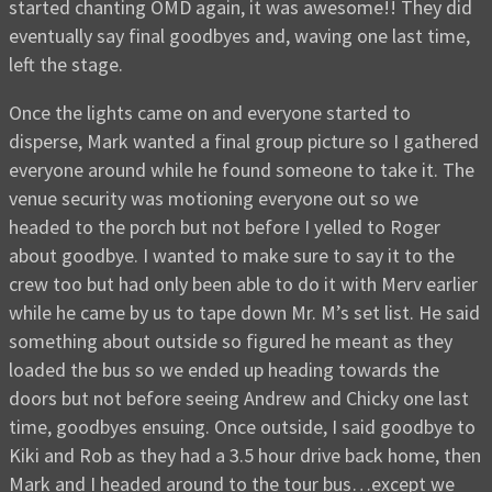
started chanting OMD again, it was awesome!! They did
eventually say final goodbyes and, waving one last time,
left the stage.
Once the lights came on and everyone started to
disperse, Mark wanted a final group picture so I gathered
everyone around while he found someone to take it. The
venue security was motioning everyone out so we
headed to the porch but not before I yelled to Roger
about goodbye. I wanted to make sure to say it to the
crew too but had only been able to do it with Merv earlier
while he came by us to tape down Mr. M’s set list. He said
something about outside so figured he meant as they
loaded the bus so we ended up heading towards the
doors but not before seeing Andrew and Chicky one last
time, goodbyes ensuing. Once outside, I said goodbye to
Kiki and Rob as they had a 3.5 hour drive back home, then
Mark and I headed around to the tour bus…except we