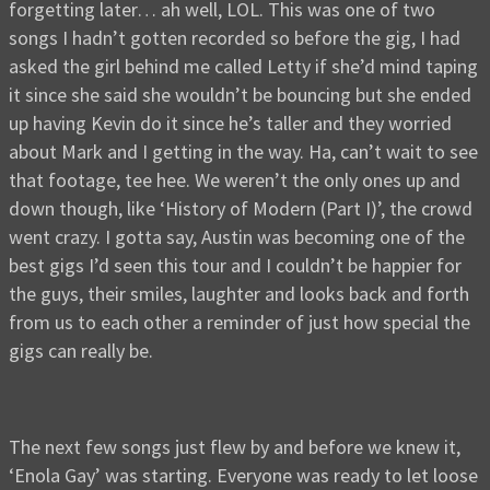
forgetting later… ah well, LOL. This was one of two
songs I hadn’t gotten recorded so before the gig, I had
asked the girl behind me called Letty if she’d mind taping
it since she said she wouldn’t be bouncing but she ended
up having Kevin do it since he’s taller and they worried
about Mark and I getting in the way. Ha, can’t wait to see
that footage, tee hee. We weren’t the only ones up and
down though, like ‘History of Modern (Part I)’, the crowd
went crazy. I gotta say, Austin was becoming one of the
best gigs I’d seen this tour and I couldn’t be happier for
the guys, their smiles, laughter and looks back and forth
from us to each other a reminder of just how special the
gigs can really be.
The next few songs just flew by and before we knew it,
‘Enola Gay’ was starting. Everyone was ready to let loose