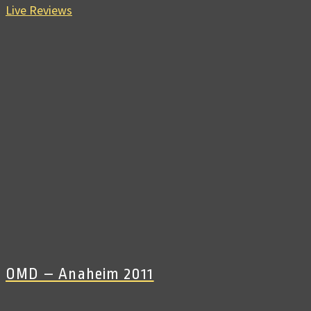
Live Reviews
OMD – Anaheim 2011