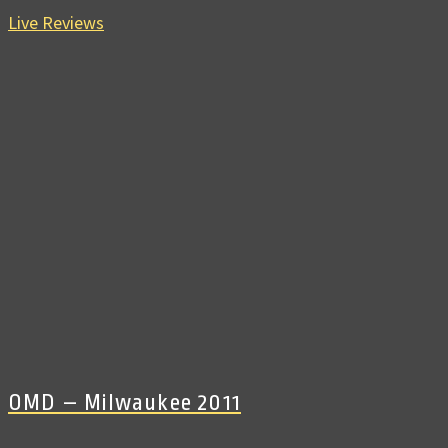
Live Reviews
OMD – Milwaukee 2011