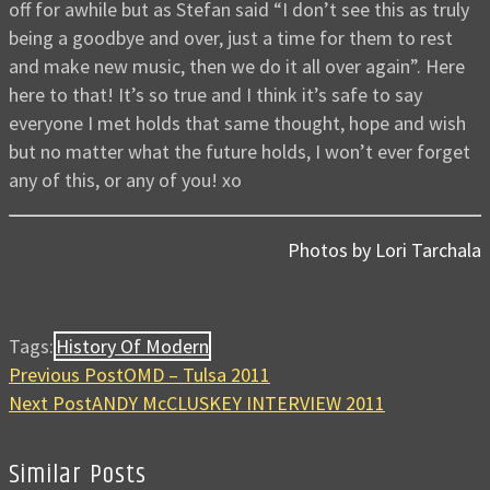
off for awhile but as Stefan said “I don’t see this as truly
being a goodbye and over, just a time for them to rest
and make new music, then we do it all over again”. Here
here to that! It’s so true and I think it’s safe to say
everyone I met holds that same thought, hope and wish
but no matter what the future holds, I won’t ever forget
any of this, or any of you! xo
Photos by Lori Tarchala
Tags:
History Of Modern
Previous Post
OMD – Tulsa 2011
Next Post
ANDY McCLUSKEY INTERVIEW 2011
Similar Posts