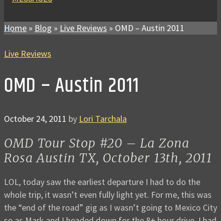
Home
»
Blog
»
Live Reviews
»
OMD – Austin 2011
Live Reviews
OMD – Austin 2011
October 24, 2011
by
Lori Tarchala
OMD Tour Stop #20 – La Zona
Rosa Austin TX, October 13th, 2011
LOL, today saw the earliest departure I had to do the
whole trip, it wasn’t even fully light yet. For me, this was
the “end of the road” gig as I wasn’t going to Mexico City
so as Mark and I headed down for the 8+ hour drive, I had