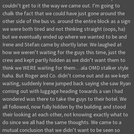
couldn’t get to it the way we came out. I’m going to
chalk the fact that we could have just gone around the
other side of the bus vs. around the entire block as a sign
we were both tired and not thinking straight (oops, ha)
but we eventually ended up where we wanted to be and
Irene and Stefan came by shortly later. We laughed at
how we weren’t waiting for the guys this time, just the
crew and kept partly hidden as we didn’t want them to
think we WERE waiting for them…ala OMD stalker style
haha. But Roger and Co. didn’t come out and as we kept
waiting, suddenly Irene jumped back saying she saw Ryan
coming out with luggage heading towards a van I had
wondered was there to take the guys to their hotel. We
all followed, now fully hidden by the building and stood
their looking at each other, not knowing exactly what to
do since we all had the same thoughts. We came to a
mutual conclusion that we didn’t want to be seen so