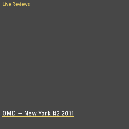
Live Reviews
OMD – New York #2 2011