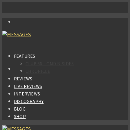
FEATURES
CLUB 66 – OMD B-SIDES
CHRONICLE
REVIEWS
LIVE REVIEWS
INTERVIEWS
DISCOGRAPHY
BLOG
SHOP