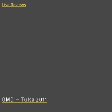
Live Reviews
OMD – Tulsa 2011