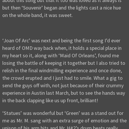
about this song but that it too was loved as it always is
but then ‘Souvenir’ began and the lights cast a nice hue
on the whole band, it was sweet.
‘Joan Of Arc’ was next and being the first song I’d ever
heard of OMD way back when, it holds a special place in
my heart so it, along with ‘Maid Of Orleans’, found me
losing the battle of keeping it together but I also tried to
relish in the final windmilling experience and once done,
the crowd erupted and I just had to smile. What a gig to
send the guys off with, not just because of their crummy
experience in Austin last March, but to see the hands way
in the back clapping like us up front, brilliant!
‘Statues’ was wonderful but ‘Green’ was a stand out for
me as Mr. M. sang with an extra surge of emotion and the
unison of his arm hits and Mr. H#2’s drum beats really