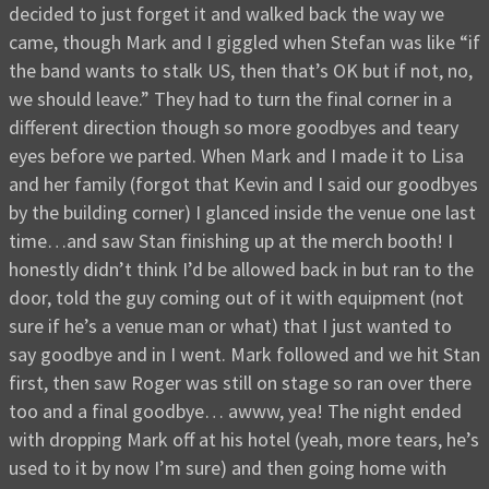
decided to just forget it and walked back the way we
came, though Mark and I giggled when Stefan was like “if
the band wants to stalk US, then that’s OK but if not, no,
we should leave.” They had to turn the final corner in a
different direction though so more goodbyes and teary
eyes before we parted. When Mark and I made it to Lisa
and her family (forgot that Kevin and I said our goodbyes
by the building corner) I glanced inside the venue one last
time…and saw Stan finishing up at the merch booth! I
honestly didn’t think I’d be allowed back in but ran to the
door, told the guy coming out of it with equipment (not
sure if he’s a venue man or what) that I just wanted to
say goodbye and in I went. Mark followed and we hit Stan
first, then saw Roger was still on stage so ran over there
too and a final goodbye… awww, yea! The night ended
with dropping Mark off at his hotel (yeah, more tears, he’s
used to it by now I’m sure) and then going home with