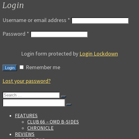
Login
Username or email address
*
Password
*
Login form protected by
Login Lockdown
Remember me
Login
Lost your password?
Search
for:
Search
for:
FEATURES
CLUB 66 – OMD B-SIDES
CHRONICLE
REVIEWS