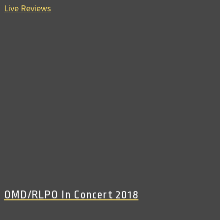
Live Reviews
OMD/RLPO In Concert 2018