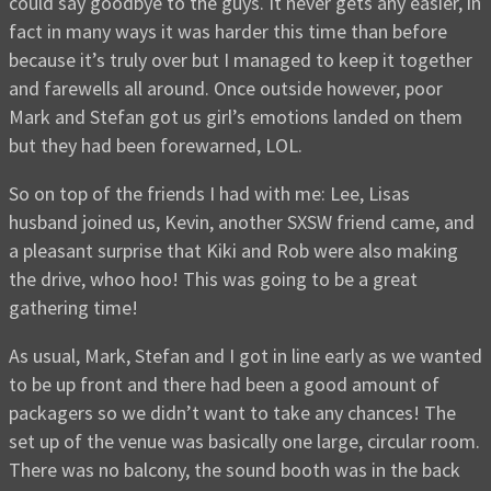
could say goodbye to the guys. It never gets any easier, in
fact in many ways it was harder this time than before
because it’s truly over but I managed to keep it together
and farewells all around. Once outside however, poor
Mark and Stefan got us girl’s emotions landed on them
but they had been forewarned, LOL.
So on top of the friends I had with me: Lee, Lisas
husband joined us, Kevin, another SXSW friend came, and
a pleasant surprise that Kiki and Rob were also making
the drive, whoo hoo! This was going to be a great
gathering time!
As usual, Mark, Stefan and I got in line early as we wanted
to be up front and there had been a good amount of
packagers so we didn’t want to take any chances! The
set up of the venue was basically one large, circular room.
There was no balcony, the sound booth was in the back