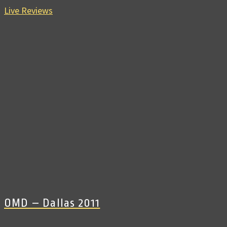
Live Reviews
OMD – Dallas 2011