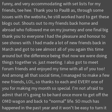
funny, and very accommodating with set lists for my
friends, tee hee. Thank you to PaulB as, through some
issues with the website, he still worked hard to get these
blogs out. Shouts out to my friends back home and
abroad who followed me on my journey and one final big
thank you to everyone I had the pleasure and honour to
see shows with. I had made a lot of new friends back in
March and got to see almost all of you again this time
around but the difference being that now we were doing
things together vs. just meeting. I also got to meet
forum friends and enjoyed my time with all of you too!
And among all that social time, I managed to make a few
new friends, LOL, so thanks to each and EVERY one of
you for making my month so special. I’m not afraid to
admit that it’s going to be hard once more to get off the
OMD wagon and back to “normal” life. SO much has
happened in the past year and it won’t be easy to turn it