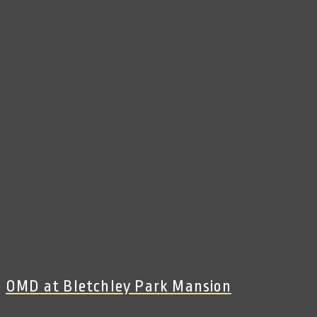
OMD at Bletchley Park Mansion