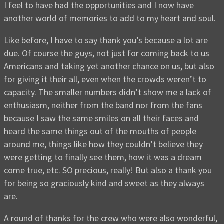
I feel to have had the opportunities and I now have
another world of memories to add to my heart and soul.
Like before, I have to say thank you’s because a lot are
due. Of course the guys, not just for coming back to us
Americans and taking yet another chance on us, but also
for giving it their all, even when the crowds weren’t to
capacity. The smaller numbers didn’t show me a lack of
enthusiasm, neither from the band nor from the fans
because I saw the same smiles on all their faces and
heard the same things out of the mouths of people
around me, things like how they couldn’t believe they
were getting to finally see them, how it was a dream
come true, etc. SO precious, really! But also a thank you
for being so graciously kind and sweet as they always
are.
A round of thanks for the crew who were also wonderful,