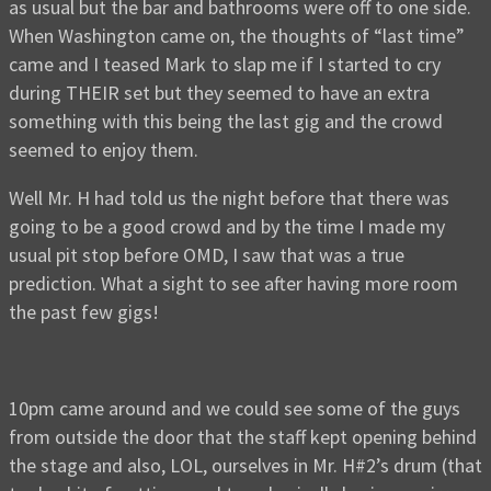
as usual but the bar and bathrooms were off to one side.
When Washington came on, the thoughts of “last time”
came and I teased Mark to slap me if I started to cry
during THEIR set but they seemed to have an extra
something with this being the last gig and the crowd
seemed to enjoy them.
Well Mr. H had told us the night before that there was
going to be a good crowd and by the time I made my
usual pit stop before OMD, I saw that was a true
prediction. What a sight to see after having more room
the past few gigs!
10pm came around and we could see some of the guys
from outside the door that the staff kept opening behind
the stage and also, LOL, ourselves in Mr. H#2’s drum (that