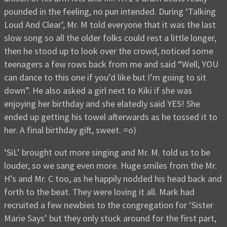
pounded in the feeling, no pun intended. During ‘Talking
Loud And Clear’, Mr. M told everyone that it was the last
slow song so all the older folks could rest a little longer,
then he stood up to look over the crowd, noticed some
teenagers a few rows back from me and said “Well, YOU
can dance to this one if you’d like but I’m going to sit
down”. He also asked a girl next to Kiki if she was
enjoying her birthday and she elatedly said YES! She
ended up getting his towel afterwards as he tossed it to
her. A final birthday gift, sweet. =o)
‘SiL’ brought out more singing and Mr. M. told us to be
louder, so we sang even more. Huge smiles from the Mr.
H’s and Mr. C too, as he happily nodded his head back and
forth to the beat. They were loving it all. Mark had
recruited a few newbies to the congregation for ‘Sister
Marie Says’ but they only stuck around for the first part,