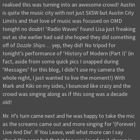
realised this was turning into an awesome crowd! Austin
is quite the music city with not just SXSW but Austin City
Limits and that love of music was focused on OMD
tonight no doubt! ‘Radio Waves’ found Lisa just freaking
out as she earlier had said she hoped they did something
off of
Dazzle Ships
… yep, they did! No tripod for
tonight’s performance of ‘History of Modern (Part I)’ (in
fact, aside from some quick pics I snapped during
‘Messages’ for this blog, I didn’t use my camera the
whole night, I just wanted to live the moment!) With
Mark and Kiki on my sides, I bounced like crazy and the
crowd was singing along as if this song was a decade
old!
Mr. H’s turn came next and he was happy to take the mic
as the screams came out and more singing for ‘(Forever)
Live And Die’. If You Leave, well what more can I say