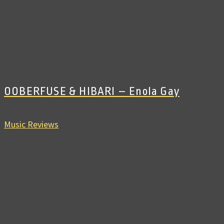
OOBERFUSE & HIBARI – Enola Gay
Music Reviews