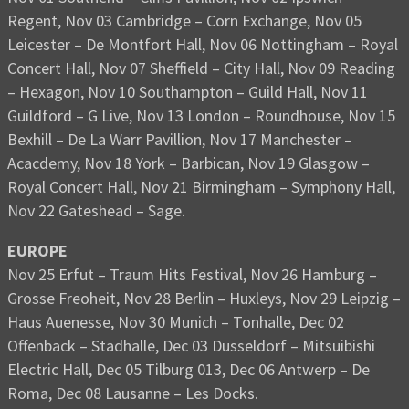
Regent, Nov 03 Cambridge – Corn Exchange, Nov 05
Leicester – De Montfort Hall, Nov 06 Nottingham – Royal
Concert Hall, Nov 07 Sheffield – City Hall, Nov 09 Reading
– Hexagon, Nov 10 Southampton – Guild Hall, Nov 11
Guildford – G Live, Nov 13 London – Roundhouse, Nov 15
Bexhill – De La Warr Pavillion, Nov 17 Manchester –
Acacdemy, Nov 18 York – Barbican, Nov 19 Glasgow –
Royal Concert Hall, Nov 21 Birmingham – Symphony Hall,
Nov 22 Gateshead – Sage.
EUROPE
Nov 25 Erfut – Traum Hits Festival, Nov 26 Hamburg –
Grosse Freoheit, Nov 28 Berlin – Huxleys, Nov 29 Leipzig –
Haus Auenesse, Nov 30 Munich – Tonhalle, Dec 02
Offenback – Stadhalle, Dec 03 Dusseldorf – Mitsuibishi
Electric Hall, Dec 05 Tilburg 013, Dec 06 Antwerp – De
Roma, Dec 08 Lausanne – Les Docks.