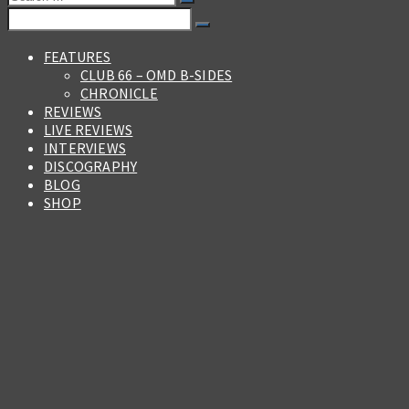
for:
Search
for:
FEATURES
CLUB 66 – OMD B-SIDES
CHRONICLE
REVIEWS
LIVE REVIEWS
INTERVIEWS
DISCOGRAPHY
BLOG
SHOP