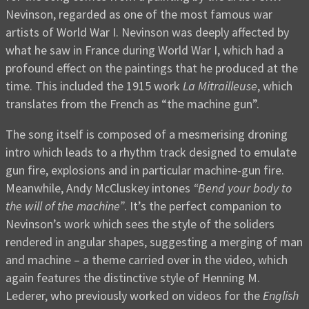
Nevinson, regarded as one of the most famous war
artists of World War I. Nevinson was deeply affected by
what he saw in France during World War I, which had a
profound effect on the paintings that he produced at the
time. This included the 1915 work
La Mitrailleuse
, which
translates from the French as “the machine gun”.
The song itself is composed of a mesmerising droning
intro which leads to a rhythm track designed to emulate
gun fire, explosions and in particular machine-gun fire.
Meanwhile, Andy McCluskey intones
“Bend your body to
the will of the machine”
. It’s the perfect companion to
Nevinson’s work which sees the style of the soliders
rendered in angular shapes, suggesting a merging of man
and machine – a theme carried over in the video, which
again features the distinctive style of Henning M.
Lederer, who previously worked on videos for the
English