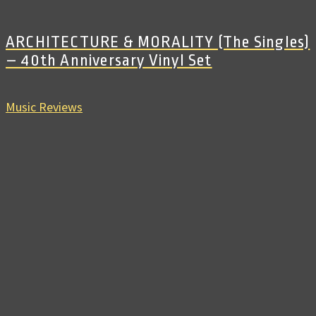
ARCHITECTURE & MORALITY (The Singles)
– 40th Anniversary Vinyl Set
Music Reviews