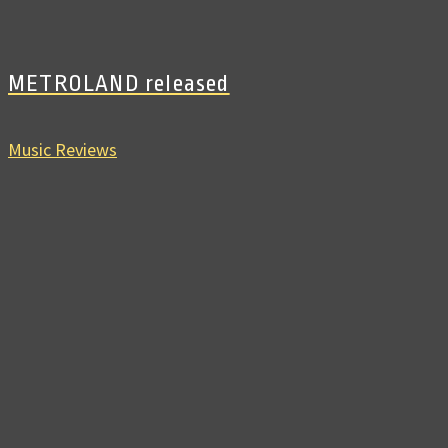
METROLAND released
Music Reviews