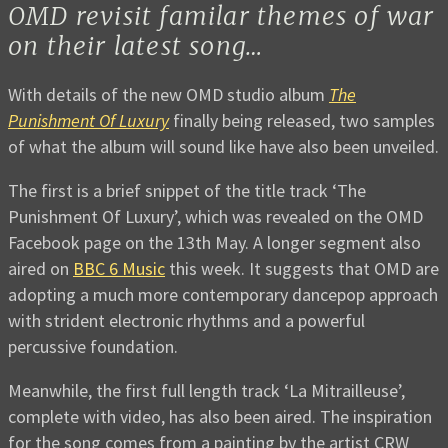
OMD revisit familar themes of war
on their latest song…
With details of the new OMD studio album
The
Punishment Of Luxury
finally being released, two samples
of what the album will sound like have also been unveiled.
The first is a brief snippet of the title track ‘The
Punishment Of Luxury’, which was revealed on the OMD
Facebook page on the 13th May. A longer segment also
aired on
BBC 6 Music
this week. It suggests that OMD are
adopting a much more contemporary dancepop approach
with strident electronic rhythms and a powerful
percussive foundation.
Meanwhile, the first full length track ‘La Mitrailleuse’,
complete with video, has also been aired. The inspiration
for the song comes from a painting by the artist CRW