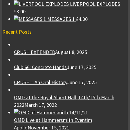
LIVERPOOL EXPLODES
£
3.00
MESSAGES 1
£
4.00
Recent Posts
CRUSH EXTENDED
August 8, 2025
Club 66: Concrete Hands
June 17, 2025
CRUSH – An Oral History
June 17, 2025
OMD at the Royal Albert Hall, 14th/15th March
2022
March 17, 2022
OMD Live at Hammersmith Eventim
Apollo
November 15, 2021