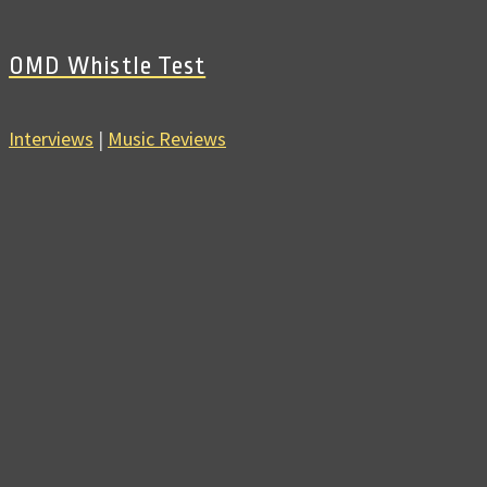
OMD Whistle Test
Interviews
|
Music Reviews