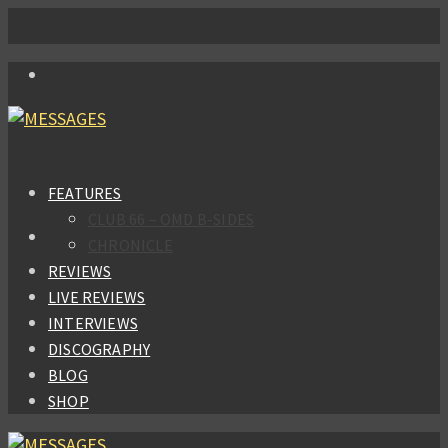
FEATURES
CLUB 66 – OMD B-SIDES
CHRONICLE
REVIEWS
LIVE REVIEWS
INTERVIEWS
DISCOGRAPHY
BLOG
SHOP