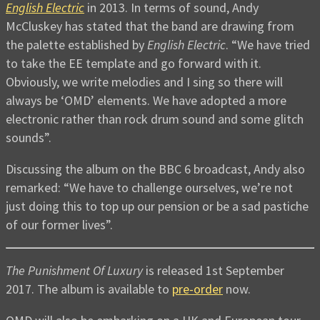
English Electric
in 2013. In terms of sound, Andy
McCluskey has stated that the band are drawing from
the palette established by
English Electric
. “We have tried
to take the EE template and go forward with it.
Obviously, we write melodies and I sing so there will
always be ‘OMD’ elements. We have adopted a more
electronic rather than rock drum sound and some glitch
sounds”.
Discussing the album on the BBC 6 broadcast, Andy also
remarked: “We have to challenge ourselves, we’re not
just doing this to top up our pension or be a sad pastiche
of our former lives”.
The Punishment Of Luxury
is released 1st September
2017. The album is available to
pre-order
now.