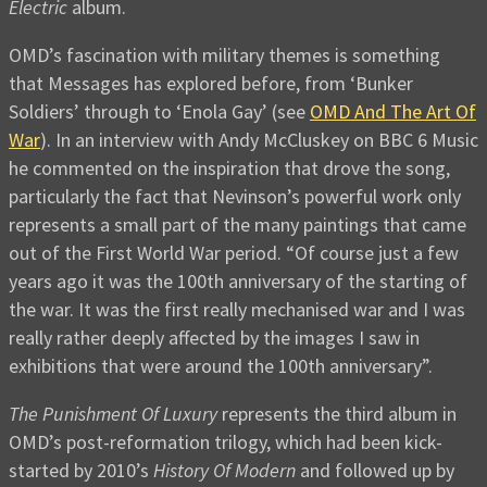
Electric
album.
OMD’s fascination with military themes is something
that Messages has explored before, from ‘Bunker
Soldiers’ through to ‘Enola Gay’ (see
OMD And The Art Of
War
). In an interview with Andy McCluskey on BBC 6 Music
he commented on the inspiration that drove the song,
particularly the fact that Nevinson’s powerful work only
represents a small part of the many paintings that came
out of the First World War period. “Of course just a few
years ago it was the 100th anniversary of the starting of
the war. It was the first really mechanised war and I was
really rather deeply affected by the images I saw in
exhibitions that were around the 100th anniversary”.
The Punishment Of Luxury
represents the third album in
OMD’s post-reformation trilogy, which had been kick-
started by 2010’s
History Of Modern
and followed up by