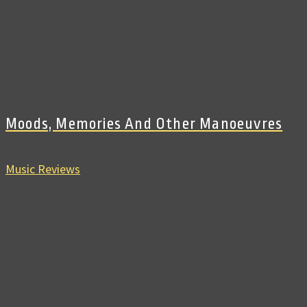
Moods, Memories And Other Manoeuvres
Music Reviews