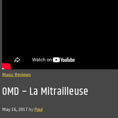
Music Reviews
OMD – La Mitrailleuse
May 16, 2017
by
Paul