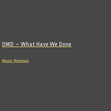
OMD – What Have We Done
Music Reviews