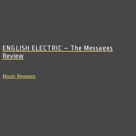
ENGLISH ELECTRIC – The Messages
Review
Music Reviews