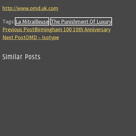
http://www.omd.uk.com
Tags:
La Mitrailleuse
The Punishment Of Luxury
Previous Post
Birmingham 100 10th Anniversary
Next Post
OMD – Isotype
Similar Posts