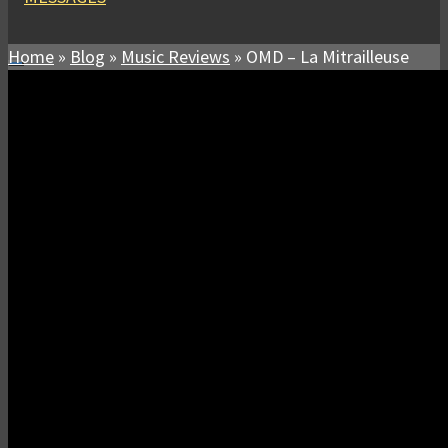
Home
»
Blog
»
Music Reviews
»
OMD – La Mitrailleuse