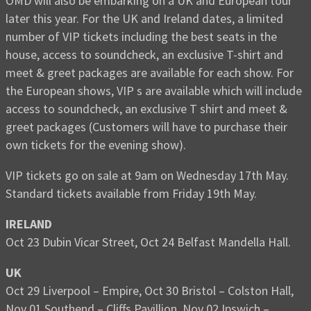
OMD will also be embarking on a UK and European tour
later this year. For the UK and Ireland dates, a limited
number of VIP tickets including the best seats in the
house, access to soundcheck, an exclusive T-shirt and
meet & greet packages are available for each show. For
the European shows, VIP s are available which will include
access to soundcheck, an exclusive T shirt and meet &
greet packages (Customers will have to purchase their
own tickets for the evening show).
VIP tickets go on sale at 9am on Wednesday 17th May.
Standard tickets available from Friday 19th May.
IRELAND
Oct 23 Dubin Vicar Street, Oct 24 Belfast Mandella Hall.
UK
Oct 29 Liverpool – Empire, Oct 30 Bristol – Colston Hall,
Nov 01 Southend – Cliffs Pavillion, Nov 02 Ipswich –