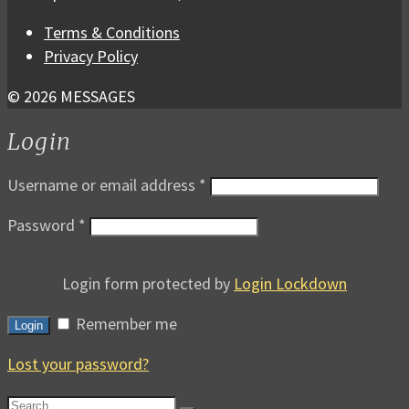
Terms & Conditions
Privacy Policy
© 2026 MESSAGES
Login
Username or email address
*
Password
*
Login form protected by
Login Lockdown
Remember me
Login
Lost your password?
Search