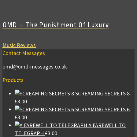
OMD – The Punishment Of Luxury
Music Reviews
Contact Messages
omd@omd-messages.co.uk
Products
SCREAMING SECRETS 8
£
3.00
SCREAMING SECRETS 6
£
3.00
A FAREWELL TO
TELEGRAPH
£
3.00