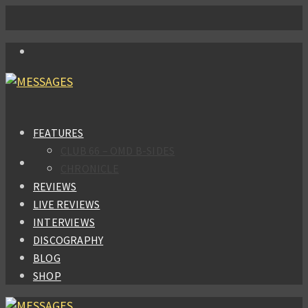
FEATURES
CLUB 66 – OMD B-SIDES
CHRONICLE
REVIEWS
LIVE REVIEWS
INTERVIEWS
DISCOGRAPHY
BLOG
SHOP