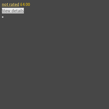
not rated
£
4.00
View details