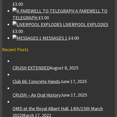
£
3.00
A FAREWELL TO
TELEGRAPH
£
3.00
LIVERPOOL EXPLODES
£
3.00
MESSAGES 1
£
4.00
Recent Posts
CRUSH EXTENDED
August 8, 2025
Club 66: Concrete Hands
June 17, 2025
CRUSH – An Oral History
June 17, 2025
OMD at the Royal Albert Hall, 14th/15th March
2022
March 17, 2022