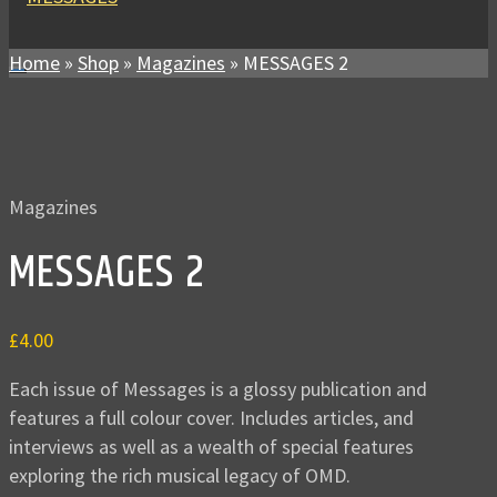
Home
»
Shop
»
Magazines
»
MESSAGES 2
Magazines
MESSAGES 2
£
4.00
Each issue of Messages is a glossy publication and
features a full colour cover. Includes articles, and
interviews as well as a wealth of special features
exploring the rich musical legacy of OMD.