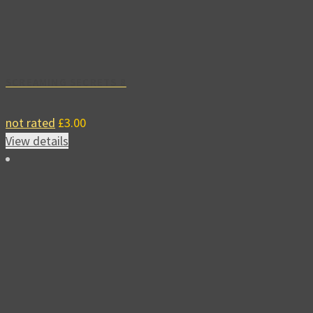
SCREAMING SECRETS 8
not rated
£
3.00
View details