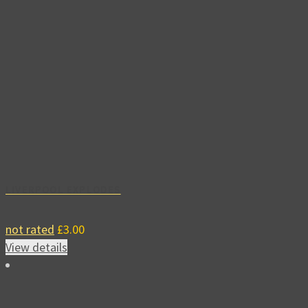
LIVERPOOL EXPLODES
not rated
£
3.00
View details