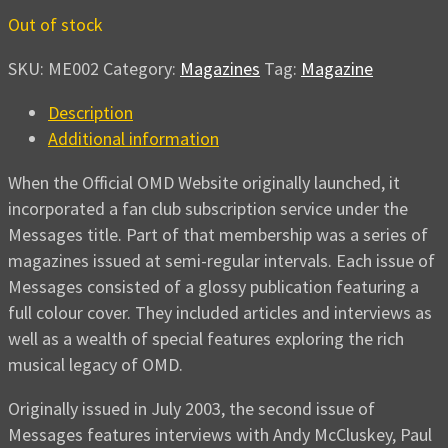
Out of stock
SKU:
ME002
Category:
Magazines
Tag:
Magazine
Description
Additional information
When the Official OMD Website originally launched, it
incorporated a fan club subscription service under the
Messages title. Part of that membership was a series of
magazines issued at semi-regular intervals. Each issue of
Messages consisted of a glossy publication featuring a
full colour cover. They included articles and interviews as
well as a wealth of special features exploring the rich
musical legacy of OMD.
Originally issued in July 2003, the second issue of
Messages features interviews with Andy McCluskey, Paul