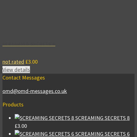
SCREAMING SECRETS 6
not rated
£
3.00
View details
Contact Messages
omd@omd-messages.co.uk
Products
SCREAMING SECRETS 8
£
3.00
SCREAMING SECRETS 6