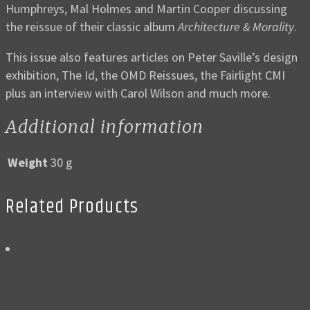
Humphreys, Mal Holmes and Martin Cooper discussing
the reissue of their classic album
Architecture & Morality
.
This issue also features articles on Peter Saville’s design
exhibition, The Id, the OMD Reissues, the Fairlight CMI
plus an interview with Carol Wilson and much more.
Additional information
Weight
30 g
Related Products