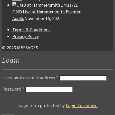
OMD Live at Hammersmith Eventim
Apollo
November 15, 2021
Terms & Conditions
Privacy Policy
© 2026 MESSAGES
Login
Username or email address
*
Password
*
Login form protected by
Login Lockdown