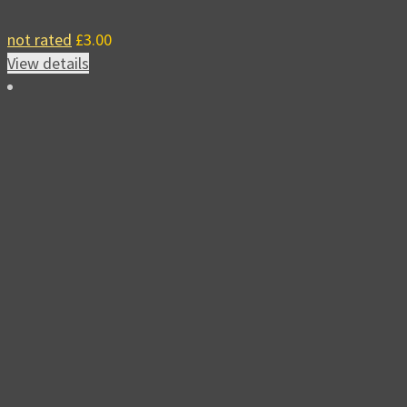
not rated
£
3.00
View details