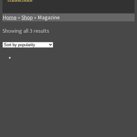
Home
»
Shop
»
Magazine
Sorted
Showing all 3 results
by
popularity