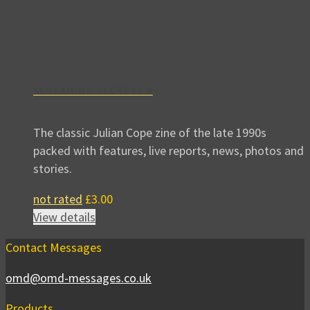
SCREAMING SECRETS 6
The classic Julian Cope zine of the late 1990s
packed with features, live reports, news, photos and
stories.
not rated
£
3.00
View details
Contact Messages
omd@omd-messages.co.uk
Products