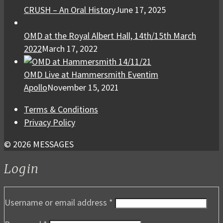
CRUSH – An Oral History
June 17, 2025
OMD at the Royal Albert Hall, 14th/15th March
2022
March 17, 2022
OMD Live at Hammersmith Eventim
Apollo
November 15, 2021
Terms & Conditions
Privacy Policy
© 2026 MESSAGES
Login
Username or email address
*