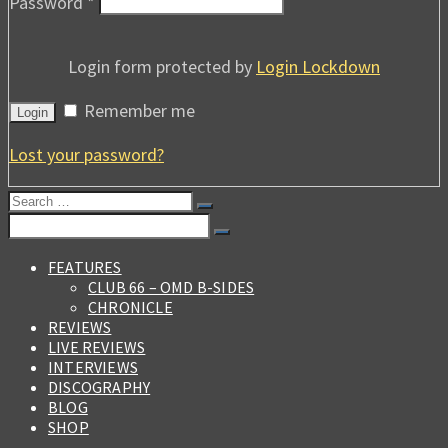
Password
*
Login form protected by
Login Lockdown
Remember me
Login
Lost your password?
Search
for:
Search
for:
FEATURES
CLUB 66 – OMD B-SIDES
CHRONICLE
REVIEWS
LIVE REVIEWS
INTERVIEWS
DISCOGRAPHY
BLOG
SHOP