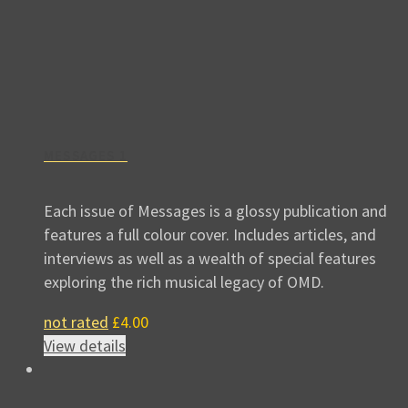
MESSAGES 1
Each issue of Messages is a glossy publication and
features a full colour cover. Includes articles, and
interviews as well as a wealth of special features
exploring the rich musical legacy of OMD.
not rated
£
4.00
View details