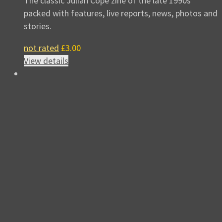
The classic Julian Cope zine of the late 1990s
packed with features, live reports, news, photos and
stories.
not rated
£
3.00
View details