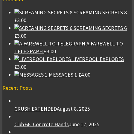
SCREAMING SECRETS 8
£
3.00
SCREAMING SECRETS 6
£
3.00
A FAREWELL TO
TELEGRAPH
£
3.00
LIVERPOOL EXPLODES
£
3.00
MESSAGES 1
£
4.00
Recent Posts
CRUSH EXTENDED
August 8, 2025
Club 66: Concrete Hands
June 17, 2025