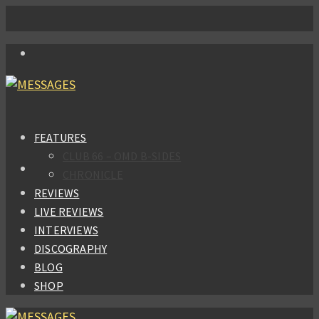
FEATURES
CLUB 66 – OMD B-SIDES
CHRONICLE
REVIEWS
LIVE REVIEWS
INTERVIEWS
DISCOGRAPHY
BLOG
SHOP