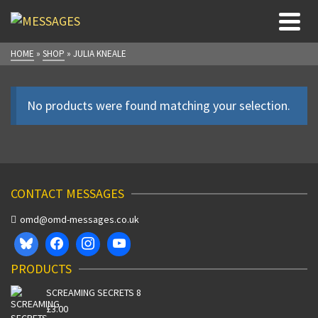
HOME
»
SHOP
»
JULIA KNEALE
No products were found matching your selection.
CONTACT MESSAGES
omd@omd-messages.co.uk
PRODUCTS
SCREAMING SECRETS 8
£
3.00