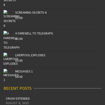
SCREAMING SECRETS 6
£
3.00
A FAREWELL TO TELEGRAPH
£
3.00
LIVERPOOL EXPLODES
£
3.00
MESSAGES 1
£
4.00
RECENT POSTS
CRUSH EXTENDED
AUGUST 8, 2025