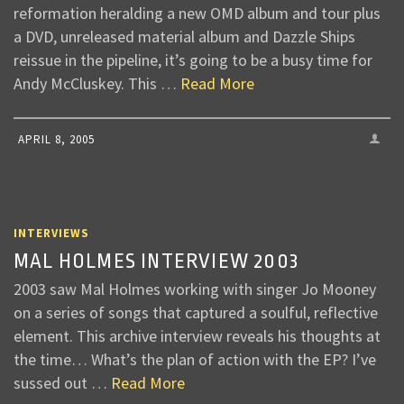
reformation heralding a new OMD album and tour plus
a DVD, unreleased material album and Dazzle Ships
reissue in the pipeline, it’s going to be a busy time for
Andy McCluskey. This …
Read More
APRIL 8, 2005
INTERVIEWS
MAL HOLMES INTERVIEW 2003
2003 saw Mal Holmes working with singer Jo Mooney
on a series of songs that captured a soulful, reflective
element. This archive interview reveals his thoughts at
the time… What’s the plan of action with the EP? I’ve
sussed out …
Read More