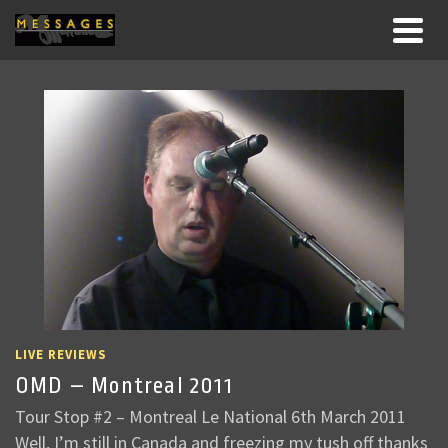
LIVE REVIEWS
OMD – Montreal 2011
Tour Stop #2 – Montreal Le National 6th March 2011
Well, I’m still in Canada and freezing my tush off thanks