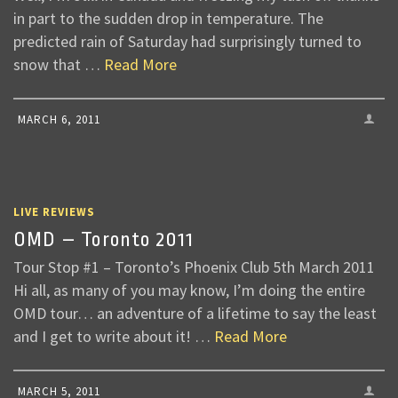
in part to the sudden drop in temperature. The
predicted rain of Saturday had surprisingly turned to
snow that …
Read More
MARCH 6, 2011
LIVE REVIEWS
OMD – Toronto 2011
Tour Stop #1 – Toronto’s Phoenix Club 5th March 2011
Hi all, as many of you may know, I’m doing the entire
OMD tour… an adventure of a lifetime to say the least
and I get to write about it! …
Read More
MARCH 5, 2011