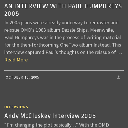
AN INTERVIEW WITH PAUL HUMPHREYS
2005
In 2005 plans were already underway to remaster and
reissue OMD’s 1983 album Dazzle Ships. Meanwhile,
Paul Humphreys was in the process of writing material
for the then-forthcoming OneTwo album Instead. This
interview captured Paul’s thoughts on the reissue of …
Read More
OCTOBER 16, 2005
INTERVIEWS
Andy McCluskey Interview 2005
“I’m changing the plot basically…” With the OMD