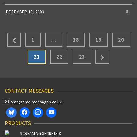
DECEMBER 13, 2003
1
…
18
19
20
21
22
23
CONTACT MESSAGES
omd@omd-messages.co.uk
PRODUCTS
SCREAMING SECRETS 8