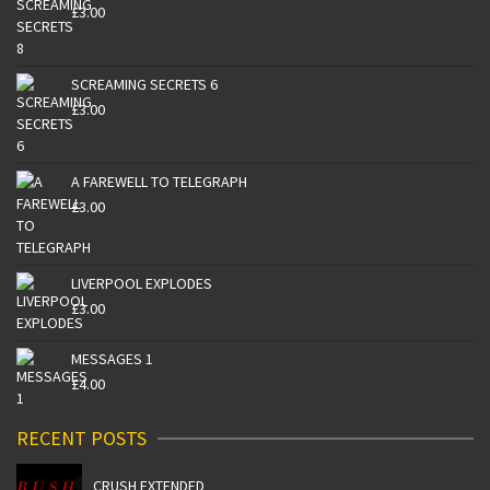
£
3.00
SCREAMING SECRETS 6
£
3.00
A FAREWELL TO TELEGRAPH
£
3.00
LIVERPOOL EXPLODES
£
3.00
MESSAGES 1
£
4.00
RECENT POSTS
CRUSH EXTENDED