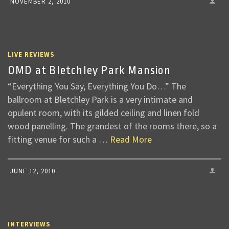
NOVEMBER 2, 2010
LIVE REVIEWS
OMD at Bletchley Park Mansion
“Everything You Say, Everything You Do…” The
ballroom at Bletchley Park is a very intimate and
opulent room, with its gilded ceiling and linen fold
wood panelling. The grandest of the rooms there, so a
fitting venue for such a …
Read More
JUNE 12, 2010
INTERVIEWS