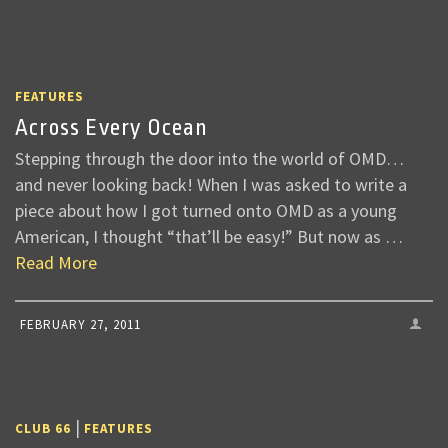
FEATURES
Across Every Ocean
Stepping through the door into the world of OMD…
and never looking back! When I was asked to write a
piece about how I got turned onto OMD as a young
American, I thought “that’ll be easy!” But now as …
Read More
FEBRUARY 27, 2011
|
CLUB 66
FEATURES