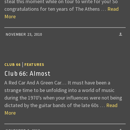
steal this moment while on tour to write for you! So
congratulations for ten years of The Athens …
Read
More
NOVEMBER 23, 2010
|
CLUB 66
FEATURES
Club 66: Almost
A Red Car And A Green Car… It must have been a
strange time to be unfolding into a world of music
during the 1970’s when your influences were not being
dictated by the guitar bands of the late 60s …
Read
More