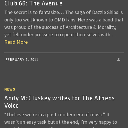
Club 66: The Avenue
The secret is to fantasize… The saga of Dazzle Ships is
only too well known to OMD fans. Here was a band that
was proud of the success of Architecture & Morality,
yet felt under pressure to repeat themselves with …
Read More
FEBRUARY 1, 2011
NEWS
Andy McCluskey writes for The Athens
Voice
“I believe we’re in a post-modern era of music” It
wasn’t an easy task but at the end, I’m very happy to