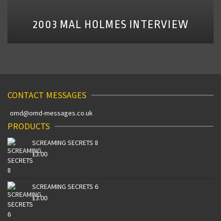
2003 MAL HOLMES INTERVIEW
CONTACT MESSAGES
omd@omd-messages.co.uk
PRODUCTS
SCREAMING SECRETS 8
£
3.00
SCREAMING SECRETS 6
£
3.00