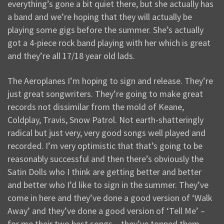
everything’s gone a bit quiet there, but she actually has
a band and we’re hoping that they will actually be
playing some gigs before the summer. She’s actually
got a 4-piece rock band playing with her which is great
and they’re all 17/18 year old lads.
The Aeroplanes I’m hoping to sign and release. They’re
just great songwriters. They’re going to make great
records not dissimilar from the mold of Keane,
Coldplay, Travis, Snow Patrol. Not earth-shatteringly
radical but just very, very good songs well played and
recorded. I’m very optimistic that that’s going to be
reasonably successful and then there’s obviously the
Satin Dolls who I think are getting better and better
and better who I’d like to sign in the summer. They’ve
come in here and they’ve done a good version of ‘Walk
Away’ and they’ve done a good version of ‘Tell Me’ –
for me their two best songs – they’ve topped them