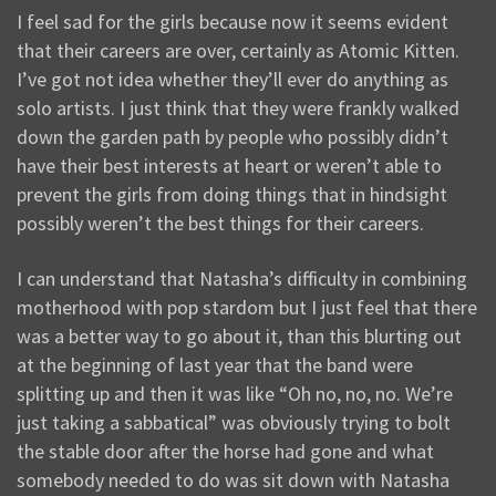
I feel sad for the girls because now it seems evident
that their careers are over, certainly as Atomic Kitten.
I’ve got not idea whether they’ll ever do anything as
solo artists. I just think that they were frankly walked
down the garden path by people who possibly didn’t
have their best interests at heart or weren’t able to
prevent the girls from doing things that in hindsight
possibly weren’t the best things for their careers.
I can understand that Natasha’s difficulty in combining
motherhood with pop stardom but I just feel that there
was a better way to go about it, than this blurting out
at the beginning of last year that the band were
splitting up and then it was like “Oh no, no, no. We’re
just taking a sabbatical” was obviously trying to bolt
the stable door after the horse had gone and what
somebody needed to do was sit down with Natasha