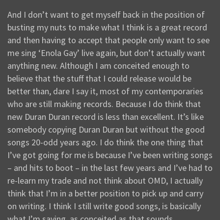
And I don’t want to get myself back in the position of
busting my nuts to make what I think is a great record
and then having to accept that people only want to see
me sing ‘Enola Gay’ live again, but don’t actually want
anything new. Although I am conceited enough to
believe that the stuff that I could release would be
better than, dare I say it, most of my contemporaries
who are still making records. Because I do think that
new Duran Duran record is less than excellent. It’s like
somebody copying Duran Duran but without the good
songs 20-odd years ago. I do think the one thing that
I’ve got going for me is because I’ve been writing songs
– and hits to boot – in the last few years and I’ve had to
re-learn my trade and not think about OMD, I actually
think that I’m in a better position to pick up and carry
on writing. I think I still write good songs, is basically
what I’m saying, as conceited as that sounds.