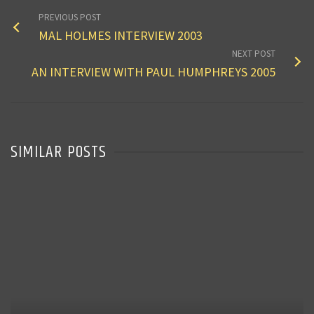
PREVIOUS POST
MAL HOLMES INTERVIEW 2003
NEXT POST
AN INTERVIEW WITH PAUL HUMPHREYS 2005
SIMILAR POSTS