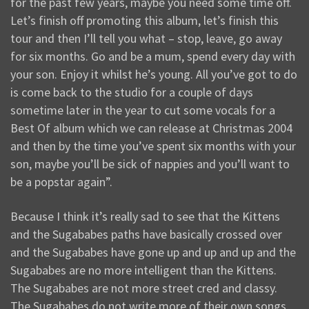
for the past few years, maybe you need some time off.
Let’s finish off promoting this album, let’s finish this
tour and then I’ll tell you what – stop, leave, go away
for six months. Go and be a mum, spend every day with
your son. Enjoy it whilst he’s young. All you’ve got to do
is come back to the studio for a couple of days
sometime later in the year to cut some vocals for a
Best Of album which we can release at Christmas 2004
and then by the time you’ve spent six months with your
son, maybe you’ll be sick of nappies and you’ll want to
be a popstar again”.
Because I think it’s really sad to see that the Kittens
and the Sugababes paths have basically crossed over
and the Sugababes have gone up and up and up and the
Sugababes are no more intelligent than the Kittens.
The Sugababes are not more street cred and classy.
The Sugababes do not write more of their own songs