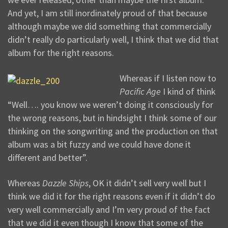
And yet, I am still inordinately proud of that because
although maybe we did something that commercially
didn’t really do particularly well, I think that we did that
album for the right reasons.
Whereas if I listen now to
Pacific Age
I kind of think
“Well…. you know we weren’t doing it consciously for
the wrong reasons, but in hindsight I think some of our
thinking on the songwriting and the production on that
album was a bit fuzzy and we could have done it
different and better”.
Whereas
Dazzle Ships
, OK it didn’t sell very well but I
think we did it for the right reasons even if it didn’t do
very well commercially and I’m very proud of the fact
that we did it even though I know that some of the