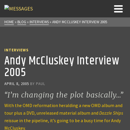
HOME
»
BLOG
»
INTERVIEWS
»
ANDY MCCLUSKEY INTERVIEW 2005
INTERVIEWS
Andy McCluskey Interview
2005
APRIL 8, 2005
BY
PAUL
“I’m changing the plot basically…”
With the OMD reformation heralding a new OMD album and
tour plus a DVD, unreleased material album and
Dazzle Ships
reissue in the pipeline, it’s going to be a busy time for Andy
McCluskey.