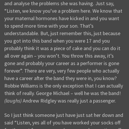
and analyse the problems she was having. Just say,
“Listen, we know you’ve a problem here. We know that
your maternal hormones have kicked in and you want
to spend more time with your son. That’s
understandable. But, just remember this, just because
you got into this band when you were 17 and you
probably think it was a piece of cake and you can do it
all over again – you won’t. You throw this away, it’s
gone and probably your career as a performer is gone
forever”. There are very, very few people who actually
have a career after the band they were in, you know?
Robbie Williams is the only exception that I can actually
think of really. George Michael – well he was the band!
(laughs)
Andrew Ridgley was really just a passenger.
So I just think someone just have just sat her down and
said “Listen, yes all of you have worked your socks off