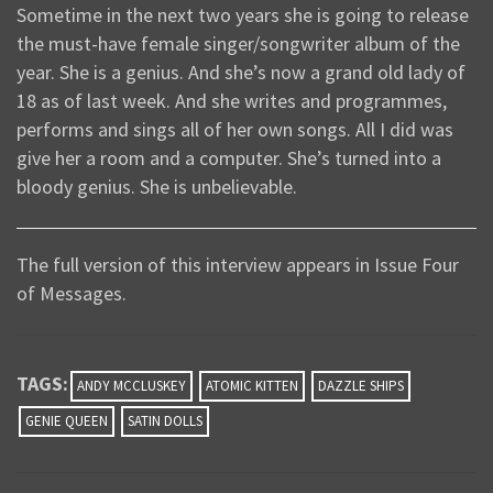
Sometime in the next two years she is going to release
the must-have female singer/songwriter album of the
year. She is a genius. And she’s now a grand old lady of
18 as of last week. And she writes and programmes,
performs and sings all of her own songs. All I did was
give her a room and a computer. She’s turned into a
bloody genius. She is unbelievable.
The full version of this interview appears in Issue Four
of Messages.
TAGS:
ANDY MCCLUSKEY
ATOMIC KITTEN
DAZZLE SHIPS
GENIE QUEEN
SATIN DOLLS