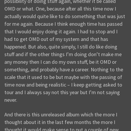
possibility of doing stuff again, whether it be called
OMD or what. One, because after all this time now I
actually would quite like to do something that was just
for me again. Because I think enough time has passed
that I would enjoy doing it again. I had to stop and I
had to get OMD out of my system and that has
happened. But also, quite simply, I still do like doing
stuff and if the other things I’m doing don’t make me
any money then I can do my own stuff, be it OMD or
something, and probably have a career. Nothing to the
scale that it used to be but maybe with the passing of
time now and being realistic – I keep getting asked to
tour and I always say not this year but I’m not saying
never.
And there is this unreleased album which the more I
thought about it in the last few months the more I
thought it would make sense to put a couple of new