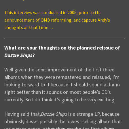
This interview was conducted in 2005, prior to the
announcement of OMD reforming, and capture Andy’s
thoughts at that time…
What are your thoughts on the planned reissue of
Dazzle Ships
?
Well given the sonic improvement of the first three
albums when they were remastered and reissued, I’m
looking forward to it because it should sound a damn
sight better than it sounds on most people’s CD’s
currently. So I do think it’s going to be very exciting.
Having said that,
Dazzle Ships
is a strange LP, because
obviously it was possibly the lowest selling album that
we ever released, other than maybe the first album.