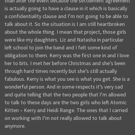
than after the event because the settlement agreement
is actually going to have a clause in it which is basically
a confidentiality clause and I’m not going to be able to
talk about it. So the situation is I am still heartbroken
about the whole thing. I mean that project, those girls
were like my daughters. Liz and Natasha in particular
left school to join the band and I felt some kind of
obligation to them. Kerry was the first one in and I love
her to bits. I met her before Christmas and she’s been
through hard times recently but she’s still actually
fabulous. Kerry is what you see is what you get. She is a
wonderful person. And in some respects it’s very sad
and quite telling that the two people that I’m allowed
to talk to these days are the two girls who left Atomic
Kitten – Kerry and Heidi Range. The ones that I carried
on working with I’m not really allowed to talk about
anymore.