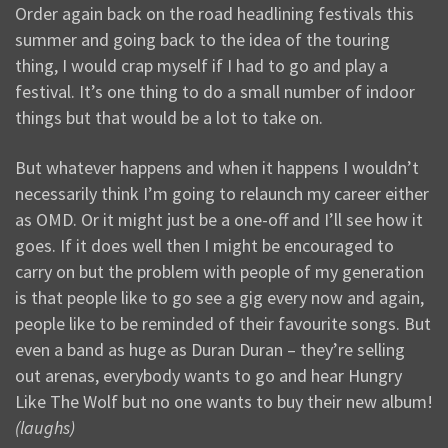
Order again back on the road headlining festivals this
summer and going back to the idea of the touring
thing, I would crap myself if I had to go and play a
festival. It’s one thing to do a small number of indoor
things but that would be a lot to take on.
But whatever happens and when it happens I wouldn’t
necessarily think I’m going to relaunch my career either
as OMD. Or it might just be a one-off and I’ll see how it
goes. If it does well then I might be encouraged to
carry on but the problem with people of my generation
is that people like to go see a gig every now and again,
people like to be reminded of their favourite songs. But
even a band as huge as Duran Duran – they’re selling
out arenas, everybody wants to go and hear Hungry
Like The Wolf but no one wants to buy their new album!
(laughs)