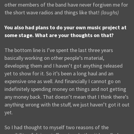
other members of the band have never forgiven me for
the short wave radios and things like that!
(laughs)
You also had plans to do your own music project at
some stage. What are your thoughts on that?
The bottom line is I’ve spent the last three years
basically working on other people’s material,
developing them and I haven’t got anything released
yet to show for it. So it’s been a long haul and an
expensive one as well. And financially I cannot go on
indefinitely spending money on things and not getting
any money back. That doesn’t mean that I think there’s
anything wrong with the stuff, we just haven’t got it out
yet.
So I had thought to myself two reasons of the