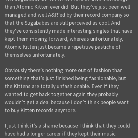
than Atomic Kitten ever did. But they’ve just been well
managed and well A&R’ed by their record company so
that the Sugababes are still perceived as cool. And
they’ve consistently made interesting singles that have
kept them moving forward, whereas unfortunately,
Atomic Kitten just became a repetitive pastiche of
themselves unfortunately.
Obviously there’s nothing more out of fashion than
something that’s just finished being fashionable, but
the Kittens are totally unfashionable. Even if they
wanted to get back together again they probably
wouldn’t get a deal because I don’t think people want
to buy Kitten records anymore.
I just think it’s a shame because I think that they could
have had a longer career if they kept their music