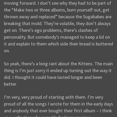
moving forward. I don’t see why they had to be part of
the “Make two or three albums, burn yourself out, get
thrown away and replaced” because the Sugababes are
breaking that mold. They’re volatile, they don’t always
get on. There’s ego problems, there’s clashes of
personality. But somebody’s managed to keep a lid on
it and explain to them which side their bread is buttered
on.
So yeah, there’s a long rant about the Kittens. The main
thing is I’m just sorry it ended up turning out the way it
did. I thought it could have lasted longer and been
better.
I’m very, very proud of starting with them. I’m very
proud of all the songs I wrote for them in the early days
and anybody that ever bought their first album – I think