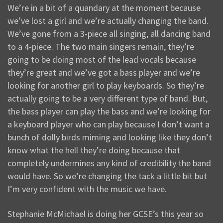
We’re in a bit of a quandary at the moment because
we’ve lost a girl and we’re actually changing the band.
We’ve gone from a 3-piece all singing, all dancing band
to a 4-piece. The two main singers remain, they’re
going to be doing most of the lead vocals because
they’re great and we’ve got a bass player and we’re
looking for another girl to play keyboards. So they’re
actually going to be a very different type of band. But,
the bass player can play the bass and we’re looking for
a keyboard player who can play because I don’t want a
bunch of dolly birds miming and looking like they don’t
know what the hell they’re doing because that
completely undermines any kind of credibility the band
would have. So we’re changing the tack a little bit but
I’m very confident with the music we have.
Stephanie McMichael is doing her GCSE’s this year so