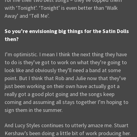
with ‘Tonight’. ‘Tonight’ is even better than ‘Walk
Away’ and ‘Tell Me’.
So you’re envisioning big things for the Satin Dolls
then?
I’m optimistic. I mean I think the next thing they have
to do is they’ve got to work on what they’re going to
look like and obviously they’ll need a band at some
point. But I think that Rob and Julie now that they’ve
just been working on their own have actually got a
really got a good plot going and the songs keep
coming and assuming all stays together I’m hoping to
sign them in the summer.
And Lucy Styles continues to utterly amaze me. Stuart
Kershaw’s been doing a little bit of work producing her.