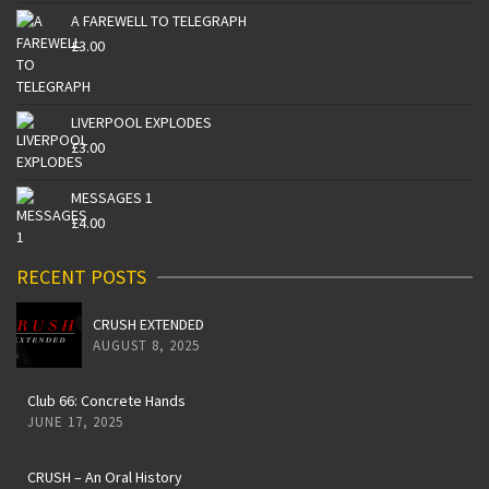
A FAREWELL TO TELEGRAPH
£
3.00
LIVERPOOL EXPLODES
£
3.00
MESSAGES 1
£
4.00
RECENT POSTS
CRUSH EXTENDED
AUGUST 8, 2025
Club 66: Concrete Hands
JUNE 17, 2025
CRUSH – An Oral History