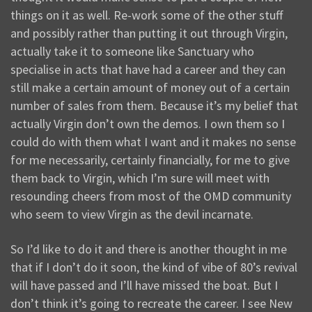
things on it as well. Re-work some of the other stuff
and possibly rather than putting it out through Virgin,
actually take it to someone like Sanctuary who
specialise in acts that have had a career and they can
still make a certain amount of money out of a certain
number of sales from them. Because it’s my belief that
actually Virgin don’t own the demos. I own them so I
could do with them what I want and it makes no sense
for me necessarily, certainly financially, for me to give
them back to Virgin, which I’m sure will meet with
resounding cheers from most of the OMD community
who seem to view Virgin as the devil incarnate.
So I’d like to do it and there is another thought in me
that if I don’t do it soon, the kind of vibe of 80’s revival
will have passed and I’ll have missed the boat. But I
don’t think it’s going to recreate the career. I see New