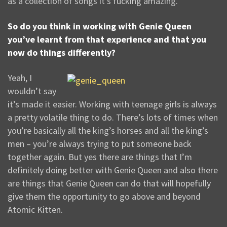
as a collection of songs it’s fucking amazing.
So do you think in working with Genie Queen
you’ve learnt from that experience and that you
now do things differently?
Yeah, I
wouldn’t say
it’s made it easier. Working with teenage girls is always
a pretty volatile thing to do. There’s lots of times when
you’re basically all the king’s horses and all the king’s
men – you’re always trying to put someone back
together again. But yes there are things that I’m
definitely doing better with Genie Queen and also there
are things that Genie Queen can do that will hopefully
give them the opportunity to go above and beyond
Atomic Kitten.