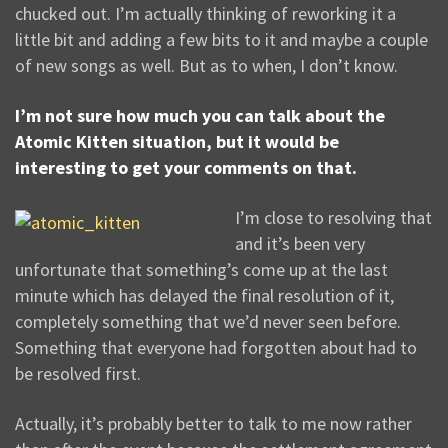
chucked out. I’m actually thinking of reworking it a
little bit and adding a few bits to it and maybe a couple
of new songs as well. But as to when, I don’t know.
I’m not sure how much you can talk about the
Atomic Kitten situation, but it would be
interesting to get your comments on that.
I’m close to resolving that
and it’s been very
unfortunate that something’s come up at the last
minute which has delayed the final resolution of it,
completely something that we’d never seen before.
Something that everyone had forgotten about had to
be resolved first.
Actually, it’s probably better to talk to me now rather