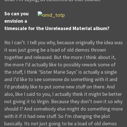
So can you
envision a
timescale for the Unreleased Material album?
No I can’t. I tell you why, because originally the idea was
it was just going be a load of old demos thrown
together and released. But the more I think about it,
the more I’d actually like to possibly rework some of
the stuff, I think ‘Sister Marie Says’ is actually a single
and I’d like to see someone do something with it and
I’d probably like to put some new stuff on there. And
also, like I said to you, I actually think it might be better
not giving it to Virgin. Because they don’t own it so why
should I? And somebody else might do something more
with it if it had new stuff. So I’m changing the plot
basically. Its not just going to be a load of old demos