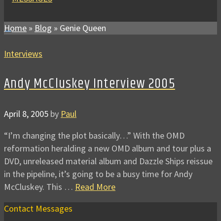
Home
»
Blog
»
Genie Queen
Interviews
Andy McCluskey Interview 2005
April 8, 2005
by
Paul
“I’m changing the plot basically…” With the OMD
reformation heralding a new OMD album and tour plus a
DVD, unreleased material album and Dazzle Ships reissue
in the pipeline, it’s going to be a busy time for Andy
McCluskey. This …
Read More
Contact Messages