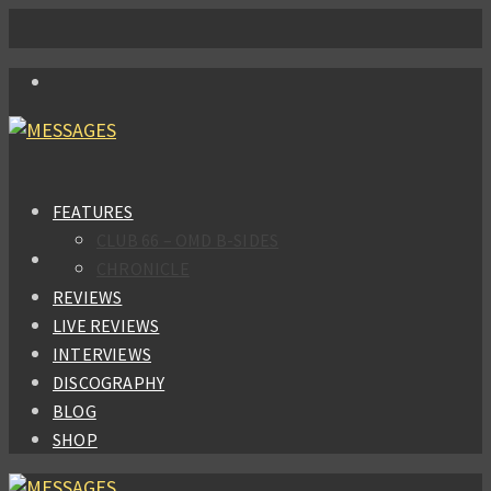
FEATURES
CLUB 66 – OMD B-SIDES
CHRONICLE
REVIEWS
LIVE REVIEWS
INTERVIEWS
DISCOGRAPHY
BLOG
SHOP