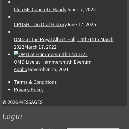
Club 66: Concrete Hands
June 17, 2025
CRUSH – An Oral History
June 17, 2025
OMD at the Royal Albert Hall, 14th/15th March
2022
March 17, 2022
OMD Live at Hammersmith Eventim
Apollo
November 15, 2021
Terms & Conditions
Privacy Policy
© 2026 MESSAGES
Login