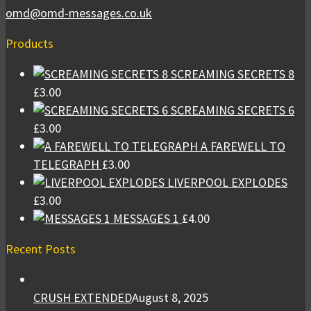
omd@omd-messages.co.uk
Products
SCREAMING SECRETS 8
£
3.00
SCREAMING SECRETS 6
£
3.00
A FAREWELL TO
TELEGRAPH
£
3.00
LIVERPOOL EXPLODES
£
3.00
MESSAGES 1
£
4.00
Recent Posts
CRUSH EXTENDED
August 8, 2025