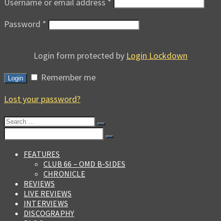
Username or email address
*
Password
*
Login form protected by
Login Lockdown
Remember me
Login
Lost your password?
Search
for:
Search
for:
FEATURES
CLUB 66 – OMD B-SIDES
CHRONICLE
REVIEWS
LIVE REVIEWS
INTERVIEWS
DISCOGRAPHY