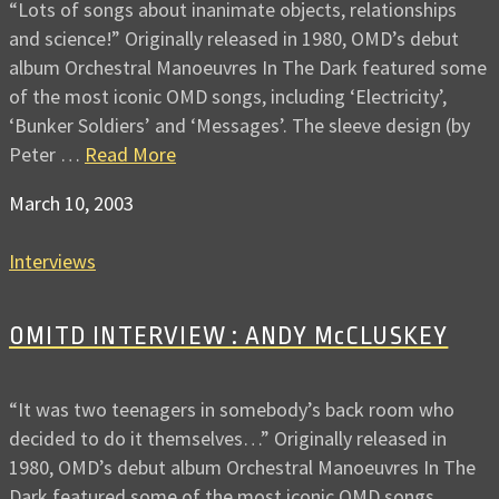
“Lots of songs about inanimate objects, relationships
and science!” Originally released in 1980, OMD’s debut
album Orchestral Manoeuvres In The Dark featured some
of the most iconic OMD songs, including ‘Electricity’,
‘Bunker Soldiers’ and ‘Messages’. The sleeve design (by
Peter …
Read More
March 10, 2003
Interviews
OMITD INTERVIEW : ANDY McCLUSKEY
“It was two teenagers in somebody’s back room who
decided to do it themselves…” Originally released in
1980, OMD’s debut album Orchestral Manoeuvres In The
Dark featured some of the most iconic OMD songs,