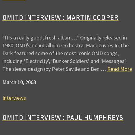
OMITD INTERVIEW : MARTIN COOPER
“It’s a really good, fresh album…” Originally released in
1980, OMD’s debut album Orchestral Manoeuvres In The
Dark featured some of the most iconic OMD songs,
including ‘Electricity’, ‘Bunker Soldiers’ and ‘Messages’.
The sleeve design (by Peter Saville and Ben …
Read More
March 10, 2003
Interviews
OMITD INTERVIEW : PAUL HUMPHREYS