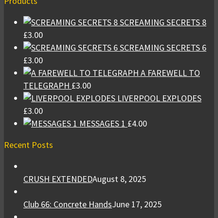
Products
SCREAMING SECRETS 8
£
3.00
SCREAMING SECRETS 6
£
3.00
A FAREWELL TO
TELEGRAPH
£
3.00
LIVERPOOL EXPLODES
£
3.00
MESSAGES 1
£
4.00
Recent Posts
CRUSH EXTENDED
August 8, 2025
Club 66: Concrete Hands
June 17, 2025