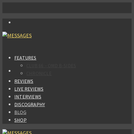
FEATURES
CLUB 66 – OMD B-SIDES
CHRONICLE
REVIEWS
LIVE REVIEWS
INTERVIEWS
DISCOGRAPHY
BLOG
SHOP