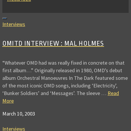
Interviews
OMITD INTERVIEW : MAL HOLMES
“Whatever OMD had was really fixed in concrete on that
first album…” Originally released in 1980, OMD’s debut
album Orchestral Manoeuvres In The Dark featured some
of the most iconic OMD songs, including ‘Electricity’,
‘Bunker Soldiers’ and ‘Messages’. The sleeve …
Read
More
March 10, 2003
Interviews