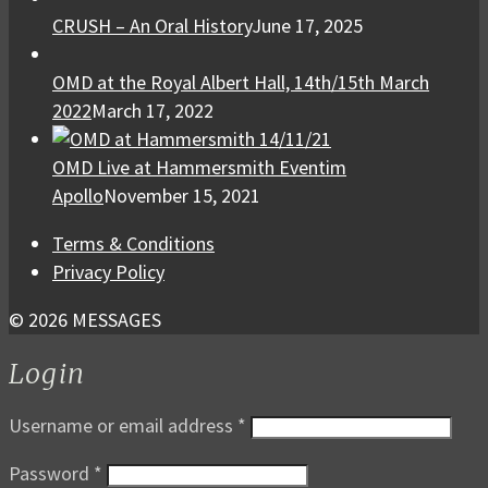
CRUSH – An Oral History
June 17, 2025
OMD at the Royal Albert Hall, 14th/15th March
2022
March 17, 2022
OMD Live at Hammersmith Eventim
Apollo
November 15, 2021
Terms & Conditions
Privacy Policy
© 2026 MESSAGES
Login
Username or email address
*
Password
*