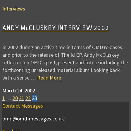
Interviews
ANDY McCLUSKEY INTERVIEW 2002
In 2002 during an active time in terms of OMD releases,
and prior to the release of The Id EP, Andy McCluskey
reflected on OMD’s past, present and future including the
forthcoming unreleased material album Looking back
with a sense …
Read More
March 14, 2002
1
…
20
21
22
23
Contact Messages
omd@omd-messages.co.uk