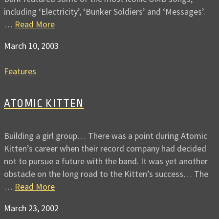
including ‘Electricity’, ‘Bunker Soldiers’ and ‘Messages’.
…
Read More
March 10, 2003
Features
ATOMIC KITTEN
Building a girl group… There was a point during Atomic
Kitten’s career when their record company had decided
not to pursue a future with the band. It was yet another
obstacle on the long road to the Kitten’s success… The
…
Read More
March 23, 2002