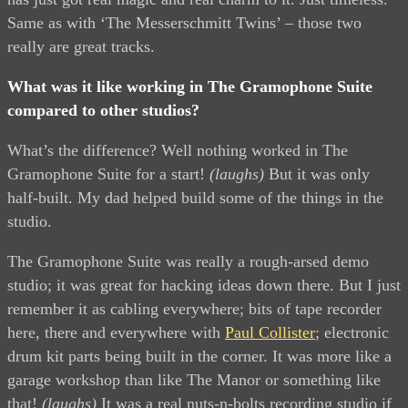
Same as with ‘The Messerschmitt Twins’ – those two
really are great tracks.
What was it like working in The Gramophone Suite
compared to other studios?
What’s the difference? Well nothing worked in The
Gramophone Suite for a start!
(laughs)
But it was only
half-built. My dad helped build some of the things in the
studio.
The Gramophone Suite was really a rough-arsed demo
studio; it was great for hacking ideas down there. But I just
remember it as cabling everywhere; bits of tape recorder
here, there and everywhere with
Paul Collister
; electronic
drum kit parts being built in the corner. It was more like a
garage workshop than like The Manor or something like
that!
(laughs)
It was a real nuts-n-bolts recording studio if