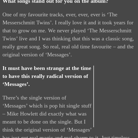
What songs stand out for you on the album?
One of my favourite tracks, ever, ever, ever is ‘The
Messerschmitt Twins’. I really love it and it took years for
that to grow on me. We never played ‘The Messerschmitt
Twins’ live and I was thinking that this was a classic song,
really great song. So real, real old time favourite – and the
original version of ‘Messages’.
It must have been strange at the time
to have this really radical version of
‘Messages’.
There’s the single version of
‘Messages’ which is pop hit single stuff
– Mike Howlett did exactly what was
meant to be done on the single. But I
think the original version of ‘Messages’
has just got real magic and real charm to it. Just timeless.