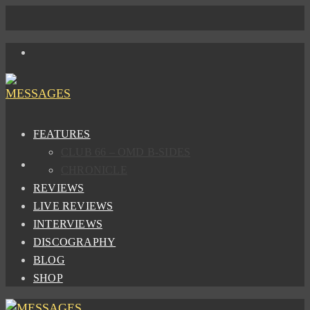
FEATURES
CLUB 66 – OMD B-SIDES
CHRONICLE
REVIEWS
LIVE REVIEWS
INTERVIEWS
DISCOGRAPHY
BLOG
SHOP