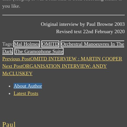
you like.
Original interview by Paul Browne 2003
Revised text 22nd February 2020
Tags:
Mal Holmes
OMITD
Orchestral Manoeuvres In The
Dark
The Gramophone Suite
Previous Post
OMITD INTERVIEW : MARTIN COOPER
Next Post
ORGANISATION INTERVIEW: ANDY
McCLUSKEY
About Author
Latest Posts
Paul