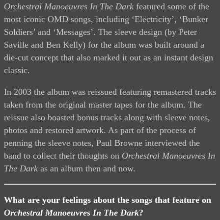
Orchestral Manoeuvres In The Dark
featured some of the
most iconic OMD songs, including ‘Electricity’, ‘Bunker
Soldiers’ and ‘Messages’. The sleeve design (by Peter
Saville and Ben Kelly) for the album was built around a
die-cut concept that also marked it out as an instant design
classic.
In 2003 the album was reissued featuring remastered tracks
taken from the original master tapes for the album. The
reissue also boasted bonus tracks along with sleeve notes,
photos and restored artwork. As part of the process of
penning the sleeve notes, Paul Browne interviewed the
band to collect their thoughts on
Orchestral Manoeuvres In
The Dark
as an album then and now.
What are your feelings about the songs that feature on
Orchestral Manoeuvres In The Dark
?