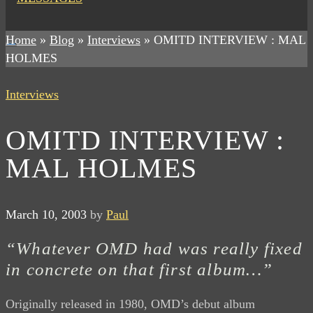
Home
»
Blog
»
Interviews
»
OMITD INTERVIEW : MAL
HOLMES
Interviews
OMITD INTERVIEW :
MAL HOLMES
March 10, 2003
by
Paul
“Whatever OMD had was really fixed
in concrete on that first album…”
Originally released in 1980, OMD’s debut album