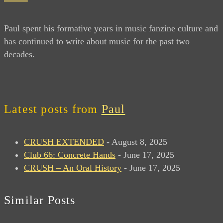
Paul spent his formative years in music fanzine culture and
has continued to write about music for the past two
decades.
Latest posts from
Paul
CRUSH EXTENDED
- August 8, 2025
Club 66: Concrete Hands
- June 17, 2025
CRUSH – An Oral History
- June 17, 2025
Similar Posts