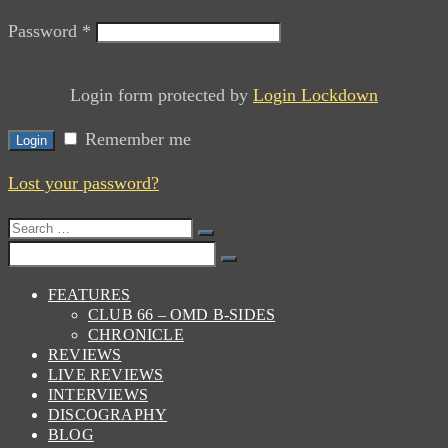
Password
*
Login form protected by
Login Lockdown
Remember me
Login
Lost your password?
Search
for:
Search
for:
FEATURES
CLUB 66 – OMD B-SIDES
CHRONICLE
REVIEWS
LIVE REVIEWS
INTERVIEWS
DISCOGRAPHY
BLOG