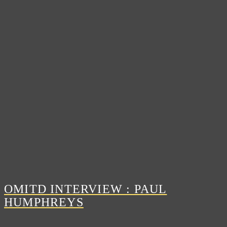
OMITD INTERVIEW : PAUL
HUMPHREYS