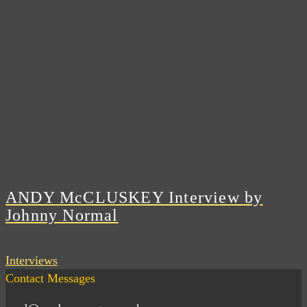
ANDY McCLUSKEY Interview by
Johnny Normal
Interviews
Contact Messages