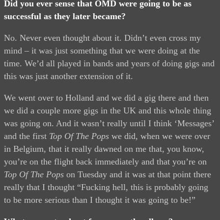
Did you ever sense that OMD were going to be as
successful as they later became?
No. Never even thought about it. Didn’t even cross my
mind – it was just something that we were doing at the
time. We’d all played in bands and years of doing gigs and
this was just another extension of it.
We went over to Holland and we did a gig there and then
we did a couple more gigs in the UK and this whole thing
was going on. And it wasn’t really until I think ‘Messages’
and the first
Top Of The Pops
we did, when we were over
in Belgium, that it really dawned on me that, you know,
you’re on the flight back immediately and that you’re on
Top Of The Pops
on Tuesday and it was at that point there
really that I thought “Fucking hell, this is probably going
to be more serious than I thought it was going to be!”