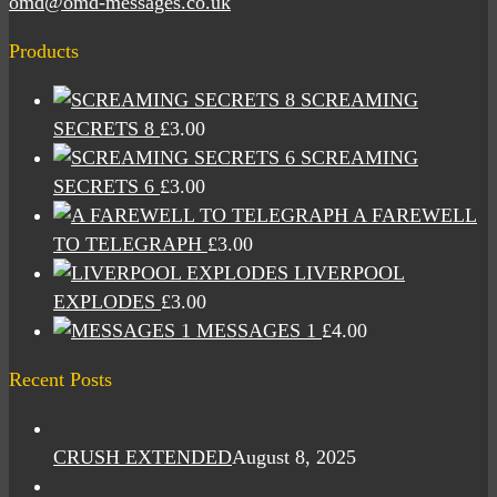
omd@omd-messages.co.uk
Products
SCREAMING
SECRETS 8
£
3.00
SCREAMING
SECRETS 6
£
3.00
A FAREWELL
TO TELEGRAPH
£
3.00
LIVERPOOL
EXPLODES
£
3.00
MESSAGES 1
£
4.00
Recent Posts
CRUSH EXTENDED
August 8, 2025