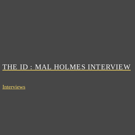
THE ID : MAL HOLMES INTERVIEW
Interviews