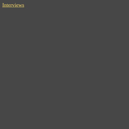
Interviews