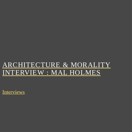
ARCHITECTURE & MORALITY
INTERVIEW : MAL HOLMES
Interviews