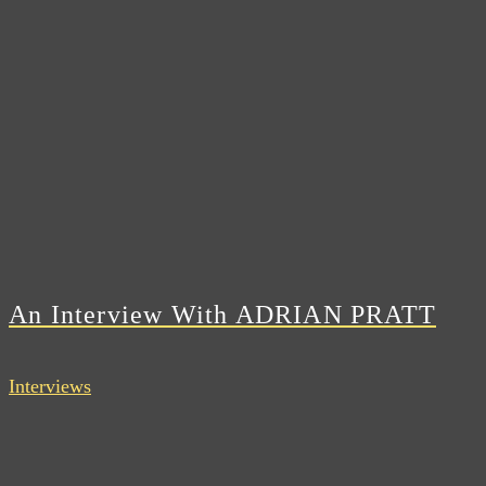
An Interview With ADRIAN PRATT
Interviews