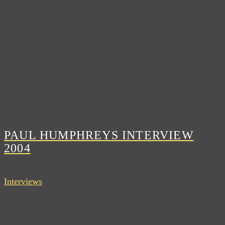
PAUL HUMPHREYS INTERVIEW
2004
Interviews