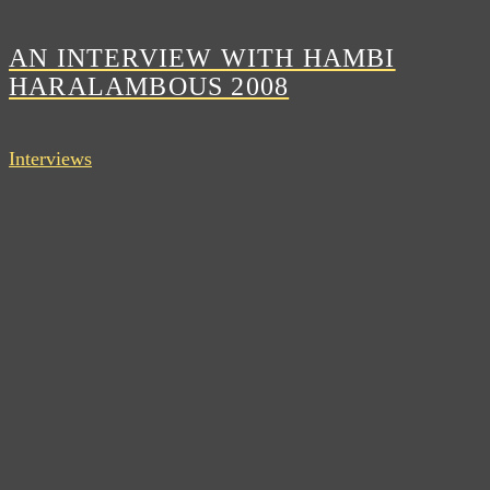
AN INTERVIEW WITH HAMBI
HARALAMBOUS 2008
Interviews