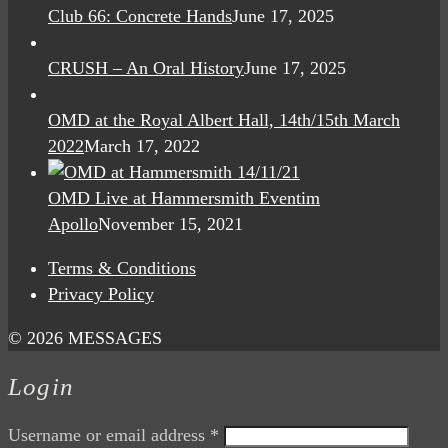
Club 66: Concrete Hands
June 17, 2025
CRUSH – An Oral History
June 17, 2025
OMD at the Royal Albert Hall, 14th/15th March
2022
March 17, 2022
OMD Live at Hammersmith Eventim
Apollo
November 15, 2021
Terms & Conditions
Privacy Policy
© 2026 MESSAGES
Login
Username or email address
*