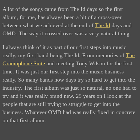
A lot of the songs came from The Id days so the first
album, for me, has always been a bit of a cross-over
between what we achieved at the end of
The Id
days and
OMD. The way it crossed over was a very natural thing.
I always think of it as part of our first steps into music
really, my first band being The Id. From memories of
The
Gramophone Suite
and meeting Tony Wilson for the first
time. It was just our first step into the music business
really. So many bands now days try so hard to get into the
industry. The first album was just so natural, no one had to
try and it was really brand new. 25 years on I look at the
people that are still trying to struggle to get into the
business. Whatever OMD had was really fixed in concrete
on that first album.