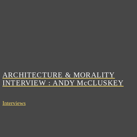
ARCHITECTURE & MORALITY
INTERVIEW : ANDY McCLUSKEY
Interviews