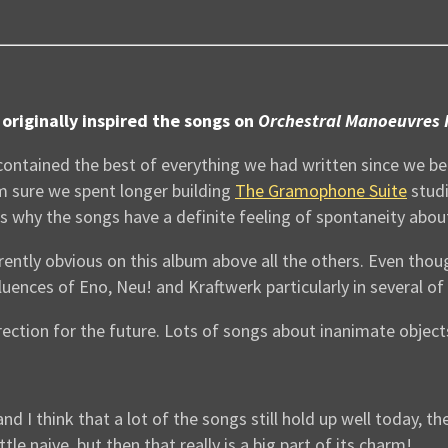
originally inspired the songs on
Orchestral Manoeuvres 
 contained the best of everything we had written since we be
I’m sure we spent longer building
The Gramophone Suite
studi
ons why the songs have a definite feeling of spontaneity abo
parently obvious on this album above all the others. Even th
luences of Eno, Neu! and Kraftwerk particularly in several of
ection for the future. Lots of songs about inanimate objects
nd I think that a lot of the songs still hold up well today, t
e naive, but then that really is a big part of its charm!