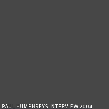
PAUL HUMPHREYS INTERVIEW 2004