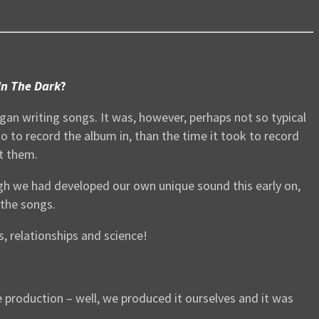
In The Dark
?
gan writing songs. It was, however, perhaps not so typical
o to record the album in, than the time it took to record
ut them.
ough we had developed our own unique sound this early on,
 the songs.
, relationships and science!
he production – well, we produced it ourselves and it was