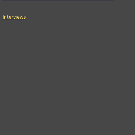
Interviews