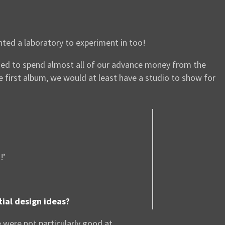
nted a laboratory to experiment in too!
cided to spend almost all of our advance money from the
first album, we would at least have a studio to show for
!’
tial design ideas?
were not particularly good at.