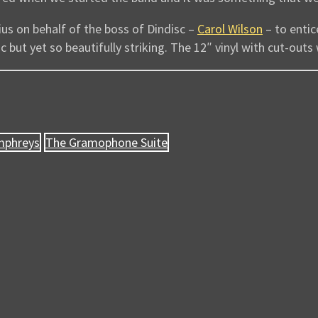
nius on behalf of the boss of Dindisc –
Carol Wilson
– to enti
tic but yet so beautifully striking. The 12″ vinyl with cut-outs
mphreys
The Gramophone Suite