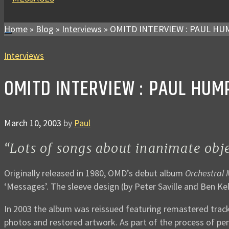
Home
»
Blog
»
Interviews
»
OMITD INTERVIEW : PAUL H
Interviews
OMITD INTERVIEW : PAUL HUM
March 10, 2003
by
Paul
“Lots of songs about inanimate objec
Originally released in 1980, OMD’s debut album
Orchestral
‘Messages’. The sleeve design (by Peter Saville and Ben Kel
In 2003 the album was reissued featuring remastered track
photos and restored artwork. As part of the process of pe