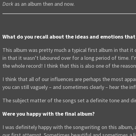
Dark
as an album then and now.
What do you recall about the ideas and emotions that 
This album was pretty much a typical first album in that it
in that it wasn’t laboured over for a long period of time. 
the whole record! I think that this is also one of the reas
I think that all of our influences are perhaps the most ap
you can still vaguely – and sometimes clearly – hear the inf
The subject matter of the songs set a definite tone and dir
Were you happy with the final album?
I was definitely happy with the songwriting on this album, a
our first attempt. Sometimes beautiful and sometimes a littl