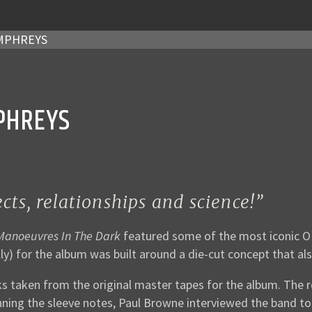
UMPHREYS
PHREYS
ts, relationships and science!”
 Manoeuvres In The Dark
featured some of the most iconic OMD
ly) for the album was built around a die-cut concept that als
s taken from the original master tapes for the album. The r
nning the sleeve notes, Paul Browne interviewed the band to