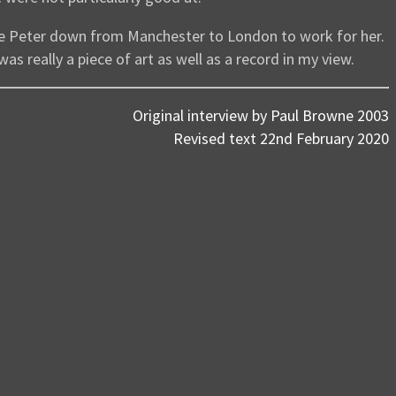
ce Peter down from Manchester to London to work for her.
 was really a piece of art as well as a record in my view.
Original interview by Paul Browne 2003
Revised text 22nd February 2020