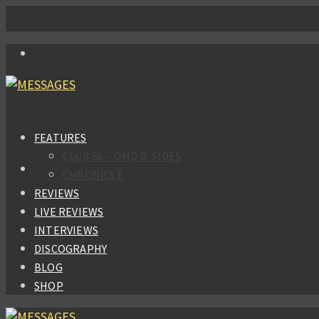
FEATURES
CLUB 66 – OMD B-SIDES
CHRONICLE
REVIEWS
LIVE REVIEWS
INTERVIEWS
DISCOGRAPHY
BLOG
SHOP