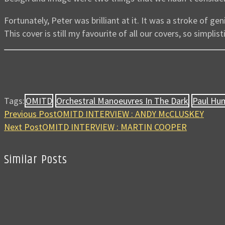
Fortunately, Peter was brilliant at it. It was a stroke of ge
This cover is still my favourite of all our covers, so simplis
Tags:
OMITD
Orchestral Manoeuvres In The Dark
Paul Hu
Previous Post
OMITD INTERVIEW : ANDY McCLUSKEY
Next Post
OMITD INTERVIEW : MARTIN COOPER
Similar Posts