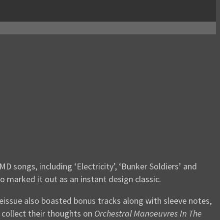
 songs, including ‘Electricity’, ‘Bunker Soldiers’ and
o marked it out as an instant design classic.
eissue also boasted bonus tracks along with sleeve notes,
 collect their thoughts on
Orchestral Manoeuvres In The