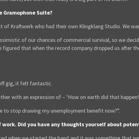
he Gramophone Suite?
rit of Kraftwerk who had their own Klingklang Studio. We wa
pessimistic of our chances of commercial survival, so we de
figured that when the record company dropped us after the 
gig, it felt fantastic.
ther with an expression of – ‘How on earth did that happen!
ve to stop drawing my unemployment benefit now?”.
 of work. Did you have any thoughts yourself about poten
ed when we started the band and it was something that we 