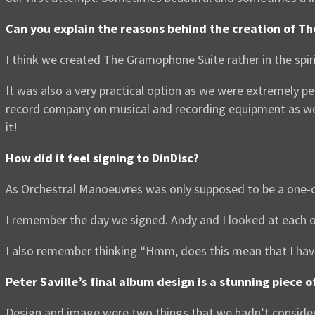
Can you explain the reasons behind the creation of T
I think we created The Gramophone Suite rather in the spi
It was also a very practical option as we were extremely 
record company on musical and recording equipment as we 
it!
How did it feel signing to DinDisc?
As Orchestral Manoeuvres was only supposed to be a one-off 
I remember the day we signed. Andy and I looked at each o
I also remember thinking “Hmm, does this mean that I ha
Peter Saville’s final album design is a stunning piece
Design and image were two things that we hadn’t consider