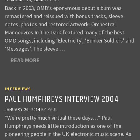
Back in 2003, OMD’s eponymous debut album was
remastered and reissued with bonus tracks, sleeve
notes, photos and restored artwork. Orchestral
Manoeuvres In The Dark featured many of the best
OMD songs, including ‘Electricity’, ‘Bunker Soldiers’ and
‘Messages’. The sleeve …
READ MORE
INTERVIEWS
PAUL HUMPHREYS INTERVIEW 2004
JANUARY 26, 2014
BY
PAUL
“We’re pretty much virtual these days…” Paul
Humphreys needs little introduction as one of the
pioneering people in the UK electronic music scene. As