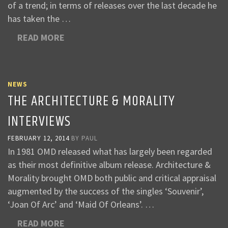
of a trend; in terms of releases over the last decade he
has taken the …
READ MORE
NEWS
THE ARCHITECTURE & MORALITY
INTERVIEWS
FEBRUARY 12, 2014
BY
PAUL
In 1981 OMD released what has largely been regarded
as their most definitive album release. Architecture &
Morality brought OMD both public and critical appraisal
augmented by the success of the singles ‘Souvenir’,
‘Joan Of Arc’ and ‘Maid Of Orleans’. …
READ MORE