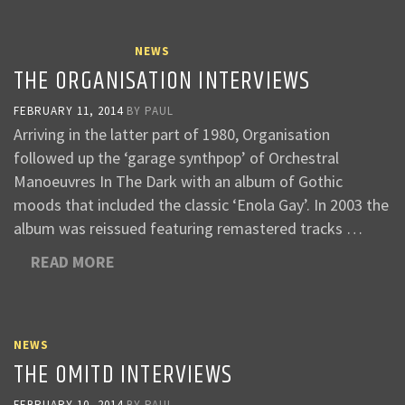
NEWS
THE ORGANISATION INTERVIEWS
FEBRUARY 11, 2014
BY
PAUL
Arriving in the latter part of 1980, Organisation
followed up the ‘garage synthpop’ of Orchestral
Manoeuvres In The Dark with an album of Gothic
moods that included the classic ‘Enola Gay’. In 2003 the
album was reissued featuring remastered tracks …
READ MORE
NEWS
THE OMITD INTERVIEWS
FEBRUARY 10, 2014
BY
PAUL