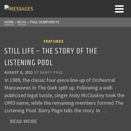
HOME
»
BLOG
»
PAUL HUMPHREYS
FEATURES
STILL LIFE – THE STORY OF THE
LISTENING POOL
AUGUST 8, 2021
BY
BARRY PAGE
In 1989, the classic four-piece line-up of Orchestral
Manoeuvres In The Dark split up. Following a well-
publicised legal tussle, singer Andy McCluskey took the
OMD name, while the remaining members formed The
Listening Pool. Barry Page tells the story. In …
READ MORE