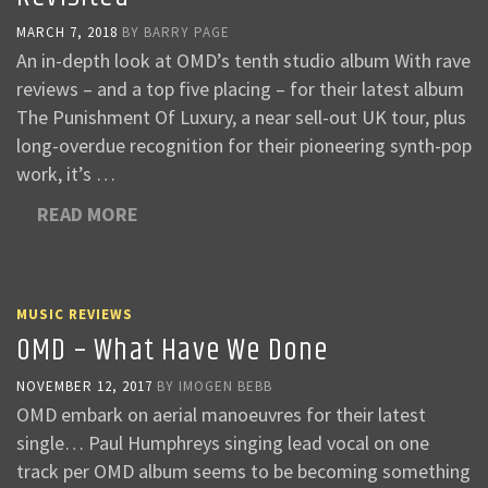
MARCH 7, 2018
BY
BARRY PAGE
An in-depth look at OMD’s tenth studio album With rave
reviews – and a top five placing – for their latest album
The Punishment Of Luxury, a near sell-out UK tour, plus
long-overdue recognition for their pioneering synth-pop
work, it’s …
READ MORE
MUSIC REVIEWS
OMD – What Have We Done
NOVEMBER 12, 2017
BY
IMOGEN BEBB
OMD embark on aerial manoeuvres for their latest
single… Paul Humphreys singing lead vocal on one
track per OMD album seems to be becoming something