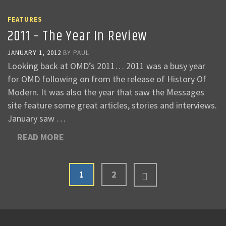
FEATURES
2011 – The Year In Review
JANUARY 1, 2012
BY
PAUL
Looking back at OMD’s 2011… 2011 was a busy year
for OMD following on from the release of History Of
Modern. It was also the year that saw the Messages
site feature some great articles, stories and interviews.
January saw …
READ MORE
1
2