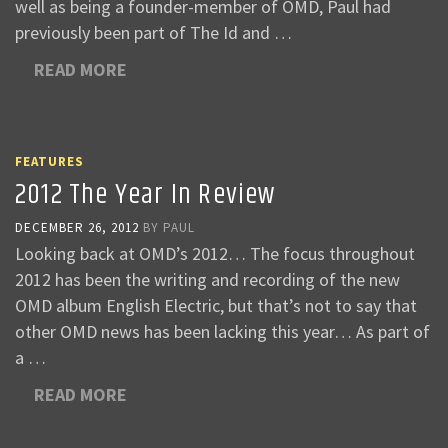
well as being a founder-member of OMD, Paul had
previously been part of The Id and …
READ MORE
FEATURES
2012 The Year In Review
DECEMBER 26, 2012
BY
PAUL
Looking back at OMD’s 2012… The focus throughout
2012 has been the writing and recording of the new
OMD album English Electric, but that’s not to say that
other OMD news has been lacking this year… As part of
a …
READ MORE