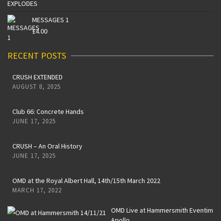
MESSAGES 1
£
4.00
RECENT POSTS
CRUSH EXTENDED
AUGUST 8, 2025
Club 66: Concrete Hands
JUNE 17, 2025
CRUSH – An Oral History
JUNE 17, 2025
OMD at the Royal Albert Hall, 14th/15th March 2022
MARCH 17, 2022
OMD Live at Hammersmith Eventim
Apollo