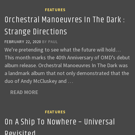
FEATURES
Orchestral Manoeuvres In The Dark :
Strange Directions
FEBRUARY 22, 2020
BY
PAUL
We’re pretending to see what the future will hold…
This month marks the 40th Anniversary of OMD’s debut
album release. Orchestral Manoeuvres In The Dark was
a landmark album that not only demonstrated that the
duo of Andy McCluskey and …
READ MORE
FEATURES
On A Ship To Nowhere – Universal
Revisited