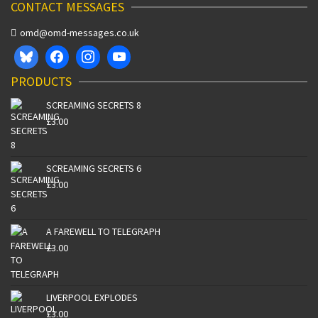
CONTACT MESSAGES
omd@omd-messages.co.uk
PRODUCTS
SCREAMING SECRETS 8
£
3.00
SCREAMING SECRETS 6
£
3.00
A FAREWELL TO TELEGRAPH
£
3.00
LIVERPOOL EXPLODES
£
3.00