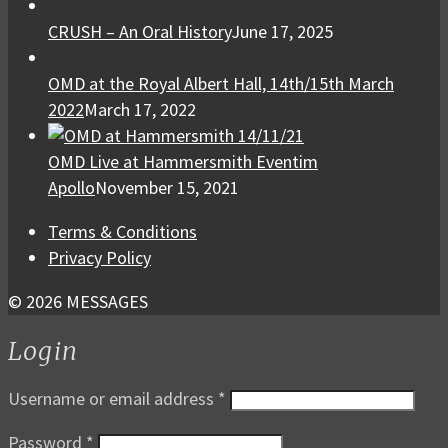
CRUSH – An Oral History
June 17, 2025
OMD at the Royal Albert Hall, 14th/15th March
2022
March 17, 2022
OMD Live at Hammersmith Eventim
Apollo
November 15, 2021
Terms & Conditions
Privacy Policy
© 2026 MESSAGES
Login
Username or email address
*
Password
*