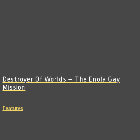
Destroyer Of Worlds – The Enola Gay
Mission
Features