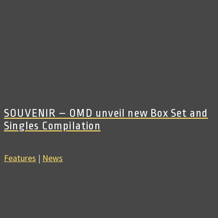
SOUVENIR – OMD unveil new Box Set and
Singles Compilation
Features
|
News