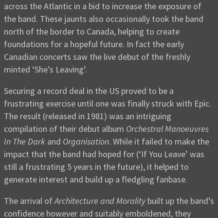
across the Atlantic in a bid to increase the exposure of
the band. These jaunts also occasionally took the band
north of the border to Canada, helping to create
foundations for a hopeful future. In fact the early
Canadian concerts saw the live debut of the freshly
minted ‘She’s Leaving’.
Securing a record deal in the US proved to be a
frustrating exercise until one was finally struck with Epic.
The result (released in 1981) was an intriguing
compilation of their debut album
Orchestral Manoeuvres
In The Dark
and
Organisation
. While it failed to make the
impact that the band had hoped for (‘If You Leave’ was
still a frustrating 5 years in the future), it helped to
generate interest and build up a fledgling fanbase.
The arrival of
Architecture and Morality
built up the band’s
confidence however and suitably emboldened, they