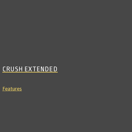
CRUSH EXTENDED
Features