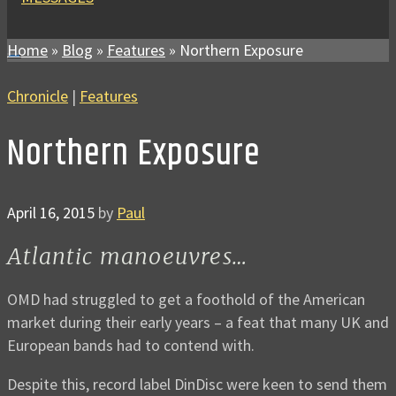
Home
»
Blog
»
Features
»
Northern Exposure
Chronicle
|
Features
Northern Exposure
April 16, 2015
by
Paul
Atlantic manoeuvres…
OMD had struggled to get a foothold of the American
market during their early years – a feat that many UK and
European bands had to contend with.
Despite this, record label DinDisc were keen to send them