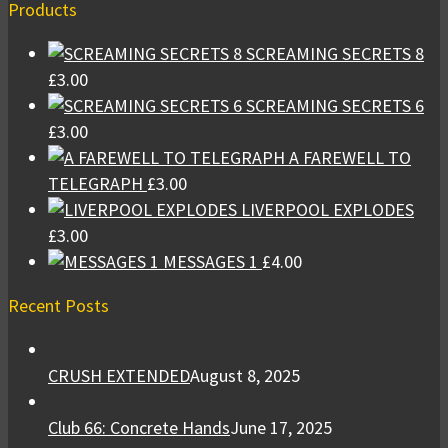
Products
SCREAMING SECRETS 8
£
3.00
SCREAMING SECRETS 6
£
3.00
A FAREWELL TO
TELEGRAPH
£
3.00
LIVERPOOL EXPLODES
£
3.00
MESSAGES 1
£
4.00
Recent Posts
CRUSH EXTENDED
August 8, 2025
Club 66: Concrete Hands
June 17, 2025