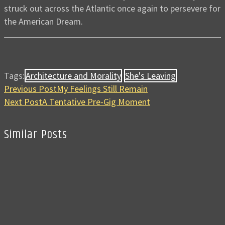
struck out across the Atlantic once again to persevere for
the American Dream.
Tags:
Architecture and Morality
She's Leaving
Previous Post
My Feelings Still Remain
Next Post
A Tentative Pre-Gig Moment
Similar Posts