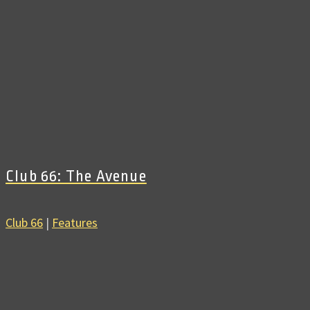
Club 66: The Avenue
Club 66
|
Features