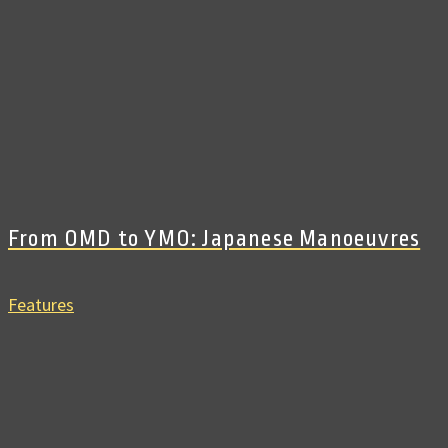
From OMD to YMO: Japanese Manoeuvres
Features