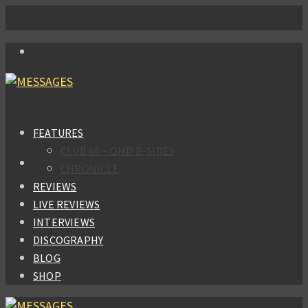
FEATURES
CLUB 66 – OMD B-SIDES
CHRONICLE
REVIEWS
LIVE REVIEWS
INTERVIEWS
DISCOGRAPHY
BLOG
SHOP