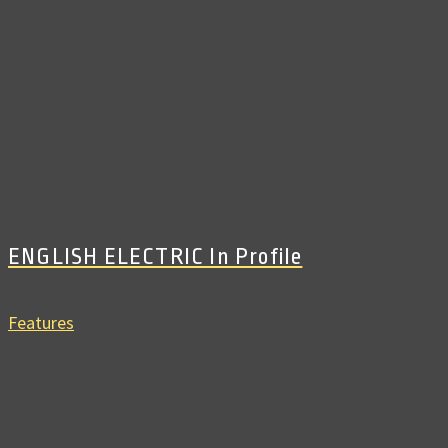
ENGLISH ELECTRIC In Profile
Features