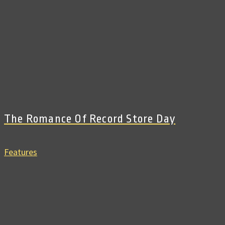
The Romance Of Record Store Day
Features