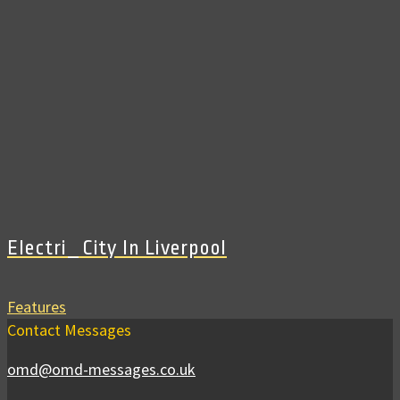
Electri_City In Liverpool
Features
Contact Messages
omd@omd-messages.co.uk