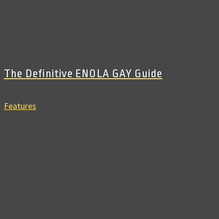
The Definitive ENOLA GAY Guide
Features