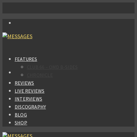
FEATURES
CLUB 66 – OMD B-SIDES
CHRONICLE
REVIEWS
LIVE REVIEWS
INTERVIEWS
DISCOGRAPHY
BLOG
SHOP