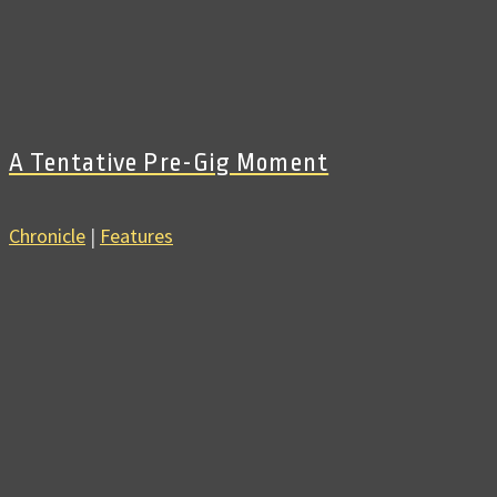
A Tentative Pre-Gig Moment
Chronicle
|
Features