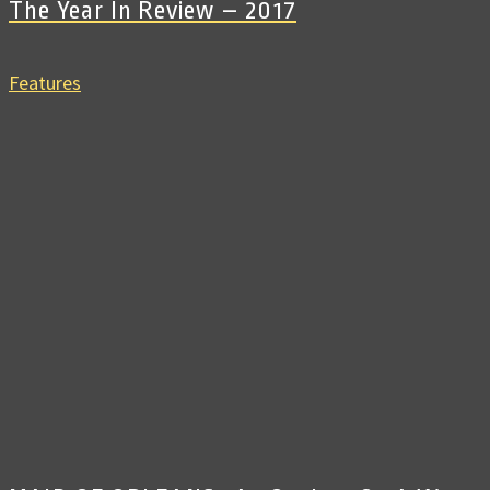
The Year In Review – 2017
Features