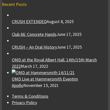
Recent Posts
CRUSH EXTENDED
August 8, 2025
Club 66: Concrete Hands
June 17, 2025
CRUSH – An Oral History
June 17, 2025
OMD at the Royal Albert Hall, 14th/15th March
2022
March 17, 2022
OMD Live at Hammersmith Eventim
Apollo
November 15, 2021
Terms & Conditions
Privacy Policy