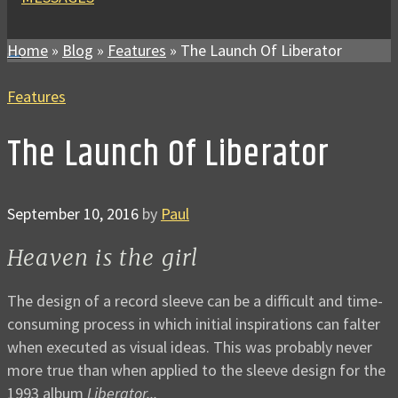
Home
»
Blog
»
Features
»
The Launch Of Liberator
Features
The Launch Of Liberator
September 10, 2016
by
Paul
Heaven is the girl
The design of a record sleeve can be a difficult and time-
consuming process in which initial inspirations can falter
when executed as visual ideas. This was probably never
more true than when applied to the sleeve design for the
1993 album
Liberator...