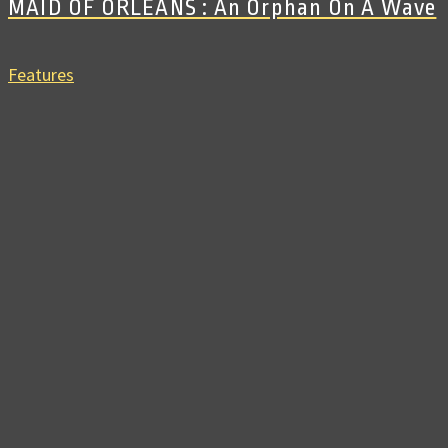
MAID OF ORLEANS : An Orphan On A Wave
Features