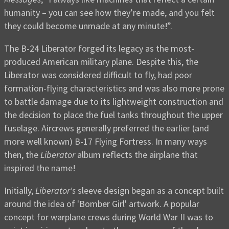
humanity – you can see how they’re made, and you felt
they could become unmade at any minute!”.
The B-24 Liberator forged its legacy as the most-
produced American military plane. Despite this, the
Liberator was considered difficult to fly, had poor
formation-flying characteristics and was also more prone
to battle damage due to its lightweight construction and
the decision to place the fuel tanks throughout the upper
fuselage. Aircrews generally preferred the earlier (and
more well known) B-17 Flying Fortress. In many ways
then, the
Liberator
album reflects the airplane that
inspired the name!
Initially,
Liberator's
sleeve design began as a concept built
around the idea of 'Bomber Girl' artwork. A popular
concept for warplane crews during World War II was to