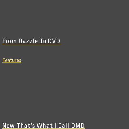
From Dazzle To DVD
Features
Now That’s What I Call OMD