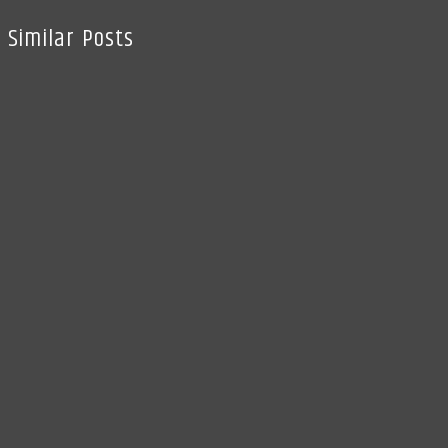
Similar Posts