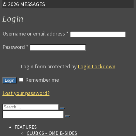
© 2026 MESSAGES
Login
Username or email address
*
Password
*
Login form protected by
Login Lockdown
Remember me
Login
Lost your password?
Search
for:
Search
for:
FEATURES
CLUB 66 – OMD B-SIDES