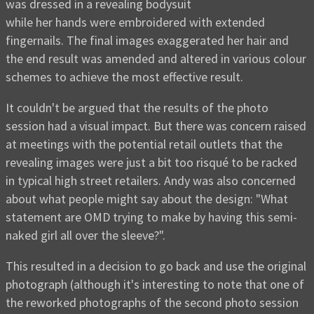
was dressed in a revealing bodysuit
while her hands were embroidered with extended
fingernails. The final images exaggerated her hair and
the end result was amended and altered in various colour
schemes to achieve the most effective result.
It couldn't be argued that the results of the photo
session had a visual impact. But there was concern raised
at meetings with the potential retail outlets that the
revealing images were just a bit too risqué to be racked
in typical high street retailers. Andy was also concerned
about what people might say about the design: "What
statement are OMD trying to make by having this semi-
naked girl all over the sleeve?".
This resulted in a decision to go back and use the original
photograph (although it's interesting to note that one of
the reworked photographs of the second photo session