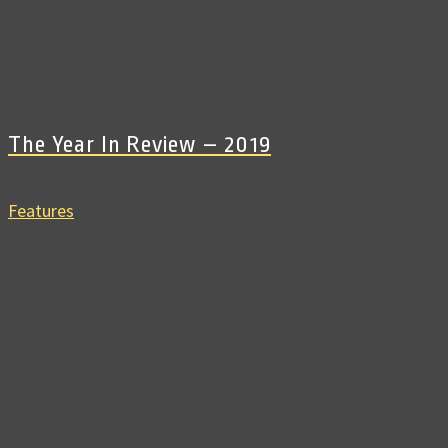
The Year In Review – 2019
Features