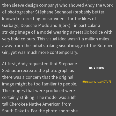
then sleeve design company) who showed Andy the work
of photographer Stéphane Sednaoui (probably better
known for directing music videos for the likes of
Garbage, Depeche Mode and Björk) - in particular a
striking image of a model wearing a metallic bodice with
very bold colours. This visual idea wasn't a million miles
away from the initial striking visual image of the Bomber
Girl, yet was much more contemporary.
At first, Andy requested that Stéphane
BUY NOW
Sednaoui recreate the photograph as
there was a concern that the original
https://amzn.to/4f0Yp7E
image might be too familiar to people.
The images that were produced were
certainly striking. The model was a 6ft
tall Cherokee Native American from
South Dakota. For the photo shoot she