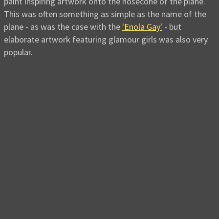
paint inspiring artwork onto the nosecone of the plane.
This was often something as simple as the name of the
plane - as was the case with the
'Enola Gay'
- but
elaborate artwork featuring glamour girls was also very
popular.