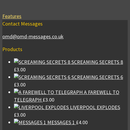
Features
Contact Messages
omd@omd-messages.co.uk
Products
SCREAMING SECRETS 8
£
3.00
SCREAMING SECRETS 6
£
3.00
A FAREWELL TO
TELEGRAPH
£
3.00
LIVERPOOL EXPLODES
£
3.00
MESSAGES 1
£
4.00