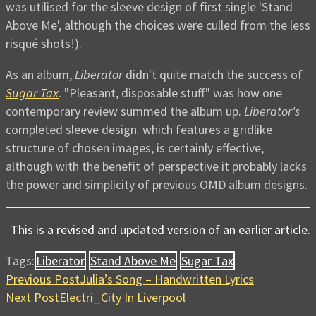
was utilised for the sleeve design of first single 'Stand
Above Me', although the choices were culled from the less
risqué shots!).
As an album,
Liberator
didn't quite match the success of
Sugar Tax
. "Pleasant, disposable stuff" was how one
contemporary review summed the album up.
Liberator's
completed sleeve design. which features a gridlike
structure of chosen images, is certainly effective,
although with the benefit of perspective it probably lacks
the power and simplicity of previous OMD album designs.
This is a revised and updated version of an earlier article.
Tags:
Liberator
Stand Above Me
Sugar Tax
Previous Post
Julia’s Song – Handwritten Lyrics
Next Post
Electri_City In Liverpool