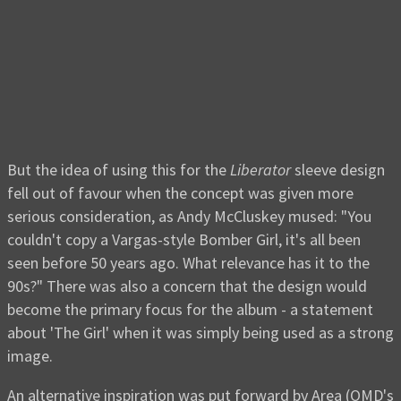
But the idea of using this for the
Liberator
sleeve design
fell out of favour when the concept was given more
serious consideration, as Andy McCluskey mused: "You
couldn't copy a Vargas-style Bomber Girl, it's all been
seen before 50 years ago. What relevance has it to the
90s?" There was also a concern that the design would
become the primary focus for the album - a statement
about 'The Girl' when it was simply being used as a strong
image.
An alternative inspiration was put forward by Area (OMD's