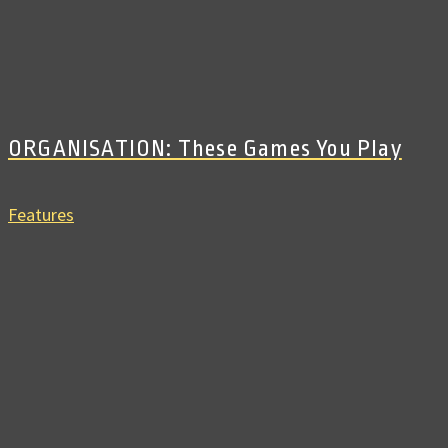
ORGANISATION: These Games You Play
Features