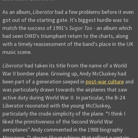
As an album,
Liberator
had a few problems before it even
got out of the starting gate. It's biggest hurdle was to
match the success of 1991's
Sugar Tax
- an album which
had seen OMD's triumphant return to the charts, along
with a timely reassessment of the band's place in the UK
music scene.
Liberator
had taken its title from the name of a World
War II bomber plane. Growing up, Andy McCluskey had
been part of a generation seeped in
post-war culture
and
was particularly drawn towards the airplanes that saw
active duty during World War II. In particular, the B-24
Liberator resonated with the young McCluskey,
particularly the crude simplicity of the plane. “I think I
liked the primitiveness of the Second World War
aeroplanes" Andy commented in the 1988 biography
Messages
, "I always like machines that reflect a certain