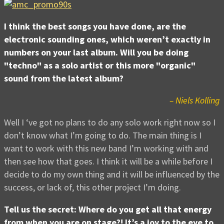
I think the best songs you have done, are the
electronic sounding ones, which weren’t exactly in
numbers on your last album. Will you be doing
"techno" as a solo artist or this more "organic"
sound from the latest album?
– Niels Kolling
Well I ‘ve got no plans to do any solo work right now so I
don’t know what I’m going to do. The main thing is I
want to work with this new band I’m working with and
then see how that goes. I think it will be a while before I
decide to do my own thing and it will be influenced by the
success, or lack of, this other project I’m doing.
Tell us the secret: Where do you get all that energy
from when you are on stage?! It’s a joy to the eye to