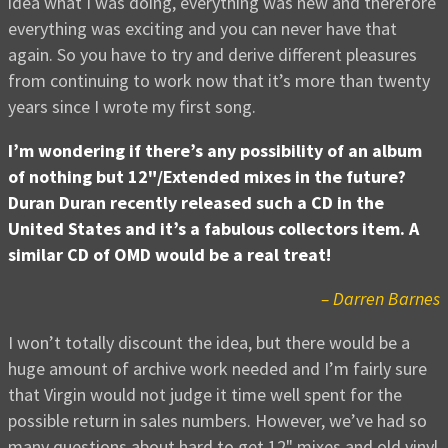
idea what I was doing, everything was new and therefore
everything was exciting and you can never have that
again. So you have to try and derive different pleasures
from continuing to work now that it’s more than twenty
years since I wrote my first song.
I’m wondering if there’s any possibility of an album
of nothing but 12"/Extended mixes in the future?
Duran Duran recently released such a CD in the
United States and it’s a fabulous collectors item. A
similar CD of OMD would be a real treat!
– Darren Barnes
I won’t totally discount the idea, but there would be a
huge amount of archive work needed and I’m fairly sure
that Virgin would not judge it time well spent for the
possible return in sales numbers. However, we’ve had so
many questions about hard to get 12" mixes and old vinyl