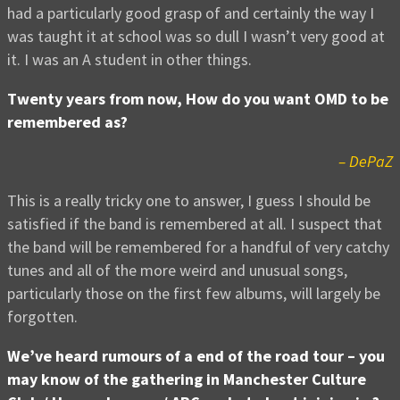
had a particularly good grasp of and certainly the way I
was taught it at school was so dull I wasn’t very good at
it. I was an A student in other things.
Twenty years from now, How do you want OMD to be
remembered as?
– DePaZ
This is a really tricky one to answer, I guess I should be
satisfied if the band is remembered at all. I suspect that
the band will be remembered for a handful of very catchy
tunes and all of the more weird and unusual songs,
particularly those on the first few albums, will largely be
forgotten.
We’ve heard rumours of a end of the road tour – you
may know of the gathering in Manchester Culture