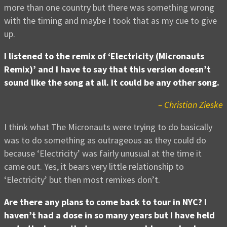
more than one country but there was something wrong
with the timing and maybe I took that as my cue to give
up.
I listened to the remix of ‘Electricity (Micronauts
Remix)’ and I have to say that this version doesn’t
sound like the song at all. It could be any other song.
– Christian Zieske
I think what The Micronauts were trying to do basically
was to do something as outrageous as they could do
because ‘Electricity’ was fairly unusual at the time it
came out. Yes, it bears very little relationship to
‘Electricity’ but then most remixes don’t.
Are there any plans to come back to tour in NYC? I
haven’t had a dose in so many years but I have held