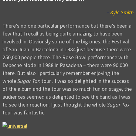
– Kyle Smith
There’s no one particular performance but there’s been a
few that I recall as being quite amazing to have been
involved in. Obviously some of the big ones: the Festival
of San Juan in Barcelona in 1984 just because there were
250,000 people there. The Rose Bowl performance with
Depeche Mode in 1988 in Pasadena – there were 90,000
there. But also I particularly remember enjoying the
whole
Sugar Tax
tour . I was so delighted in the success
of the album and the tour was so much fun on stage, the
audiences seemed as delighted to see the band as I was
to see their reaction. I just thought the whole
Sugar Tax
tour was fantastic.