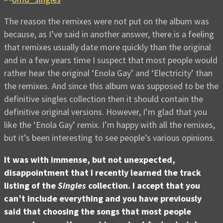
The reason the remixes were not put on the album was
because, as I’ve said in another answer, there is a feeling
that remixes usually date more quickly than the original
and in a few years time I suspect that most people would
rather hear the original ‘Enola Gay’ and ‘Electricity’ than
the remixes. And since this album was supposed to be the
definitive singles collection then it should contain the
definitive original versions. However, I’m glad that you
like the ‘Enola Gay’ remix. I’m happy with all the remixes,
but it’s been interesting to see people’s various opinions.
It was with immense, but not unexpected,
disappointment that I recently learned the track
listing of the
Singles
collection. I accept that you
can’t include everything and you have previously
said that choosing the songs that most people