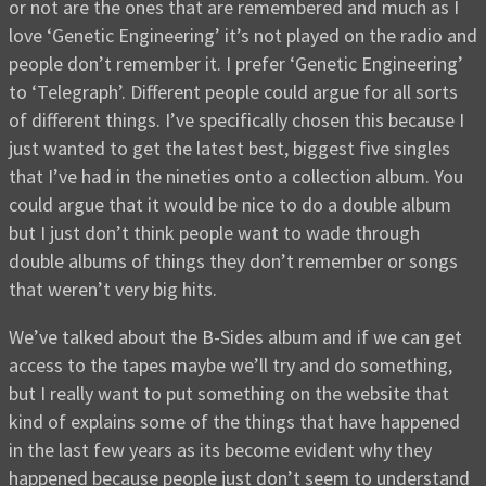
or not are the ones that are remembered and much as I
love ‘Genetic Engineering’ it’s not played on the radio and
people don’t remember it. I prefer ‘Genetic Engineering’
to ‘Telegraph’. Different people could argue for all sorts
of different things. I’ve specifically chosen this because I
just wanted to get the latest best, biggest five singles
that I’ve had in the nineties onto a collection album. You
could argue that it would be nice to do a double album
but I just don’t think people want to wade through
double albums of things they don’t remember or songs
that weren’t very big hits.
We’ve talked about the B-Sides album and if we can get
access to the tapes maybe we’ll try and do something,
but I really want to put something on the website that
kind of explains some of the things that have happened
in the last few years as its become evident why they
happened because people just don’t seem to understand