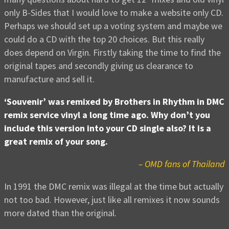
only B-Sides that I would love to make a website only CD.
Perhaps we should set up a voting system and maybe we
could do a CD with the top 20 choices. But this really
does depend on Virgin. Firstly taking the time to find the
original tapes and secondly giving us clearance to
manufacture and sell it.
‘Souvenir’ was remixed by Brothers in Rhythm in DMC
remix service vinyl a long time ago. Why don’t you
include this version into your CD single also? It is a
great remix of your song.
– OMD fans of Thailand
In 1991 the DMC remix was illegal at the time but actually
not too bad. However, just like all remixes it now sounds
more dated than the original.