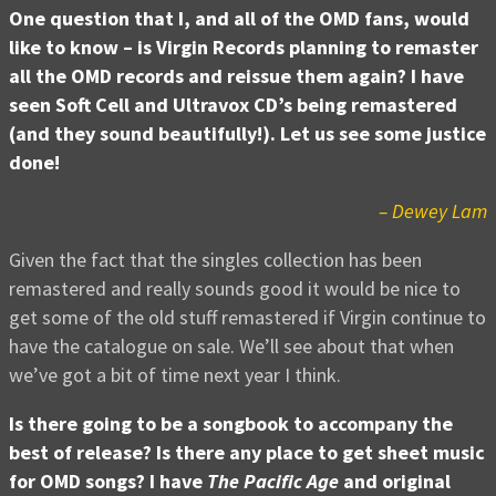
One question that I, and all of the OMD fans, would
like to know – is Virgin Records planning to remaster
all the OMD records and reissue them again? I have
seen Soft Cell and Ultravox CD’s being remastered
(and they sound beautifully!). Let us see some justice
done!
– Dewey Lam
Given the fact that the singles collection has been
remastered and really sounds good it would be nice to
get some of the old stuff remastered if Virgin continue to
have the catalogue on sale. We’ll see about that when
we’ve got a bit of time next year I think.
Is there going to be a songbook to accompany the
best of release? Is there any place to get sheet music
for OMD songs? I have
The Pacific Age
and original