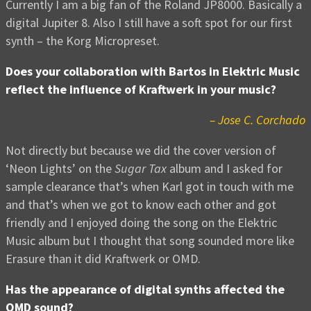
Currently I am a big fan of the Roland JP8000. Basically a
digital Jupiter 8. Also I still have a soft spot for our first
synth – the Korg Micropreset.
Does your collaboration with Bartos in Elektric Music
reflect the influence of Kraftwerk in your music?
– Jose C. Corchado
Not directly but because we did the cover version of
‘Neon Lights’ on the
Sugar Tax
album and I asked for
sample clearance that’s when Karl got in touch with me
and that’s when we got to know each other and got
friendly and I enjoyed doing the song on the Elektric
Music album but I thought that song sounded more like
Erasure than it did Kraftwerk or OMD.
Has the appearance of digital synths affected the
OMD sound?