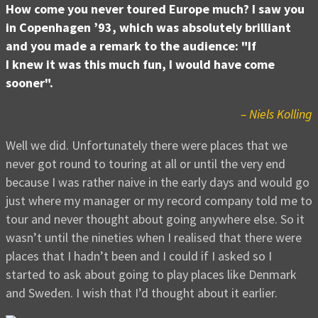
How come you never toured Europe much? I saw you
in Copenhagen ’93, which was absolutely brilliant
and you made a remark to the audience: "If
I knew it was this much fun, I would have come
sooner".
– Niels Kolling
Well we did. Unfortunately there were places that we
never got round to touring at all or until the very end
because I was rather naive in the early days and would go
just where my manager or my record company told me to
tour and never thought about going anywhere else. So it
wasn’t until the nineties when I realised that there were
places that I hadn’t been and I could if I asked so I
started to ask about going to play places like Denmark
and Sweden. I wish that I’d thought about it earlier.