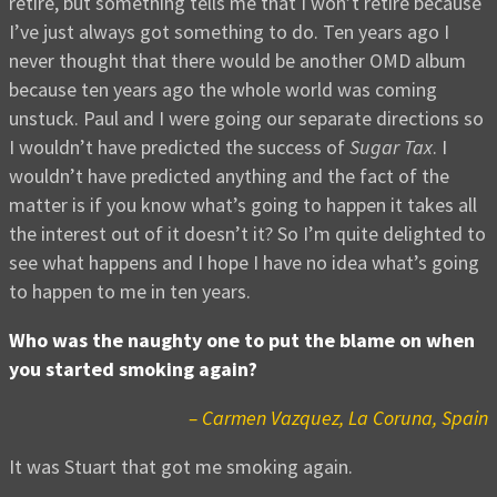
retire, but something tells me that I won’t retire because
I’ve just always got something to do. Ten years ago I
never thought that there would be another OMD album
because ten years ago the whole world was coming
unstuck. Paul and I were going our separate directions so
I wouldn’t have predicted the success of
Sugar Tax
. I
wouldn’t have predicted anything and the fact of the
matter is if you know what’s going to happen it takes all
the interest out of it doesn’t it? So I’m quite delighted to
see what happens and I hope I have no idea what’s going
to happen to me in ten years.
Who was the naughty one to put the blame on when
you started smoking again?
– Carmen Vazquez, La Coruna, Spain
It was Stuart that got me smoking again.