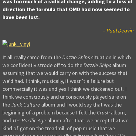
was too much of a radical change, adding to a loss of
direction the formula that OMD had now seemed to
have been lost.
– Paul Deavin
It all really came from the
Dazzle Ships
situation in which
we confidently strode off to do the
Dazzle Ships
album
assuming that we would carry on with the success that
we’d had. I think, musically, it wasn’t a failure but
commercially it was and yes I think we chickened out. I
think we consciously and unconsciously played safe on
the
Junk Culture
album and I would say that was the
beginning of a problem because I felt the
Crush
album,
and
The Pacific Age
album after that, we accept that we
kind of got on the treadmill of pop music that we