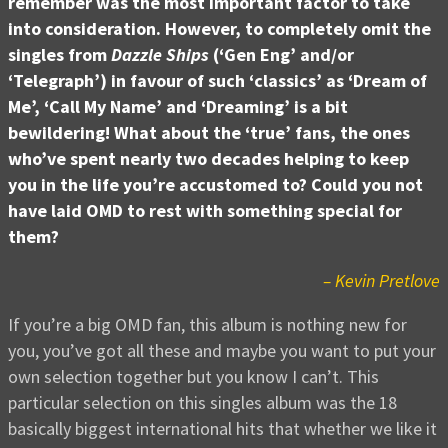
remember was the most important factor to take
into consideration. However, to completely omit the
singles from
Dazzle Ships
(‘Gen Eng’ and/or
‘Telegraph’) in favour of such ‘classics’ as ‘Dream of
Me’, ‘Call My Name’ and ‘Dreaming’ is a bit
bewildering! What about the ‘true’ fans, the ones
who’ve spent nearly two decades helping to keep
you in the life you’re accustomed to? Could you not
have laid OMD to rest with something special for
them?
– Kevin Pretlove
If you’re a big OMD fan, this album is nothing new for
you, you’ve got all these and maybe you want to put your
own selection together but you know I can’t. This
particular selection on this singles album was the 18
basically biggest international hits that whether we like it