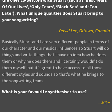
the ones co-written with Stuart (such as ‘Best Years
Of Our Lives’, ‘Only Tears’, ‘Black Sea’ and ‘Too
Late’). What unique qualities does Stuart bring to
your songwriting?
– David Lee, Ottawa, Canada
Basically Stuart and I are very different people in terms of
our character and our musical influences so Stuart will do
things and write things that I have no idea how he does
them or why he does them and I certainly wouldn’t do
them myself, but it’s great to have access to all those
different styles and sounds so that’s what he brings to
the songwriting team.
What is your favourite synthesiser to use?
– Mike