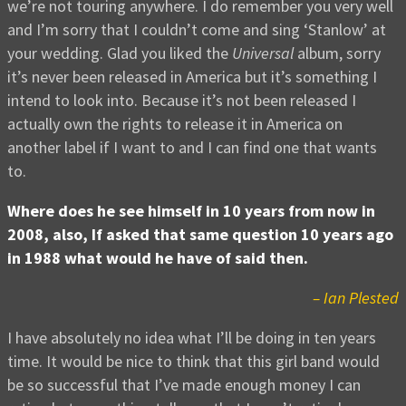
we’re not touring anywhere. I do remember you very well
and I’m sorry that I couldn’t come and sing ‘Stanlow’ at
your wedding. Glad you liked the
Universal
album, sorry
it’s never been released in America but it’s something I
intend to look into. Because it’s not been released I
actually own the rights to release it in America on
another label if I want to and I can find one that wants
to.
Where does he see himself in 10 years from now in
2008, also, If asked that same question 10 years ago
in 1988 what would he have of said then.
– Ian Plested
I have absolutely no idea what I’ll be doing in ten years
time. It would be nice to think that this girl band would
be so successful that I’ve made enough money I can