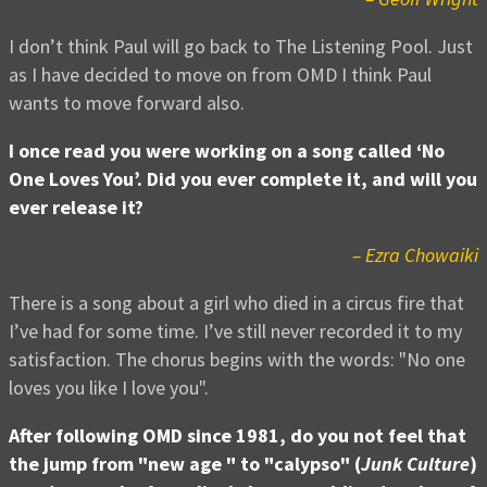
I don’t think Paul will go back to The Listening Pool. Just
as I have decided to move on from OMD I think Paul
wants to move forward also.
I once read you were working on a song called ‘No
One Loves You’. Did you ever complete it, and will you
ever release it?
– Ezra Chowaiki
There is a song about a girl who died in a circus fire that
I’ve had for some time. I’ve still never recorded it to my
satisfaction. The chorus begins with the words: "No one
loves you like I love you".
After following OMD since 1981, do you not feel that
the jump from "new age " to "calypso" (
Junk Culture
)