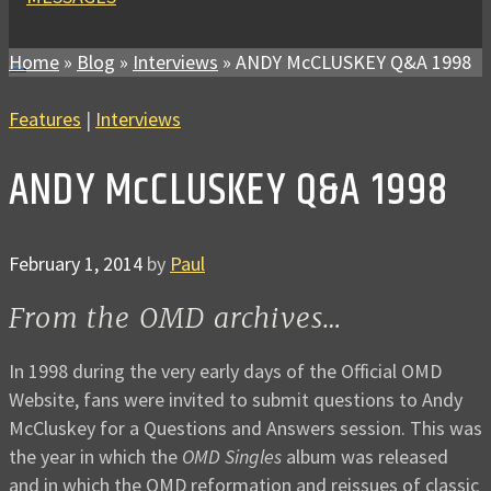
Home
»
Blog
»
Interviews
»
ANDY McCLUSKEY Q&A 1998
Features
|
Interviews
ANDY McCLUSKEY Q&A 1998
February 1, 2014
by
Paul
From the OMD archives…
In 1998 during the very early days of the Official OMD
Website, fans were invited to submit questions to Andy
McCluskey for a Questions and Answers session. This was
the year in which the
OMD Singles
album was released
and in which the OMD reformation and reissues of classic