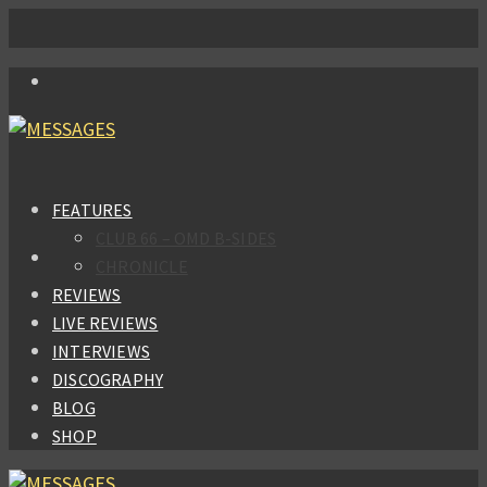
FEATURES
CLUB 66 – OMD B-SIDES
CHRONICLE
REVIEWS
LIVE REVIEWS
INTERVIEWS
DISCOGRAPHY
BLOG
SHOP