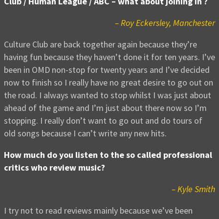
Club / Human League / ABC – what about joining in ?
– Roy Eckersley, Manchester
Culture Club are back together again because they’re
having fun because they haven’t done it for ten years. I’ve
been in OMD non-stop for twenty years and I’ve decided
now to finish so I really have no great desire to go out on
the road. I always wanted to stop whilst I was just about
ahead of the game and I’m just about there now so I’m
stopping. I really don’t want to go out and do tours of
old songs because I can’t write any new hits.
How much do you listen to the so called professional
critics who review music?
– Kyle Smith
I try not to read reviews mainly because we’ve been