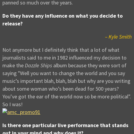
panned so much over the years.
Do they have any influence on what you decide to
release?
– Kyle Smith
Not anymore but I definitely think that a lot of what
journalists said to me in 1982 influenced my decision to
make the
Dazzle Ships
album because they were sort of
saying "Well you want to change the world and you say
music’s important blah, blah, blah but why are you writing
about some woman who’s been dead for 500 years?
You’ve got the ear of the world now so be more political".
So I was!
Is there one particular live performance that stands
out in your mind and why does it?