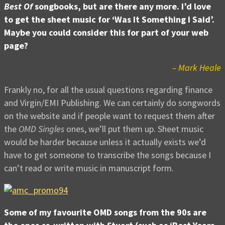
Best Of
songbooks, but are there any more. I’d love
to get the sheet music for ‘Was It Something I Said’.
Maybe you could consider this for part of your web
page?
– Mark Heale
Frankly no, for all the usual questions regarding finance
and Virgin/EMI Publishing. We can certainly do songwords
on the website and if people want to request them after
the
OMD Singles
ones, we’ll put them up. Sheet music
would be harder because unless it actually exists we’d
have to get someone to transcribe the songs because I
can’t read or write music in manuscript form.
Some of my favourite OMD songs from the 90s are