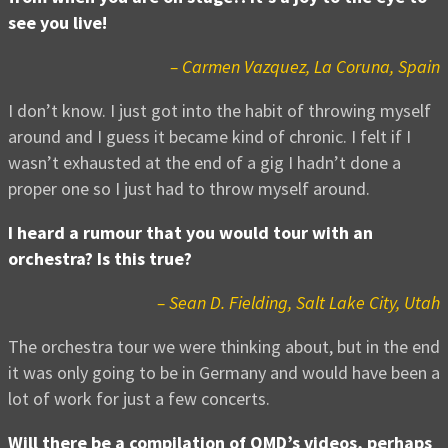
see you live!
– Carmen Vazquez, La Coruna, Spain
I don’t know. I just got into the habit of throwing myself
around and I guess it became kind of chronic. I felt if I
wasn’t exhausted at the end of a gig I hadn’t done a
proper one so I just had to throw myself around.
I heard a rumour that you would tour with an
orchestra? Is this true?
– Sean D. Fielding, Salt Lake City, Utah
The orchestra tour we were thinking about, but in the end
it was only going to be in Germany and would have been a
lot of work for just a few concerts.
Will there be a compilation of OMD’s videos, perhaps