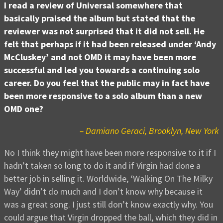
I read a review of Universal somewhere that
basically praised the album but stated that the
reviewer was not surprised that it did not sell. He
felt that perhaps if it had been released under ‘Andy
McCluskey’ and not OMD it may have been more
successful and led you towards a continuing solo
career. Do you feel that the public may in fact have
been more responsive to a solo album than a new
OMD one?
– Damiano Geraci, Brooklyn, New York
No I think they might have been more responsive to it if I
hadn’t taken so long to do it and if Virgin had done a
better job in selling it. Worldwide, ‘Walking On The Milky
Way’ didn’t do much and I don’t know why because it
was a great song. I just still don’t know exactly why. You
could argue that Virgin dropped the ball, which they did in