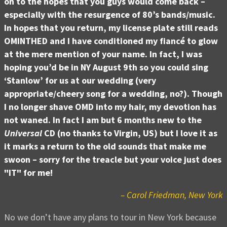
on to the hopes that you guys would come back –
especially with the resurgence of 80’s bands/music.
In hopes that you return, my license plate still reads
OMINTHED and I have conditioned my fiancé to glow
at the mere mention of your name. In fact, I was
hoping you’d be in NY August 9th so you could sing
‘Stanlow’ for us at our wedding (very
appropriate/cheery song for a wedding, no?). Though
I no longer shave OMD into my hair, my devotion has
not waned. In fact I am but 6 months new to the
Universal
CD (no thanks to Virgin, US) but I love it as
it marks a return to the old sounds that make me
swoon – sorry for the treacle but your voice just does
"IT" for me!
– Carol Friedman, New York
No we don’t have any plans to tour in New York because