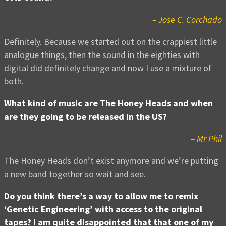
– Jose C. Corchado
Definitely. Because we started out on the crappiest little
analogue things, then the sound in the eighties with
digital did definitely change and now I use a mixture of
both.
What kind of music are The Honey Heads and when
are they going to be released in the US?
– Mr Phil
The Honey Heads don’t exist anymore and we’re putting
a new band together so wait and see.
Do you think there’s a way to allow me to remix
‘Genetic Engineering’ with access to the original
tapes? I am quite disappointed that that one of my