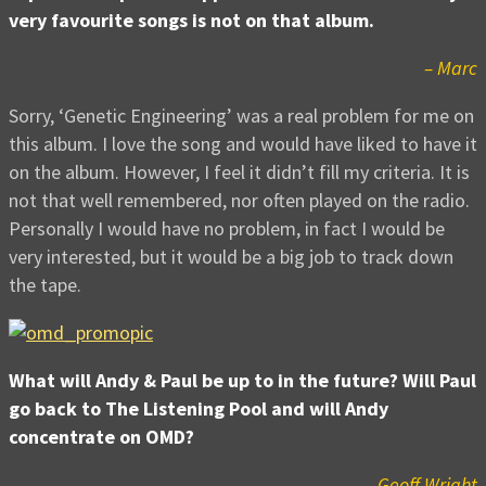
very favourite songs is not on that album.
– Marc
Sorry, ‘Genetic Engineering’ was a real problem for me on
this album. I love the song and would have liked to have it
on the album. However, I feel it didn’t fill my criteria. It is
not that well remembered, nor often played on the radio.
Personally I would have no problem, in fact I would be
very interested, but it would be a big job to track down
the tape.
What will Andy & Paul be up to in the future? Will Paul
go back to The Listening Pool and will Andy
concentrate on OMD?
– Geoff Wright