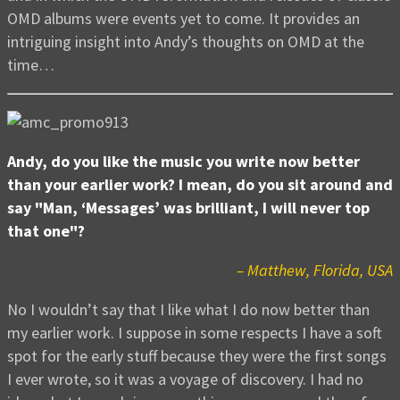
OMD albums were events yet to come. It provides an
intriguing insight into Andy’s thoughts on OMD at the
time…
Andy, do you like the music you write now better
than your earlier work? I mean, do you sit around and
say "Man, ‘Messages’ was brilliant, I will never top
that one"?
– Matthew, Florida, USA
No I wouldn’t say that I like what I do now better than
my earlier work. I suppose in some respects I have a soft
spot for the early stuff because they were the first songs
I ever wrote, so it was a voyage of discovery. I had no