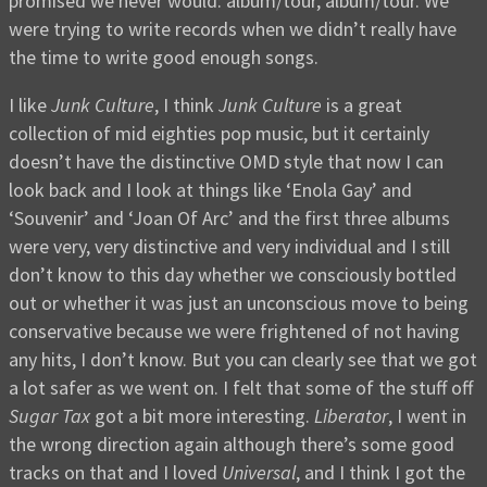
promised we never would: album/tour, album/tour. We
were trying to write records when we didn’t really have
the time to write good enough songs.
I like
Junk Culture
, I think
Junk Culture
is a great
collection of mid eighties pop music, but it certainly
doesn’t have the distinctive OMD style that now I can
look back and I look at things like ‘Enola Gay’ and
‘Souvenir’ and ‘Joan Of Arc’ and the first three albums
were very, very distinctive and very individual and I still
don’t know to this day whether we consciously bottled
out or whether it was just an unconscious move to being
conservative because we were frightened of not having
any hits, I don’t know. But you can clearly see that we got
a lot safer as we went on. I felt that some of the stuff off
Sugar Tax
got a bit more interesting.
Liberator
, I went in
the wrong direction again although there’s some good
tracks on that and I loved
Universal
, and I think I got the