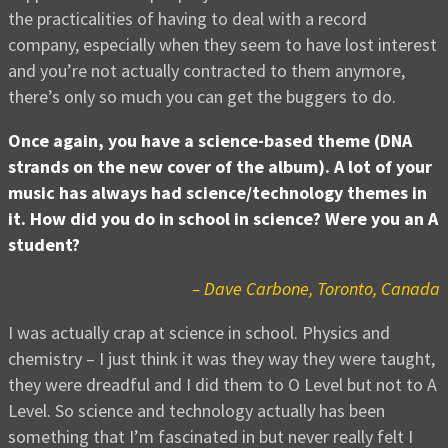
the practicalities of having to deal with a record
company, especially when they seem to have lost interest
and you’re not actually contracted to them anymore,
there’s only so much you can get the buggers to do.
Once again, you have a science-based theme (DNA
strands on the new cover of the album). A lot of your
music has always had science/technology themes in
it. How did you do in school in science? Were you an A
student?
– Dave Carbone, Toronto, Canada
I was actually crap at science in school. Physics and
chemistry – I just think it was they way they were taught,
they were dreadful and I did them to O Level but not to A
Level. So science and technology actually has been
something that I’m fascinated in but never really felt I