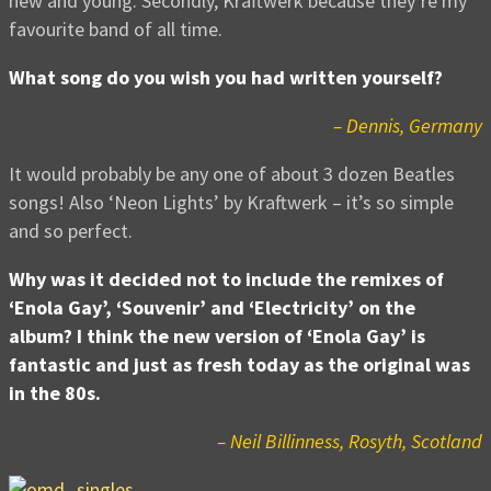
new and young. Secondly, Kraftwerk because they’re my
favourite band of all time.
What song do you wish you had written yourself?
– Dennis, Germany
It would probably be any one of about 3 dozen Beatles
songs! Also ‘Neon Lights’ by Kraftwerk – it’s so simple
and so perfect.
Why was it decided not to include the remixes of
‘Enola Gay’, ‘Souvenir’ and ‘Electricity’ on the
album? I think the new version of ‘Enola Gay’ is
fantastic and just as fresh today as the original was
in the 80s.
– Neil Billinness, Rosyth, Scotland