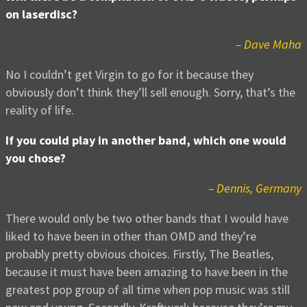
on laserdisc?
– Dave Maha
No I couldn’t get Virgin to go for it because they
obviously don’t think they’ll sell enough. Sorry, that’s the
reality of life.
If you could play in another band, which one would
you chose?
– Dennis, Germany
There would only be two other bands that I would have
liked to have been in other than OMD and they’re
probably pretty obvious choices. Firstly, The Beatles,
because it must have been amazing to have been in the
greatest pop group of all time when pop music was still