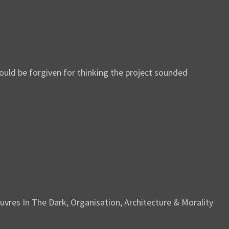
uld be forgiven for thinking the project sounded
vres In The Dark, Organisation, Architecture & Morality