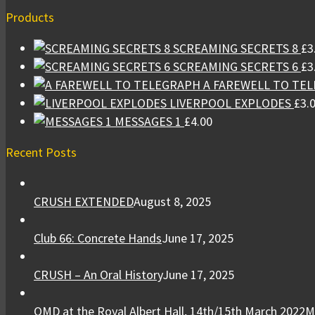
Products
SCREAMING SECRETS 8
£
3
SCREAMING SECRETS 6
£
3
A FAREWELL TO TE
LIVERPOOL EXPLODES
£
3.
MESSAGES 1
£
4.00
Recent Posts
CRUSH EXTENDED
August 8, 2025
Club 66: Concrete Hands
June 17, 2025
CRUSH – An Oral History
June 17, 2025
OMD at the Royal Albert Hall, 14th/15th March 2022
M