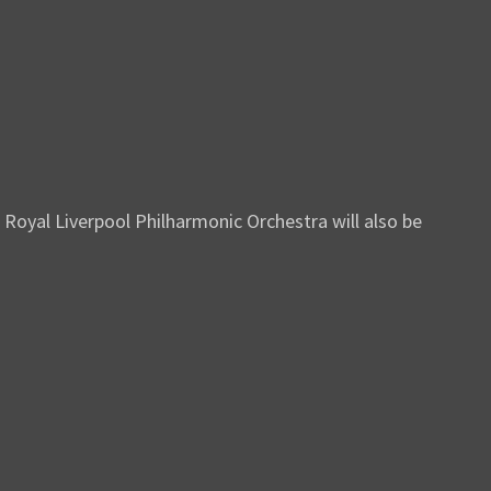
Royal Liverpool Philharmonic Orchestra will also be