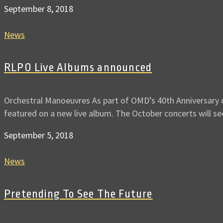
September 8, 2018
News
RLPO Live Albums announced
Orchestral Manoeuvres As part of OMD’s 40th Anniversary c
featured on a new live album. The October concerts will s
September 5, 2018
News
Pretending To See The Future