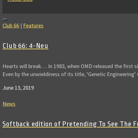
Club 66
|
Features
Club 66: 4-Neu
Hearts will break… In 1983, when OMD released the first s
Even by the unwieldiness of its title, ‘Genetic Engineering
June 13, 2019
News
Softback edition of Pretending To See The 