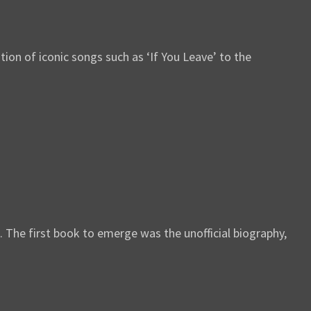
ion of iconic songs such as ‘If You Leave’ to the
. The first book to emerge was the unofficial biography,