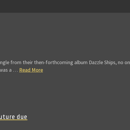
ingle from their then-forthcoming album Dazzle Ships, no on
’ was a …
Read More
Future due