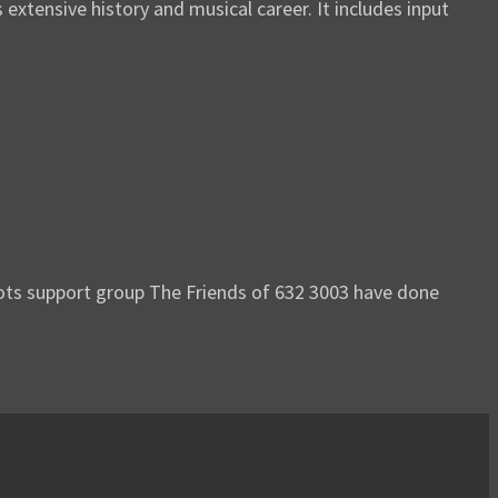
tensive history and musical career. It includes input
oots support group The Friends of 632 3003 have done