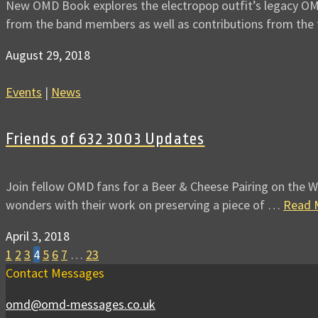
New OMD Book explores the electropop outfit’s legacy OMD 
from the band members as well as contributions from th
August 29, 2018
Events
|
News
Friends of 632 3003 Updates
Join fellow OMD fans for a Beer & Cheese Pairing on the W
wonders with their work on preserving a piece of …
Read 
April 3, 2018
1
2
3
4
5
6
7
…
23
Contact Messages
omd@omd-messages.co.uk