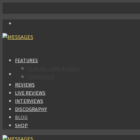
FEATURES
CLUB 66 – OMD B-SIDES
CHRONICLE
REVIEWS
LIVE REVIEWS
INTERVIEWS
DISCOGRAPHY
BLOG
SHOP