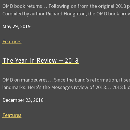
OMD book returns… Following on from the original 2018 publ
Compiled by author Richard Houghton, the OMD book pro
May 29, 2019
Features
The Year In Review – 2018
OMD on manoeuvres… Since the band’s reformation, it seems
landmarks. Here’s the Messages review of 2018… 2018 ki
December 23, 2018
Features