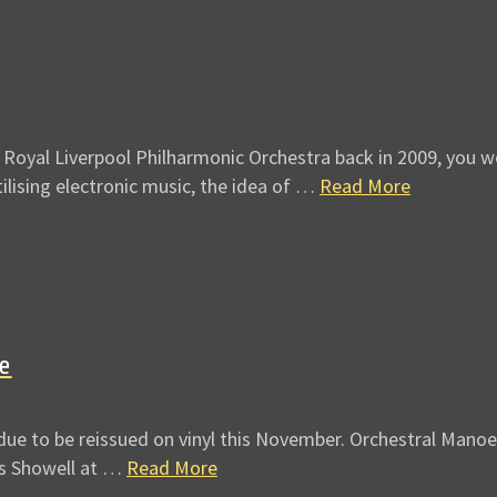
Royal Liverpool Philharmonic Orchestra back in 2009, you wo
tilising electronic music, the idea of …
Read More
ue
ue to be reissued on vinyl this November. Orchestral Manoeu
es Showell at …
Read More