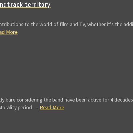
dtrack territory
butions to the world of film and TV, whether it’s the addit
ad More
gly bare considering the band have been active for 4 decades
 Morality period …
Read More