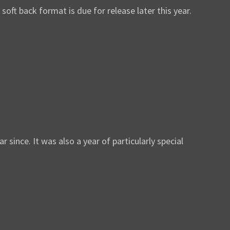
ft back format is due for release later this year.
nce. It was also a year of particularly special