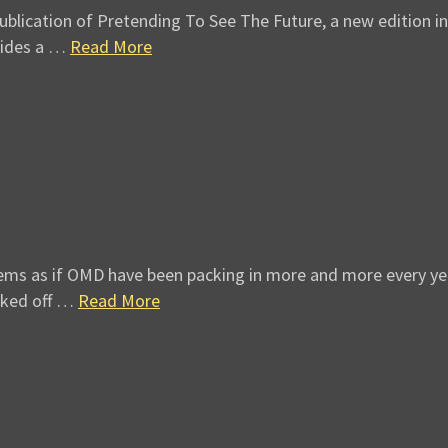
ication of Pretending To See The Future, a new edition in so
vides a …
Read More
 as if OMD have been packing in more and more every year si
cked off …
Read More