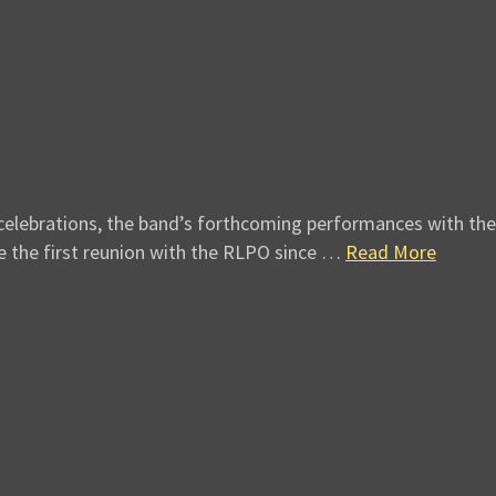
elebrations, the band’s forthcoming performances with the 
ee the first reunion with the RLPO since …
Read More