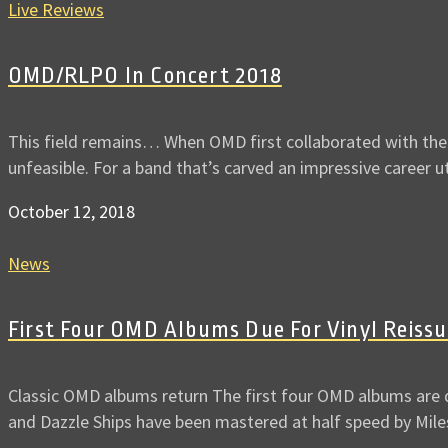
Live Reviews
OMD/RLPO In Concert 2018
This field remains… When OMD first collaborated with the 
unfeasible. For a band that’s carved an impressive career u
October 12, 2018
News
First Four OMD Albums Due For Vinyl Reiss
Classic OMD albums return The first four OMD albums are d
and Dazzle Ships have been mastered at half speed by Mil