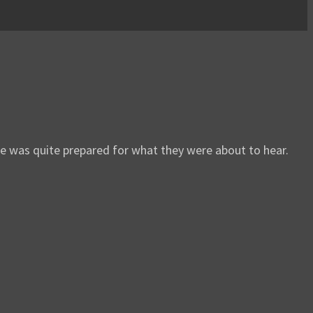
e was quite prepared for what they were about to hear.