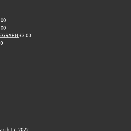
.00
.00
LEGRAPH
£
3.00
00
arch 17, 2022