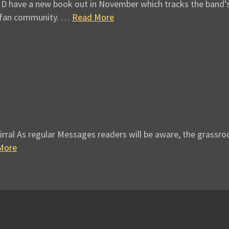
have a new book out in November which tracks the band’s ex
e fan community. …
Read More
irral As regular Messages readers will be aware, the grassr
More