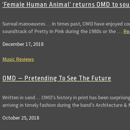
‘Female Human Animal’ returns OMD to soun
Surreal manoeuvres… In times past, OMD have enjoyed contri
soundtrack of Pretty In Pink during the 1980s or the …
Re
December 17, 2018
Music Reviews
OMD – Pretending To See The Future
Written in sand… OMD’s history in print has been surprisin
arriving in timely fashion during the band’s Architecture &
October 25, 2018