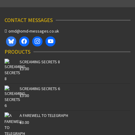
CONTACT MESSAGES
omd@omd-messages.co.uk
PRODUCTS
SCREAMING SECRETS 8
£
3.00
SCREAMING SECRETS 6
£
3.00
A FAREWELL TO TELEGRAPH
£
3.00