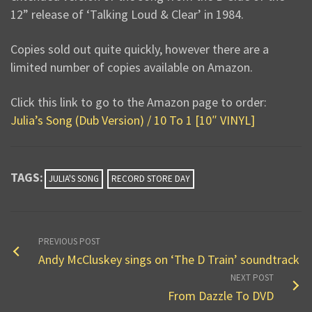
12” release of ‘Talking Loud & Clear’ in 1984.
Copies sold out quite quickly, however there are a
limited number of copies available on Amazon.
Click this link to go to the Amazon page to order:
Julia’s Song (Dub Version) / 10 To 1 [10″ VINYL]
TAGS:
JULIA'S SONG
RECORD STORE DAY
PREVIOUS POST
Andy McCluskey sings on ‘The D Train’ soundtrack
NEXT POST
From Dazzle To DVD