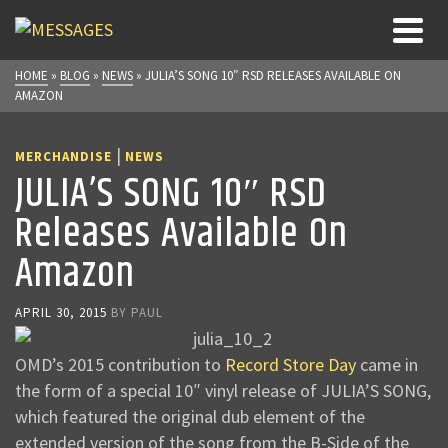
HOME
»
BLOG
»
NEWS
»
JULIA’S SONG 10″ RSD RELEASES AVAILABLE ON
AMAZON
|
MERCHANDISE
NEWS
JULIA’S SONG 10″ RSD
Releases Available On
Amazon
APRIL 30, 2015
BY
PAUL
OMD’s 2015 contribution to
Record Store Day
came in
the form of a special 10″ vinyl release of JULIA’S SONG,
which featured the original dub element of the
extended version of the song from the B-Side of the