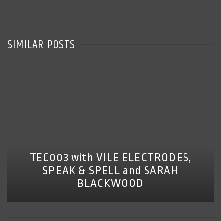
SIMILAR POSTS
TEC003 with VILE ELECTRODES,
SPEAK & SPELL and SARAH
BLACKWOOD