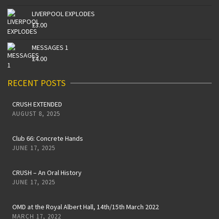
LIVERPOOL EXPLODES
£
3.00
MESSAGES 1
£
4.00
RECENT POSTS
CRUSH EXTENDED
AUGUST 8, 2025
Club 66: Concrete Hands
JUNE 17, 2025
CRUSH – An Oral History
JUNE 17, 2025
OMD at the Royal Albert Hall, 14th/15th March 2022
MARCH 17, 2022