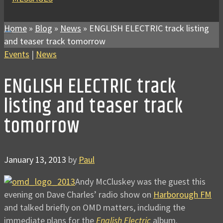
Home
»
Blog
»
News
»
ENGLISH ELECTRIC track listing
and teaser track tomorrow
Events
|
News
ENGLISH ELECTRIC track
listing and teaser track
tomorrow
January 13, 2013
by
Paul
Andy McCluskey was the guest this
evening on Dave Charles’ radio show on
Harborough FM
and talked briefly on OMD matters, including the
immediate plans for the
English Electric
album.