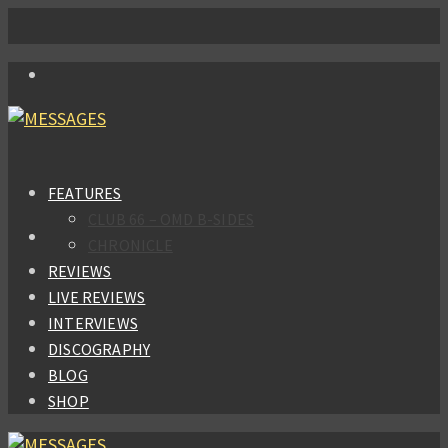
FEATURES
CLUB 66 – OMD B-SIDES
CHRONICLE
REVIEWS
LIVE REVIEWS
INTERVIEWS
DISCOGRAPHY
BLOG
SHOP