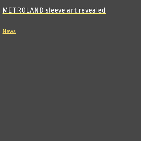
METROLAND sleeve art revealed
News