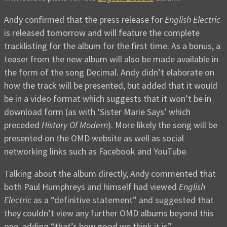
Andy confirmed that the press release for
English Electric
is released tomorrow and will feature the complete
tracklisting for the album for the first time. As a bonus, a
teaser from the new album will also be made available in
the form of the song Decimal. Andy didn’t elaborate on
how the track will be presented, but added that it would
be in a video format which suggests that it won’t be in
download form (as with ‘Sister Marie Says’ which
preceded
History Of Modern
). More likely the song will be
presented on the OMD website as well as social
networking links such as Facebook and YouTube.
Talking about the album directly, Andy commented that
both Paul Humphreys and himself had viewed
English
Electric
as a “definitive statement” and suggested that
they couldn’t view any further OMD albums beyond this
one, adding “that’s how good we think it is”.