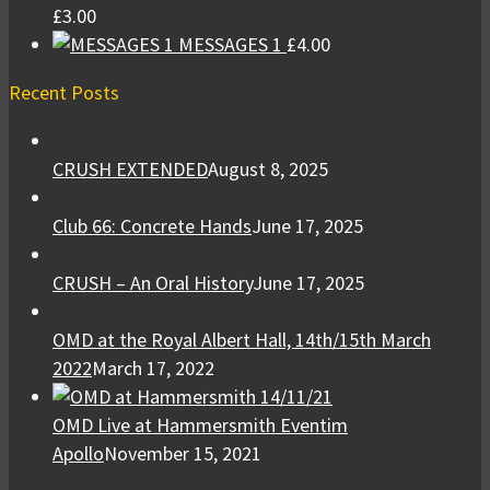
£
3.00
MESSAGES 1
£
4.00
Recent Posts
CRUSH EXTENDED
August 8, 2025
Club 66: Concrete Hands
June 17, 2025
CRUSH – An Oral History
June 17, 2025
OMD at the Royal Albert Hall, 14th/15th March
2022
March 17, 2022
OMD Live at Hammersmith Eventim
Apollo
November 15, 2021