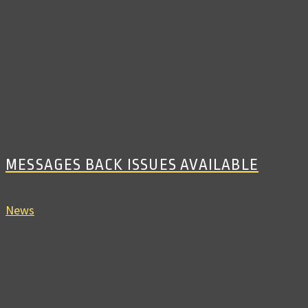
MESSAGES BACK ISSUES AVAILABLE
News