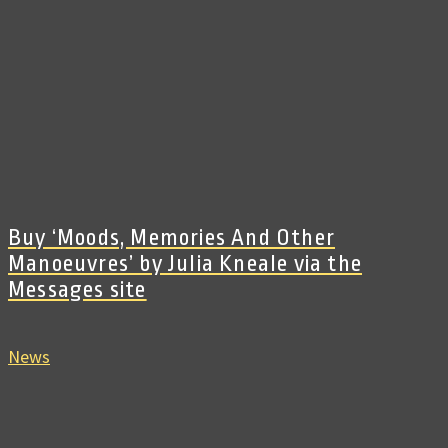
Buy ‘Moods, Memories And Other
Manoeuvres’ by Julia Kneale via the
Messages site
News