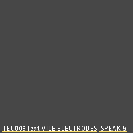
TEC003 feat VILE ELECTRODES, SPEAK &