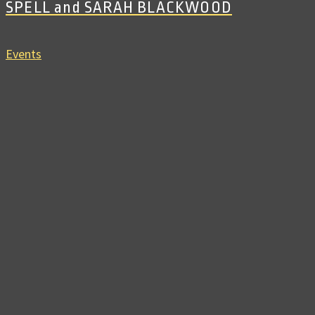
SPELL and SARAH BLACKWOOD
Events