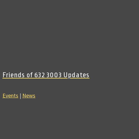
Friends of 632 3003 Updates
Events
|
News