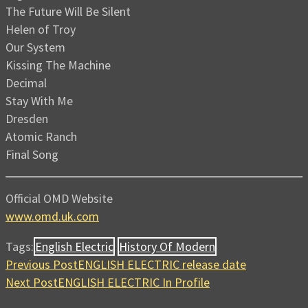
The Future Will Be Silent
Helen of Troy
Our System
Kissing The Machine
Decimal
Stay With Me
Dresden
Atomic Ranch
Final Song
Official OMD Website
www.omd.uk.com
Tags:
English Electric
History Of Modern
Previous Post
ENGLISH ELECTRIC release date
Next Post
ENGLISH ELECTRIC In Profile