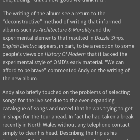
The writing of the album see a return to the
“deconstructive” method of writing that informed
albums such as
Architecture & Morality
and the
experimental elements that resulted in
Dazzle Ships
.
English Electric
appears, in part, to be a reaction to some
people’s views on
History Of Modern
that it lacked the
experimental style of OMD’s early material. “We can
afford to be brave” commented Andy on the writing of
the new album.
Andy also briefly touched on the problems of selecting
songs for the live set due to the ever-expanding
catalogue of songs and noted that he was trying to get
in shape for the tour ahead. In fact he had taken a break
recently in North Wales without any telephone contact
simply to clear his head. Describing the trip as his