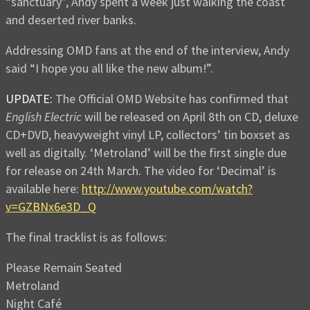
“sanctuary”, Andy spent a week just walking the coast
and deserted river banks.
Addressing OMD fans at the end of the interview, Andy
said “I hope you all like the new album!”.
UPDATE:
The Official OMD Website has confirmed that
English Electric
will be released on April 8th on CD, deluxe
CD+DVD, heavyweight vinyl LP, collectors’ tin boxset as
well as digitally. ‘Metroland’ will be the first single due
for release on 24th March. The video for ‘Decimal’ is
available here:
http://www.youtube.com/watch?
v=GZBNx6e3D_Q
The final tracklist is as follows:
Please Remain Seated
Metroland
Night Café