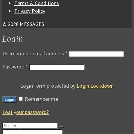
Terms & Conditions
Privacy Policy
© 2026 MESSAGES
Login
Username or email address
*
Password
*
Login form protected by
Login Lockdown
Remember me
Login
Lost your password?
Search
for:
Search