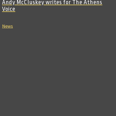
Andy McCluskey writes for The Athens
Voice
News