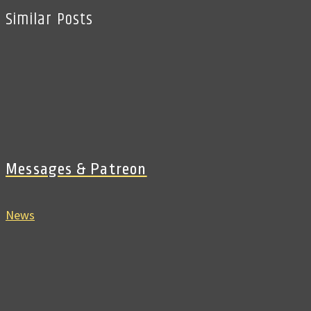
Similar Posts
Messages & Patreon
News