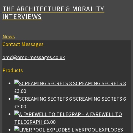
THE ARCHITECTURE & MORALITY
INTERVIEWS
News
Contact Messages
omd@omd-messages.co.uk
Products
SCREAMING SECRETS 8
£
3.00
SCREAMING SECRETS 6
£
3.00
A FAREWELL TO
TELEGRAPH
£
3.00
LIVERPOOL EXPLODES