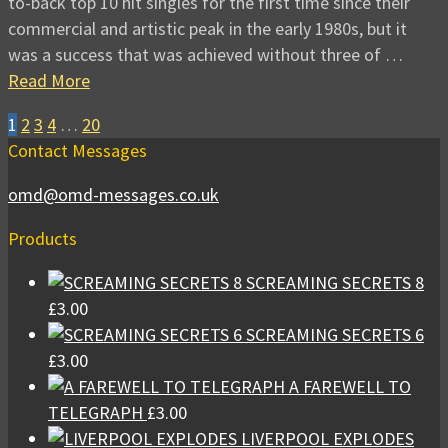
to-back top 10 hit singles for the first time since their
commercial and artistic peak in the early 1980s, but it
was a success that was achieved without three of …
Read More
1
2
3
4
…
20
Contact Messages
omd@omd-messages.co.uk
Products
SCREAMING SECRETS 8
£
3.00
SCREAMING SECRETS 6
£
3.00
A FAREWELL TO
TELEGRAPH
£
3.00
LIVERPOOL EXPLODES