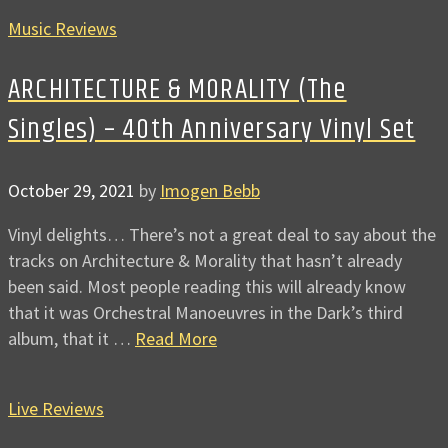
Music Reviews
ARCHITECTURE & MORALITY (The
Singles) – 40th Anniversary Vinyl Set
October 29, 2021
by
Imogen Bebb
Vinyl delights… There’s not a great deal to say about the
tracks on Architecture & Morality that hasn’t already
been said. Most people reading this will already know
that it was Orchestral Manoeuvres in the Dark’s third
album, that it …
Read More
Live Reviews