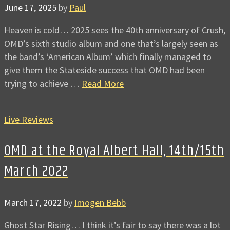
June 17, 2025
by
Paul
Heaven is cold… 2025 sees the 40th anniversary of Crush,
OMD’s sixth studio album and one that’s largely seen as
the band’s ‘American Album’ which finally managed to
give them the Stateside success that OMD had been
trying to achieve …
Read More
Live Reviews
OMD at the Royal Albert Hall, 14th/15th
March 2022
March 17, 2022
by
Imogen Bebb
Ghost Star Rising… I think it’s fair to say there was a lot