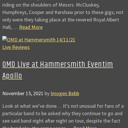
riding on the shoulders of Messrs. McCluskey,
Humphreys, Cooper and Kershaw prior to these gigs; not
only were they taking place at the revered Royal Albert
Hall, …
Read More
Live Reviews
OMD Live at Hammersmith Eventim
Apollo
November 15, 2021
by
Imogen Bebb
Look at what we’ve done… It’s not unusual for fans of a
particular band to be asked why they continue to go and
see said band night after night on tour, despite the fact