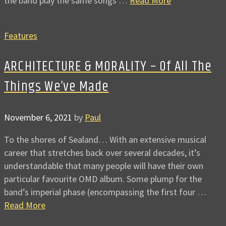
the band play the same songs …
Read More
Features
ARCHITECTURE & MORALITY – Of All The
Things We’ve Made
November 6, 2021
by
Paul
To the shores of Sealand… With an extensive musical
career that stretches back over several decades, it’s
understandable that many people will have their own
particular favourite OMD album. Some plump for the
band’s imperial phase (encompassing the first four …
Read More