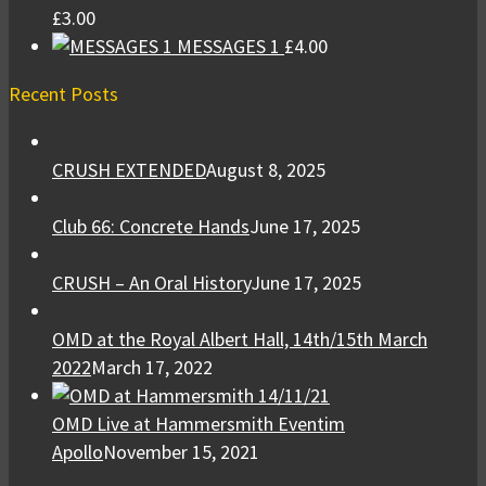
£
3.00
MESSAGES 1
£
4.00
Recent Posts
CRUSH EXTENDED
August 8, 2025
Club 66: Concrete Hands
June 17, 2025
CRUSH – An Oral History
June 17, 2025
OMD at the Royal Albert Hall, 14th/15th March
2022
March 17, 2022
OMD Live at Hammersmith Eventim
Apollo
November 15, 2021