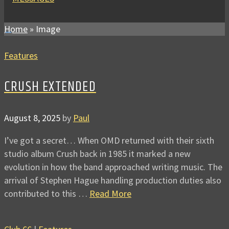
Home
»
Image
Features
CRUSH EXTENDED
August 8, 2025
by
Paul
I’ve got a secret… When OMD returned with their sixth
studio album Crush back in 1985 it marked a new
evolution in how the band approached writing music. The
arrival of Stephen Hague handling production duties also
contributed to this …
Read More