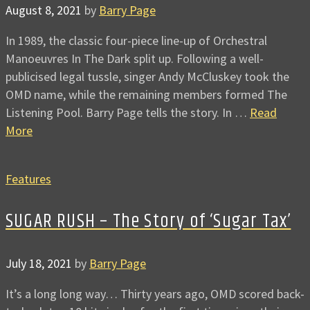
August 8, 2021
by
Barry Page
In 1989, the classic four-piece line-up of Orchestral
Manoeuvres In The Dark split up. Following a well-
publicised legal tussle, singer Andy McCluskey took the
OMD name, while the remaining members formed The
Listening Pool. Barry Page tells the story. In …
Read
More
Features
SUGAR RUSH – The Story of ‘Sugar Tax’
July 18, 2021
by
Barry Page
It’s a long long way… Thirty years ago, OMD scored back-