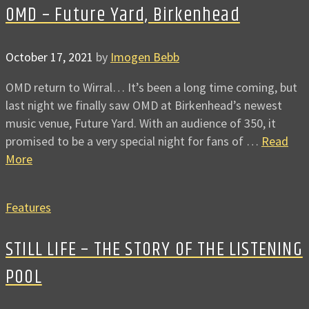
OMD – Future Yard, Birkenhead
October 17, 2021
by
Imogen Bebb
OMD return to Wirral… It’s been a long time coming, but
last night we finally saw OMD at Birkenhead’s newest
music venue, Future Yard. With an audience of 350, it
promised to be a very special night for fans of …
Read
More
Features
STILL LIFE – THE STORY OF THE LISTENING
POOL