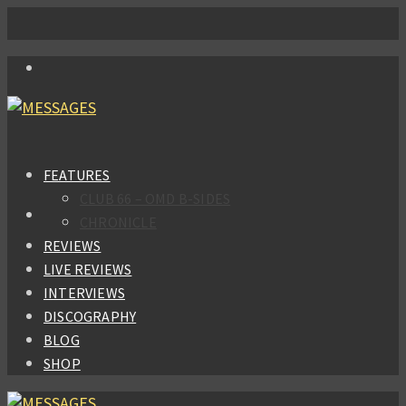
FEATURES
CLUB 66 – OMD B-SIDES
CHRONICLE
REVIEWS
LIVE REVIEWS
INTERVIEWS
DISCOGRAPHY
BLOG
SHOP