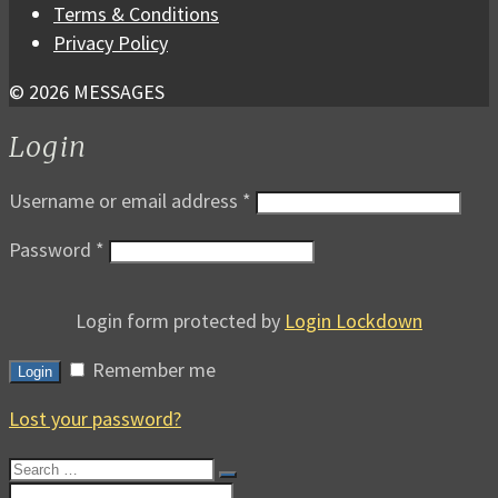
Terms & Conditions
Privacy Policy
© 2026 MESSAGES
Login
Username or email address
*
Password
*
Login form protected by
Login Lockdown
Remember me
Login
Lost your password?
Search
for:
Search