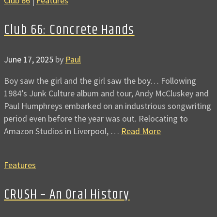
Club 66
|
Features
Club 66: Concrete Hands
June 17, 2025
by
Paul
Boy saw the girl and the girl saw the boy… Following
1984’s Junk Culture album and tour, Andy McCluskey and
Paul Humphreys embarked on an industrious songwriting
period even before the year was out. Relocating to
Amazon Studios in Liverpool, …
Read More
Features
CRUSH – An Oral History