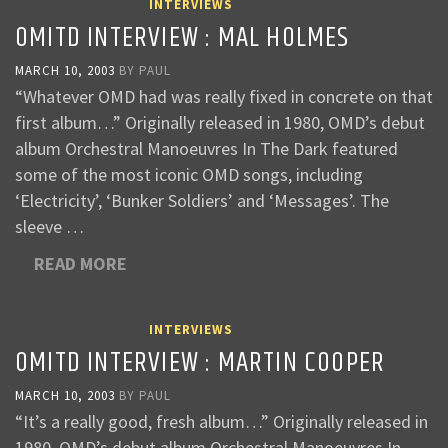
INTERVIEWS
OMITD INTERVIEW : MAL HOLMES
MARCH 10, 2003
BY
PAUL
“Whatever OMD had was really fixed in concrete on that
first album…” Originally released in 1980, OMD’s debut
album Orchestral Manoeuvres In The Dark featured
some of the most iconic OMD songs, including
‘Electricity’, ‘Bunker Soldiers’ and ‘Messages’. The
sleeve …
READ MORE
INTERVIEWS
OMITD INTERVIEW : MARTIN COOPER
MARCH 10, 2003
BY
PAUL
“It’s a really good, fresh album…” Originally released in
1980, OMD’s debut album Orchestral Manoeuvres In