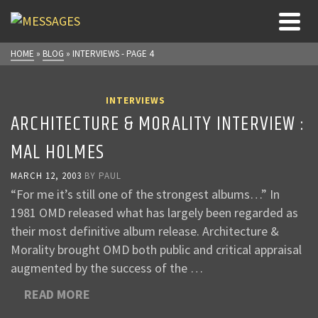
HOME
»
BLOG
»
INTERVIEWS
- PAGE 4
INTERVIEWS
ARCHITECTURE & MORALITY INTERVIEW :
MAL HOLMES
MARCH 12, 2003
BY
PAUL
“For me it’s still one of the strongest albums…” In
1981 OMD released what has largely been regarded as
their most definitive album release. Architecture &
Morality brought OMD both public and critical appraisal
augmented by the success of the …
READ MORE