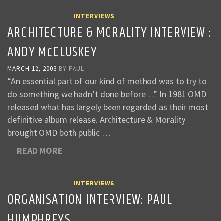
INTERVIEWS
ARCHITECTURE & MORALITY INTERVIEW :
ANDY McCLUSKEY
MARCH 12, 2003
BY
PAUL
“An essential part of our kind of method was to try to
do something we hadn’t done before…” In 1981 OMD
released what has largely been regarded as their most
definitive album release. Architecture & Morality
brought OMD both public …
READ MORE
INTERVIEWS
ORGANISATION INTERVIEW: PAUL
HUMPHREYS