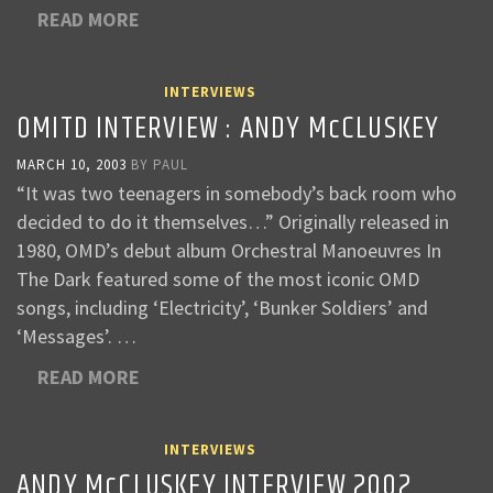
READ MORE
INTERVIEWS
OMITD INTERVIEW : ANDY McCLUSKEY
MARCH 10, 2003
BY
PAUL
“It was two teenagers in somebody’s back room who
decided to do it themselves…” Originally released in
1980, OMD’s debut album Orchestral Manoeuvres In
The Dark featured some of the most iconic OMD
songs, including ‘Electricity’, ‘Bunker Soldiers’ and
‘Messages’. …
READ MORE
INTERVIEWS
ANDY McCLUSKEY INTERVIEW 2002