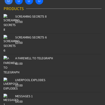
PRODUCTS
SCREAMING SECRETS 8
£
3.00
SCREAMING SECRETS 6
£
3.00
A FAREWELL TO TELEGRAPH
£
3.00
LIVERPOOL EXPLODES
£
3.00
MESSAGES 1
£
4.00