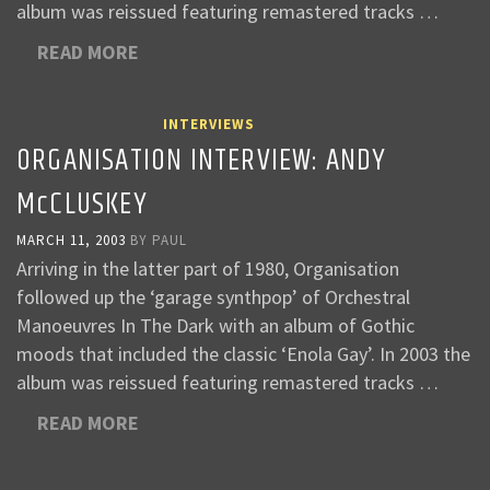
album was reissued featuring remastered tracks …
READ MORE
INTERVIEWS
ORGANISATION INTERVIEW: ANDY
McCLUSKEY
MARCH 11, 2003
BY
PAUL
Arriving in the latter part of 1980, Organisation
followed up the ‘garage synthpop’ of Orchestral
Manoeuvres In The Dark with an album of Gothic
moods that included the classic ‘Enola Gay’. In 2003 the
album was reissued featuring remastered tracks …
READ MORE