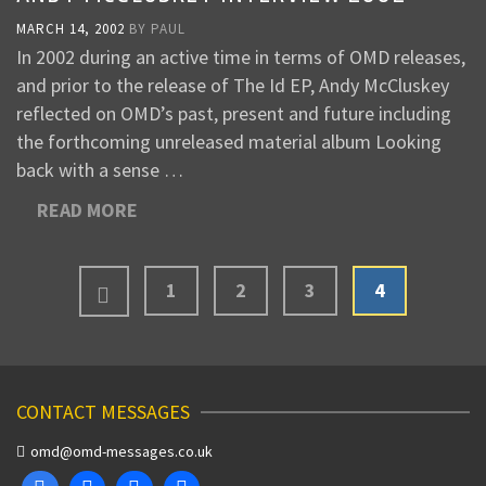
MARCH 14, 2002
BY
PAUL
In 2002 during an active time in terms of OMD releases,
and prior to the release of The Id EP, Andy McCluskey
reflected on OMD’s past, present and future including
the forthcoming unreleased material album Looking
back with a sense …
READ MORE
1
2
3
4
CONTACT MESSAGES
omd@omd-messages.co.uk