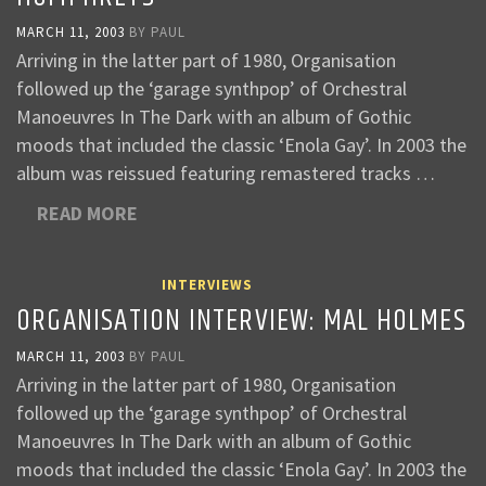
MARCH 11, 2003
BY
PAUL
Arriving in the latter part of 1980, Organisation
followed up the ‘garage synthpop’ of Orchestral
Manoeuvres In The Dark with an album of Gothic
moods that included the classic ‘Enola Gay’. In 2003 the
album was reissued featuring remastered tracks …
READ MORE
INTERVIEWS
ORGANISATION INTERVIEW: MAL HOLMES
MARCH 11, 2003
BY
PAUL
Arriving in the latter part of 1980, Organisation
followed up the ‘garage synthpop’ of Orchestral
Manoeuvres In The Dark with an album of Gothic
moods that included the classic ‘Enola Gay’. In 2003 the