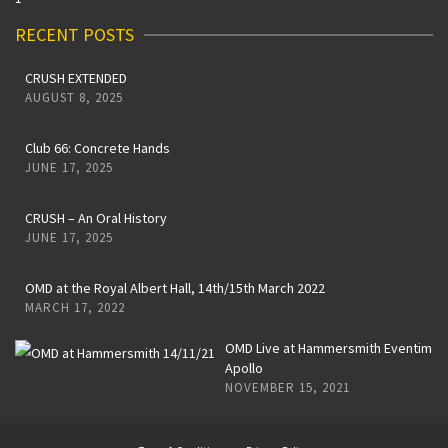
RECENT POSTS
CRUSH EXTENDED
AUGUST 8, 2025
Club 66: Concrete Hands
JUNE 17, 2025
CRUSH – An Oral History
JUNE 17, 2025
OMD at the Royal Albert Hall, 14th/15th March 2022
MARCH 17, 2022
OMD Live at Hammersmith Eventim
Apollo
NOVEMBER 15, 2021