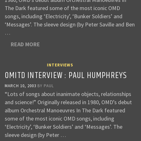
The Dark featured some of the most iconic OMD
songs, including ‘Electricity’, ‘Bunker Soldiers’ and
‘Messages’. The sleeve design (by Peter Saville and Ben
…
READ MORE
INTERVIEWS
OMITD INTERVIEW : PAUL HUMPHREYS
MARCH 10, 2003
BY
PAUL
“Lots of songs about inanimate objects, relationships
and science!” Originally released in 1980, OMD’s debut
album Orchestral Manoeuvres In The Dark featured
some of the most iconic OMD songs, including
‘Electricity’, ‘Bunker Soldiers’ and ‘Messages’. The
sleeve design (by Peter …